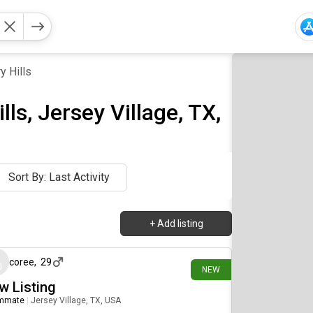
y Hills
ls, Jersey Village, TX,
Sort By: Last Activity
+
Add listing
14 days ago
coree
,
29
NEW
w Listing
mmate
|
Jersey Village, TX, USA