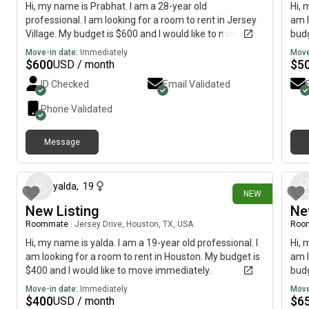
Hi, my name is Prabhat. I am a 28-year old
Hi, 
professional. I am looking for a room to rent in Jersey
am l
Village. My budget is $600 and I would like to move
budg
immediately.
Move-in date:
Immediately
Move
$
600
$
5
USD / month
ID Checked
Email Validated
Phone Validated
Message
18 days ago
yalda
,
19
NEW
New Listing
Ne
Roommate
|
Jersey Drive, Houston, TX, USA
Roo
Hi, my name is yalda. I am a 19-year old professional. I
Hi, 
am looking for a room to rent in Houston. My budget is
am l
$400 and I would like to move immediately.
budg
Move-in date:
Immediately
Move
$
400
$
6
USD / month