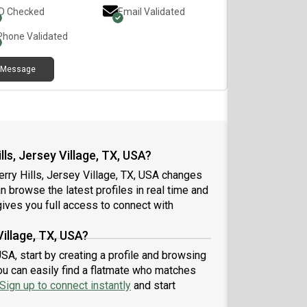
ID Checked
Email Validated
Phone Validated
Message
ls, Jersey Village, TX, USA?
rry Hills, Jersey Village, TX, USA changes
an browse the latest profiles in real time and
ives you full access to connect with
Village, TX, USA?
USA, start by creating a profile and browsing
ou can easily find a flatmate who matches
Sign up to connect instantly
and start