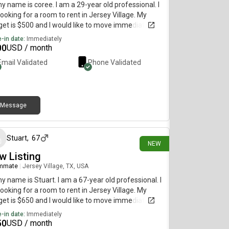
my name is coree. I am a 29-year old professional. I
ooking for a room to rent in Jersey Village. My
et is $500 and I would like to move immediately.
-in date:
Immediately
00
USD / month
Email Validated
Phone Validated
Message
27 days ago
Stuart
,
67
NEW
w Listing
mmate
|
Jersey Village, TX, USA
my name is Stuart. I am a 67-year old professional. I
ooking for a room to rent in Jersey Village. My
et is $650 and I would like to move immediately.
-in date:
Immediately
50
USD / month