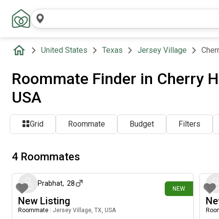
United States
Texas
Jersey Village
Cherr
Roommate Finder in Cherry Hil
USA
Grid
Roommate
Budget
Filters
4 Roommates
4 days ago
Prabhat
,
28
NEW
New Listing
Ne
Roommate
|
Jersey Village, TX, USA
Roo