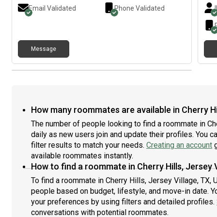
Email Validated
Phone Validated
Message
How many roommates are available in Cherry Hil
The number of people looking to find a roommate in Che
daily as new users join and update their profiles. You c
filter results to match your needs.
Creating an account
g
available roommates instantly.
How to find a roommate in Cherry Hills, Jersey 
To find a roommate in Cherry Hills, Jersey Village, TX, 
people based on budget, lifestyle, and move-in date. Y
your preferences by using filters and detailed profiles.
conversations with potential roommates.