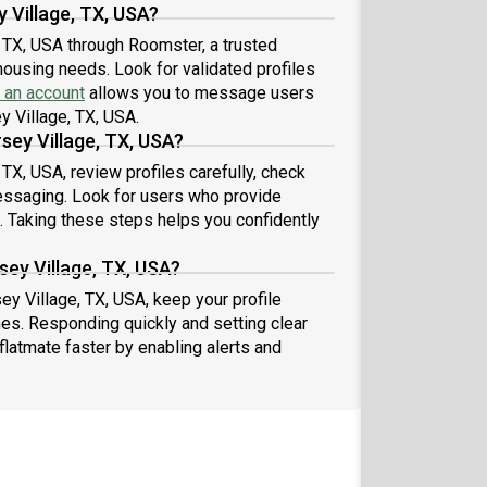
y Village, TX, USA?
, TX, USA through Roomster, a trusted
housing needs. Look for validated profiles
 an account
allows you to message users
ey Village, TX, USA.
rsey Village, TX, USA?
 TX, USA, review profiles carefully, check
essaging. Look for users who provide
s. Taking these steps helps you confidently
sey Village, TX, USA?
sey Village, TX, USA, keep your profile
es. Responding quickly and setting clear
flatmate faster by enabling alerts and