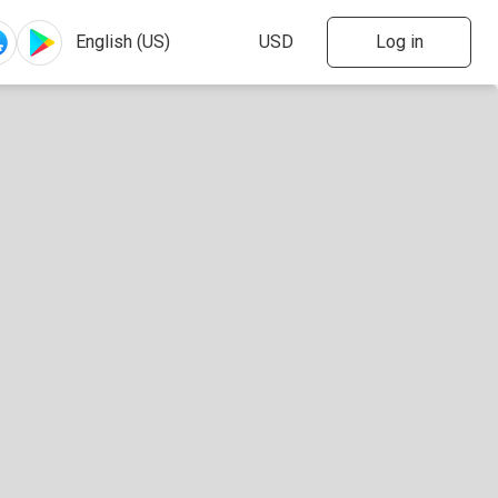
Log in