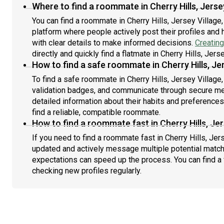
Where to find a roommate in Cherry Hills, Jerse
You can find a roommate in Cherry Hills, Jersey Village
platform where people actively post their profiles and 
with clear details to make informed decisions.
Creating
directly and quickly find a flatmate in Cherry Hills, Jers
How to find a safe roommate in Cherry Hills, Je
To find a safe roommate in Cherry Hills, Jersey Village,
validation badges, and communicate through secure m
detailed information about their habits and preference
find a reliable, compatible roommate.
How to find a roommate fast in Cherry Hills, Jer
If you need to find a roommate fast in Cherry Hills, Jer
updated and actively message multiple potential match
expectations can speed up the process. You can find a 
checking new profiles regularly.