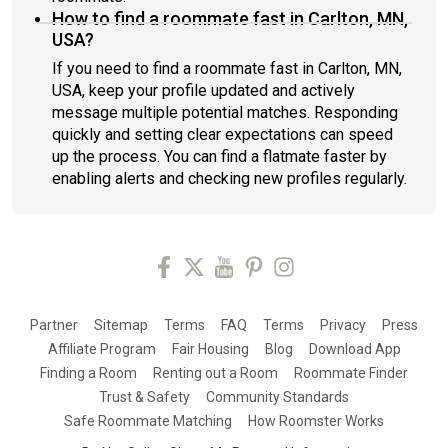
How to find a roommate fast in Carlton, MN,
USA?
If you need to find a roommate fast in Carlton, MN,
USA, keep your profile updated and actively
message multiple potential matches. Responding
quickly and setting clear expectations can speed
up the process. You can find a flatmate faster by
enabling alerts and checking new profiles regularly.
Partner
Sitemap
Terms
FAQ
Terms
Privacy
Press
Affiliate Program
Fair Housing
Blog
Download App
Finding a Room
Renting out a Room
Roommate Finder
Trust & Safety
Community Standards
Safe Roommate Matching
How Roomster Works