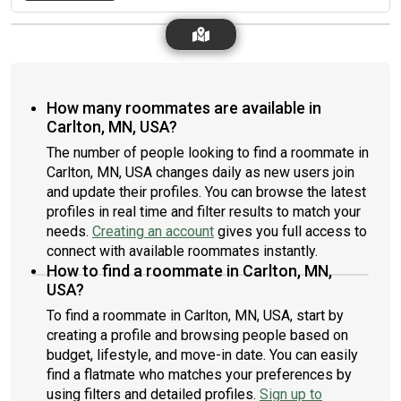
How many roommates are available in
Carlton, MN, USA?
The number of people looking to find a roommate in
Carlton, MN, USA changes daily as new users join
and update their profiles. You can browse the latest
profiles in real time and filter results to match your
needs.
Creating an account
gives you full access to
connect with available roommates instantly.
How to find a roommate in Carlton, MN,
USA?
To find a roommate in Carlton, MN, USA, start by
creating a profile and browsing people based on
budget, lifestyle, and move-in date. You can easily
find a flatmate who matches your preferences by
using filters and detailed profiles.
Sign up to