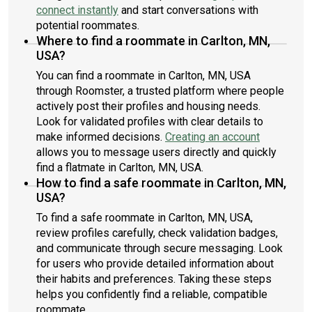
connect instantly
and start conversations with
potential roommates.
Where to find a roommate in Carlton, MN,
USA?
You can find a roommate in Carlton, MN, USA
through Roomster, a trusted platform where people
actively post their profiles and housing needs.
Look for validated profiles with clear details to
make informed decisions.
Creating an account
allows you to message users directly and quickly
find a flatmate in Carlton, MN, USA.
How to find a safe roommate in Carlton, MN,
USA?
To find a safe roommate in Carlton, MN, USA,
review profiles carefully, check validation badges,
and communicate through secure messaging. Look
for users who provide detailed information about
their habits and preferences. Taking these steps
helps you confidently find a reliable, compatible
roommate.