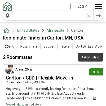
Log in
United States
Minnesota
Carlton
Roommate Finder in Carlton, MN, USA
Grid
Roommate
Budget
Filters
Sort By: Last Activit
2 Roommates
+
Add listing
2 days ago
Alaia
,
26
NEW
Carlton / CBD | Flexible Move-in
Roommate
|
Carlton, MN, USA
Hey everyone! 👋I’m currently looking for a room/sharehouse
starting around [入住时间，例如：late August / early
September]. I’m a student at Unimelb, so ideally looking for a
place in Carlton or Melbourne CBD (the closer to campus, the
Move-in date:
Immediately