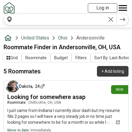
Log in
United States
Ohio
Andersonville
Roommate Finder in Andersonville, OH, USA
Grid
Roommate
Budget
Filters
Sort By: Last Activit
5 Roommates
+
Add listing
1 day ago
Dakota
,
24
NEW
Looking for somewhere asap
Roommate
|
Chillicothe, OH, USA
I just came from Indiana I currently door dash but my resume
fills 2 pages so I will have a very steady job in no time just
looking for somewhere to be for a month or so while I get a job
established and my own place
Move-in date:
Immediately