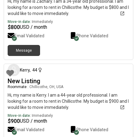
Hi, my name is Zachary. I am a 34-year old professional. I am
looking for a room to rent in Chillicothe. My budget is $800 and I
would like to move immediately.
Move-in date:
Immediately
$
800
USD / month
Email Validated
Phone Validated
Message
about 2 months ago
Kerry
,
44
New Listing
Roommate
|
Chillicothe, OH, USA
Hi, my name is Kerry. I am a 44-year old professional. I am
looking for a room to rent in Chillicothe. My budget is $900 and I
would like to move immediately.
Move-in date:
Immediately
$
900
USD / month
Email Validated
Phone Validated