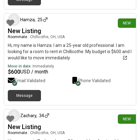
2 days ago
Hamza
,
25
NEW
New Listing
Roommate
|
Chillicothe, OH, USA
Hi, my name is Hamza. I am a 25-year old professional. I am
looking for a room to rent in Chillicothe. My budget is $600 and I
would like to move immediately.
Move-in date:
Immediately
$
600
USD / month
Email Validated
Phone Validated
Message
16 days ago
Zachary
,
34
NEW
New Listing
Roommate
|
Chillicothe, OH, USA