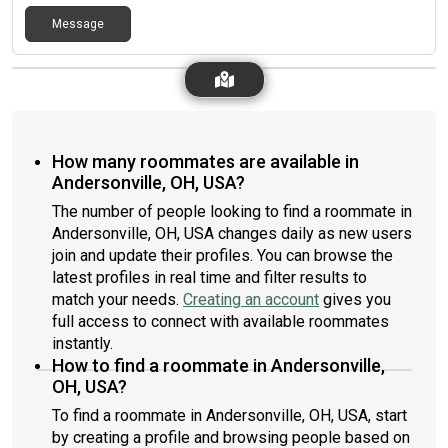
Message
How many roommates are available in
Andersonville, OH, USA?
The number of people looking to find a roommate in
Andersonville, OH, USA changes daily as new users
join and update their profiles. You can browse the
latest profiles in real time and filter results to
match your needs.
Creating an account
gives you
full access to connect with available roommates
instantly.
How to find a roommate in Andersonville,
OH, USA?
To find a roommate in Andersonville, OH, USA, start
by creating a profile and browsing people based on