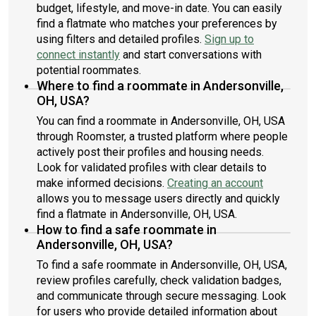
budget, lifestyle, and move-in date. You can easily
find a flatmate who matches your preferences by
using filters and detailed profiles.
Sign up to
connect instantly
and start conversations with
potential roommates.
Where to find a roommate in Andersonville,
OH, USA?
You can find a roommate in Andersonville, OH, USA
through Roomster, a trusted platform where people
actively post their profiles and housing needs.
Look for validated profiles with clear details to
make informed decisions.
Creating an account
allows you to message users directly and quickly
find a flatmate in Andersonville, OH, USA.
How to find a safe roommate in
Andersonville, OH, USA?
To find a safe roommate in Andersonville, OH, USA,
review profiles carefully, check validation badges,
and communicate through secure messaging. Look
for users who provide detailed information about