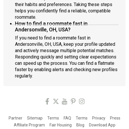
their habits and preferences. Taking these steps
helps you confidently find a reliable, compatible
roommate.
How to find a roommate fast in
Andersonville, OH, USA?
If you need to find a roommate fast in
Andersonville, OH, USA, keep your profile updated
and actively message multiple potential matches.
Responding quickly and setting clear expectations
can speed up the process. You can find a flatmate
faster by enabling alerts and checking new profiles
regularly.
Partner
Sitemap
Terms
FAQ
Terms
Privacy
Press
Affiliate Program
Fair Housing
Blog
Download App