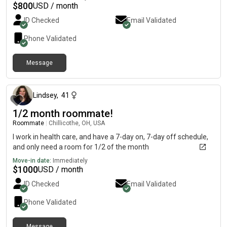
$
800
USD / month
ID Checked
Email Validated
Phone Validated
Message
about 1 month ago
Lindsey
,
41
1/2 month roommate!
Roommate
|
Chillicothe, OH, USA
I work in health care, and have a 7-day on, 7-day off schedule,
and only need a room for 1/2 of the month
Move-in date:
Immediately
$
1000
USD / month
ID Checked
Email Validated
Phone Validated
Message