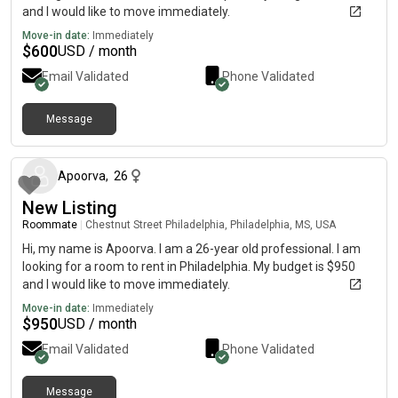
and I would like to move immediately.
Move-in date:
Immediately
$
600
USD / month
Email Validated
Phone Validated
Message
about 2 months ago
Apoorva
,
26
New Listing
Roommate
|
Chestnut Street Philadelphia, Philadelphia, MS, USA
Hi, my name is Apoorva. I am a 26-year old professional. I am
looking for a room to rent in Philadelphia. My budget is $950
and I would like to move immediately.
Move-in date:
Immediately
$
950
USD / month
Email Validated
Phone Validated
Message