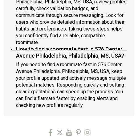
Philadelphia, Philadelphia, MS, USA, review profiles
carefully, check validation badges, and
communicate through secure messaging. Look for
users who provide detailed information about their
habits and preferences. Taking these steps helps
you confidently find a reliable, compatible
roommate.
How to find a roommate fast in 576 Center
Avenue Philadelphia, Philadelphia, MS, USA?
If you need to find a roommate fast in 576 Center
Avenue Philadelphia, Philadelphia, MS, USA, keep
your profile updated and actively message multiple
potential matches. Responding quickly and setting
clear expectations can speed up the process. You
can find a flatmate faster by enabling alerts and
checking new profiles regularly.