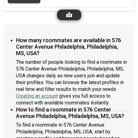
How many roommates are available in 576
Center Avenue Philadelphia, Philadelphia,
MS, USA?
The number of people looking to find a roommate in
576 Center Avenue Philadelphia, Philadelphia, MS,
USA changes daily as new users join and update
their profiles. You can browse the latest profiles in
real time and filter results to match your needs.
Creating an account
gives you full access to
connect with available roommates instantly.
How to find a roommate in 576 Center
Avenue Philadelphia, Philadelphia, MS, USA?
To find a roommate in 576 Center Avenue
Philadelphia, Philadelphia, MS, USA, start by