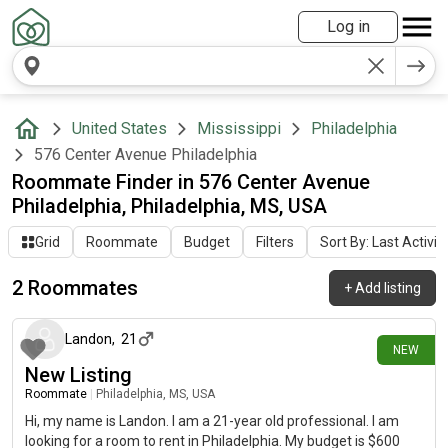
Log in
United States
Mississippi
Philadelphia
576 Center Avenue Philadelphia
Roommate Finder in 576 Center Avenue
Philadelphia, Philadelphia, MS, USA
Grid
Roommate
Budget
Filters
Sort By: Last Activit
2 Roommates
+
Add listing
22 days ago
Landon
,
21
NEW
New Listing
Roommate
|
Philadelphia, MS, USA
Hi, my name is Landon. I am a 21-year old professional. I am
looking for a room to rent in Philadelphia. My budget is $600