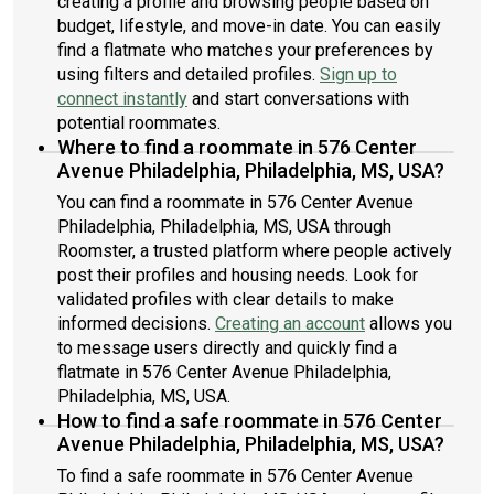
creating a profile and browsing people based on
budget, lifestyle, and move-in date. You can easily
find a flatmate who matches your preferences by
using filters and detailed profiles.
Sign up to
connect instantly
and start conversations with
potential roommates.
Where to find a roommate in 576 Center
Avenue Philadelphia, Philadelphia, MS, USA?
You can find a roommate in 576 Center Avenue
Philadelphia, Philadelphia, MS, USA through
Roomster, a trusted platform where people actively
post their profiles and housing needs. Look for
validated profiles with clear details to make
informed decisions.
Creating an account
allows you
to message users directly and quickly find a
flatmate in 576 Center Avenue Philadelphia,
Philadelphia, MS, USA.
How to find a safe roommate in 576 Center
Avenue Philadelphia, Philadelphia, MS, USA?
To find a safe roommate in 576 Center Avenue