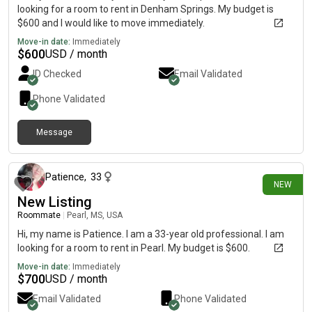
looking for a room to rent in Denham Springs. My budget is
$600 and I would like to move immediately.
Move-in date:
Immediately
$
600
USD / month
ID Checked
Email Validated
Phone Validated
Message
9 days ago
Patience
,
33
NEW
New Listing
Roommate
|
Pearl, MS, USA
Hi, my name is Patience. I am a 33-year old professional. I am
looking for a room to rent in Pearl. My budget is $600.
Move-in date:
Immediately
$
700
USD / month
Email Validated
Phone Validated