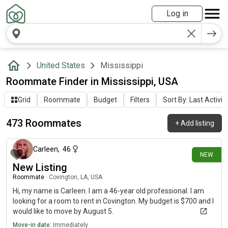
Log in
United States
Mississippi
Roommate Finder in Mississippi, USA
Grid
Roommate
Budget
Filters
Sort By: Last Activit
473 Roommates
+
Add listing
15 minutes ago
Carleen
,
46
NEW
New Listing
Roommate
|
Covington, LA, USA
Hi, my name is Carleen. I am a 46-year old professional. I am
looking for a room to rent in Covington. My budget is $700 and I
would like to move by August 5.
Move-in date:
Immediately