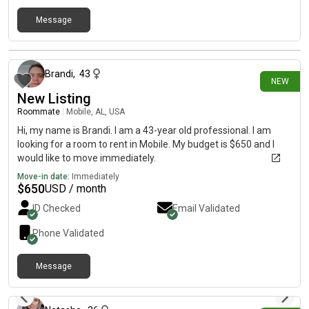
Message
9 days ago
Brandi
,
43
NEW
New Listing
Roommate
|
Mobile, AL, USA
Hi, my name is Brandi. I am a 43-year old professional. I am
looking for a room to rent in Mobile. My budget is $650 and I
would like to move immediately.
Move-in date:
Immediately
$
650
USD / month
ID Checked
Email Validated
Phone Validated
Message
10 days ago