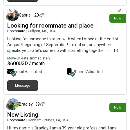
6 days ago
Gabriel
,
20
NEW
Looking for roommate and place
Roommate
|
Gulfport, MS, USA
Looking for someone to room with when I move at the end of
August/beginning of September! I’m not set on anywhere
specific yet, so let’s come up with something together. I’m a
total nerd and I’ve got way too many hobbies 😂 I keep myself
Move-in date:
Immediately
busy
$
600
USD / month
Email Validated
Phone Validated
Message
6 days ago
Bradley
,
39
NEW
New Listing
Roommate
|
Denham Springs, LA, USA
Hi, my name is Bradley. I am a 39-year old professional. I am