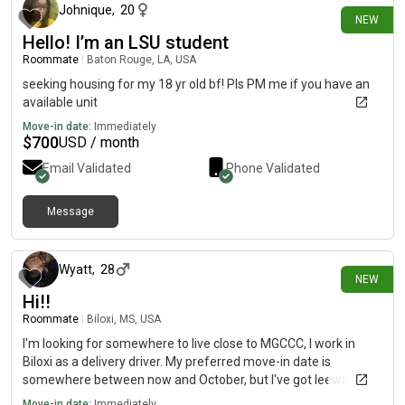
Johnique
,
20
NEW
Hello! I’m an LSU student
Roommate
|
Baton Rouge, LA, USA
seeking housing for my 18 yr old bf! Pls PM me if you have an
available unit
Move-in date:
Immediately
$
700
USD / month
Email Validated
Phone Validated
Message
5 days ago
Wyatt
,
28
NEW
Hi!!
Roommate
|
Biloxi, MS, USA
I'm looking for somewhere to live close to MGCCC, I work in
Biloxi as a delivery driver. My preferred move-in date is
somewhere between now and October, but I've got leeway on
it. I'm very quiet and usually stick to myself, although I
Move-in date:
Immediately