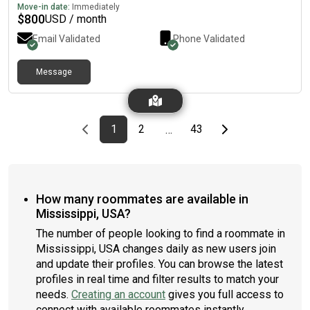
Itawamba CC. I’m also a CNA.
Move-in date:
Immediately
$
800
USD / month
Email Validated
Phone Validated
Message
Previous page
page
First page
page
page
Last page
Next page
1
2
43
…
How many roommates are available in
Mississippi, USA?
The number of people looking to find a roommate in
Mississippi, USA changes daily as new users join
and update their profiles. You can browse the latest
profiles in real time and filter results to match your
needs.
Creating an account
gives you full access to
connect with available roommates instantly.