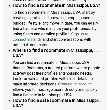
How to find a roommate in Mississippi, USA?
To find a roommate in Mississippi, USA, start by
creating a profile and browsing people based on
budget, lifestyle, and move-in date. You can easily
find a flatmate who matches your preferences by
using filters and detailed profiles.
Sign up to
connect instantly
and start conversations with
potential roommates.
Where to find a roommate in Mississippi,
USA?
You can find a roommate in Mississippi, USA
through Roomster, a trusted platform where people
actively post their profiles and housing needs.
Look for validated profiles with clear details to
make informed decisions.
Creating an account
allows you to message users directly and quickly
find a flatmate in Mississippi, USA.
How to find a safe roommate in Mississippi,
USA?