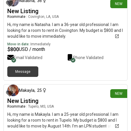
Natasha
,
36
NEW
New Listing
Roommate
|
Covington, LA, USA
Hi, my name is Natasha. I am a 36-year old professional. I am
looking for a room to rent in Covington. My budget is $800 and I
would like to move immediately.
Move-in date:
Immediately
$
800
USD / month
Email Validated
Phone Validated
Message
11 days ago
Makayla
,
25
NEW
New Listing
Roommate
|
Tupelo, MS, USA
Hi, my name is Makayla. I am a 25-year old professional. I am
looking for a room to rent in Tupelo. My budget is $800 and I
would like to move by August 14th. I’m an LPN student at