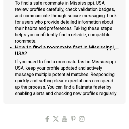
To find a safe roommate in Mississippi, USA,
review profiles carefully, check validation badges,
and communicate through secure messaging. Look
for users who provide detailed information about
their habits and preferences. Taking these steps
helps you confidently find a reliable, compatible
roommate.
How to find a roommate fast in Mississippi,
USA?
If you need to find a roommate fast in Mississippi,
USA, keep your profile updated and actively
message multiple potential matches. Responding
quickly and setting clear expectations can speed
up the process. You can find a flatmate faster by
enabling alerts and checking new profiles regularly.