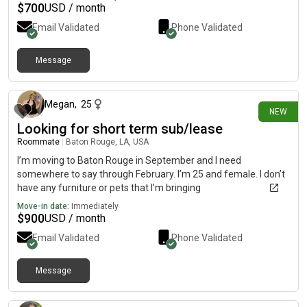
$
700
USD / month
Email Validated
Phone Validated
Message
3 days ago
Megan
,
25
NEW
Looking for short term sub/lease
Roommate
|
Baton Rouge, LA, USA
I’m moving to Baton Rouge in September and I need
somewhere to say through February. I’m 25 and female. I don’t
have any furniture or pets that I’m bringing
Move-in date:
Immediately
$
900
USD / month
Email Validated
Phone Validated
Message
4 days ago