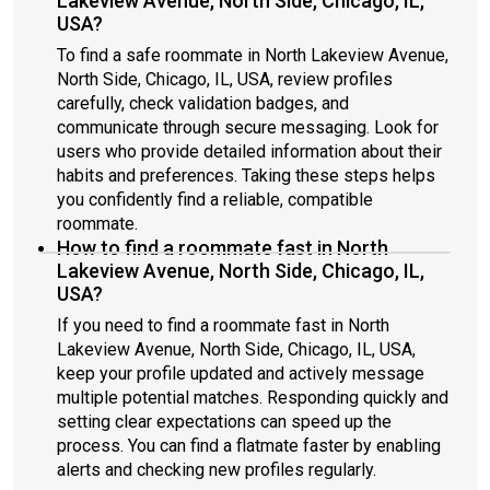
Lakeview Avenue, North Side, Chicago, IL,
USA?
To find a safe roommate in North Lakeview Avenue,
North Side, Chicago, IL, USA, review profiles
carefully, check validation badges, and
communicate through secure messaging. Look for
users who provide detailed information about their
habits and preferences. Taking these steps helps
you confidently find a reliable, compatible
roommate.
How to find a roommate fast in North
Lakeview Avenue, North Side, Chicago, IL,
USA?
If you need to find a roommate fast in North
Lakeview Avenue, North Side, Chicago, IL, USA,
keep your profile updated and actively message
multiple potential matches. Responding quickly and
setting clear expectations can speed up the
process. You can find a flatmate faster by enabling
alerts and checking new profiles regularly.