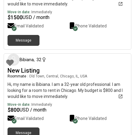
would like to move immediately.
Move-in date:
Immediately
$
1500
USD / month
Email Validated
Phone Validated
Message
about 1 month ago
Bibiana
,
32
New Listing
Roommate
|
Old Town, Central, Chicago, IL, USA
Hi, my name is Bibiana. I am a 32-year old professional. I am
looking for a room to rent in Chicago. My budget is $800 and I
would like to move immediately.
Move-in date:
Immediately
$
800
USD / month
Email Validated
Phone Validated
Message