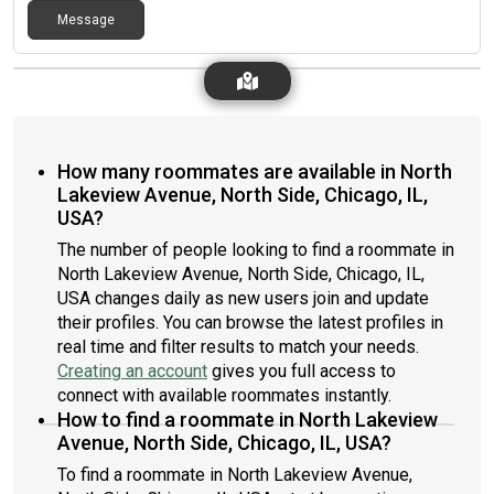
Message
How many roommates are available in North
Lakeview Avenue, North Side, Chicago, IL,
USA?
The number of people looking to find a roommate in
North Lakeview Avenue, North Side, Chicago, IL,
USA changes daily as new users join and update
their profiles. You can browse the latest profiles in
real time and filter results to match your needs.
Creating an account
gives you full access to
connect with available roommates instantly.
How to find a roommate in North Lakeview
Avenue, North Side, Chicago, IL, USA?
To find a roommate in North Lakeview Avenue,