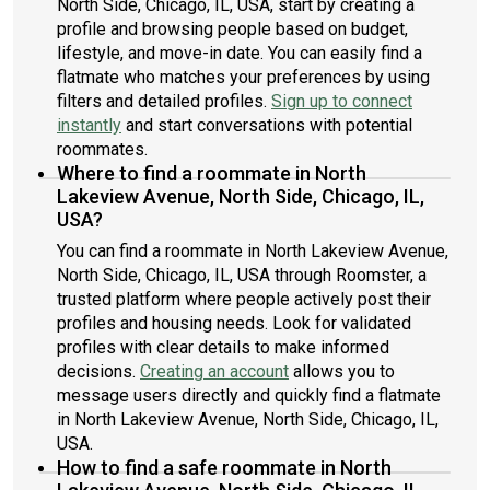
North Side, Chicago, IL, USA, start by creating a
profile and browsing people based on budget,
lifestyle, and move-in date. You can easily find a
flatmate who matches your preferences by using
filters and detailed profiles.
Sign up to connect
instantly
and start conversations with potential
roommates.
Where to find a roommate in North
Lakeview Avenue, North Side, Chicago, IL,
USA?
You can find a roommate in North Lakeview Avenue,
North Side, Chicago, IL, USA through Roomster, a
trusted platform where people actively post their
profiles and housing needs. Look for validated
profiles with clear details to make informed
decisions.
Creating an account
allows you to
message users directly and quickly find a flatmate
in North Lakeview Avenue, North Side, Chicago, IL,
USA.
How to find a safe roommate in North