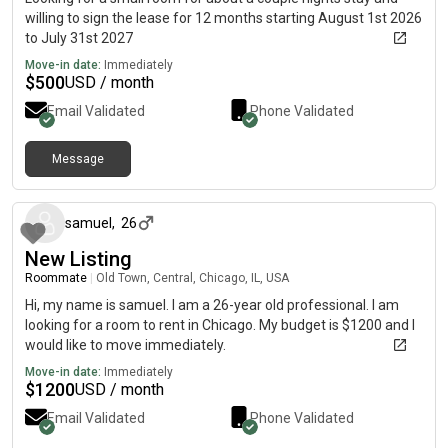
willing to sign the lease for 12 months starting August 1st 2026
to July 31st 2027
Move-in date:
Immediately
$
500
USD / month
Email Validated
Phone Validated
Message
4 months ago
samuel
,
26
New Listing
Roommate
|
Old Town, Central, Chicago, IL, USA
Hi, my name is samuel. I am a 26-year old professional. I am
looking for a room to rent in Chicago. My budget is $1200 and I
would like to move immediately.
Move-in date:
Immediately
$
1200
USD / month
Email Validated
Phone Validated