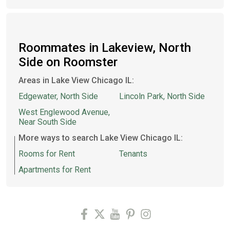
Roommates in Lakeview, North
Side on Roomster
Areas in Lake View Chicago IL:
Edgewater, North Side
Lincoln Park, North Side
West Englewood Avenue,
Near South Side
More ways to search Lake View Chicago IL:
Rooms for Rent
Tenants
Apartments for Rent