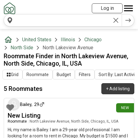
Log in
United States
Illinois
Chicago
North Side
North Lakeview Avenue
Roommate Finder in North Lakeview Avenue,
North Side, Chicago, IL, USA
Grid
Roommate
Budget
Filters
Sort By: Last Activit
5 Roommates
+
Add listing
24 days ago
Bailey
,
29
NEW
New Listing
Roommate
|
North Lakeview Avenue, North Side, Chicago, IL, USA
Hi, my name is Bailey. I am a 29-year old professional. I am
looking for a room to rent in Chicago. My budget is $1500 and I