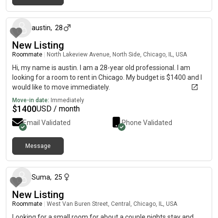
17 days ago
austin
,
28
New Listing
Roommate
|
North Lakeview Avenue, North Side, Chicago, IL, USA
Hi, my name is austin. I am a 28-year old professional. I am
looking for a room to rent in Chicago. My budget is $1400 and I
would like to move immediately.
Move-in date:
Immediately
$
1400
USD / month
Email Validated
Phone Validated
Message
about 2 months ago
Suma
,
25
New Listing
Roommate
|
West Van Buren Street, Central, Chicago, IL, USA
Looking for a small room for about a couple nights stay and