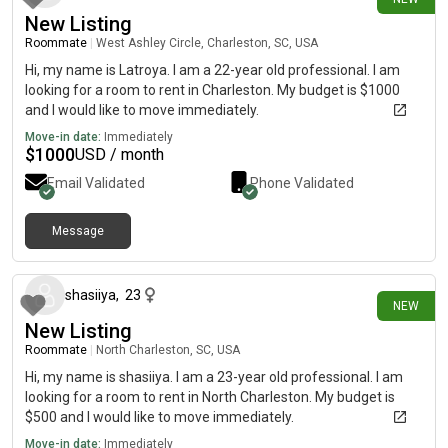
New Listing
Roommate
|
West Ashley Circle, Charleston, SC, USA
Hi, my name is Latroya. I am a 22-year old professional. I am
looking for a room to rent in Charleston. My budget is $1000
and I would like to move immediately.
Move-in date:
Immediately
$
1000
USD / month
Email Validated
Phone Validated
Message
2 days ago
shasiiya
,
23
NEW
New Listing
Roommate
|
North Charleston, SC, USA
Hi, my name is shasiiya. I am a 23-year old professional. I am
looking for a room to rent in North Charleston. My budget is
$500 and I would like to move immediately.
Move-in date:
Immediately