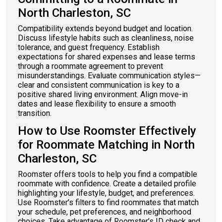
North Charleston, SC
Compatibility extends beyond budget and location.
Discuss lifestyle habits such as cleanliness, noise
tolerance, and guest frequency. Establish
expectations for shared expenses and lease terms
through a roommate agreement to prevent
misunderstandings. Evaluate communication styles—
clear and consistent communication is key to a
positive shared living environment. Align move-in
dates and lease flexibility to ensure a smooth
transition.
How to Use Roomster Effectively
for Roommate Matching in North
Charleston, SC
Roomster offers tools to help you find a compatible
roommate with confidence. Create a detailed profile
highlighting your lifestyle, budget, and preferences.
Use Roomster’s filters to find roommates that match
your schedule, pet preferences, and neighborhood
choices. Take advantage of Roomster’s ID check and