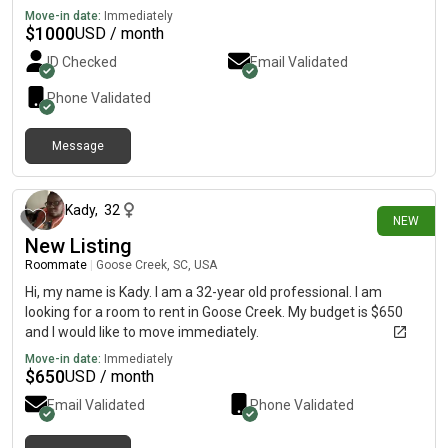
Move-in date:
Immediately
$
1000
USD / month
ID Checked
Email Validated
Phone Validated
Message
26 days ago
Kady
,
32
NEW
New Listing
Roommate
|
Goose Creek, SC, USA
Hi, my name is Kady. I am a 32-year old professional. I am
looking for a room to rent in Goose Creek. My budget is $650
and I would like to move immediately.
Move-in date:
Immediately
$
650
USD / month
Email Validated
Phone Validated