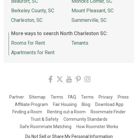
Beaufort, SC
Moncks Corner, SC
Berkeley County, SC
Mount Pleasant, SC
Charleston, SC
Summerville, SC
More ways to search North Charleston SC:
Rooms for Rent
Tenants
Apartments for Rent
Partner
Sitemap
Terms
FAQ
Terms
Privacy
Press
Affiliate Program
Fair Housing
Blog
Download App
Finding a Room
Renting out a Room
Roommate Finder
Trust & Safety
Community Standards
Safe Roommate Matching
How Roomster Works
Do Not Sell or Share My Personal Information