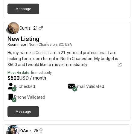
Message
17 days ago
Curtis
,
21
New Listing
Roommate
|
North Charleston, SC, USA
Hi, my name is Curtis. I am a 21-year old professional. I am
looking for a room to rent in North Charleston. My budget is
$600 and I would like to move immediately.
Move-in date:
Immediately
$
600
USD / month
ID Checked
Email Validated
Phone Validated
Message
28 days ago
ZiAire
,
25