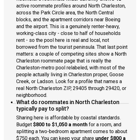
active roommate profiles around North Charleston,
across the Park Circle area, the North Central
blocks, and the apartment corridors near Boeing
and the airport. This is a genuinely renter-heavy,
working-class city - close to half of households
rent - so the pool here is real and local, not
borrowed from the tourist peninsula. That last point
matters: a couple of competing sites show a North
Charleston roommate page that is really the
Charleston-metro pool relabeled, with most of the
people actually living in Charleston proper, Goose
Creek, or Ladson. Look for a profile that names a
real North Charleston ZIP, 29405 through 29420, or
neighborhood.
What do roommates in North Charleston
typically pay to split?
Sharing here is affordable by coastal standards.
Budget
$800 to $1,050 a month
for a room, and
splitting a two-bedroom apartment comes to about
$750 each. You can keep your share
under $800 a