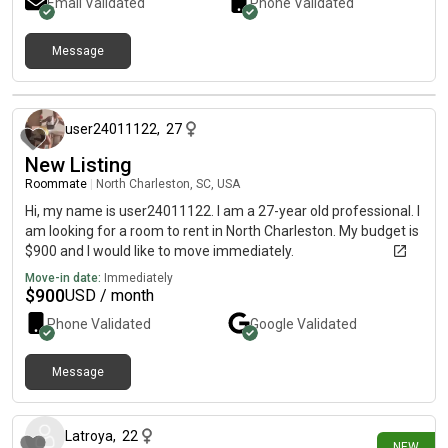
Email Validated
Phone Validated
Message
12 months ago
user24011122
,
27
New Listing
Roommate
|
North Charleston, SC, USA
Hi, my name is user24011122. I am a 27-year old professional. I
am looking for a room to rent in North Charleston. My budget is
$900 and I would like to move immediately.
Move-in date:
Immediately
$
900
USD / month
Phone Validated
Google
Validated
Message
1 day ago
Latroya
,
22
NEW