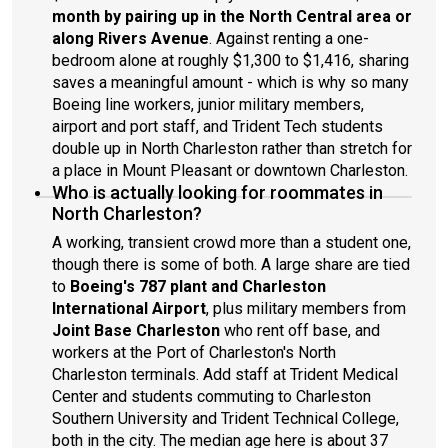
month by pairing up in the North Central area or
along Rivers Avenue
. Against renting a one-
bedroom alone at roughly $1,300 to $1,416, sharing
saves a meaningful amount - which is why so many
Boeing line workers, junior military members,
airport and port staff, and Trident Tech students
double up in North Charleston rather than stretch for
a place in Mount Pleasant or downtown Charleston.
Who is actually looking for roommates in
North Charleston?
A working, transient crowd more than a student one,
though there is some of both. A large share are tied
to
Boeing's 787 plant and Charleston
International Airport
, plus military members from
Joint Base Charleston
who rent off base, and
workers at the Port of Charleston's North
Charleston terminals. Add staff at Trident Medical
Center and students commuting to Charleston
Southern University and Trident Technical College,
both in the city. The median age here is about 37