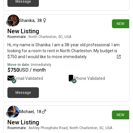
Message
29 days ago
Shanika
,
38
NEW
New Listing
Roommate
|
North Charleston, SC, USA
Hi, my name is Shanika. I am a 38-year old professional. I am
looking for a room to rent in North Charleston. My budget is
$750 and I would like to move immediately.
Move-in date:
Immediately
$
750
USD / month
Email Validated
Phone Validated
Message
about 1 month ago
Michael
,
18
NEW
New Listing
Roommate
|
Ashley Phosphate Road, North Charleston, SC, USA