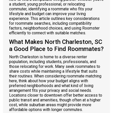
a student, young professional, or relocating
commuter, identifying a roommate who fits your
lifestyle and budget can improve your living
experience. This article outlines key considerations
for roommate searches, including compatibility
factors, neighborhood choices, and using Roomster
efficiently to connect with suitable matches.
What Makes North Charleston, SC
a Good Place to Find Roommates?
North Charleston is home to a diverse renter
population, including students, professionals, and
those relocating for work. Many seek roommates to
share costs while maintaining a lifestyle that suits
their routines. When considering roommate matching
here, think about how your budget aligns with
preferred neighborhoods and what kind of living
arrangement fits your privacy and social needs.
Locations closer to downtown offer better access to
public transit and amenities, though often at a higher
cost, while suburban areas might provide more
affordable options with longer commutes.