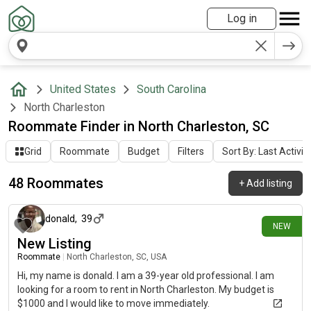
Log in
United States
South Carolina
North Charleston
Roommate Finder in North Charleston, SC
Grid
Roommate
Budget
Filters
Sort By: Last Activit
48 Roommates
+
Add listing
4 days ago
donald
,
39
NEW
New Listing
Roommate
|
North Charleston, SC, USA
Hi, my name is donald. I am a 39-year old professional. I am
looking for a room to rent in North Charleston. My budget is
$1000 and I would like to move immediately.