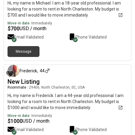
Hi, my name is Michael. I am a 18-year old professional. I am
looking for a room to rent in North Charleston. My budget is
$700 and I would like to move immediately.
Move-in date:
Immediately
$
700
USD / month
Email Validated
Phone Validated
Message
about 1 month ago
Frederick
,
44
New Listing
Roommate
|
29406, North Charleston, SC, USA
Hi, my name is Frederick. I am a 44-year old professional. I am
looking for a room to rent in North Charleston. My budget is
$1000 and I would like to move immediately.
Move-in date:
Immediately
$
1000
USD / month
Email Validated
Phone Validated