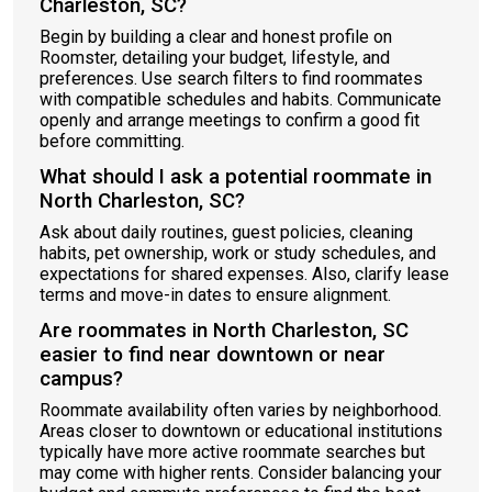
Charleston, SC?
Begin by building a clear and honest profile on
Roomster, detailing your budget, lifestyle, and
preferences. Use search filters to find roommates
with compatible schedules and habits. Communicate
openly and arrange meetings to confirm a good fit
before committing.
What should I ask a potential roommate in
North Charleston, SC?
Ask about daily routines, guest policies, cleaning
habits, pet ownership, work or study schedules, and
expectations for shared expenses. Also, clarify lease
terms and move-in dates to ensure alignment.
Are roommates in North Charleston, SC
easier to find near downtown or near
campus?
Roommate availability often varies by neighborhood.
Areas closer to downtown or educational institutions
typically have more active roommate searches but
may come with higher rents. Consider balancing your