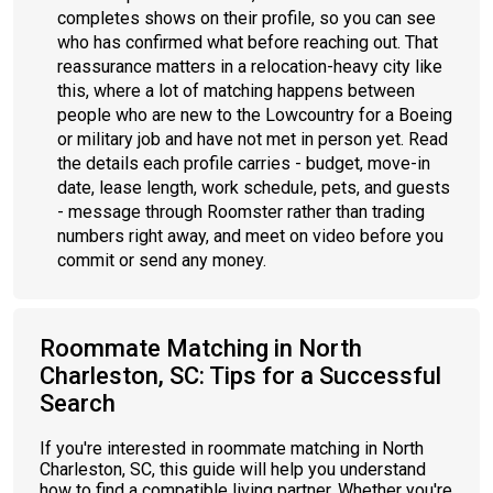
completes shows on their profile, so you can see
who has confirmed what before reaching out. That
reassurance matters in a relocation-heavy city like
this, where a lot of matching happens between
people who are new to the Lowcountry for a Boeing
or military job and have not met in person yet. Read
the details each profile carries - budget, move-in
date, lease length, work schedule, pets, and guests
- message through Roomster rather than trading
numbers right away, and meet on video before you
commit or send any money.
Roommate Matching in North
Charleston, SC: Tips for a Successful
Search
If you're interested in roommate matching in North
Charleston, SC, this guide will help you understand
how to find a compatible living partner. Whether you're