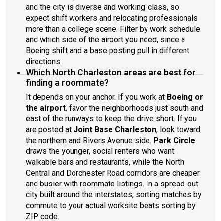
and the city is diverse and working-class, so
expect shift workers and relocating professionals
more than a college scene. Filter by work schedule
and which side of the airport you need, since a
Boeing shift and a base posting pull in different
directions.
Which North Charleston areas are best for
finding a roommate?
It depends on your anchor. If you work at
Boeing or
the airport
, favor the neighborhoods just south and
east of the runways to keep the drive short. If you
are posted at
Joint Base Charleston
, look toward
the northern and Rivers Avenue side.
Park Circle
draws the younger, social renters who want
walkable bars and restaurants, while the North
Central and Dorchester Road corridors are cheaper
and busier with roommate listings. In a spread-out
city built around the interstates, sorting matches by
commute to your actual worksite beats sorting by
ZIP code.