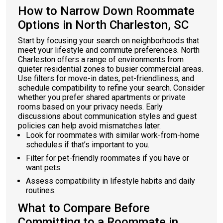
How to Narrow Down Roommate
Options in North Charleston, SC
Start by focusing your search on neighborhoods that
meet your lifestyle and commute preferences. North
Charleston offers a range of environments from
quieter residential zones to busier commercial areas.
Use filters for move-in dates, pet-friendliness, and
schedule compatibility to refine your search. Consider
whether you prefer shared apartments or private
rooms based on your privacy needs. Early
discussions about communication styles and guest
policies can help avoid mismatches later.
Look for roommates with similar work-from-home
schedules if that’s important to you.
Filter for pet-friendly roommates if you have or
want pets.
Assess compatibility in lifestyle habits and daily
routines.
What to Compare Before
Committing to a Roommate in