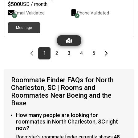
$
500
USD / month
Email Validated
Phone Validated
Message
Previous page
page
First page
page
page
page
page
Last page
Next page
1
2
3
4
5
Roommate Finder FAQs for North
Charleston, SC | Rooms and
Roommates Near Boeing and the
Base
How many people are looking for
roommates in North Charleston, SC right
now?
Roomster's roommate finder currently shows
48