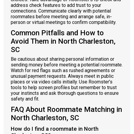
address check features to add trust to your
connections. Communicate clearly with potential
roommates before meeting and arrange safe, in-
person or virtual meetings to confirm compatibility.
Common Pitfalls and How to
Avoid Them in North Charleston,
SC
Be cautious about sharing personal information or
sending money before meeting a potential roommate.
Watch for red flags such as rushed agreements or
unusual payment requests. Always meet in public
places or via video calls initially. Use Roomster’s
tools to help screen profiles but remember to trust
your instincts and ask thorough questions to ensure
safety and fit.
FAQ About Roommate Matching in
North Charleston, SC
How do I find a roommate in North