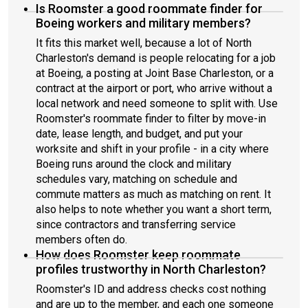
Is Roomster a good roommate finder for
Boeing workers and military members?
It fits this market well, because a lot of North
Charleston's demand is people relocating for a job
at Boeing, a posting at Joint Base Charleston, or a
contract at the airport or port, who arrive without a
local network and need someone to split with. Use
Roomster's roommate finder to filter by move-in
date, lease length, and budget, and put your
worksite and shift in your profile - in a city where
Boeing runs around the clock and military
schedules vary, matching on schedule and
commute matters as much as matching on rent. It
also helps to note whether you want a short term,
since contractors and transferring service
members often do.
How does Roomster keep roommate
profiles trustworthy in North Charleston?
Roomster's ID and address checks cost nothing
and are up to the member, and each one someone