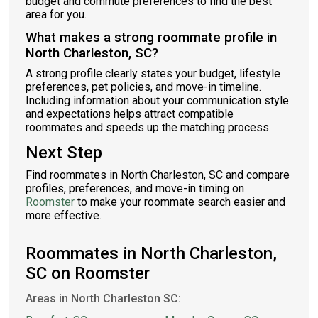
budget and commute preferences to find the best
area for you.
What makes a strong roommate profile in
North Charleston, SC?
A strong profile clearly states your budget, lifestyle
preferences, pet policies, and move-in timeline.
Including information about your communication style
and expectations helps attract compatible
roommates and speeds up the matching process.
Next Step
Find roommates in North Charleston, SC and compare
profiles, preferences, and move-in timing on
Roomster
to make your roommate search easier and
more effective.
Roommates in North Charleston,
SC on Roomster
Areas in North Charleston SC: