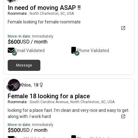
In need of moving ASAP ‼️
Roommate
|
North Charleston, SC, USA
Female looking for female roommate
Move-in date:
Immediately
$
600
USD / month
Email Validated
Phone Validated
Message
about 2 months ago
Khloe
,
18
Female 18 looking for a place
Roommate
|
South Carolina Avenue, North Charleston, SC, USA
looking for a place fast. I'm clean and very nice and easy to get
along with. I work hard
Move-in date:
Immediately
$
500
USD / month