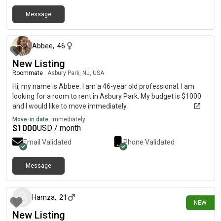
Message
about 1 month ago
Abbee
,
46
New Listing
Roommate
|
Asbury Park, NJ, USA
Hi, my name is Abbee. I am a 46-year old professional. I am
looking for a room to rent in Asbury Park. My budget is $1000
and I would like to move immediately.
Move-in date:
Immediately
$
1000
USD / month
Email Validated
Phone Validated
Message
2 days ago
Hamza
,
21
NEW
New Listing