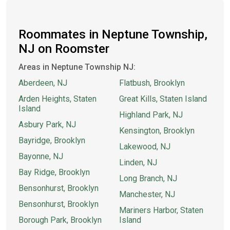
Roommates in Neptune Township,
NJ on Roomster
Areas in Neptune Township NJ:
Aberdeen, NJ
Flatbush, Brooklyn
Arden Heights, Staten
Great Kills, Staten Island
Island
Highland Park, NJ
Asbury Park, NJ
Kensington, Brooklyn
Bayridge, Brooklyn
Lakewood, NJ
Bayonne, NJ
Linden, NJ
Bay Ridge, Brooklyn
Long Branch, NJ
Bensonhurst, Brooklyn
Manchester, NJ
Bensonhurst, Brooklyn
Mariners Harbor, Staten
Borough Park, Brooklyn
Island