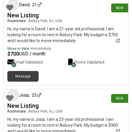
David
,
21
NEW
New Listing
Roommate
|
Asbury Park, NJ, USA
Hi, my name is David. I am a 21-year old professional. I am
looking for a room to rent in Asbury Park. My budget is $700
and I would like to move immediately.
Move-in date:
Immediately
$
700
USD / month
Email Validated
Phone Validated
Message
22 days ago
Josip
,
23
NEW
New Listing
Roommate
|
Asbury Park, NJ, USA
Hi, my name is Josip. I am a 23-year old professional. I am
looking for a room to rent in Asbury Park. My budget is $900
and I would like to move immediately.