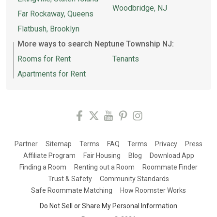
Woodbridge, NJ
Far Rockaway, Queens
Flatbush, Brooklyn
More ways to search Neptune Township NJ:
Rooms for Rent
Tenants
Apartments for Rent
Partner
Sitemap
Terms
FAQ
Terms
Privacy
Press
Affiliate Program
Fair Housing
Blog
Download App
Finding a Room
Renting out a Room
Roommate Finder
Trust & Safety
Community Standards
Safe Roommate Matching
How Roomster Works
Do Not Sell or Share My Personal Information