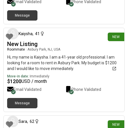
Email Validated
Phone Validated
Message
7 days ago
Kaiysha
,
41
NEW
New Listing
Roommate
|
Asbury Park, NJ, USA
Hi, my name is Kaiysha. I am a 41-year old professional. I am
looking for a room to rent in Asbury Park. My budget is $1200
and I would like to move immediately.
Move-in date:
Immediately
$
1200
USD / month
Email Validated
Phone Validated
Message
9 days ago
Sara
,
62
NEW