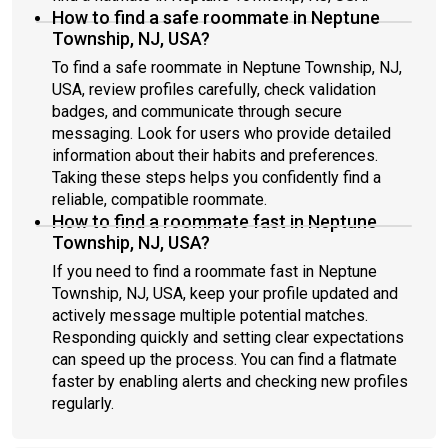
How to find a safe roommate in Neptune
Township, NJ, USA?
To find a safe roommate in Neptune Township, NJ,
USA, review profiles carefully, check validation
badges, and communicate through secure
messaging. Look for users who provide detailed
information about their habits and preferences.
Taking these steps helps you confidently find a
reliable, compatible roommate.
How to find a roommate fast in Neptune
Township, NJ, USA?
If you need to find a roommate fast in Neptune
Township, NJ, USA, keep your profile updated and
actively message multiple potential matches.
Responding quickly and setting clear expectations
can speed up the process. You can find a flatmate
faster by enabling alerts and checking new profiles
regularly.