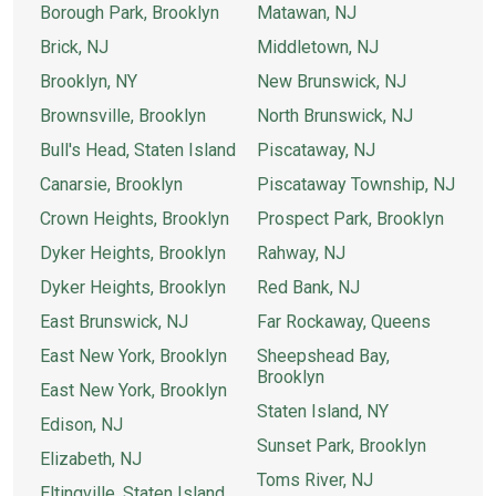
Borough Park, Brooklyn
Matawan, NJ
Brick, NJ
Middletown, NJ
Brooklyn, NY
New Brunswick, NJ
Brownsville, Brooklyn
North Brunswick, NJ
Bull's Head, Staten Island
Piscataway, NJ
Canarsie, Brooklyn
Piscataway Township, NJ
Crown Heights, Brooklyn
Prospect Park, Brooklyn
Dyker Heights, Brooklyn
Rahway, NJ
Dyker Heights, Brooklyn
Red Bank, NJ
East Brunswick, NJ
Far Rockaway, Queens
East New York, Brooklyn
Sheepshead Bay,
Brooklyn
East New York, Brooklyn
Staten Island, NY
Edison, NJ
Sunset Park, Brooklyn
Elizabeth, NJ
Toms River, NJ
Eltingville, Staten Island