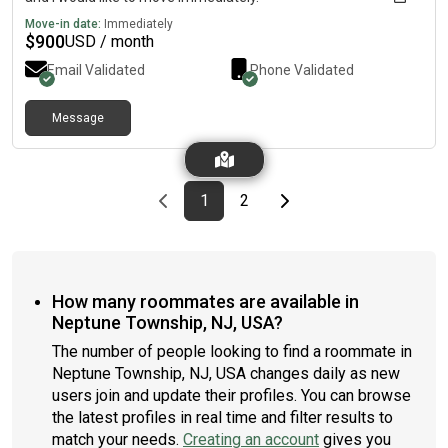
Move-in date:
Immediately
$
900
USD / month
Email Validated
Phone Validated
Message
Previous page
page
First page
page
Last page
Next page
1
2
How many roommates are available in
Neptune Township, NJ, USA?
The number of people looking to find a roommate in
Neptune Township, NJ, USA changes daily as new
users join and update their profiles. You can browse
the latest profiles in real time and filter results to
match your needs.
Creating an account
gives you