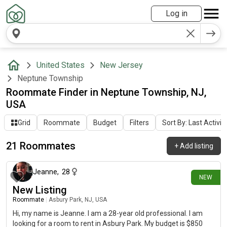
Log in
United States
New Jersey
Neptune Township
Roommate Finder in Neptune Township, NJ,
USA
Grid
Roommate
Budget
Filters
Sort By: Last Activit
21 Roommates
+
Add listing
24 days ago
Jeanne
,
28
NEW
New Listing
Roommate
|
Asbury Park, NJ, USA
Hi, my name is Jeanne. I am a 28-year old professional. I am
looking for a room to rent in Asbury Park. My budget is $850