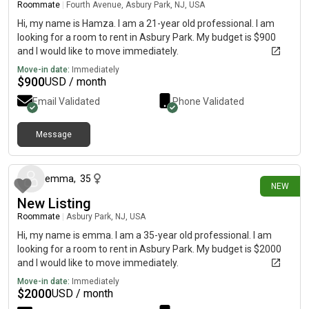
Roommate
|
Fourth Avenue, Asbury Park, NJ, USA
Hi, my name is Hamza. I am a 21-year old professional. I am
looking for a room to rent in Asbury Park. My budget is $900
and I would like to move immediately.
Move-in date:
Immediately
$
900
USD / month
Email Validated
Phone Validated
Message
6 days ago
emma
,
35
NEW
New Listing
Roommate
|
Asbury Park, NJ, USA
Hi, my name is emma. I am a 35-year old professional. I am
looking for a room to rent in Asbury Park. My budget is $2000
and I would like to move immediately.
Move-in date:
Immediately
$
2000
USD / month