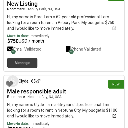
New Listing
Roommate
|
Asbury Park, NJ, USA
Hi, my name is Sara. I am a 62-year old professional. I am
looking for a room to rent in Asbury Park. My budget is $750
and I would like to move immediately.
Move-in date:
Immediately
$
750
USD / month
Email Validated
Phone Validated
Message
5 days ago
Clyde
,
65
NEW
Male responsible adult
Roommate
|
Neptune City, NJ, USA
Hi, my name is Clyde. I am a 65-year old professional. I am
looking for a room to rent in Neptune City. My budget is $1100
and I would like to move immediately.
Move-in date:
Immediately