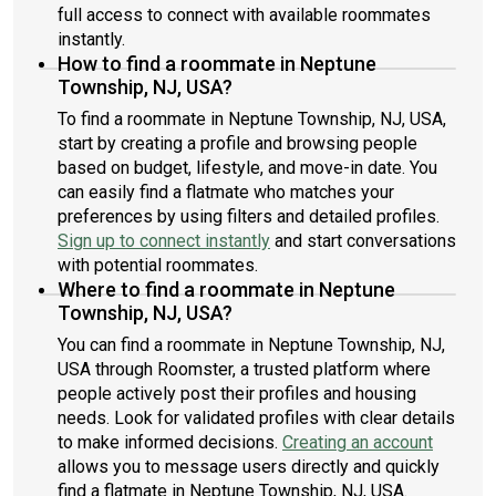
full access to connect with available roommates
instantly.
How to find a roommate in Neptune
Township, NJ, USA?
To find a roommate in Neptune Township, NJ, USA,
start by creating a profile and browsing people
based on budget, lifestyle, and move-in date. You
can easily find a flatmate who matches your
preferences by using filters and detailed profiles.
Sign up to connect instantly
and start conversations
with potential roommates.
Where to find a roommate in Neptune
Township, NJ, USA?
You can find a roommate in Neptune Township, NJ,
USA through Roomster, a trusted platform where
people actively post their profiles and housing
needs. Look for validated profiles with clear details
to make informed decisions.
Creating an account
allows you to message users directly and quickly
find a flatmate in Neptune Township, NJ, USA.