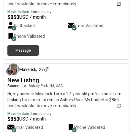
and I would like to move immediately.
Move-in date:
Immediately
$
850
USD / month
ID Checked
Email Validated
Phone Validated
Message
about 1 month ago
Maverick
,
27
New Listing
Roommate
|
Asbury Park, NJ, USA
Hi, my name is Maverick. I am a 27-year old professional. I am
looking for a room to rent in Asbury Park. My budget is $850
and I would like to move immediately.
Move-in date:
Immediately
$
850
USD / month
Email Validated
Phone Validated