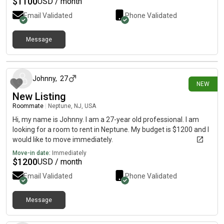
$
1100
USD / month
Email Validated
Phone Validated
Message
19 days ago
Johnny
,
27
NEW
New Listing
Roommate
|
Neptune, NJ, USA
Hi, my name is Johnny. I am a 27-year old professional. I am
looking for a room to rent in Neptune. My budget is $1200 and I
would like to move immediately.
Move-in date:
Immediately
$
1200
USD / month
Email Validated
Phone Validated
Message
22 days ago