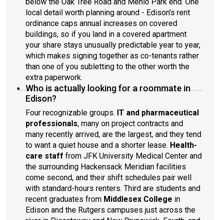
below the Oak Tree Road and Menlo Park end. One
local detail worth planning around - Edison's rent
ordinance caps annual increases on covered
buildings, so if you land in a covered apartment
your share stays unusually predictable year to year,
which makes signing together as co-tenants rather
than one of you subletting to the other worth the
extra paperwork.
Who is actually looking for a roommate in
Edison?
Four recognizable groups.
IT and pharmaceutical
professionals
, many on project contracts and
many recently arrived, are the largest, and they tend
to want a quiet house and a shorter lease.
Health-
care staff
from JFK University Medical Center and
the surrounding Hackensack Meridian facilities
come second, and their shift schedules pair well
with standard-hours renters. Third are students and
recent graduates from
Middlesex College
in
Edison and the Rutgers campuses just across the