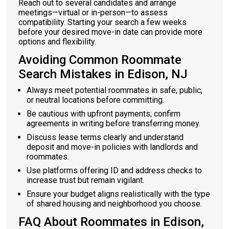
Reach out to several candidates and arrange
meetings—virtual or in-person—to assess
compatibility. Starting your search a few weeks
before your desired move-in date can provide more
options and flexibility.
Avoiding Common Roommate
Search Mistakes in Edison, NJ
Always meet potential roommates in safe, public,
or neutral locations before committing.
Be cautious with upfront payments; confirm
agreements in writing before transferring money.
Discuss lease terms clearly and understand
deposit and move-in policies with landlords and
roommates.
Use platforms offering ID and address checks to
increase trust but remain vigilant.
Ensure your budget aligns realistically with the type
of shared housing and neighborhood you choose.
FAQ About Roommates in Edison,