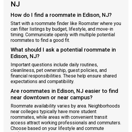
NJ
How do I find a roommate in Edison, NJ?
Start with a roommate finder like Roomster where you
can filter listings by budget, lifestyle, and move-in
timing. Communicate openly with multiple potential
roommates to find a good fit.
What should I ask a potential roommate in
Edison, NJ?
Important questions include daily routines,
cleanliness, pet ownership, guest policies, and
financial responsibilities. These help ensure shared
expectations and compatibility.
Are roommates in Edison, NJ easier to find
near downtown or near campus?
Roommate availability varies by area. Neighborhoods
near colleges typically have more student
roommates, while areas with convenient transit
access attract working professionals and commuters.
Choose based on your lifestyle and commute