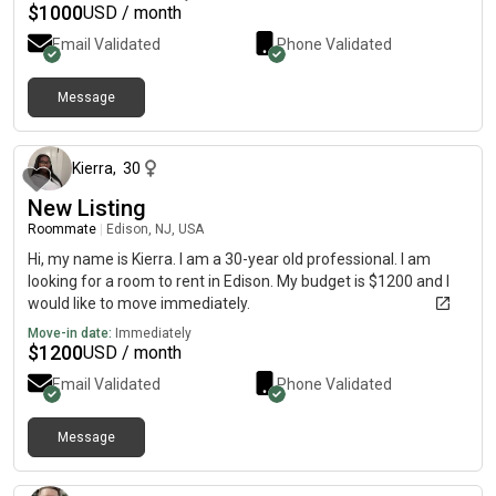
$
1000
USD / month
Email Validated
Phone Validated
Message
about 1 month ago
Kierra
,
30
New Listing
Roommate
|
Edison, NJ, USA
Hi, my name is Kierra. I am a 30-year old professional. I am
looking for a room to rent in Edison. My budget is $1200 and I
would like to move immediately.
Move-in date:
Immediately
$
1200
USD / month
Email Validated
Phone Validated
Message
3 days ago