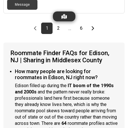
Message
Previous page
page
First page
page
page
Last page
Next page
1
2
6
…
Roommate Finder FAQs for Edison,
NJ | Sharing in Middlesex County
How many people are looking for
roommates in Edison, NJ right now?
Edison filled up during the
IT boom of the 1990s
and 2000s
and the pattern never really broke:
professionals land here first because someone
they already know lives here, which is why the
roommate pool skews toward people arriving from
out of state or out of the country rather than moving
across town. There are
64
roommate profiles active