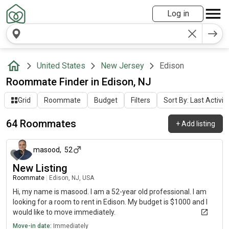
Log in
United States
New Jersey
Edison
Roommate Finder in Edison, NJ
Grid
Roommate
Budget
Filters
Sort By: Last Activit
64 Roommates
+
Add listing
about 1 month ago
masood
,
52
New Listing
Roommate
|
Edison, NJ, USA
Hi, my name is masood. I am a 52-year old professional. I am
looking for a room to rent in Edison. My budget is $1000 and I
would like to move immediately.
Move-in date:
Immediately