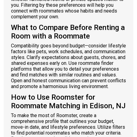
you. Filtering by these preferences will help you
connect with roommates whose habits and needs
complement your own.
What to Compare Before Renting a
Room with a Roommate
Compatibility goes beyond budget—consider lifestyle
factors like pets, work schedules, and communication
styles. Clarify expectations about guests, chores, and
shared expenses early on. Use roommate finder
platforms that allow you to detail your preferences
and find matches with similar routines and values.
Open and honest communication can prevent conflicts
and promote a harmonious living environment.
How to Use Roomster for
Roommate Matching in Edison, NJ
To make the most of Roomster, create a
comprehensive profile that outlines your budget,
move-in date, and lifestyle preferences. Utilize filters
to find potential roommates who match your criteria.