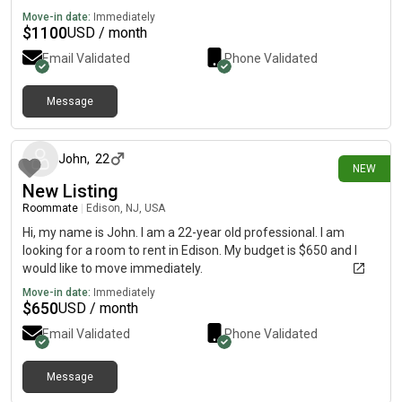
Move-in date:
Immediately
$
1100
USD / month
Email Validated
Phone Validated
Message
1 day ago
John
,
22
NEW
New Listing
Roommate
|
Edison, NJ, USA
Hi, my name is John. I am a 22-year old professional. I am
looking for a room to rent in Edison. My budget is $650 and I
would like to move immediately.
Move-in date:
Immediately
$
650
USD / month
Email Validated
Phone Validated
Message
1 day ago