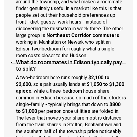
around the township, and what makes a roommate
finder genuinely useful in a market like this is that
people set out their household preferences up
front - diet, guests, work hours - instead of
discovering the mismatch in week three. The other
large group is
Northeast Corridor commuters
working in Manhattan or Newark who split an
Edison two-bedroom for roughly what a single
room costs closer to the Hudson.
What do roommates in Edison typically pay
to split?
A two-bedroom here runs roughly
$2,100 to
$2,600
, so a pair usually lands at
$1,050 to $1,300
apiece
, while a three-bedroom house share -
common in Edison because so much of the stock is
single-family - typically brings that down to
$800
to $1,000
per person once utilities are folded in.
The lever that moves your share most is distance
from the train: shares in Stelton, Bonhamtown and
the southern half of the township price noticeably