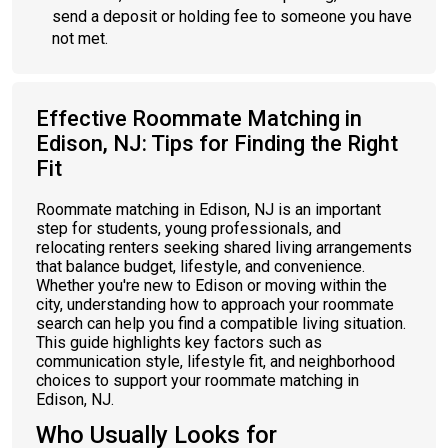
send a deposit or holding fee to someone you have
not met.
Effective Roommate Matching in
Edison, NJ: Tips for Finding the Right
Fit
Roommate matching in Edison, NJ is an important
step for students, young professionals, and
relocating renters seeking shared living arrangements
that balance budget, lifestyle, and convenience.
Whether you're new to Edison or moving within the
city, understanding how to approach your roommate
search can help you find a compatible living situation.
This guide highlights key factors such as
communication style, lifestyle fit, and neighborhood
choices to support your roommate matching in
Edison, NJ.
Who Usually Looks for