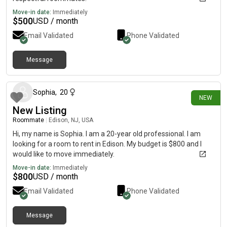
Move-in date:
Immediately
$
500
USD / month
Email Validated
Phone Validated
Message
4 days ago
Sophia
,
20
NEW
New Listing
Roommate
|
Edison, NJ, USA
Hi, my name is Sophia. I am a 20-year old professional. I am
looking for a room to rent in Edison. My budget is $800 and I
would like to move immediately.
Move-in date:
Immediately
$
800
USD / month
Email Validated
Phone Validated
Message