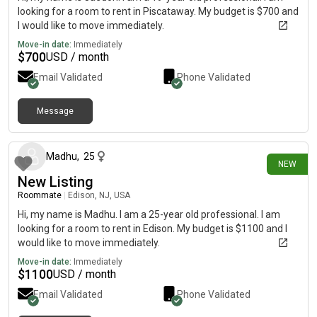
looking for a room to rent in Piscataway. My budget is $700 and
I would like to move immediately.
Move-in date:
Immediately
$
700
USD / month
Email Validated
Phone Validated
Message
8 days ago
Madhu
,
25
NEW
New Listing
Roommate
|
Edison, NJ, USA
Hi, my name is Madhu. I am a 25-year old professional. I am
looking for a room to rent in Edison. My budget is $1100 and I
would like to move immediately.
Move-in date:
Immediately
$
1100
USD / month
Email Validated
Phone Validated