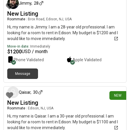
Jimmy
,
28
New Listing
Roommate
|
Brox Road, Edison, NJ, USA
Hi, my name is Jimmy. I am a 28-year old professional. I am
looking for a room to rent in Edison. My budget is $1200 and I
would like to move immediately.
Move-in date:
Immediately
$
1200
USD / month
Phone Validated
Apple
Validated
Message
1 day ago
Qaisar
,
30
NEW
New Listing
Roommate
|
Edison, NJ, USA
Hi, my name is Qaisar. I am a 30-year old professional. I am
looking for a room to rent in Edison. My budget is $1100 and I
would like to move immediately.