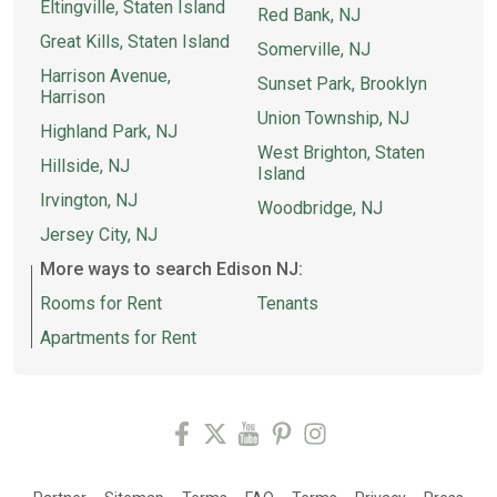
Eltingville, Staten Island
Red Bank, NJ
Great Kills, Staten Island
Somerville, NJ
Harrison Avenue,
Sunset Park, Brooklyn
Harrison
Union Township, NJ
Highland Park, NJ
West Brighton, Staten
Hillside, NJ
Island
Irvington, NJ
Woodbridge, NJ
Jersey City, NJ
More ways to search Edison NJ:
Rooms for Rent
Tenants
Apartments for Rent