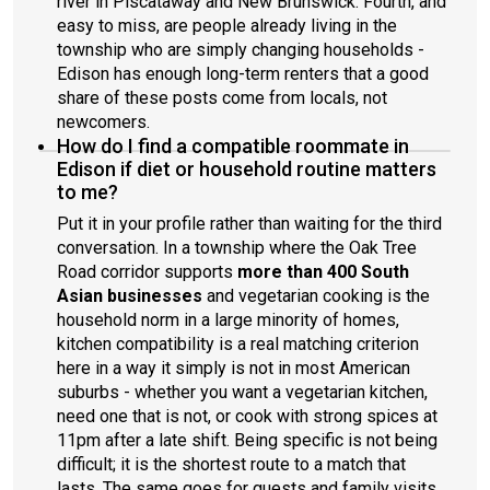
river in Piscataway and New Brunswick. Fourth, and
easy to miss, are people already living in the
township who are simply changing households -
Edison has enough long-term renters that a good
share of these posts come from locals, not
newcomers.
How do I find a compatible roommate in
Edison if diet or household routine matters
to me?
Put it in your profile rather than waiting for the third
conversation. In a township where the Oak Tree
Road corridor supports
more than 400 South
Asian businesses
and vegetarian cooking is the
household norm in a large minority of homes,
kitchen compatibility is a real matching criterion
here in a way it simply is not in most American
suburbs - whether you want a vegetarian kitchen,
need one that is not, or cook with strong spices at
11pm after a late shift. Being specific is not being
difficult; it is the shortest route to a match that
lasts. The same goes for guests and family visits,