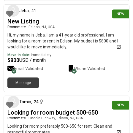
Jeba
,
41
NEW
New Listing
Roommate
|
Edison, NJ, USA
Hi, my name is Jeba. I am a 41-year old professional. I am
looking for a room to rent in Edison. My budget is $800 and I
would like to move immediately.
Move-in date:
Immediately
$
800
USD / month
Email Validated
Phone Validated
Message
about 6 hours ago
Tamia
,
24
NEW
Looking for room budget 500-650
Roommate
|
Lincoln Highway, Edison, NJ, USA
Looking for room preferably 500-650 for rent. Clean and
respectful roommates.