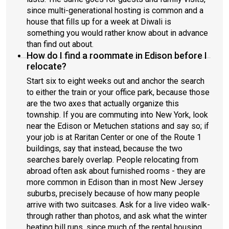
since multi-generational hosting is common and a
house that fills up for a week at Diwali is
something you would rather know about in advance
than find out about.
How do I find a roommate in Edison before I
relocate?
Start six to eight weeks out and anchor the search
to either the train or your office park, because those
are the two axes that actually organize this
township. If you are commuting into New York, look
near the Edison or Metuchen stations and say so; if
your job is at Raritan Center or one of the Route 1
buildings, say that instead, because the two
searches barely overlap. People relocating from
abroad often ask about furnished rooms - they are
more common in Edison than in most New Jersey
suburbs, precisely because of how many people
arrive with two suitcases. Ask for a live video walk-
through rather than photos, and ask what the winter
heating bill runs, since much of the rental housing