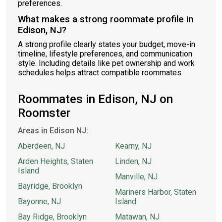
preferences.
What makes a strong roommate profile in
Edison, NJ?
A strong profile clearly states your budget, move-in
timeline, lifestyle preferences, and communication
style. Including details like pet ownership and work
schedules helps attract compatible roommates.
Roommates in Edison, NJ on
Roomster
Areas in Edison NJ:
Aberdeen, NJ
Kearny, NJ
Arden Heights, Staten
Linden, NJ
Island
Manville, NJ
Bayridge, Brooklyn
Mariners Harbor, Staten
Bayonne, NJ
Island
Bay Ridge, Brooklyn
Matawan, NJ