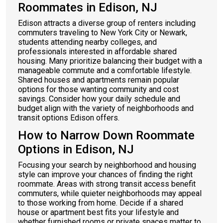
Roommates in Edison, NJ
Edison attracts a diverse group of renters including
commuters traveling to New York City or Newark,
students attending nearby colleges, and
professionals interested in affordable shared
housing. Many prioritize balancing their budget with a
manageable commute and a comfortable lifestyle.
Shared houses and apartments remain popular
options for those wanting community and cost
savings. Consider how your daily schedule and
budget align with the variety of neighborhoods and
transit options Edison offers.
How to Narrow Down Roommate
Options in Edison, NJ
Focusing your search by neighborhood and housing
style can improve your chances of finding the right
roommate. Areas with strong transit access benefit
commuters, while quieter neighborhoods may appeal
to those working from home. Decide if a shared
house or apartment best fits your lifestyle and
whether furnished rooms or private spaces matter to