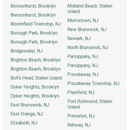
Bensonhurst, Brooklyn
Midland Beach, Staten
Island
Bensonhurst, Brooklyn
Morristown, NJ
Bloomfield Township, NJ
New Brunswick, NJ
Borough Park, Brooklyn
Newark, NJ
Borough Park, Brooklyn
North Brunswick, NJ
Bridgewater, NJ
Parsippany, NJ
Brighton Beach, Brooklyn
Parsippany, NJ
Brighton Beach, Brooklyn
Piscataway, NJ
Bull's Head, Staten Island
Piscataway Township, NJ
Dyker Heights, Brooklyn
Plainfield, NJ
Dyker Heights, Brooklyn
Port Richmond, Staten
East Brunswick, NJ
Island
East Orange, NJ
Princeton, NJ
Elizabeth, NJ
Rahway, NJ