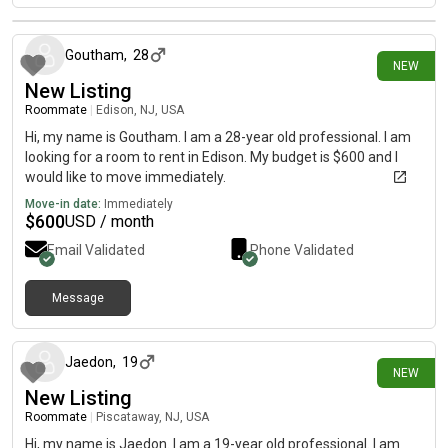
4 days ago
Goutham
,
28
NEW
New Listing
Roommate
|
Edison, NJ, USA
Hi, my name is Goutham. I am a 28-year old professional. I am
looking for a room to rent in Edison. My budget is $600 and I
would like to move immediately.
Move-in date:
Immediately
$
600
USD / month
Email Validated
Phone Validated
Message
5 days ago
Jaedon
,
19
NEW
New Listing
Roommate
|
Piscataway, NJ, USA
Hi, my name is Jaedon. I am a 19-year old professional. I am