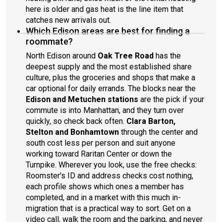
here is older and gas heat is the line item that
catches new arrivals out.
Which Edison areas are best for finding a
roommate?
North Edison around
Oak Tree Road
has the
deepest supply and the most established share
culture, plus the groceries and shops that make a
car optional for daily errands. The blocks near the
Edison and Metuchen stations
are the pick if your
commute is into Manhattan, and they turn over
quickly, so check back often.
Clara Barton,
Stelton and Bonhamtown
through the center and
south cost less per person and suit anyone
working toward Raritan Center or down the
Turnpike. Wherever you look, use the free checks:
Roomster's ID and address checks cost nothing,
each profile shows which ones a member has
completed, and in a market with this much in-
migration that is a practical way to sort. Get on a
video call, walk the room and the parking, and never