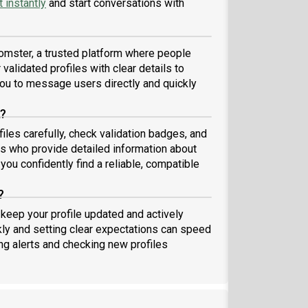
 instantly
and start conversations with
omster, a trusted platform where people
validated profiles with clear details to
ou to message users directly and quickly
A?
iles carefully, check validation badges, and
 who provide detailed information about
you confidently find a reliable, compatible
?
 keep your profile updated and actively
ly and setting clear expectations can speed
ing alerts and checking new profiles