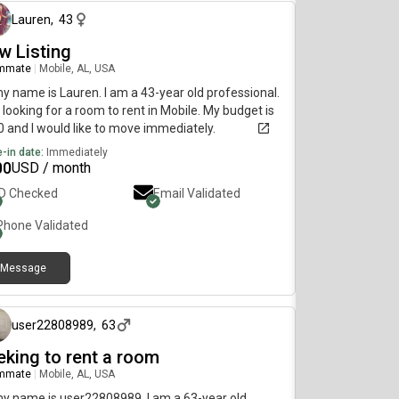
Lauren
,
43
w Listing
mmate
|
Mobile, AL, USA
my name is Lauren. I am a 43-year old professional.
 looking for a room to rent in Mobile. My budget is
 and I would like to move immediately.
-in date:
Immediately
00
USD / month
ID Checked
Email Validated
Phone Validated
Message
8 months ago
user22808989
,
63
eking to rent a room
mmate
|
Mobile, AL, USA
my name is user22808989. I am a 63-year old