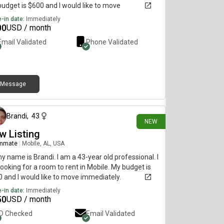
udget is $600 and I would like to move
diately.
-in date:
Immediately
00
USD / month
Email Validated
Phone Validated
Message
12 days ago
Brandi
,
43
NEW
w Listing
mmate
|
Mobile, AL, USA
my name is Brandi. I am a 43-year old professional. I
ooking for a room to rent in Mobile. My budget is
 and I would like to move immediately.
-in date:
Immediately
50
USD / month
ID Checked
Email Validated