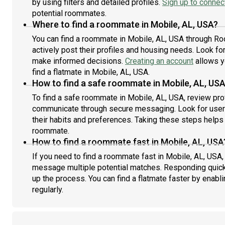
by using filters and detailed profiles.
Sign up to connect
potential roommates.
Where to find a roommate in Mobile, AL, USA?
You can find a roommate in Mobile, AL, USA through Ro
actively post their profiles and housing needs. Look for 
make informed decisions.
Creating an account
allows y
find a flatmate in Mobile, AL, USA.
How to find a safe roommate in Mobile, AL, US
To find a safe roommate in Mobile, AL, USA, review prof
communicate through secure messaging. Look for users
their habits and preferences. Taking these steps helps 
roommate.
How to find a roommate fast in Mobile, AL, USA
If you need to find a roommate fast in Mobile, AL, USA,
message multiple potential matches. Responding quick
up the process. You can find a flatmate faster by enabl
regularly.