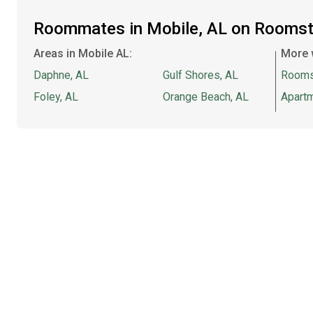
Roommates in Mobile, AL on Roomst
Areas in Mobile AL:
More 
Daphne, AL
Gulf Shores, AL
Rooms
Foley, AL
Orange Beach, AL
Apartm