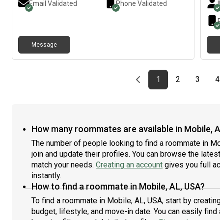
Email Validated
Phone Validated
Message
Previous page
page
First page
page
page
1
2
3
4
How many roommates are available in Mobile, 
The number of people looking to find a roommate in M
join and update their profiles. You can browse the latest 
match your needs.
Creating an account
gives you full a
instantly.
How to find a roommate in Mobile, AL, USA?
To find a roommate in Mobile, AL, USA, start by creati
budget, lifestyle, and move-in date. You can easily fi