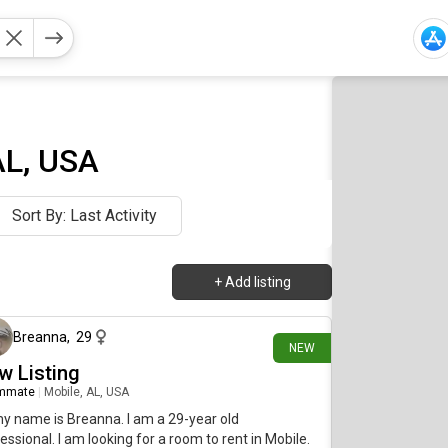
AL, USA
Sort By: Last Activity
+
Add listing
1 day ago
Breanna
,
29
NEW
w Listing
mmate
|
Mobile, AL, USA
my name is Breanna. I am a 29-year old
essional. I am looking for a room to rent in Mobile.