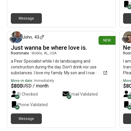
Message
about 1 month ago
John
,
43
NEW
Just wanna be where love is.
Ne
Roommate
|
Mobile, AL, USA
Roo
a Peer Specialist while I do landscaping and
I am
construction during the day. Don't drink nor use
tran
substances. I love my family. My son and I roast one
Plea
another but usually don't cause much ruckus. My
Move-in date:
Immediately
Move
oldest is grown. Sometimes I have toxic traits (: like
$
800
$
8
USD / month
positivity and optimism, but working on that (:
ID Checked
Email Validated
Phone Validated
Message
about 1 month ago