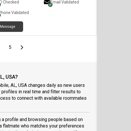
ID Checked
Email Validated
Phone Validated
Message
page
page
Last page
Next page
5
AL, USA?
obile, AL, USA changes daily as new users
profiles in real time and filter results to
ccess to connect with available roommates
ng a profile and browsing people based on
nd a flatmate who matches your preferences