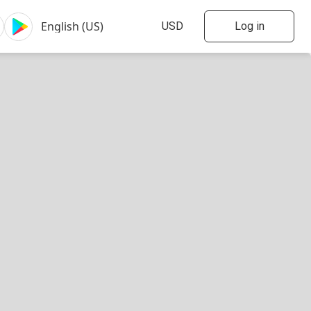
Log in