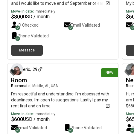
and I would like to move end of September or early
My b
October.
imme
Move-in date:
Immediately
Move
$
800
$
6
USD / month
ID Checked
Email Validated
Phone Validated
Message
8 days ago
eric
,
29
NEW
Room
Ne
Roommate
|
Mobile, AL, USA
Roo
I'm respectful and understanding. I'm obsessed with
Hi, 
cleanliness. I'm open to suggestions. Lastly I pay my
am l
rent first and on time.
$650
Move-in date:
Immediately
Move
$
600
$
6
USD / month
Email Validated
Phone Validated