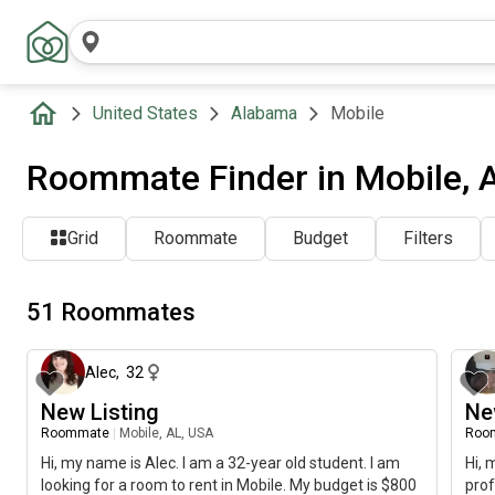
United States
Alabama
Mobile
Roommate Finder in Mobile, 
Grid
Roommate
Budget
Filters
51 Roommates
about 17 hours ago
Alec
,
32
New Listing
Ne
Roommate
|
Mobile, AL, USA
Roo
Hi, my name is Alec. I am a 32-year old student. I am
Hi, 
looking for a room to rent in Mobile. My budget is $800
prof