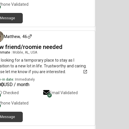
Phone Validated
Message
about 2 months ago
Matthew
,
46
w friend/roomie needed
mmate
|
Mobile, AL, USA
 looking for a temporary place to stay as I
sition to a new lot in life. Trustworthy and caring.
se let me know if you are interested.
-in date:
Immediately
00
USD / month
ID Checked
Email Validated
Phone Validated
Message
about 1 month ago