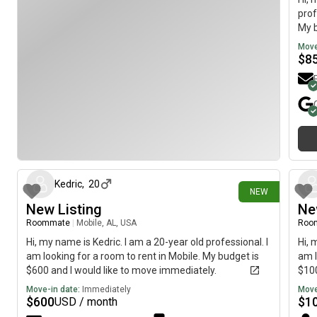
prof
My b
imme
Move
$
8
1 day ago
Kedric
,
20
NEW
New Listing
Ne
Roommate
|
Mobile, AL, USA
Roo
Hi, my name is Kedric. I am a 20-year old professional. I
Hi, 
am looking for a room to rent in Mobile. My budget is
am l
$600 and I would like to move immediately.
$100
Move-in date:
Immediately
Move
$
600
$
1
USD / month