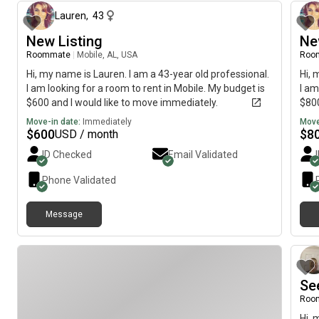
Lauren
,
43
New Listing
Ne
Roommate
|
Mobile, AL, USA
Roo
Hi, my name is Lauren. I am a 43-year old professional.
Hi, 
I am looking for a room to rent in Mobile. My budget is
I am
$600 and I would like to move immediately.
$800
Move-in date:
Immediately
Move
$
600
$
8
USD / month
ID Checked
Email Validated
Phone Validated
Message
Se
Roo
Hi, 