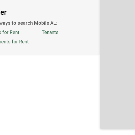
er
ways to search Mobile AL:
 for Rent
Tenants
ents for Rent