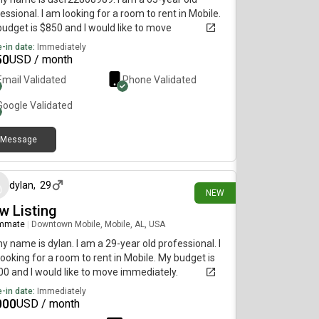
essional. I am looking for a room to rent in Mobile.
udget is $850 and I would like to move
diately.
-in date:
Immediately
50
USD / month
Email Validated
Phone Validated
Google
Validated
Message
4 days ago
dylan
,
29
NEW
w Listing
mmate
|
Downtown Mobile, Mobile, AL, USA
my name is dylan. I am a 29-year old professional. I
ooking for a room to rent in Mobile. My budget is
0 and I would like to move immediately.
-in date:
Immediately
000
USD / month