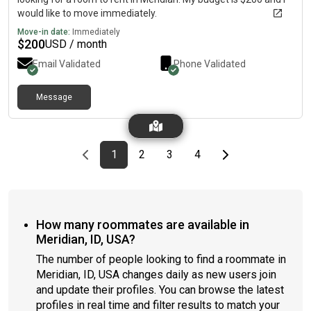
would like to move immediately.
Move-in date:
Immediately
$
200
USD / month
Email Validated
Phone Validated
Message
Previous page
page
First page
page
page
page
Last page
Next page
1
2
3
4
How many roommates are available in
Meridian, ID, USA?
The number of people looking to find a roommate in
Meridian, ID, USA changes daily as new users join
and update their profiles. You can browse the latest
profiles in real time and filter results to match your