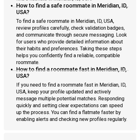
How to find a safe roommate in Meridian, ID,
USA?
To find a safe roommate in Meridian, ID, USA,
review profiles carefully, check validation badges,
and communicate through secure messaging. Look
for users who provide detailed information about
their habits and preferences. Taking these steps
helps you confidently find a reliable, compatible
roommate.
How to find a roommate fast in Meridian, ID,
USA?
If you need to find a roommate fast in Meridian, ID,
USA, keep your profile updated and actively
message multiple potential matches. Responding
quickly and setting clear expectations can speed
up the process. You can find a flatmate faster by
enabling alerts and checking new profiles regularly.