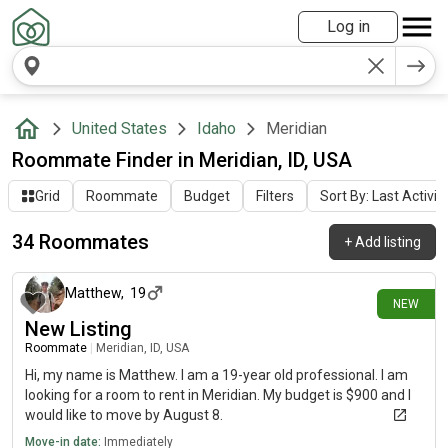
Log in
United States
Idaho
Meridian
Roommate Finder in Meridian, ID, USA
Grid
Roommate
Budget
Filters
Sort By: Last Activit
34 Roommates
+
Add listing
1 day ago
Matthew
,
19
NEW
New Listing
Roommate
|
Meridian, ID, USA
Hi, my name is Matthew. I am a 19-year old professional. I am
looking for a room to rent in Meridian. My budget is $900 and I
would like to move by August 8.
Move-in date:
Immediately