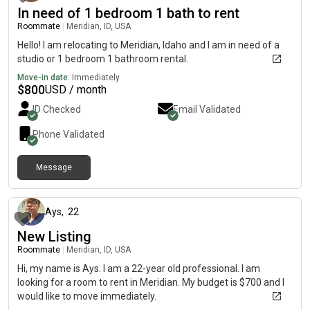
In need of 1 bedroom 1 bath to rent
Roommate
|
Meridian, ID, USA
Hello! I am relocating to Meridian, Idaho and I am in need of a
studio or 1 bedroom 1 bathroom rental.
Move-in date:
Immediately
$
800
USD / month
ID Checked
Email Validated
Phone Validated
Message
about 2 months ago
Ays
,
22
New Listing
Roommate
|
Meridian, ID, USA
Hi, my name is Ays. I am a 22-year old professional. I am
looking for a room to rent in Meridian. My budget is $700 and I
would like to move immediately.