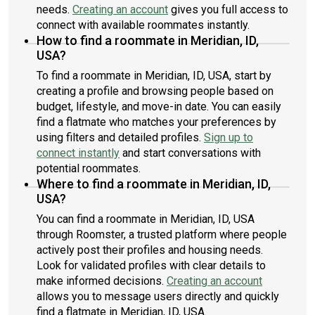
needs.
Creating an account
gives you full access to
connect with available roommates instantly.
How to find a roommate in Meridian, ID,
USA?
To find a roommate in Meridian, ID, USA, start by
creating a profile and browsing people based on
budget, lifestyle, and move-in date. You can easily
find a flatmate who matches your preferences by
using filters and detailed profiles.
Sign up to
connect instantly
and start conversations with
potential roommates.
Where to find a roommate in Meridian, ID,
USA?
You can find a roommate in Meridian, ID, USA
through Roomster, a trusted platform where people
actively post their profiles and housing needs.
Look for validated profiles with clear details to
make informed decisions.
Creating an account
allows you to message users directly and quickly
find a flatmate in Meridian, ID, USA.