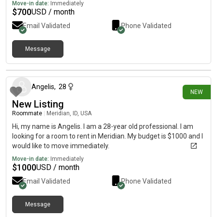
Move-in date:
Immediately
$
700
USD / month
Email Validated
Phone Validated
Message
7 days ago
Angelis
,
28
NEW
New Listing
Roommate
|
Meridian, ID, USA
Hi, my name is Angelis. I am a 28-year old professional. I am
looking for a room to rent in Meridian. My budget is $1000 and I
would like to move immediately.
Move-in date:
Immediately
$
1000
USD / month
Email Validated
Phone Validated
Message
8 days ago