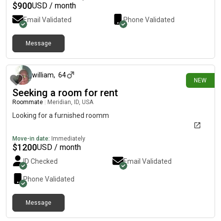
$
900
USD / month
Email Validated
Phone Validated
Message
4 days ago
william
,
64
NEW
Seeking a room for rent
Roommate
|
Meridian, ID, USA
Looking for a furnished roomm
Move-in date:
Immediately
$
1200
USD / month
ID Checked
Email Validated
Phone Validated
Message
6 days ago