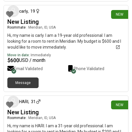
carly
,
19
NEW
New Listing
Roommate
|
Meridian, ID, USA
Hi, my name is carly. I am a 19-year old professional. I am
looking for a room to rent in Meridian. My budget is $600 and I
would like to move immediately.
Move-in date:
Immediately
$
600
USD / month
Email Validated
Phone Validated
Message
16 days ago
HARI
,
31
NEW
New Listing
Roommate
|
Meridian, ID, USA
Hi, my name is HARI. I am a 31-year old professional. I am
looking for a room to rent in Meridian. My budget is $200 and I