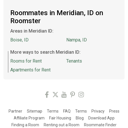
Roommates in Meridian, ID on
Roomster
Areas in Meridian ID:
Boise, ID
Nampa, ID
More ways to search Meridian ID:
Rooms for Rent
Tenants
Apartments for Rent
Partner
Sitemap
Terms
FAQ
Terms
Privacy
Press
Affiliate Program
Fair Housing
Blog
Download App
Finding a Room
Renting out a Room
Roommate Finder