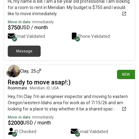
Hi, my name is Bill. I am a 68-year old professional. I am looking
for a room to rent in Meridian. My budget is $750 and I would
like to move immediately.
Move-in date:
Immediately
$
750
USD / month
Email Validated
Phone Validated
Message
16 days ago
Clay
,
25
NEW
Ready to move asap!:)
Roommate
|
Meridian, ID, USA
Hey, I’m Clay. I’m an engineer inspector and moving to eastern
Oregon/western Idaho area for work as of 7/15/26 and am
looking for a place to stay whether it be a shared space or
rental agreement. I’m real clean and respectful and will be at
Move-in date:
Immediately
work or the gym most the time. Thanks:)
$
2000
USD / month
ID Checked
Email Validated