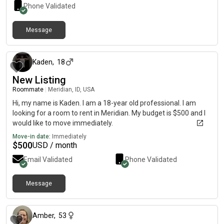
Phone Validated
Message
about 2 months ago
Kaden
,
18
New Listing
Roommate
|
Meridian, ID, USA
Hi, my name is Kaden. I am a 18-year old professional. I am
looking for a room to rent in Meridian. My budget is $500 and I
would like to move immediately.
Move-in date:
Immediately
$
500
USD / month
Email Validated
Phone Validated
Message
1 day ago
Amber
,
53