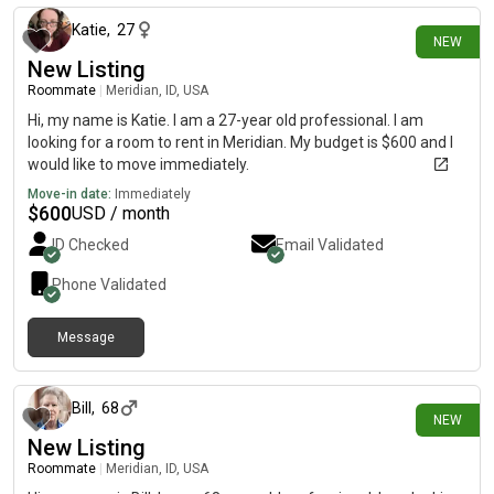
Katie
,
27
NEW
New Listing
Roommate
|
Meridian, ID, USA
Hi, my name is Katie. I am a 27-year old professional. I am
looking for a room to rent in Meridian. My budget is $600 and I
would like to move immediately.
Move-in date:
Immediately
$
600
USD / month
ID Checked
Email Validated
Phone Validated
Message
16 days ago
Bill
,
68
NEW
New Listing
Roommate
|
Meridian, ID, USA