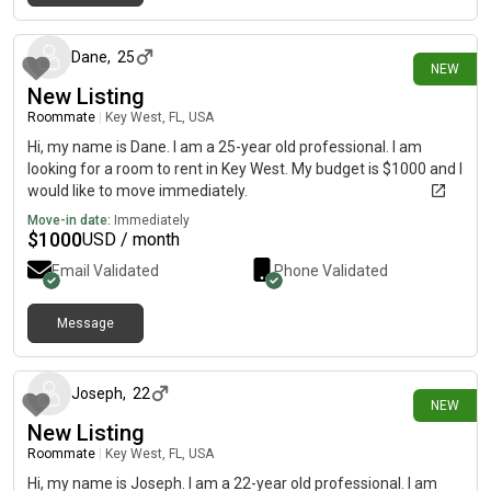
6 days ago
Dane
,
25
NEW
New Listing
Roommate
|
Key West, FL, USA
Hi, my name is Dane. I am a 25-year old professional. I am
looking for a room to rent in Key West. My budget is $1000 and I
would like to move immediately.
Move-in date:
Immediately
$
1000
USD / month
Email Validated
Phone Validated
Message
7 days ago
Joseph
,
22
NEW
New Listing
Roommate
|
Key West, FL, USA
Hi, my name is Joseph. I am a 22-year old professional. I am