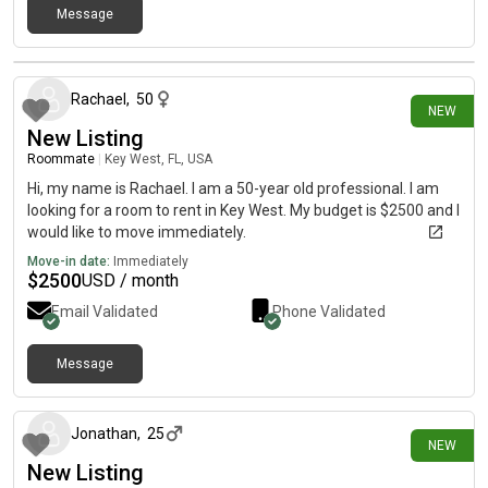
Message
9 days ago
Rachael
,
50
NEW
New Listing
Roommate
|
Key West, FL, USA
Hi, my name is Rachael. I am a 50-year old professional. I am
looking for a room to rent in Key West. My budget is $2500 and I
would like to move immediately.
Move-in date:
Immediately
$
2500
USD / month
Email Validated
Phone Validated
Message
16 days ago
Jonathan
,
25
NEW
New Listing