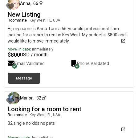
Anna
,
66
New Listing
Roommate
|
Key West, FL, USA
Hi, my name is Anna. I am a 66-year old professional. I am
looking for a room to rent in Key West. My budget is $800 and I
would like to move immediately.
Move-in date:
Immediately
$
800
USD / month
Email Validated
Phone Validated
Message
4 months ago
Marlon
,
32
Looking for a room to rent
Roommate
|
Key West, FL, USA
32 single no kids no pets
Move-in date:
Immediately