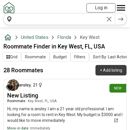
Log in
United States
Florida
Key West
Roommate Finder in Key West, FL, USA
Grid
Roommate
Budget
Filters
Sort By: Last Activit
28 Roommates
+
Add listing
3 days ago
ansley
,
21
NEW
New Listing
Roommate
|
Key West, FL, USA
Hi, my name is ansley. I am a 21-year old professional. I am
looking for a room to rent in Key West. My budget is $3000 and I
would like to move immediately.
Move-in date:
Immediately