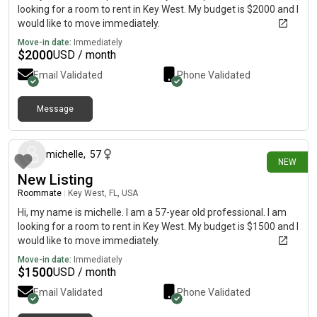
looking for a room to rent in Key West. My budget is $2000 and I
would like to move immediately.
Move-in date:
Immediately
$
2000
USD / month
Email Validated
Phone Validated
Message
8 days ago
michelle
,
57
NEW
New Listing
Roommate
|
Key West, FL, USA
Hi, my name is michelle. I am a 57-year old professional. I am
looking for a room to rent in Key West. My budget is $1500 and I
would like to move immediately.
Move-in date:
Immediately
$
1500
USD / month
Email Validated
Phone Validated