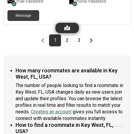
Email Validated
Phone Validated
Message
Previous page
page
First page
page
page
Last page
Next page
1
2
3
How many roommates are available in Key
West, FL, USA?
The number of people looking to find a roommate in
Key West, FL, USA changes daily as new users join
and update their profiles. You can browse the latest
profiles in real time and filter results to match your
needs.
Creating an account
gives you full access to
connect with available roommates instantly.
How to find a roommate in Key West, FL,
USA?