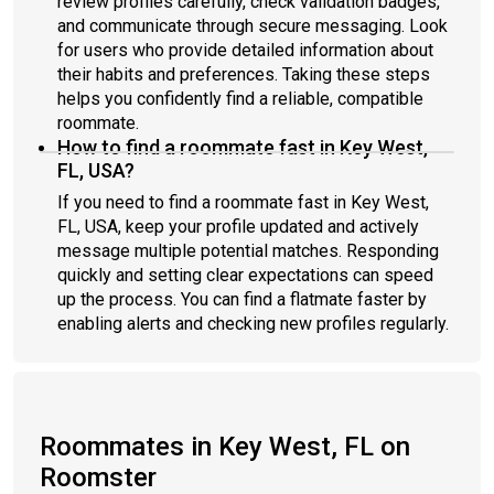
review profiles carefully, check validation badges,
and communicate through secure messaging. Look
for users who provide detailed information about
their habits and preferences. Taking these steps
helps you confidently find a reliable, compatible
roommate.
How to find a roommate fast in Key West,
FL, USA?
If you need to find a roommate fast in Key West,
FL, USA, keep your profile updated and actively
message multiple potential matches. Responding
quickly and setting clear expectations can speed
up the process. You can find a flatmate faster by
enabling alerts and checking new profiles regularly.
Roommates in Key West, FL on
Roomster