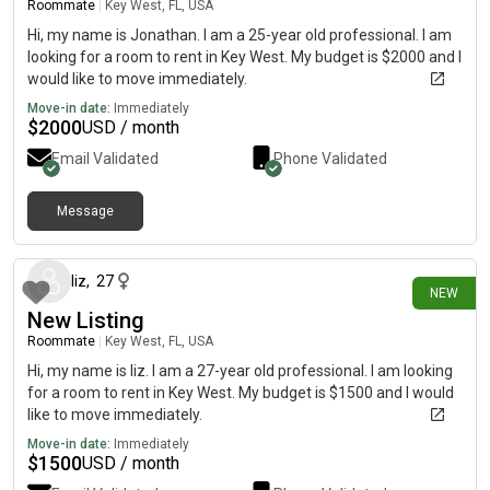
Roommate
|
Key West, FL, USA
Hi, my name is Jonathan. I am a 25-year old professional. I am
looking for a room to rent in Key West. My budget is $2000 and I
would like to move immediately.
Move-in date:
Immediately
$
2000
USD / month
Email Validated
Phone Validated
Message
17 days ago
liz
,
27
NEW
New Listing
Roommate
|
Key West, FL, USA
Hi, my name is liz. I am a 27-year old professional. I am looking
for a room to rent in Key West. My budget is $1500 and I would
like to move immediately.
Move-in date:
Immediately
$
1500
USD / month