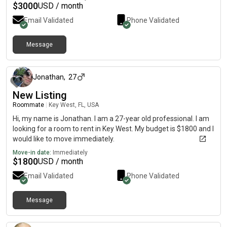
$
3000
USD / month
Email Validated
Phone Validated
Message
about 1 month ago
Jonathan
,
27
New Listing
Roommate
|
Key West, FL, USA
Hi, my name is Jonathan. I am a 27-year old professional. I am
looking for a room to rent in Key West. My budget is $1800 and I
would like to move immediately.
Move-in date:
Immediately
$
1800
USD / month
Email Validated
Phone Validated
Message
about 1 month ago