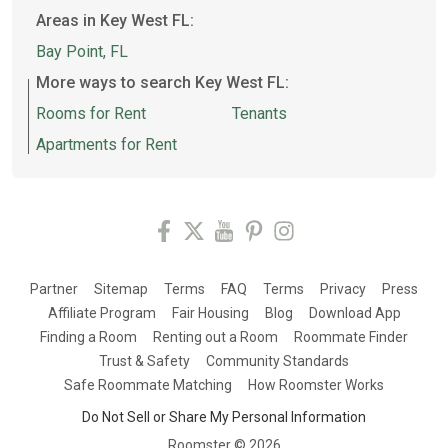
Areas in Key West FL:
Bay Point, FL
More ways to search Key West FL:
Rooms for Rent
Tenants
Apartments for Rent
Partner
Sitemap
Terms
FAQ
Terms
Privacy
Press
Affiliate Program
Fair Housing
Blog
Download App
Finding a Room
Renting out a Room
Roommate Finder
Trust & Safety
Community Standards
Safe Roommate Matching
How Roomster Works
Do Not Sell or Share My Personal Information
Roomster ©
2026