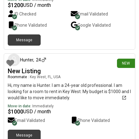
$
1200
USD / month
ID Checked
Email Validated
Phone Validated
Google
Validated
Message
4 days ago
Hunter
,
24
NEW
New Listing
Roommate
|
Key West, FL, USA
Hi, my name is Hunter. I am a 24-year old professional. I am
looking for a room to rent in Key West. My budget is $1000 and I
would like to move immediately.
Move-in date:
Immediately
$
1000
USD / month
Email Validated
Phone Validated
Message