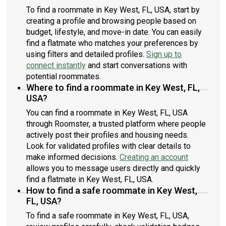
To find a roommate in Key West, FL, USA, start by
creating a profile and browsing people based on
budget, lifestyle, and move-in date. You can easily
find a flatmate who matches your preferences by
using filters and detailed profiles.
Sign up to
connect instantly
and start conversations with
potential roommates.
Where to find a roommate in Key West, FL,
USA?
You can find a roommate in Key West, FL, USA
through Roomster, a trusted platform where people
actively post their profiles and housing needs.
Look for validated profiles with clear details to
make informed decisions.
Creating an account
allows you to message users directly and quickly
find a flatmate in Key West, FL, USA.
How to find a safe roommate in Key West,
FL, USA?
To find a safe roommate in Key West, FL, USA,