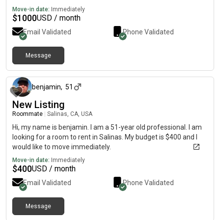
Move-in date:
Immediately
$
1000
USD / month
Email Validated
Phone Validated
Message
about 1 month ago
benjamin
,
51
New Listing
Roommate
|
Salinas, CA, USA
Hi, my name is benjamin. I am a 51-year old professional. I am
looking for a room to rent in Salinas. My budget is $400 and I
would like to move immediately.
Move-in date:
Immediately
$
400
USD / month
Email Validated
Phone Validated
Message
about 4 hours ago