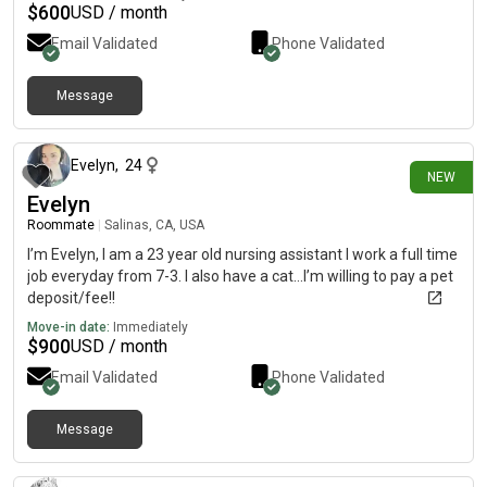
traveling. We travel from town to town counting merchandise.
$
600
USD / month
I'm a very clean person and I keep to myself most days.
Email Validated
Phone Validated
Message
22 days ago
Evelyn
,
24
NEW
Evelyn
Roommate
|
Salinas, CA, USA
I’m Evelyn, I am a 23 year old nursing assistant I work a full time
job everyday from 7-3. I also have a cat…I’m willing to pay a pet
deposit/fee!!
Move-in date:
Immediately
$
900
USD / month
Email Validated
Phone Validated
Message
20 days ago