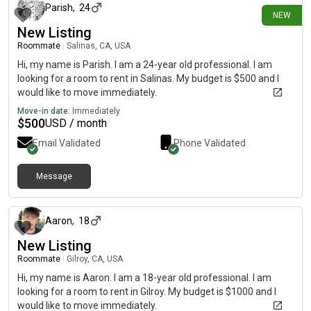
Parish
,
24
NEW
New Listing
Roommate
|
Salinas, CA, USA
Hi, my name is Parish. I am a 24-year old professional. I am
looking for a room to rent in Salinas. My budget is $500 and I
would like to move immediately.
Move-in date:
Immediately
$
500
USD / month
Email Validated
Phone Validated
Message
about 1 month ago
Aaron
,
18
New Listing
Roommate
|
Gilroy, CA, USA
Hi, my name is Aaron. I am a 18-year old professional. I am
looking for a room to rent in Gilroy. My budget is $1000 and I
would like to move immediately.