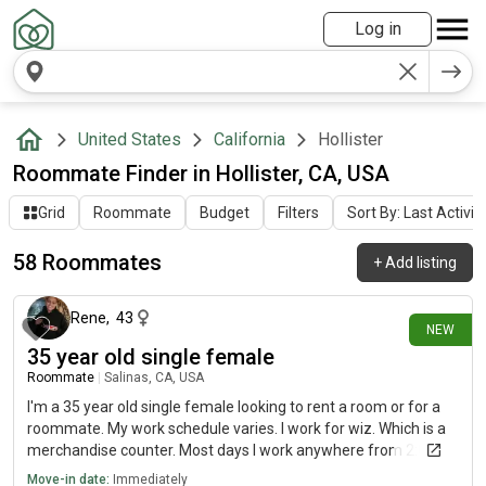
Log in
United States
California
Hollister
Roommate Finder in Hollister, CA, USA
Grid
Roommate
Budget
Filters
Sort By: Last Activit
58 Roommates
+
Add listing
9 days ago
Rene
,
43
NEW
35 year old single female
Roommate
|
Salinas, CA, USA
I'm a 35 year old single female looking to rent a room or for a
roommate. My work schedule varies. I work for wiz. Which is a
merchandise counter. Most days I work anywhere from 2:00
a.m. on. And occasionally I will be gone for 2 to 3 days at a time
Move-in date:
Immediately