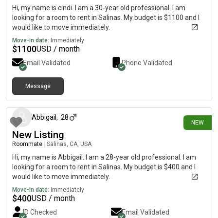
Hi, my name is cindi. I am a 30-year old professional. I am
looking for a room to rent in Salinas. My budget is $1100 and I
would like to move immediately.
Move-in date:
Immediately
$
1100
USD / month
Email Validated
Phone Validated
Message
4 days ago
Abbigail
,
28
NEW
New Listing
Roommate
|
Salinas, CA, USA
Hi, my name is Abbigail. I am a 28-year old professional. I am
looking for a room to rent in Salinas. My budget is $400 and I
would like to move immediately.
Move-in date:
Immediately
$
400
USD / month
ID Checked
Email Validated