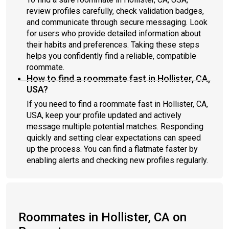
review profiles carefully, check validation badges,
and communicate through secure messaging. Look
for users who provide detailed information about
their habits and preferences. Taking these steps
helps you confidently find a reliable, compatible
roommate.
How to find a roommate fast in Hollister, CA,
USA?
If you need to find a roommate fast in Hollister, CA,
USA, keep your profile updated and actively
message multiple potential matches. Responding
quickly and setting clear expectations can speed
up the process. You can find a flatmate faster by
enabling alerts and checking new profiles regularly.
Roommates in Hollister, CA on