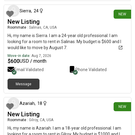
Sierra
,
24
NEW
New Listing
Roommate
|
Salinas, CA, USA
Hi, my name is Sierra. I am a 24-year old professional. I am
looking for a room to rent in Salinas. My budget is $600 and I
would like to move by August 7.
Move-in date:
Aug 7, 2026
$
600
USD / month
Email Validated
Phone Validated
Message
about 21 hours ago
Azariah
,
18
NEW
New Listing
Roommate
|
Gilroy, CA, USA
Hi, my name is Azariah. I am a 18-year old professional. I am
looking for a room to rent in Gilroy. My budget is $1000 and I