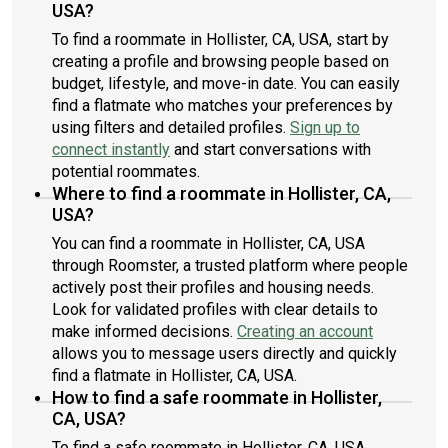
USA?
To find a roommate in Hollister, CA, USA, start by
creating a profile and browsing people based on
budget, lifestyle, and move-in date. You can easily
find a flatmate who matches your preferences by
using filters and detailed profiles.
Sign up to
connect instantly
and start conversations with
potential roommates.
Where to find a roommate in Hollister, CA,
USA?
You can find a roommate in Hollister, CA, USA
through Roomster, a trusted platform where people
actively post their profiles and housing needs.
Look for validated profiles with clear details to
make informed decisions.
Creating an account
allows you to message users directly and quickly
find a flatmate in Hollister, CA, USA.
How to find a safe roommate in Hollister,
CA, USA?
To find a safe roommate in Hollister, CA, USA,