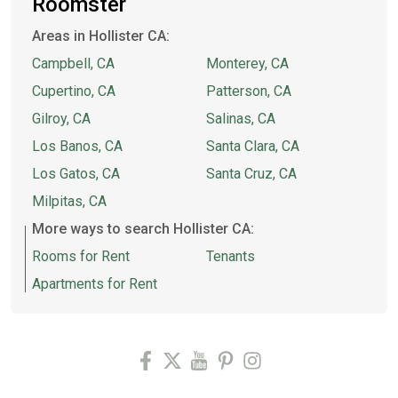
Roomster
Areas in Hollister CA:
Campbell, CA
Monterey, CA
Cupertino, CA
Patterson, CA
Gilroy, CA
Salinas, CA
Los Banos, CA
Santa Clara, CA
Los Gatos, CA
Santa Cruz, CA
Milpitas, CA
More ways to search Hollister CA:
Rooms for Rent
Tenants
Apartments for Rent