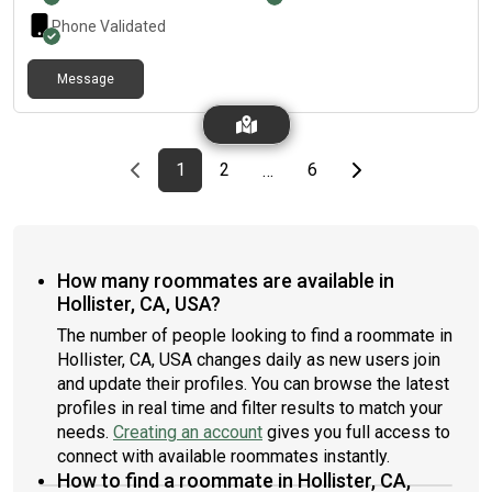
Phone Validated
Message
Previous page
page
First page
page
page
Last page
Next page
1
2
6
…
How many roommates are available in
Hollister, CA, USA?
The number of people looking to find a roommate in
Hollister, CA, USA changes daily as new users join
and update their profiles. You can browse the latest
profiles in real time and filter results to match your
needs.
Creating an account
gives you full access to
connect with available roommates instantly.
How to find a roommate in Hollister, CA,