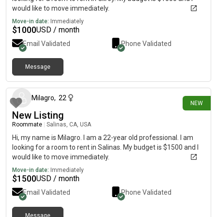
would like to move immediately.
Move-in date:
Immediately
$
1000
USD / month
Email Validated
Phone Validated
Message
1 day ago
Milagro
,
22
NEW
New Listing
Roommate
|
Salinas, CA, USA
Hi, my name is Milagro. I am a 22-year old professional. I am
looking for a room to rent in Salinas. My budget is $1500 and I
would like to move immediately.
Move-in date:
Immediately
$
1500
USD / month
Email Validated
Phone Validated
Message