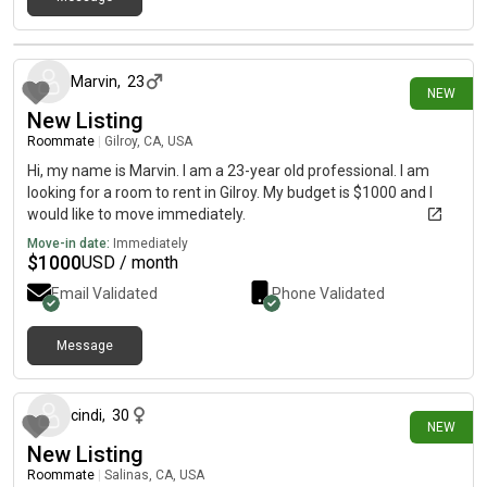
1 day ago
Marvin
,
23
NEW
New Listing
Roommate
|
Gilroy, CA, USA
Hi, my name is Marvin. I am a 23-year old professional. I am
looking for a room to rent in Gilroy. My budget is $1000 and I
would like to move immediately.
Move-in date:
Immediately
$
1000
USD / month
Email Validated
Phone Validated
Message
2 days ago
cindi
,
30
NEW
New Listing
Roommate
|
Salinas, CA, USA