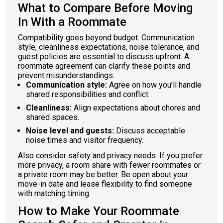
What to Compare Before Moving
In With a Roommate
Compatibility goes beyond budget. Communication
style, cleanliness expectations, noise tolerance, and
guest policies are essential to discuss upfront. A
roommate agreement can clarify these points and
prevent misunderstandings.
Communication style:
Agree on how you’ll handle
shared responsibilities and conflict.
Cleanliness:
Align expectations about chores and
shared spaces.
Noise level and guests:
Discuss acceptable
noise times and visitor frequency.
Also consider safety and privacy needs. If you prefer
more privacy, a room share with fewer roommates or
a private room may be better. Be open about your
move-in date and lease flexibility to find someone
with matching timing.
How to Make Your Roommate