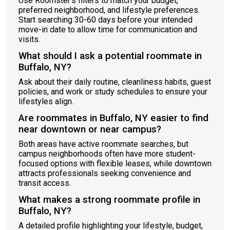
Use Roomster’s filters to match your budget,
preferred neighborhood, and lifestyle preferences.
Start searching 30-60 days before your intended
move-in date to allow time for communication and
visits.
What should I ask a potential roommate in
Buffalo, NY?
Ask about their daily routine, cleanliness habits, guest
policies, and work or study schedules to ensure your
lifestyles align.
Are roommates in Buffalo, NY easier to find
near downtown or near campus?
Both areas have active roommate searches, but
campus neighborhoods often have more student-
focused options with flexible leases, while downtown
attracts professionals seeking convenience and
transit access.
What makes a strong roommate profile in
Buffalo, NY?
A detailed profile highlighting your lifestyle, budget,