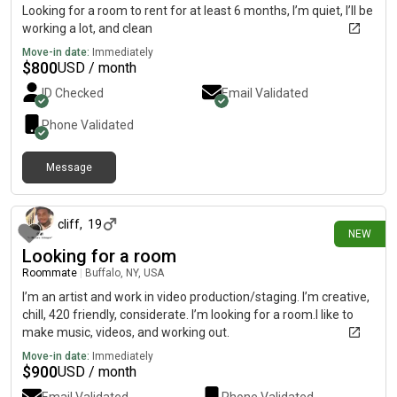
Looking for a room to rent for at least 6 months, I’m quiet, I’ll be
working a lot, and clean
Move-in date:
Immediately
$
800
USD / month
ID Checked
Email Validated
Phone Validated
Message
about 1 month ago
cliff
,
19
NEW
Looking for a room
Roommate
|
Buffalo, NY, USA
I’m an artist and work in video production/staging. I’m creative,
chill, 420 friendly, considerate. I’m looking for a room.I like to
make music, videos, and working out.
Move-in date:
Immediately
$
900
USD / month