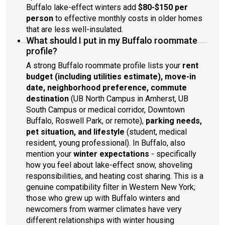
Buffalo lake-effect winters add
$80-$150 per
person
to effective monthly costs in older homes
that are less well-insulated.
What should I put in my Buffalo roommate
profile?
A strong Buffalo roommate profile lists your
rent
budget (including utilities estimate), move-in
date, neighborhood preference, commute
destination
(UB North Campus in Amherst, UB
South Campus or medical corridor, Downtown
Buffalo, Roswell Park, or remote),
parking needs,
pet situation, and lifestyle
(student, medical
resident, young professional). In Buffalo, also
mention your
winter expectations
- specifically
how you feel about lake-effect snow, shoveling
responsibilities, and heating cost sharing. This is a
genuine compatibility filter in Western New York;
those who grew up with Buffalo winters and
newcomers from warmer climates have very
different relationships with winter housing