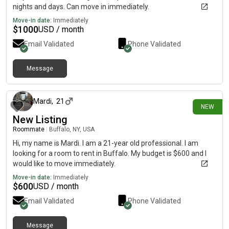
nights and days. Can move in immediately.
Move-in date:
Immediately
$
1000
USD / month
Email Validated
Phone Validated
Message
3 days ago
Mardi
,
21
NEW
New Listing
Roommate
|
Buffalo, NY, USA
Hi, my name is Mardi. I am a 21-year old professional. I am
looking for a room to rent in Buffalo. My budget is $600 and I
would like to move immediately.
Move-in date:
Immediately
$
600
USD / month
Email Validated
Phone Validated
Message