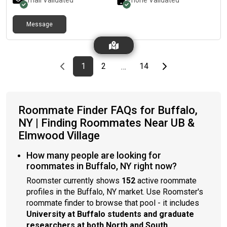
Email Validated
Phone Validated
Message
Previous page
page
First page
page
page
Last page
Next page
1
2
14
…
Roommate Finder FAQs for Buffalo,
NY | Finding Roommates Near UB &
Elmwood Village
How many people are looking for
roommates in Buffalo, NY right now?
Roomster currently shows
152
active roommate
profiles in the Buffalo, NY market. Use Roomster's
roommate finder to browse that pool - it includes
University at Buffalo students and graduate
researchers at both North and South