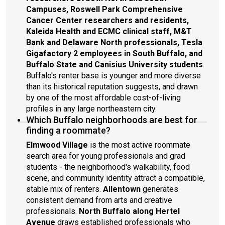
Campuses, Roswell Park Comprehensive
Cancer Center researchers and residents,
Kaleida Health and ECMC clinical staff, M&T
Bank and Delaware North professionals, Tesla
Gigafactory 2 employees in South Buffalo, and
Buffalo State and Canisius University students
.
Buffalo's renter base is younger and more diverse
than its historical reputation suggests, and drawn
by one of the most affordable cost-of-living
profiles in any large northeastern city.
Which Buffalo neighborhoods are best for
finding a roommate?
Elmwood Village
is the most active roommate
search area for young professionals and grad
students - the neighborhood's walkability, food
scene, and community identity attract a compatible,
stable mix of renters.
Allentown
generates
consistent demand from arts and creative
professionals.
North Buffalo along Hertel
Avenue
draws established professionals who