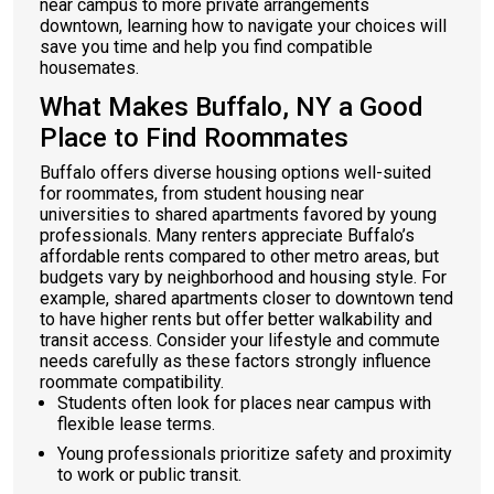
near campus to more private arrangements
downtown, learning how to navigate your choices will
save you time and help you find compatible
housemates.
What Makes Buffalo, NY a Good
Place to Find Roommates
Buffalo offers diverse housing options well-suited
for roommates, from student housing near
universities to shared apartments favored by young
professionals. Many renters appreciate Buffalo’s
affordable rents compared to other metro areas, but
budgets vary by neighborhood and housing style. For
example, shared apartments closer to downtown tend
to have higher rents but offer better walkability and
transit access. Consider your lifestyle and commute
needs carefully as these factors strongly influence
roommate compatibility.
Students often look for places near campus with
flexible lease terms.
Young professionals prioritize safety and proximity
to work or public transit.