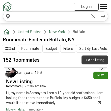
Log in
United States
New York
Buffalo
Roommate Finder in Buffalo, NY
Grid
Roommate
Budget
Filters
Sort By: Last Activit
152 Roommates
+
Add listing
2 days ago
Samayara
,
19
NEW
New Listing
Roommate
|
Buffalo, NY, USA
Hi, my name is Samayara. I am a 19-year old professional. I am
looking for a room to rent in Buffalo. My budget is $650 and I
would like to move immediately.
Move-in date:
Immediately