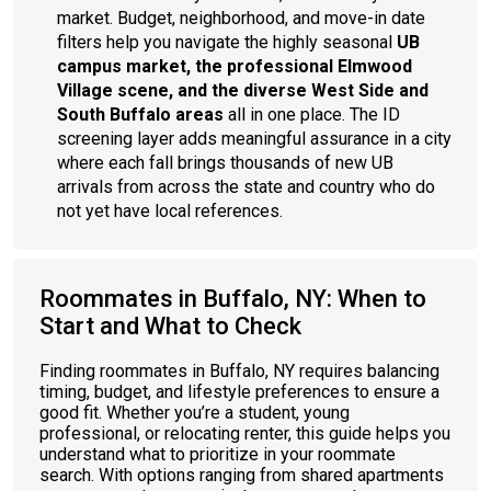
market. Budget, neighborhood, and move-in date
filters help you navigate the highly seasonal
UB
campus market, the professional Elmwood
Village scene, and the diverse West Side and
South Buffalo areas
all in one place. The ID
screening layer adds meaningful assurance in a city
where each fall brings thousands of new UB
arrivals from across the state and country who do
not yet have local references.
Roommates in Buffalo, NY: When to
Start and What to Check
Finding roommates in Buffalo, NY requires balancing
timing, budget, and lifestyle preferences to ensure a
good fit. Whether you’re a student, young
professional, or relocating renter, this guide helps you
understand what to prioritize in your roommate
search. With options ranging from shared apartments