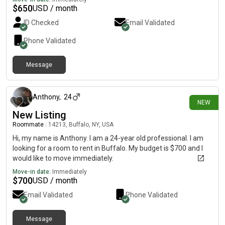
$
650
USD / month
ID Checked
Email Validated
Phone Validated
Message
16 days ago
Anthony
,
24
NEW
New Listing
Roommate
|
14213, Buffalo, NY, USA
Hi, my name is Anthony. I am a 24-year old professional. I am
looking for a room to rent in Buffalo. My budget is $700 and I
would like to move immediately.
Move-in date:
Immediately
$
700
USD / month
Email Validated
Phone Validated
Message