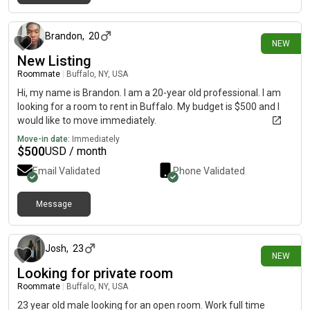
17 days ago
Brandon
,
20
NEW
New Listing
Roommate
|
Buffalo, NY, USA
Hi, my name is Brandon. I am a 20-year old professional. I am
looking for a room to rent in Buffalo. My budget is $500 and I
would like to move immediately.
Move-in date:
Immediately
$
500
USD / month
Email Validated
Phone Validated
Message
18 days ago
Josh
,
23
NEW
Looking for private room
Roommate
|
Buffalo, NY, USA
23 year old male looking for an open room. Work full time