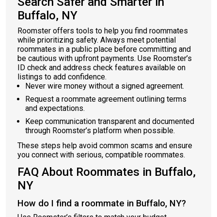
Search Safer and Smarter in
Buffalo, NY
Roomster offers tools to help you find roommates
while prioritizing safety. Always meet potential
roommates in a public place before committing and
be cautious with upfront payments. Use Roomster’s
ID check and address check features available on
listings to add confidence.
Never wire money without a signed agreement.
Request a roommate agreement outlining terms
and expectations.
Keep communication transparent and documented
through Roomster’s platform when possible.
These steps help avoid common scams and ensure
you connect with serious, compatible roommates.
FAQ About Roommates in Buffalo,
NY
How do I find a roommate in Buffalo, NY?