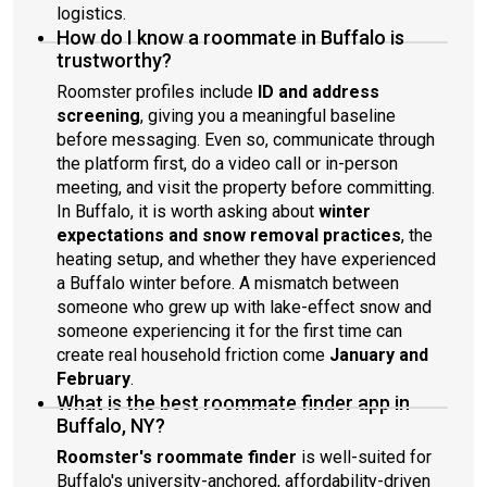
logistics.
How do I know a roommate in Buffalo is
trustworthy?
Roomster profiles include
ID and address
screening
, giving you a meaningful baseline
before messaging. Even so, communicate through
the platform first, do a video call or in-person
meeting, and visit the property before committing.
In Buffalo, it is worth asking about
winter
expectations and snow removal practices
, the
heating setup, and whether they have experienced
a Buffalo winter before. A mismatch between
someone who grew up with lake-effect snow and
someone experiencing it for the first time can
create real household friction come
January and
February
.
What is the best roommate finder app in
Buffalo, NY?
Roomster's roommate finder
is well-suited for
Buffalo's university-anchored, affordability-driven