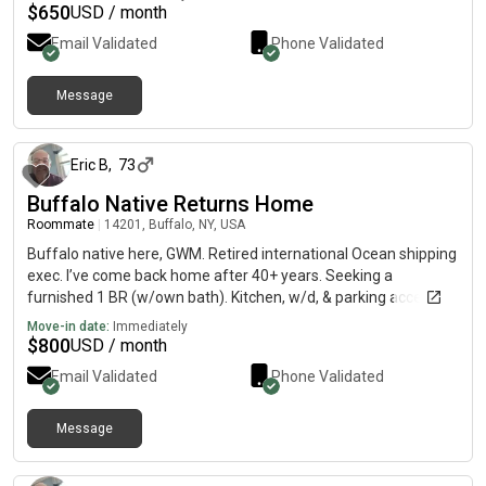
$
650
USD / month
Email Validated
Phone Validated
Message
6 days ago
Eric B
,
73
Buffalo Native Returns Home
Roommate
|
14201, Buffalo, NY, USA
Buffalo native here, GWM. Retired international Ocean shipping
exec. I’ve come back home after 40+ years. Seeking a
furnished 1 BR (w/own bath). Kitchen, w/d, & parking access,
for long term rental. Hoping to move Aug 1. Budget is $800
Move-in date:
Immediately
incl./month. FICO credit is 781 per TransUnion. Also good
$
800
USD / month
teaming up to find affordable place w/ another LGBTQA
Email Validated
Phone Validated
friendly person
Message
6 days ago