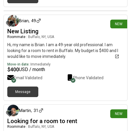
23 days ago
Brian
,
49
NEW
New Listing
Roommate
|
Buffalo, NY, USA
Hi, my name is Brian. I am a 49-year old professional. I am
looking for a room to rent in Buffalo. My budget is $400 and I
would like to move immediately.
Move-in date:
Immediately
$
400
USD / month
Email Validated
Phone Validated
Message
26 days ago
Martin
,
31
NEW
Looking for a room to rent
Roommate
|
Buffalo, NY, USA