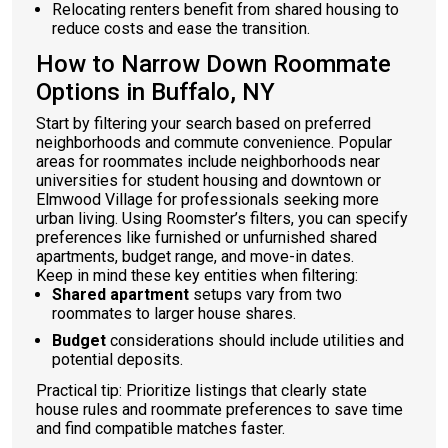
Relocating renters benefit from shared housing to
reduce costs and ease the transition.
How to Narrow Down Roommate
Options in Buffalo, NY
Start by filtering your search based on preferred
neighborhoods and commute convenience. Popular
areas for roommates include neighborhoods near
universities for student housing and downtown or
Elmwood Village for professionals seeking more
urban living. Using Roomster’s filters, you can specify
preferences like furnished or unfurnished shared
apartments, budget range, and move-in dates.
Keep in mind these key entities when filtering:
Shared apartment
setups vary from two
roommates to larger house shares.
Budget
considerations should include utilities and
potential deposits.
Practical tip: Prioritize listings that clearly state
house rules and roommate preferences to save time
and find compatible matches faster.