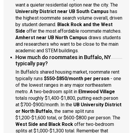
want a quieter residential option near the city. The
University District near UB South Campus
has
the highest roommate search volume overall, driven
by student demand.
Black Rock and the West
Side
offer the most affordable roommate matches.
Amherst near UB North Campus
draws students
and researchers who want to be close to the main
academic and STEM buildings.
How much do roommates in Buffalo, NY
typically pay?
In Buffalo's shared housing market, roommate rent
typically runs
$550-$850/month per person
- one
of the lowest ranges in any major northeastern
metro. A two-bedroom split in
Elmwood Village
totals roughly $1,400-$1,800, putting each person
at $700-$900/month. In the
UB University District
or North Buffalo
, the same split runs
$1,200-$1,600 total, or $600-$800 per person. The
West Side and Black Rock
offer two-bedroom
splits at $1,000-$1,300 total. Remember that