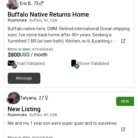
Eric B
,
73
Buffalo Native Returns Home
Roommate
|
Buffalo, NY, USA
Buffalo native here, GWM. Retired international Ocean shipping
exec. I’ve come back home after 40+ years. Seeking a
furnished 1 BR (w/own bath). Kitchen, w/d, & parking access,
for long term rental. Hoping to move Aug 1. Budget is $800
Move-in date:
Immediately
incl./month. FICO credit is 781 per TransUnion. Also good
$
800
USD / month
teaming up to find affordable place w/ another LGBTQA
Email Validated
Phone Validated
friendly person
Message
15 days ago
Tatyana
,
27
NEW
New Listing
Roommate
|
Buffalo, NY, USA
Me and my 1 year son were super quiet and to ourselves
Move-in date:
Immediately