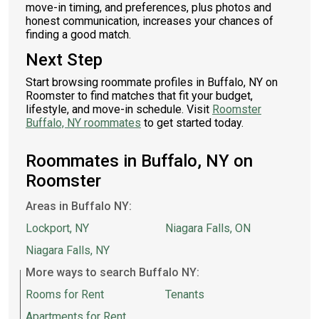
move-in timing, and preferences, plus photos and
honest communication, increases your chances of
finding a good match.
Next Step
Start browsing roommate profiles in Buffalo, NY on
Roomster to find matches that fit your budget,
lifestyle, and move-in schedule. Visit
Roomster
Buffalo, NY roommates
to get started today.
Roommates in Buffalo, NY on
Roomster
Areas in Buffalo NY:
Lockport, NY
Niagara Falls, ON
Niagara Falls, NY
More ways to search Buffalo NY:
Rooms for Rent
Tenants
Apartments for Rent