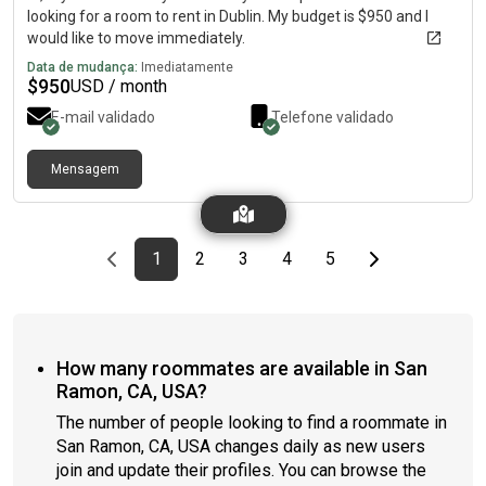
looking for a room to rent in Dublin. My budget is $950 and I
would like to move immediately.
Data de mudança:
Imediatamente
$
950
USD / month
E-mail validado
Telefone validado
Mensagem
Previous page
page
First page
page
page
page
page
Last page
Next page
1
2
3
4
5
How many roommates are available in San
Ramon, CA, USA?
The number of people looking to find a roommate in
San Ramon, CA, USA changes daily as new users
join and update their profiles. You can browse the