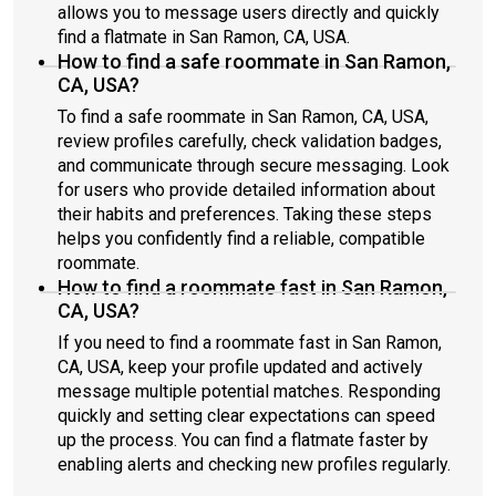
allows you to message users directly and quickly
find a flatmate in San Ramon, CA, USA.
How to find a safe roommate in San Ramon,
CA, USA?
To find a safe roommate in San Ramon, CA, USA,
review profiles carefully, check validation badges,
and communicate through secure messaging. Look
for users who provide detailed information about
their habits and preferences. Taking these steps
helps you confidently find a reliable, compatible
roommate.
How to find a roommate fast in San Ramon,
CA, USA?
If you need to find a roommate fast in San Ramon,
CA, USA, keep your profile updated and actively
message multiple potential matches. Responding
quickly and setting clear expectations can speed
up the process. You can find a flatmate faster by
enabling alerts and checking new profiles regularly.