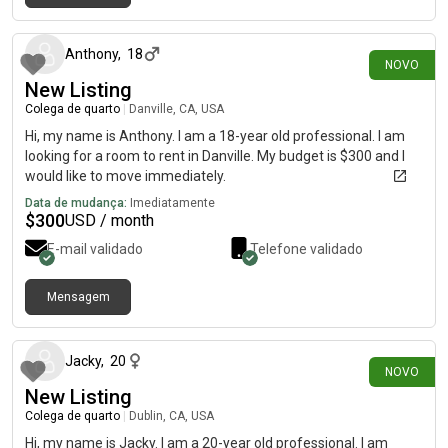
há 15 dias
Anthony
,
18
NOVO
New Listing
Colega de quarto
|
Danville, CA, USA
Hi, my name is Anthony. I am a 18-year old professional. I am
looking for a room to rent in Danville. My budget is $300 and I
would like to move immediately.
Data de mudança:
Imediatamente
$
300
USD / month
E-mail validado
Telefone validado
Mensagem
há 15 dias
Jacky
,
20
NOVO
New Listing
Colega de quarto
|
Dublin, CA, USA
Hi, my name is Jacky. I am a 20-year old professional. I am