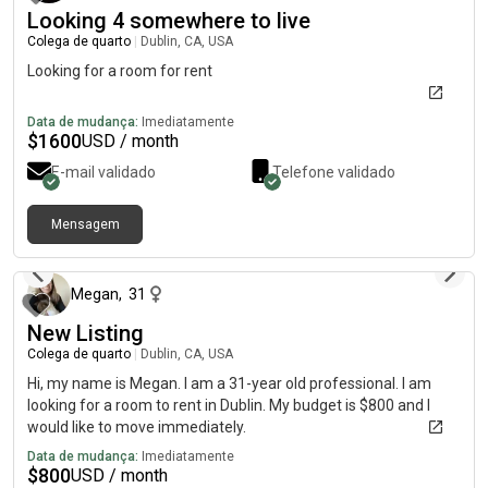
Looking 4 somewhere to live
Colega de quarto
|
Dublin, CA, USA
Looking for a room for rent
Data de mudança:
Imediatamente
$
1600
USD / month
E-mail validado
Telefone validado
Mensagem
há 5 meses
Megan
,
31
New Listing
Colega de quarto
|
Dublin, CA, USA
Hi, my name is Megan. I am a 31-year old professional. I am
looking for a room to rent in Dublin. My budget is $800 and I
would like to move immediately.
Data de mudança:
Imediatamente
$
800
USD / month