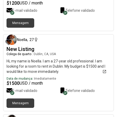
$
1200
USD / month
E-mail validado
Telefone validado
Mensagem
há cerca de 1 mês
Noella
,
27
New Listing
Colega de quarto
|
Dublin, CA, USA
Hi, my name is Noella. I am a 27-year old professional. I am
looking for a room to rent in Dublin. My budget is $1500 and I
would like to move immediately.
Data de mudança:
Imediatamente
$
1500
USD / month
E-mail validado
Telefone validado
Mensagem
há cerca de 1 mês