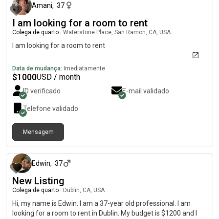
Amani
,
37
I am looking for a room to rent
Colega de quarto
|
Waterstone Place, San Ramon, CA, USA
I am looking for a room to rent
Data de mudança:
Imediatamente
$
1000
USD / month
ID verificado
E-mail validado
Telefone validado
Mensagem
há cerca de 2 meses
Edwin
,
37
New Listing
Colega de quarto
|
Dublin, CA, USA
Hi, my name is Edwin. I am a 37-year old professional. I am
looking for a room to rent in Dublin. My budget is $1200 and I