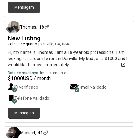
Mensagem
há cerca de 1 mês
Thomas
,
18
New Listing
Colega de quarto
|
Danville, CA, USA
Hi, my name is Thomas. I am a 18-year old professional. I am
looking for a room to rent in Danville. My budget is $1000 and I
would like to move immediately.
Data de mudança:
Imediatamente
$
1000
USD / month
ID verificado
E-mail validado
Telefone validado
Mensagem
há 3 meses
Michael
,
41