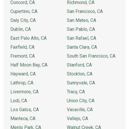
Concord, CA
Richmond, CA
Cupertino, CA
San Francisco, CA
Daly City, CA
San Mateo, CA
Dublin, CA
San Pablo, CA
East Palo Alto, CA
San Rafael, CA
Fairfield, CA
Santa Clara, CA
Fremont, CA
South San Francisco, CA
Half Moon Bay, CA
Stanford, CA
Hayward, CA
Stockton, CA
Lathrop, CA
Sunnyvale, CA
Livermore, CA
Tracy, CA
Lodi, CA
Union City, CA
Los Gatos, CA
Vacaville, CA
Manteca, CA
Vallejo, CA
Menlo Park, CA
Walnut Creek, CA