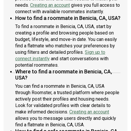
needs.
Creating an account
gives you full access to
connect with available roommates instantly.
How to find a roommate in Benicia, CA, USA?
To find a roommate in Benicia, CA, USA, start by
creating a profile and browsing people based on
budget, lifestyle, and move-in date. You can easily
find a flatmate who matches your preferences by
using filters and detailed profiles.
Sign up to
connect instantly
and start conversations with
potential roommates.
Where to find a roommate in Benicia, CA,
USA?
You can find a roommate in Benicia, CA, USA
through Roomster, a trusted platform where people
actively post their profiles and housing needs.
Look for validated profiles with clear details to
make informed decisions.
Creating an account
allows you to message users directly and quickly
find a flatmate in Benicia, CA, USA.