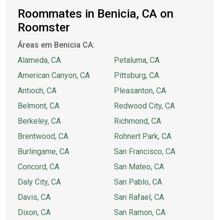
Roommates in Benicia, CA on
Roomster
Áreas em Benicia CA:
Alameda, CA
Petaluma, CA
American Canyon, CA
Pittsburg, CA
Antioch, CA
Pleasanton, CA
Belmont, CA
Redwood City, CA
Berkeley, CA
Richmond, CA
Brentwood, CA
Rohnert Park, CA
Burlingame, CA
San Francisco, CA
Concord, CA
San Mateo, CA
Daly City, CA
San Pablo, CA
Davis, CA
San Rafael, CA
Dixon, CA
San Ramon, CA