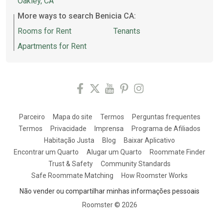
Oakley, CA
More ways to search Benicia CA:
Rooms for Rent
Tenants
Apartments for Rent
Parceiro
Mapa do site
Termos
Perguntas frequentes
Termos
Privacidade
Imprensa
Programa de Afiliados
Habitação Justa
Blog
Baixar Aplicativo
Encontrar um Quarto
Alugar um Quarto
Roommate Finder
Trust & Safety
Community Standards
Safe Roommate Matching
How Roomster Works
Não vender ou compartilhar minhas informações pessoais
Roomster ©
2026