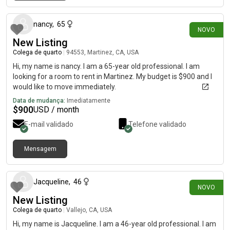
há cerca de 15 horas
nancy
,
65
NOVO
New Listing
Colega de quarto
|
94553, Martinez, CA, USA
Hi, my name is nancy. I am a 65-year old professional. I am
looking for a room to rent in Martinez. My budget is $900 and I
would like to move immediately.
Data de mudança:
Imediatamente
$
900
USD / month
E-mail validado
Telefone validado
Mensagem
há 9 dias
Jacqueline
,
46
NOVO
New Listing
Colega de quarto
|
Vallejo, CA, USA
Hi, my name is Jacqueline. I am a 46-year old professional. I am