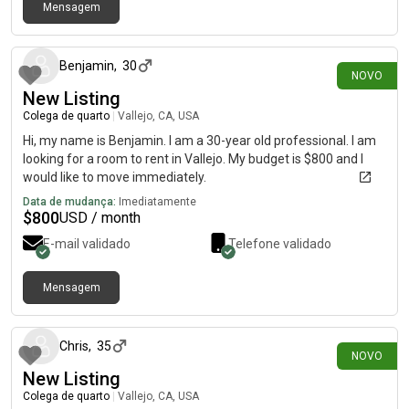
Mensagem
há 11 dias
Benjamin
,
30
NOVO
New Listing
Colega de quarto
|
Vallejo, CA, USA
Hi, my name is Benjamin. I am a 30-year old professional. I am
looking for a room to rent in Vallejo. My budget is $800 and I
would like to move immediately.
Data de mudança:
Imediatamente
$
800
USD / month
E-mail validado
Telefone validado
Mensagem
há 16 dias
Chris
,
35
NOVO
New Listing
Colega de quarto
|
Vallejo, CA, USA