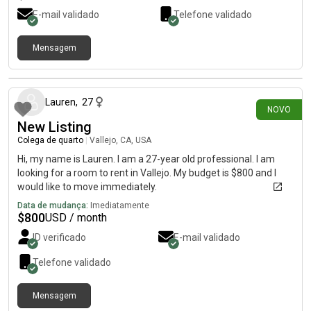
E-mail validado
Telefone validado
Mensagem
há 8 dias
Lauren
,
27
NOVO
New Listing
Colega de quarto
|
Vallejo, CA, USA
Hi, my name is Lauren. I am a 27-year old professional. I am
looking for a room to rent in Vallejo. My budget is $800 and I
would like to move immediately.
Data de mudança:
Imediatamente
$
800
USD / month
ID verificado
E-mail validado
Telefone validado
Mensagem
há 21 dias