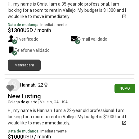
Hi, my name is Chris. I am a 35-year old professional. I am
looking for a room to rent in Vallejo. My budget is $1300 and I
would like to move immediately.
Data de mudança:
Imediatamente
$
1300
USD / month
ID verificado
E-mail validado
Telefone validado
Mensagem
há 22 dias
Hannah
,
22
NOVO
New Listing
Colega de quarto
|
Vallejo, CA, USA
Hi, my name is Hannah. I am a 22-year old professional. I am
looking for a room to rent in Vallejo. My budget is $1000 and I
would like to move immediately.
Data de mudança:
Imediatamente
$
1000
USD / month