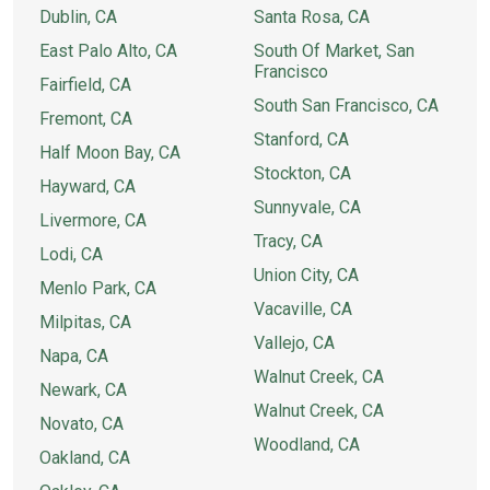
Dublin, CA
Santa Rosa, CA
East Palo Alto, CA
South Of Market, San
Francisco
Fairfield, CA
South San Francisco, CA
Fremont, CA
Stanford, CA
Half Moon Bay, CA
Stockton, CA
Hayward, CA
Sunnyvale, CA
Livermore, CA
Tracy, CA
Lodi, CA
Union City, CA
Menlo Park, CA
Vacaville, CA
Milpitas, CA
Vallejo, CA
Napa, CA
Walnut Creek, CA
Newark, CA
Walnut Creek, CA
Novato, CA
Woodland, CA
Oakland, CA