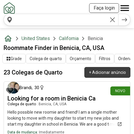
Faça login
United States
California
Benicia
Roommate Finder in Benicia, CA, USA
Grade
Colega de quarto
Orçamento
Filtros
Ordenar 
23 Colegas de Quarto
+
Adicionar anúncio
há 13 dias
Brandi
,
30
NOVO
Looking for a room in Benicia Ca
Colega de quarto
|
Benicia, CA, USA
Hello possible new roomie and friend! I am a single mother
looking to move with my daughter to start my new jobs and
start my daughter in school in Benicia. We are a good time and
always helpful and kind! Very clean. Work and school will be the
Data de mudança:
Imediatamente