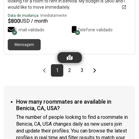
looking for a room to rent in Benicia. My budget is $800 and I
would like to move immediately.
Data de mudança:
Imediatamente
$
800
USD / month
E-mail validado
Telefone validado
Mensagem
Previous page
page
First page
page
page
Last page
Next page
1
2
3
How many roommates are available in
Benicia, CA, USA?
The number of people looking to find a roommate in
Benicia, CA, USA changes daily as new users join
and update their profiles. You can browse the latest
profiles in real time and filter results to match your