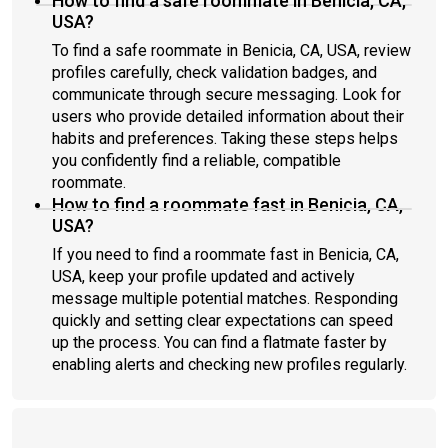
How to find a safe roommate in Benicia, CA,
USA?
To find a safe roommate in Benicia, CA, USA, review
profiles carefully, check validation badges, and
communicate through secure messaging. Look for
users who provide detailed information about their
habits and preferences. Taking these steps helps
you confidently find a reliable, compatible
roommate.
How to find a roommate fast in Benicia, CA,
USA?
If you need to find a roommate fast in Benicia, CA,
USA, keep your profile updated and actively
message multiple potential matches. Responding
quickly and setting clear expectations can speed
up the process. You can find a flatmate faster by
enabling alerts and checking new profiles regularly.