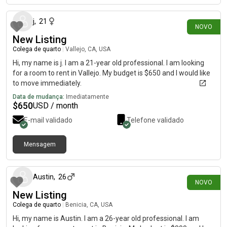
j
,
21
NOVO
New Listing
Colega de quarto
|
Vallejo, CA, USA
Hi, my name is j. I am a 21-year old professional. I am looking
for a room to rent in Vallejo. My budget is $650 and I would like
to move immediately.
Data de mudança:
Imediatamente
$
650
USD / month
E-mail validado
Telefone validado
Mensagem
há 29 dias
Austin
,
26
NOVO
New Listing
Colega de quarto
|
Benicia, CA, USA
Hi, my name is Austin. I am a 26-year old professional. I am