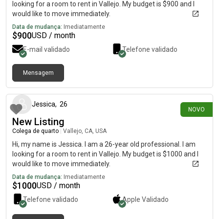
looking for a room to rent in Vallejo. My budget is $900 and I
would like to move immediately.
Data de mudança:
Imediatamente
$
900
USD / month
E-mail validado
Telefone validado
Mensagem
há 10 dias
Jessica
,
26
NOVO
New Listing
Colega de quarto
|
Vallejo, CA, USA
Hi, my name is Jessica. I am a 26-year old professional. I am
looking for a room to rent in Vallejo. My budget is $1000 and I
would like to move immediately.
Data de mudança:
Imediatamente
$
1000
USD / month
Telefone validado
Apple
Validado