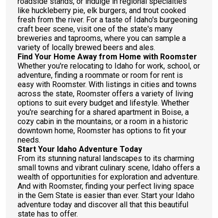
roadside stands, or indulge in regional specialties
like huckleberry pie, elk burgers, and trout cooked
fresh from the river. For a taste of Idaho's burgeoning
craft beer scene, visit one of the state's many
breweries and taprooms, where you can sample a
variety of locally brewed beers and ales.
Find Your Home Away from Home with Roomster
Whether you're relocating to Idaho for work, school, or
adventure, finding a roommate or room for rent is
easy with Roomster. With listings in cities and towns
across the state, Roomster offers a variety of living
options to suit every budget and lifestyle. Whether
you're searching for a shared apartment in Boise, a
cozy cabin in the mountains, or a room in a historic
downtown home, Roomster has options to fit your
needs.
Start Your Idaho Adventure Today
From its stunning natural landscapes to its charming
small towns and vibrant culinary scene, Idaho offers a
wealth of opportunities for exploration and adventure.
And with Roomster, finding your perfect living space
in the Gem State is easier than ever. Start your Idaho
adventure today and discover all that this beautiful
state has to offer.