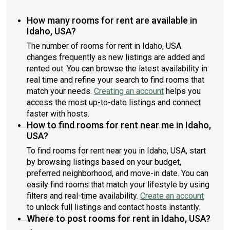
How many rooms for rent are available in
Idaho, USA?
The number of rooms for rent in Idaho, USA
changes frequently as new listings are added and
rented out. You can browse the latest availability in
real time and refine your search to find rooms that
match your needs.
Creating an account
helps you
access the most up-to-date listings and connect
faster with hosts.
How to find rooms for rent near me in Idaho,
USA?
To find rooms for rent near you in Idaho, USA, start
by browsing listings based on your budget,
preferred neighborhood, and move-in date. You can
easily find rooms that match your lifestyle by using
filters and real-time availability.
Create an account
to unlock full listings and contact hosts instantly.
Where to post rooms for rent in Idaho, USA?