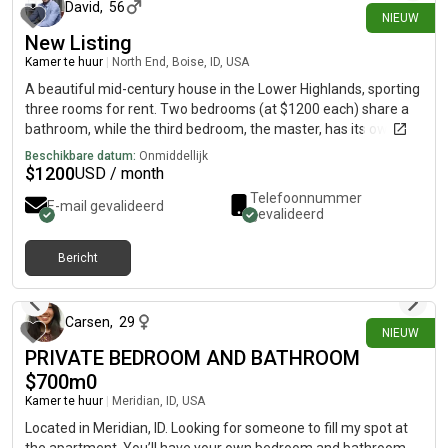
David
,
56
NIEUW
New Listing
Kamer te huur
|
North End, Boise, ID, USA
A beautiful mid-century house in the Lower Highlands, sporting
three rooms for rent. Two bedrooms (at $1200 each) share a
bathroom, while the third bedroom, the master, has its own
bathroom (at $1400). Kitchen and spacious living rooms are
Beschikbare datum:
Onmiddellijk
shared areas, replete with mid-century furniture and serene
$
1200
USD / month
views over the trees of the neighborhood. There’s also a shared
Telefoonnummer
E-mail gevalideerd
garage, where bikes and gear can be stored. The back and
gevalideerd
front yards are wild with fruit trees and old heritage trees and
gardens. Hyde Park and downtown are but a ten minute bicycle
Bericht
ride away, and the foothills trails start nearby. Simply, it’s
4 dagen geleden
beautiful. If interested, please call me at, as I haven't
subscribed to. Best, David Guiotto
Carsen
,
29
NIEUW
PRIVATE BEDROOM AND BATHROOM
$700m0
Kamer te huur
|
Meridian, ID, USA
Located in Meridian, ID. Looking for someone to fill my spot at