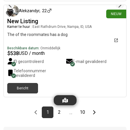
Alekzandyr
,
22
NIEUW
New Listing
Kamer te huur
|
East Rathdrum Drive, Nampa, ID, USA
The of the roommates has a dog
Beschikbare datum:
Onmiddellijk
$
538
USD / month
ID gecontroleerd
E-mail gevalideerd
Telefoonnummer
gevalideerd
Bericht
Previous page
page
First page
page
page
Last page
Next page
1
2
10
…