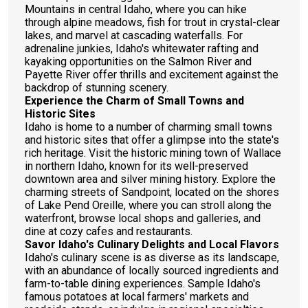
Mountains in central Idaho, where you can hike
through alpine meadows, fish for trout in crystal-clear
lakes, and marvel at cascading waterfalls. For
adrenaline junkies, Idaho's whitewater rafting and
kayaking opportunities on the Salmon River and
Payette River offer thrills and excitement against the
backdrop of stunning scenery.
Experience the Charm of Small Towns and
Historic Sites
Idaho is home to a number of charming small towns
and historic sites that offer a glimpse into the state's
rich heritage. Visit the historic mining town of Wallace
in northern Idaho, known for its well-preserved
downtown area and silver mining history. Explore the
charming streets of Sandpoint, located on the shores
of Lake Pend Oreille, where you can stroll along the
waterfront, browse local shops and galleries, and
dine at cozy cafes and restaurants.
Savor Idaho's Culinary Delights and Local Flavors
Idaho's culinary scene is as diverse as its landscape,
with an abundance of locally sourced ingredients and
farm-to-table dining experiences. Sample Idaho's
famous potatoes at local farmers' markets and