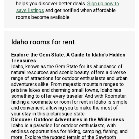
helps you discover better deals.
Sign up now to
save listings
and get notified when affordable
rooms become available.
Idaho rooms for rent
Explore the Gem State: A Guide to Idaho's Hidden
Treasures
Idaho, known as the Gem State for its abundance of
natural resources and scenic beauty, offers a diverse
range of attractions for outdoor enthusiasts and urban
adventurers alike. From majestic mountain ranges to
pristine lakes and charming small towns, Idaho has
something to offer every traveler. And with Roomster,
finding a roommate or room for rent in Idaho is simple
and convenient, allowing you to make the most of
your stay in this picturesque state.
Discover Outdoor Adventures in the Wilderness
Idaho is a paradise for outdoor enthusiasts, with
endless opportunities for hiking, camping, fishing, and
more. Explore the rugged terrain of the Sawtooth