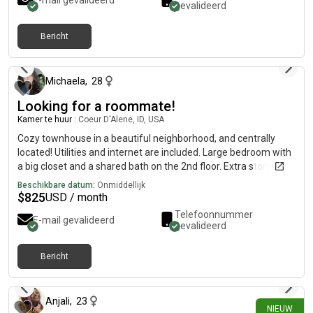
E-mail gevalideerd
gevalideerd
Bericht
7 dagen geleden
Michaela
,
28
Looking for a roommate!
Kamer te huur
|
Coeur D'Alene, ID, USA
Cozy townhouse in a beautiful neighborhood, and centrally
located! Utilities and internet are included. Large bedroom with
a big closet and a shared bath on the 2nd floor. Extra storage
space in the garage. No pets, no smoking. I have two bedrooms
Beschikbare datum:
Onmiddellijk
available! Female applicants only, no exceptions! I do have a
$
825
USD / month
small very cute non-shedding dog.
Telefoonnummer
E-mail gevalideerd
gevalideerd
Bericht
10 dagen geleden
Anjali
,
23
NIEUW