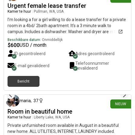
Urgent female lease transfer
Kamer te huur
|
Pullman, WA, USA
I’m looking a for a girl willing to do a lease transfer for a private
room in a 4bd/ 2bath apartment. It’s a 3 minute walk to
campus. Includes a dishwasher. Washer and dryer are in the
building. Utilities and internet is included with rent, energy bill
Beschikbare datum:
Onmiddellijk
ranges from $15-25 depending on usage.
$
600
USD / month
ID gecontroleerd
Adres gecontroleerd
Telefoonnummer
E-mail gevalideerd
gevalideerd
Bericht
2 dagen geleden
maria
,
37
NIEUW
Room in beautiful home
Kamer te huur
|
Liberty Lake, WA, USA
Private unfurnished room available in August in a beautiful
new home. ALL UTILITIES, INTERNET, LAUNDRY included.