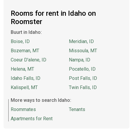
Rooms for rent in Idaho on
Roomster
Buurt in Idaho:
Boise, ID
Meridian, ID
Bozeman, MT
Missoula, MT
Coeur D'alene, ID
Nampa, ID
Helena, MT
Pocatello, ID
Idaho Falls, ID
Post Falls, ID
Kalispell, MT
Twin Falls, ID
More ways to search Idaho:
Roommates
Tenants
Apartments for Rent