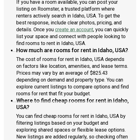
If you have a room available, you can post your
listing on Roomster, a trusted platform where
renters actively search in Idaho, USA. To get the
best response, include clear photos, pricing, and
details. Once you
create an account
, you can quickly
list your space and connect with people looking to
find rooms to rent in Idaho, USA.
How much are rooms for rent in Idaho, USA?
The cost of rooms for rent in Idaho, USA depends
on factors like location, amenities, and lease terms.
Prices may vary by an average of $825.43
depending on demand and property type. You can
explore current listings to compare options and find
rooms for rent that fit your budget.
Where to find cheap rooms for rent in Idaho,
USA?
You can find cheap rooms for rent in Idaho, USA by
filtering listings based on your budget and
exploring shared spaces or flexible lease options.
New listings are added regularly, so checking often