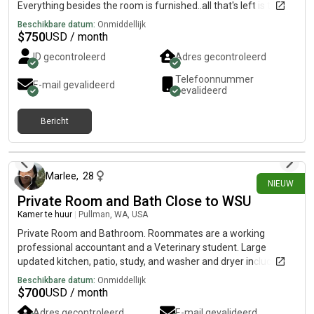
Everything besides the room is furnished..all that's left is to
make the room your own Clean, quiet, safe, friendly home.
Beschikbare datum:
Onmiddellijk
Keyless locks for privacy. Housemates are all kind, drama free,
$
750
USD / month
friendly, clean, working professionals. Sorry no pets. No
ID gecontroleerd
Adres gecontroleerd
smoking or drugs. Single occupancy only.
Telefoonnummer
E-mail gevalideerd
gevalideerd
Bericht
22 dagen geleden
Marlee
,
28
NIEUW
Private Room and Bath Close to WSU
Kamer te huur
|
Pullman, WA, USA
Private Room and Bathroom. Roommates are a working
professional accountant and a Veterinary student. Large
updated kitchen, patio, study, and washer and dryer included.
Cats and dogs in household.
Beschikbare datum:
Onmiddellijk
$
700
USD / month
Adres gecontroleerd
E-mail gevalideerd