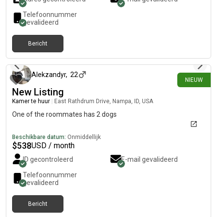
Telefoonnummer
gevalideerd
Bericht
ongeveer 1 maand geleden
Alekzandyr
,
22
NIEUW
New Listing
Kamer te huur
|
East Rathdrum Drive, Nampa, ID, USA
One of the roommates has 2 dogs
Beschikbare datum:
Onmiddellijk
$
538
USD / month
ID gecontroleerd
E-mail gevalideerd
Telefoonnummer
gevalideerd
Bericht
ongeveer 1 maand geleden