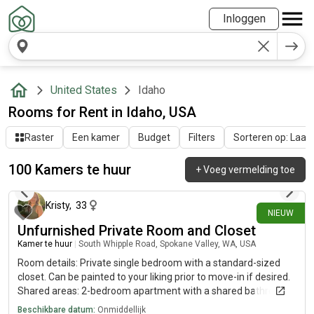
Inloggen
United States
Idaho
Rooms for Rent in Idaho, USA
Raster
Een kamer
Budget
Filters
Sorteren op: Laatst
100 Kamers te huur
+
Voeg vermelding toe
1 dag geleden
Kristy
,
33
NIEUW
Unfurnished Private Room and Closet
Kamer te huur
|
South Whipple Road, Spokane Valley, WA, USA
Room details: Private single bedroom with a standard-sized
closet. Can be painted to your liking prior to move-in if desired.
Shared areas: 2-bedroom apartment with a shared bathroom,
fully equipped kitchen, and living room. Washer and Dryer
Beschikbare datum:
Onmiddellijk