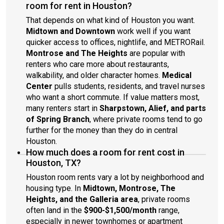
room for rent in Houston?
That depends on what kind of Houston you want.
Midtown and Downtown
work well if you want
quicker access to offices, nightlife, and METRORail.
Montrose and The Heights
are popular with
renters who care more about restaurants,
walkability, and older character homes.
Medical
Center
pulls students, residents, and travel nurses
who want a short commute. If value matters most,
many renters start in
Sharpstown, Alief, and parts
of Spring Branch
, where private rooms tend to go
further for the money than they do in central
Houston.
How much does a room for rent cost in
Houston, TX?
Houston room rents vary a lot by neighborhood and
housing type. In
Midtown, Montrose, The
Heights, and the Galleria area
, private rooms
often land in the
$900-$1,500/month
range,
especially in newer townhomes or apartment