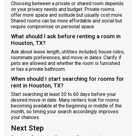
Choosing between a private or shared room depends
on your privacy needs and budget. Private rooms
offer more space and solitude but usually cost more.
Shared rooms can be more affordable and social but
require compromise on personal space.
What should I ask before renting a room in
Houston, TX?
Ask about lease length, utilities included, house rules,
roommate preferences, and move-in dates. Clarify if
pets are allowed and whether the room is furnished
or has a private bathroom.
When should I start searching for rooms for
rent in Houston, TX?
Start searching at least 30 to 60 days before your
desired move-in date. Many renters look for rooms
becoming available at the beginning or middle of the
month, so timing your search accordingly improves
your chances.
Next Step