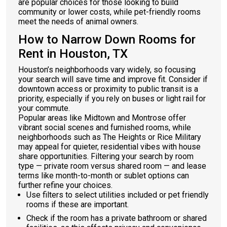
are popular choices for those looking to build
community or lower costs, while pet-friendly rooms
meet the needs of animal owners.
How to Narrow Down Rooms for
Rent in Houston, TX
Houston’s neighborhoods vary widely, so focusing
your search will save time and improve fit. Consider if
downtown access or proximity to public transit is a
priority, especially if you rely on buses or light rail for
your commute.
Popular areas like Midtown and Montrose offer
vibrant social scenes and furnished rooms, while
neighborhoods such as The Heights or Rice Military
may appeal for quieter, residential vibes with house
share opportunities. Filtering your search by room
type — private room versus shared room — and lease
terms like month-to-month or sublet options can
further refine your choices.
Use filters to select utilities included or pet friendly
rooms if these are important.
Check if the room has a private bathroom or shared