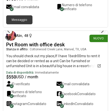
Numero di telefono
Email convalidata
verificato
Messaggio
2 giorni fa
Alin
,
48
NUOVO
Pvt Room with office desk
Stanza in affitto
|
Cottonwood Creek Lane, Manvel, TX, USA
You should check out my place,If I have 1bedr00ms to rent it
can be decided or rented as a unit Can be furnished or
unfurnished Unit is in a beautiful big house in a resort style
community south east HoustonIncluding:Fast WiFiAll bills paid
Data di disponibilità:
Immediatamente
Alkaline water in every faucet Laundry room in homeInfrared
$
550
USD / month
saunaMassage chair Boxing room/GymSmall pet allowed
ID verificato
Email convalidata
Smoking outside only Here is a short video with walkthrough
the place https://youtu.be/kj4pamK4SmQ
Numero di telefono
Facebook
Convalidato
(https://youtu.be/kj4pamK4SmQ) Ps rent is 550 a month and a
verificato
one time 500 move in fee or 625 no deposit your choice
Instagram
Convalidato
LinkedIn
Convalidato
Located zip code 77578 If you are intrested please call iris