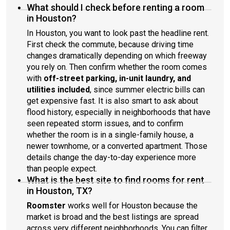
What should I check before renting a room
in Houston?
In Houston, you want to look past the headline rent.
First check the commute, because driving time
changes dramatically depending on which freeway
you rely on. Then confirm whether the room comes
with
off-street parking, in-unit laundry, and
utilities included
, since summer electric bills can
get expensive fast. It is also smart to ask about
flood history, especially in neighborhoods that have
seen repeated storm issues, and to confirm
whether the room is in a single-family house, a
newer townhome, or a converted apartment. Those
details change the day-to-day experience more
than people expect.
What is the best site to find rooms for rent
in Houston, TX?
Roomster
works well for Houston because the
market is broad and the best listings are spread
across very different neighborhoods. You can filter