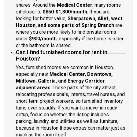
shares. Around the
Medical Center
, many rooms
sit closer to
$850-$1,300/month
. If you are
looking for better value,
Sharpstown, Alief, west
Houston, and some parts of Spring Branch
are
where you are more likely to find private rooms
under
$900/month
, especially if the home is older
or the bathroom is shared.
Can I find furnished rooms for rent in
Houston?
Yes, furnished rooms are common in Houston,
especially near
Medical Center, Downtown,
Midtown, Galleria, and Energy Corridor-
adjacent areas
. Those parts of the city attract
relocating professionals, interns, travel nurses, and
short-term project workers, so furnished inventory
turns over steadily. If you want a move-in-ready
setup, focus on whether the listing includes
parking, laundry, and utilities as well as furniture,
because in Houston those extras can matter just as
much as the room itself.