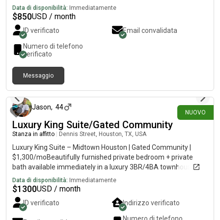
with garage access. Shared bathroom but there is a half bath
Data di disponibilità:
Immediatamente
downstairs.
$
850
USD / month
ID verificato
Email convalidata
Numero di telefono
verificato
Messaggio
3 giorni fa
Jason
,
44
NUOVO
Luxury King Suite/Gated Community
Stanza in affitto
|
Dennis Street, Houston, TX, USA
Luxury King Suite – Midtown Houston | Gated Community |
$1,300/moBeautifully furnished private bedroom + private
bath available immediately in a luxury 3BR/4BA townhouse in
the heart of Midtown. Quiet gated community of professionals
Data di disponibilità:
Immediatamente
(doctors, attorneys, engineers, executives). Safe, clean,
$
1300
USD / month
peaceful. Easy access to Downtown, Texas Medical Center,
ID verificato
Indirizzo verificato
Museum District, Galleria, restaurants & nightlife.Ideal for
traveling healthcare professionals, physicians, nurses,
Numero di telefono