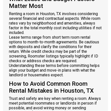
Matter Most
Renting a room in Houston, TX involves considering
several financial and contractual aspects. While room
rates vary by neighborhood and amenities, always
factor in the total monthly cost including utilities if not
included.
Lease terms range from short term room rental
options to month-to-month agreements. Be cautious
with deposits and clarify the conditions for their
return. While credit checks may be part of the
screening, Roomster listings typically highlight if ID
checks or address checks are required.
Understanding these terms before committing helps
align your budget and move-in plans with what the
landlord or housemates expect.
How to Avoid Common Room
Rental Mistakes in Houston, TX
Trust and safety are key when renting a room. Always
meet potential roommates or landlords in person if
possible, and avoid wiring money or sending