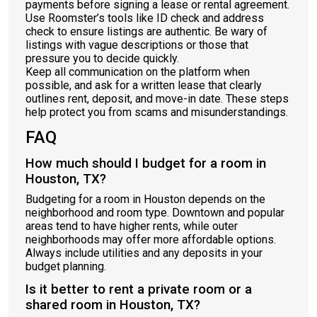
payments before signing a lease or rental agreement.
Use Roomster’s tools like ID check and address
check to ensure listings are authentic. Be wary of
listings with vague descriptions or those that
pressure you to decide quickly.
Keep all communication on the platform when
possible, and ask for a written lease that clearly
outlines rent, deposit, and move-in date. These steps
help protect you from scams and misunderstandings.
FAQ
How much should I budget for a room in
Houston, TX?
Budgeting for a room in Houston depends on the
neighborhood and room type. Downtown and popular
areas tend to have higher rents, while outer
neighborhoods may offer more affordable options.
Always include utilities and any deposits in your
budget planning.
Is it better to rent a private room or a
shared room in Houston, TX?