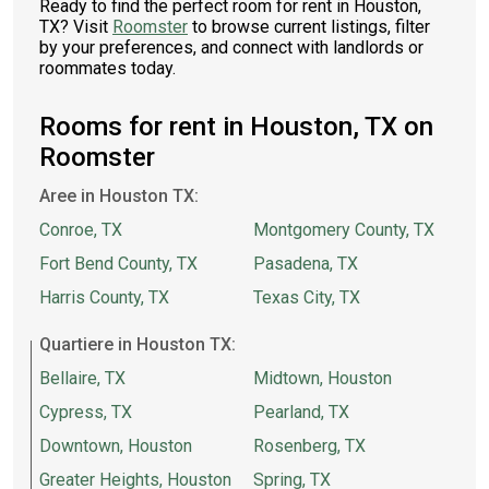
Ready to find the perfect room for rent in Houston,
TX? Visit
Roomster
to browse current listings, filter
by your preferences, and connect with landlords or
roommates today.
Rooms for rent in Houston, TX on
Roomster
Aree in Houston TX:
Conroe, TX
Montgomery County, TX
Fort Bend County, TX
Pasadena, TX
Harris County, TX
Texas City, TX
Quartiere in Houston TX:
Bellaire, TX
Midtown, Houston
Cypress, TX
Pearland, TX
Downtown, Houston
Rosenberg, TX
Greater Heights, Houston
Spring, TX