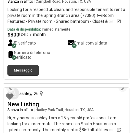
Stanza in affitto
|
Campbell Road, Houston, TX, USA
Looking for a respectful, clean, and responsible tenant to rent a
private room in the Spring Branch area (77080). 🛏️ Room
Features: • Private room • Shared bathroom • Closet & personal
A/C unit • Parking available • High-speed WiFi included •
Data di disponibilità:
Immediatamente
Convenient location near a bus stop 💵 Rent:
$
800
USD / month
$800/monthUtilities are included!
ID verificato
Email convalidata
Numero di telefono
verificato
Messaggio
2 giorni fa
ashley
,
26
New Listing
Stanza in affitto
|
Hadley Park Trail, Houston, TX, USA
Hi, my name is ashley. I am a 25-year old professional. I am
looking for a roommate. The room is in South Houston in a
gated community. The monthly rent is $850 all utilities included