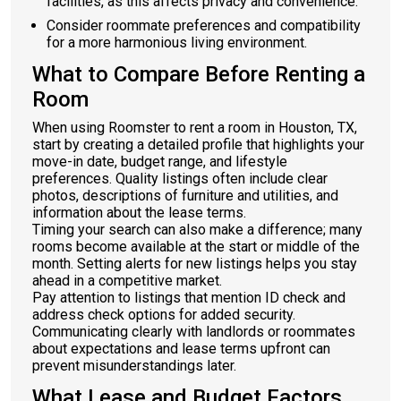
facilities, as this affects privacy and convenience.
Consider roommate preferences and compatibility
for a more harmonious living environment.
What to Compare Before Renting a
Room
When using Roomster to rent a room in Houston, TX,
start by creating a detailed profile that highlights your
move-in date, budget range, and lifestyle
preferences. Quality listings often include clear
photos, descriptions of furniture and utilities, and
information about the lease terms.
Timing your search can also make a difference; many
rooms become available at the start or middle of the
month. Setting alerts for new listings helps you stay
ahead in a competitive market.
Pay attention to listings that mention ID check and
address check options for added security.
Communicating clearly with landlords or roommates
about expectations and lease terms upfront can
prevent misunderstandings later.
What Lease and Budget Factors