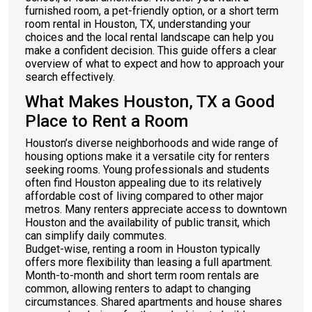
furnished room, a pet-friendly option, or a short term
room rental in Houston, TX, understanding your
choices and the local rental landscape can help you
make a confident decision. This guide offers a clear
overview of what to expect and how to approach your
search effectively.
What Makes Houston, TX a Good
Place to Rent a Room
Houston’s diverse neighborhoods and wide range of
housing options make it a versatile city for renters
seeking rooms. Young professionals and students
often find Houston appealing due to its relatively
affordable cost of living compared to other major
metros. Many renters appreciate access to downtown
Houston and the availability of public transit, which
can simplify daily commutes.
Budget-wise, renting a room in Houston typically
offers more flexibility than leasing a full apartment.
Month-to-month and short term room rentals are
common, allowing renters to adapt to changing
circumstances. Shared apartments and house shares