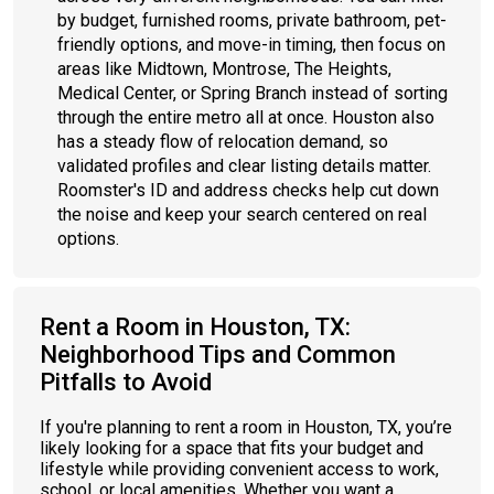
by budget, furnished rooms, private bathroom, pet-
friendly options, and move-in timing, then focus on
areas like Midtown, Montrose, The Heights,
Medical Center, or Spring Branch instead of sorting
through the entire metro all at once. Houston also
has a steady flow of relocation demand, so
validated profiles and clear listing details matter.
Roomster's ID and address checks help cut down
the noise and keep your search centered on real
options.
Rent a Room in Houston, TX:
Neighborhood Tips and Common
Pitfalls to Avoid
If you're planning to rent a room in Houston, TX, you’re
likely looking for a space that fits your budget and
lifestyle while providing convenient access to work,
school, or local amenities. Whether you want a