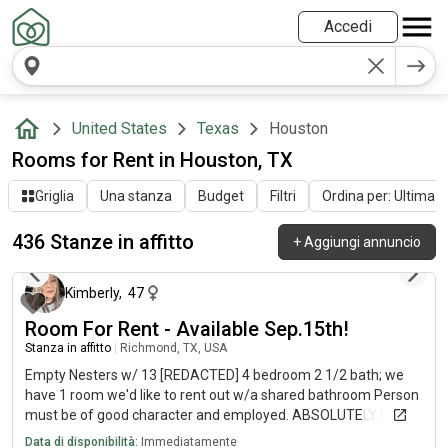
Accedi
United States
Texas
Houston
Rooms for Rent in Houston, TX
Griglia
Una stanza
Budget
Filtri
Ordina per: Ultima at
436 Stanze in affitto
+
Aggiungi annuncio
circa 3 ore fa
Kimberly
,
47
Room For Rent - Available Sep.15th!
Stanza in affitto
|
Richmond, TX, USA
Empty Nesters w/ 13 [REDACTED] 4 bedroom 2 1/2 bath; we
have 1 room we'd like to rent out w/a shared bathroom Person
must be of good character and employed. ABSOLUTELY No
DRUGS, or ALCOHOL ABUSE (responsibly is ok), Must pass
Data di disponibilità:
Immediatamente