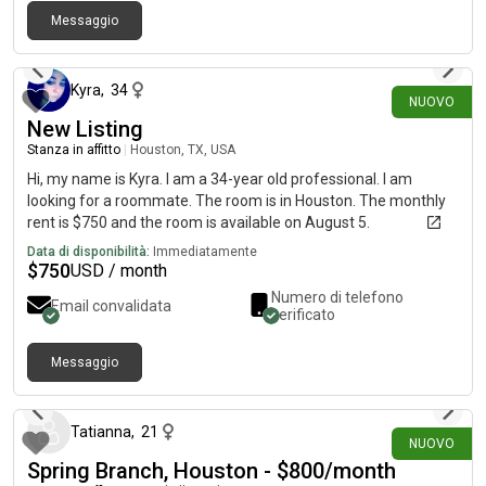
Messaggio
2 giorni fa
Kyra
,
34
NUOVO
New Listing
Stanza in affitto
|
Houston, TX, USA
Hi, my name is Kyra. I am a 34-year old professional. I am
looking for a roommate. The room is in Houston. The monthly
rent is $750 and the room is available on August 5.
Data di disponibilità:
Immediatamente
$
750
USD / month
Numero di telefono
Email convalidata
verificato
Messaggio
2 giorni fa
Tatianna
,
21
NUOVO
Spring Branch, Houston - $800/month