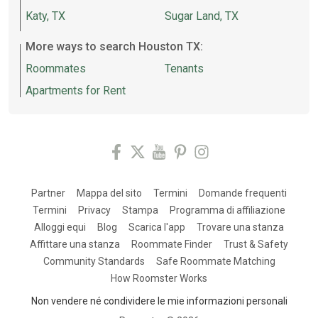
Katy, TX
Sugar Land, TX
More ways to search Houston TX:
Roommates
Tenants
Apartments for Rent
Partner
Mappa del sito
Termini
Domande frequenti
Termini
Privacy
Stampa
Programma di affiliazione
Alloggi equi
Blog
Scarica l'app
Trovare una stanza
Affittare una stanza
Roommate Finder
Trust & Safety
Community Standards
Safe Roommate Matching
How Roomster Works
Non vendere né condividere le mie informazioni personali