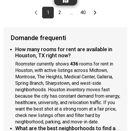
everything else is provided. Move-in ready.Serious inquiries
only. Please include a brief intro: occupation, work schedule,
Previous page
page
First page
page
page
Last page
Next page
1
2
40
…
desired move-in date, and anything else you’d like us to know.
Domande frequenti
How many rooms for rent are available in
Houston, TX right now?
Roomster currently shows
436
rooms for rent in
Houston, with active listings across Midtown,
Montrose, The Heights, Medical Center, Galleria,
Spring Branch, Sharpstown, and west-side
neighborhoods. Houston inventory moves fast
because the city has constant demand from energy,
healthcare, university, and relocation traffic. If you
want the best shot at a strong room at a fair price,
check new listings often and filter hard by
neighborhood, parking, and move-in date.
What are the best neighborhoods to find a