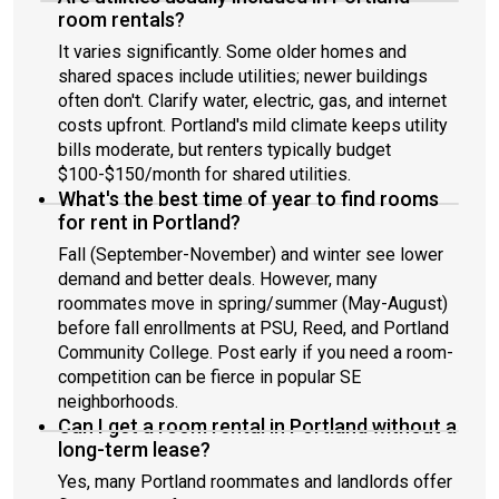
room rentals?
It varies significantly. Some older homes and
shared spaces include utilities; newer buildings
often don't. Clarify water, electric, gas, and internet
costs upfront. Portland's mild climate keeps utility
bills moderate, but renters typically budget
$100-$150/month for shared utilities.
What's the best time of year to find rooms
for rent in Portland?
Fall (September-November) and winter see lower
demand and better deals. However, many
roommates move in spring/summer (May-August)
before fall enrollments at PSU, Reed, and Portland
Community College. Post early if you need a room-
competition can be fierce in popular SE
neighborhoods.
Can I get a room rental in Portland without a
long-term lease?
Yes, many Portland roommates and landlords offer