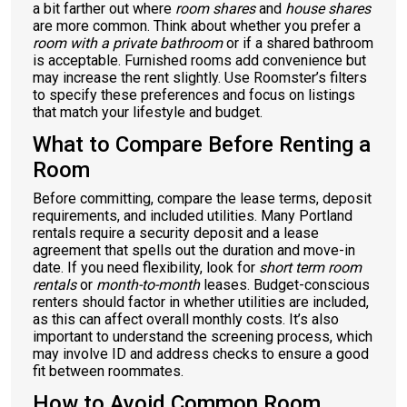
a bit farther out where
room shares
and
house shares
are more common. Think about whether you prefer a
room with a private bathroom
or if a shared bathroom
is acceptable. Furnished rooms add convenience but
may increase the rent slightly. Use Roomster’s filters
to specify these preferences and focus on listings
that match your lifestyle and budget.
What to Compare Before Renting a
Room
Before committing, compare the lease terms, deposit
requirements, and included utilities. Many Portland
rentals require a security deposit and a lease
agreement that spells out the duration and move-in
date. If you need flexibility, look for
short term room
rentals
or
month-to-month
leases. Budget-conscious
renters should factor in whether utilities are included,
as this can affect overall monthly costs. It’s also
important to understand the screening process, which
may involve ID and address checks to ensure a good
fit between roommates.
How to Avoid Common Room