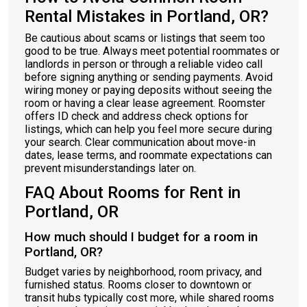
Rental Mistakes in Portland, OR?
Be cautious about scams or listings that seem too
good to be true. Always meet potential roommates or
landlords in person or through a reliable video call
before signing anything or sending payments. Avoid
wiring money or paying deposits without seeing the
room or having a clear lease agreement. Roomster
offers ID check and address check options for
listings, which can help you feel more secure during
your search. Clear communication about move-in
dates, lease terms, and roommate expectations can
prevent misunderstandings later on.
FAQ About Rooms for Rent in
Portland, OR
How much should I budget for a room in
Portland, OR?
Budget varies by neighborhood, room privacy, and
furnished status. Rooms closer to downtown or
transit hubs typically cost more, while shared rooms