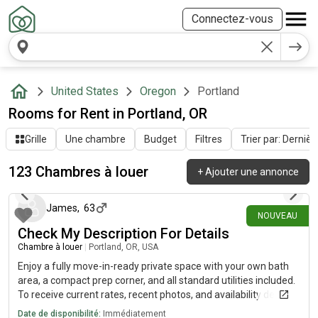
Connectez-vous
United States
Oregon
Portland
Rooms for Rent in Portland, OR
Grille
Une chambre
Budget
Filtres
Trier par: Dernièr
123 Chambres à louer
+
Ajouter une annonce
il y a environ 15 heures
James
,
63
NOUVEAU
Check My Description For Details
Chambre à louer
|
Portland, OR, USA
Enjoy a fully move-in-ready private space with your own bath
area, a compact prep corner, and all standard utilities included.
To receive current rates, recent photos, and availability details,
reach out using the contact method below.....(515)-(303)-6-4-0-
Date de disponibilité:
Immédiatement