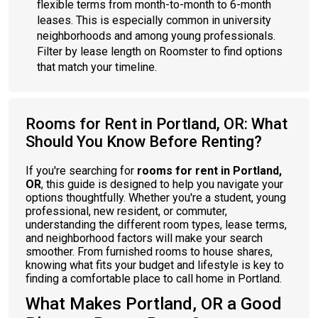
flexible terms from month-to-month to 6-month
leases. This is especially common in university
neighborhoods and among young professionals.
Filter by lease length on Roomster to find options
that match your timeline.
Rooms for Rent in Portland, OR: What
Should You Know Before Renting?
If you're searching for
rooms for rent in Portland,
OR
, this guide is designed to help you navigate your
options thoughtfully. Whether you're a student, young
professional, new resident, or commuter,
understanding the different room types, lease terms,
and neighborhood factors will make your search
smoother. From furnished rooms to house shares,
knowing what fits your budget and lifestyle is key to
finding a comfortable place to call home in Portland.
What Makes Portland, OR a Good