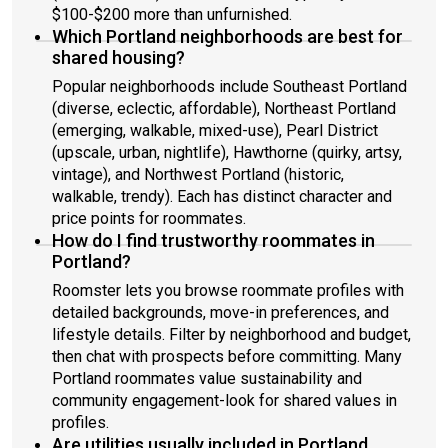
home! May the Force be with you, Paul and Jhon
$100-$200 more than unfurnished.
Which Portland neighborhoods are best for
shared housing?
Popular neighborhoods include Southeast Portland
(diverse, eclectic, affordable), Northeast Portland
(emerging, walkable, mixed-use), Pearl District
(upscale, urban, nightlife), Hawthorne (quirky, artsy,
vintage), and Northwest Portland (historic,
walkable, trendy). Each has distinct character and
price points for roommates.
How do I find trustworthy roommates in
Portland?
Roomster lets you browse roommate profiles with
detailed backgrounds, move-in preferences, and
lifestyle details. Filter by neighborhood and budget,
then chat with prospects before committing. Many
Portland roommates value sustainability and
community engagement-look for shared values in
profiles.
Are utilities usually included in Portland