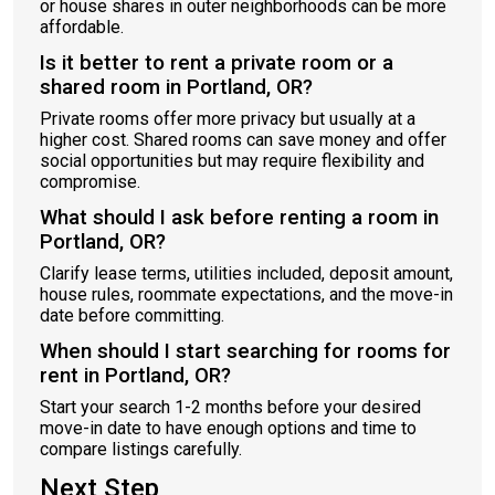
or house shares in outer neighborhoods can be more
affordable.
Is it better to rent a private room or a
shared room in Portland, OR?
Private rooms offer more privacy but usually at a
higher cost. Shared rooms can save money and offer
social opportunities but may require flexibility and
compromise.
What should I ask before renting a room in
Portland, OR?
Clarify lease terms, utilities included, deposit amount,
house rules, roommate expectations, and the move-in
date before committing.
When should I start searching for rooms for
rent in Portland, OR?
Start your search 1-2 months before your desired
move-in date to have enough options and time to
compare listings carefully.
Next Step