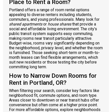
Place to Rent a Room?
Portland offers a range of room rental options
appealing to diverse renters including students,
commuters, and young professionals. Many look for
shared apartments
or
house shares
that provide a
social and affordable living environment. The city’s
public transit system supports easy commuting,
making rooms near transit particularly attractive.
Budget-wise, rooms vary significantly depending on
the neighborhood, privacy level, and whether the room
is furnished. Those seeking short-term or month-to-
month leases can find flexible arrangements, which
suit new residents or those testing the city before
committing long term.
How to Narrow Down Rooms for
Rent in Portland, OR?
When filtering your search, consider key factors like
neighborhood fit, commute options, and room type.
Areas closer to downtown or near transit hubs offer
convenience but often come at a higher price point.
For more affordable options, explore neighborhoods