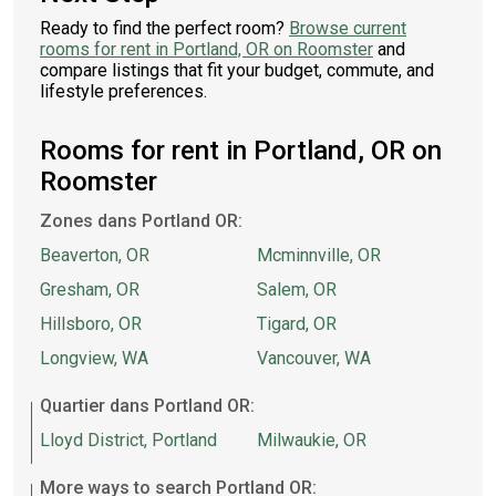
Ready to find the perfect room?
Browse current
rooms for rent in Portland, OR on Roomster
and
compare listings that fit your budget, commute, and
lifestyle preferences.
Rooms for rent in Portland, OR on
Roomster
Zones dans Portland OR:
Beaverton, OR
Mcminnville, OR
Gresham, OR
Salem, OR
Hillsboro, OR
Tigard, OR
Longview, WA
Vancouver, WA
Quartier dans Portland OR:
Lloyd District, Portland
Milwaukie, OR
More ways to search Portland OR: