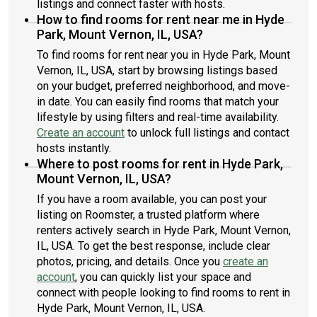
listings and connect faster with hosts.
How to find rooms for rent near me in Hyde
Park, Mount Vernon, IL, USA?
To find rooms for rent near you in Hyde Park, Mount
Vernon, IL, USA, start by browsing listings based
on your budget, preferred neighborhood, and move-
in date. You can easily find rooms that match your
lifestyle by using filters and real-time availability.
Create an account
to unlock full listings and contact
hosts instantly.
Where to post rooms for rent in Hyde Park,
Mount Vernon, IL, USA?
If you have a room available, you can post your
listing on Roomster, a trusted platform where
renters actively search in Hyde Park, Mount Vernon,
IL, USA. To get the best response, include clear
photos, pricing, and details. Once you
create an
account
, you can quickly list your space and
connect with people looking to find rooms to rent in
Hyde Park, Mount Vernon, IL, USA.