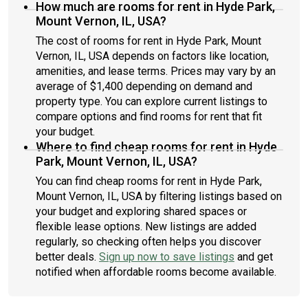
How much are rooms for rent in Hyde Park,
Mount Vernon, IL, USA?
The cost of rooms for rent in Hyde Park, Mount
Vernon, IL, USA depends on factors like location,
amenities, and lease terms. Prices may vary by an
average of $1,400 depending on demand and
property type. You can explore current listings to
compare options and find rooms for rent that fit
your budget.
Where to find cheap rooms for rent in Hyde
Park, Mount Vernon, IL, USA?
You can find cheap rooms for rent in Hyde Park,
Mount Vernon, IL, USA by filtering listings based on
your budget and exploring shared spaces or
flexible lease options. New listings are added
regularly, so checking often helps you discover
better deals.
Sign up now to save listings
and get
notified when affordable rooms become available.