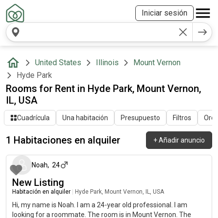
Iniciar sesión
United States
Illinois
Mount Vernon
Hyde Park
Rooms for Rent in Hyde Park, Mount Vernon,
IL, USA
Cuadrícula
Una habitación
Presupuesto
Filtros
Orde
1 Habitaciones en alquiler
+
Añadir anuncio
hace alrededor de 2 meses
Noah
,
24
New Listing
Habitación en alquiler
|
Hyde Park, Mount Vernon, IL, USA
Hi, my name is Noah. I am a 24-year old professional. I am
looking for a roommate. The room is in Mount Vernon. The