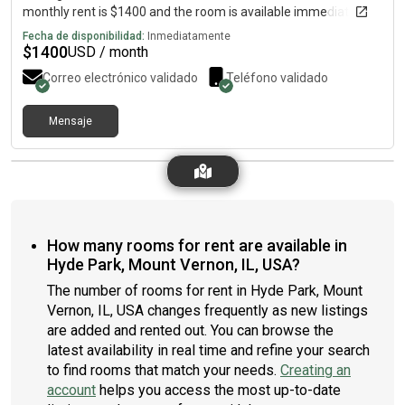
monthly rent is $1400 and the room is available immediately.
Fecha de disponibilidad:
Inmediatamente
$
1400
USD / month
Correo electrónico validado
Teléfono validado
Mensaje
How many rooms for rent are available in
Hyde Park, Mount Vernon, IL, USA?
The number of rooms for rent in Hyde Park, Mount
Vernon, IL, USA changes frequently as new listings
are added and rented out. You can browse the
latest availability in real time and refine your search
to find rooms that match your needs.
Creating an
account
helps you access the most up-to-date