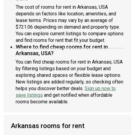
The cost of rooms for rent in Arkansas, USA
depends on factors like location, amenities, and
lease terms. Prices may vary by an average of
$721.06 depending on demand and property type.
You can explore current listings to compare options
and find rooms for rent that fit your budget.
Where to find cheap rooms for rent in
Arkansas, USA?
You can find cheap rooms for rent in Arkansas, USA
by filtering listings based on your budget and
exploring shared spaces or flexible lease options.
New listings are added regularly, so checking often
helps you discover better deals.
Sign up now to
save listings
and get notified when affordable
rooms become available.
Arkansas rooms for rent