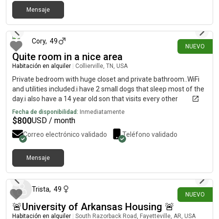
Mensaje
hace 12 días
Cory
,
49
NUEVO
Quite room in a nice area
Habitación en alquiler
|
Collierville, TN, USA
Private bedroom with huge closet and private bathroom..WiFi
and utilities included.i have 2 small dogs that sleep most of the
day.i also have a 14 year old son that visits every other
weekend.
Fecha de disponibilidad:
Inmediatamente
$
800
USD / month
Correo electrónico validado
Teléfono validado
Mensaje
hace 17 días
Trista
,
49
NUEVO
🚨University of Arkansas Housing 🚨
Habitación en alquiler
|
South Razorback Road, Fayetteville, AR, USA