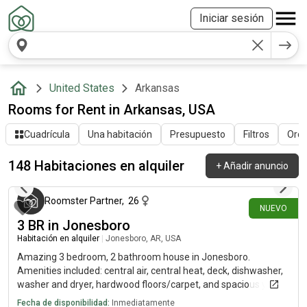
Iniciar sesión
United States
Arkansas
Rooms for Rent in Arkansas, USA
Cuadrícula
Una habitación
Presupuesto
Filtros
Orde
148 Habitaciones en alquiler
+
Añadir anuncio
hace alrededor de 20 horas
Roomster Partner
,
26
NUEVO
3 BR in Jonesboro
Habitación en alquiler
|
Jonesboro, AR, USA
Amazing 3 bedroom, 2 bathroom house in Jonesboro.
Amenities included: central air, central heat, deck, dishwasher,
washer and dryer, hardwood floors/carpet, and spacious yard.
*Cats and small dogs only
Fecha de disponibilidad:
Inmediatamente