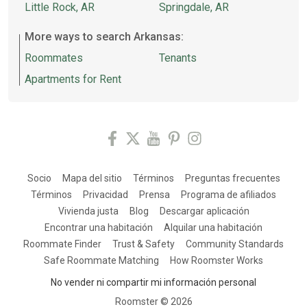
Little Rock, AR
Springdale, AR
More ways to search Arkansas:
Roommates
Tenants
Apartments for Rent
Socio
Mapa del sitio
Términos
Preguntas frecuentes
Términos
Privacidad
Prensa
Programa de afiliados
Vivienda justa
Blog
Descargar aplicación
Encontrar una habitación
Alquilar una habitación
Roommate Finder
Trust & Safety
Community Standards
Safe Roommate Matching
How Roomster Works
No vender ni compartir mi información personal
Roomster ©
2026