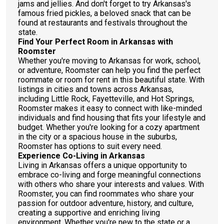
jams and jellies. And don't forget to try Arkansas's
famous fried pickles, a beloved snack that can be
found at restaurants and festivals throughout the
state.
Find Your Perfect Room in Arkansas with
Roomster
Whether you're moving to Arkansas for work, school,
or adventure, Roomster can help you find the perfect
roommate or room for rent in this beautiful state. With
listings in cities and towns across Arkansas,
including Little Rock, Fayetteville, and Hot Springs,
Roomster makes it easy to connect with like-minded
individuals and find housing that fits your lifestyle and
budget. Whether you're looking for a cozy apartment
in the city or a spacious house in the suburbs,
Roomster has options to suit every need.
Experience Co-Living in Arkansas
Living in Arkansas offers a unique opportunity to
embrace co-living and forge meaningful connections
with others who share your interests and values. With
Roomster, you can find roommates who share your
passion for outdoor adventure, history, and culture,
creating a supportive and enriching living
environment. Whether you're new to the state or a