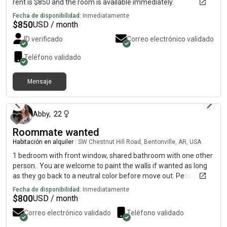
rent is $850 and the room is available immediately.
Fecha de disponibilidad:
Inmediatamente
$
850
USD / month
ID verificado
Correo electrónico validado
Teléfono validado
Mensaje
hace 8 días
Abby
,
22
Roommate wanted
Habitación en alquiler
|
SW Chestnut Hill Road, Bentonville, AR, USA
1 bedroom with front window, shared bathroom with one other
person.. You are welcome to paint the walls if wanted as long
as they go back to a neutral color before move out. Pets
currently in the house are 2 cats that wander freely and a dog If
Fecha de disponibilidad:
Inmediatamente
you have a pet I am open to discussing logistics
$
800
USD / month
Correo electrónico validado
Teléfono validado