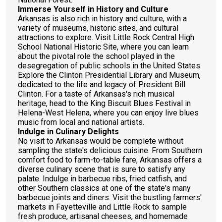
Immerse Yourself in History and Culture
Arkansas is also rich in history and culture, with a
variety of museums, historic sites, and cultural
attractions to explore. Visit Little Rock Central High
School National Historic Site, where you can learn
about the pivotal role the school played in the
desegregation of public schools in the United States.
Explore the Clinton Presidential Library and Museum,
dedicated to the life and legacy of President Bill
Clinton. For a taste of Arkansas's rich musical
heritage, head to the King Biscuit Blues Festival in
Helena-West Helena, where you can enjoy live blues
music from local and national artists.
Indulge in Culinary Delights
No visit to Arkansas would be complete without
sampling the state's delicious cuisine. From Southern
comfort food to farm-to-table fare, Arkansas offers a
diverse culinary scene that is sure to satisfy any
palate. Indulge in barbecue ribs, fried catfish, and
other Southern classics at one of the state's many
barbecue joints and diners. Visit the bustling farmers'
markets in Fayetteville and Little Rock to sample
fresh produce, artisanal cheeses, and homemade