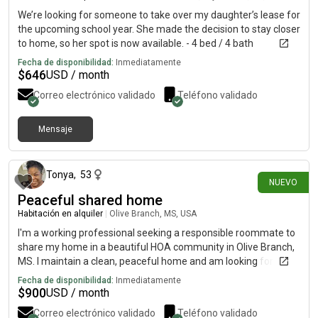
We’re looking for someone to take over my daughter’s lease for
the upcoming school year. She made the decision to stay closer
to home, so her spot is now available. - 4 bed / 4 bath
apartment $646/month- Fukly furnished and newly renovated,
Fecha de disponibilidad:
Inmediatamente
washer/dryer in apartment - Private bedroom & bathroom-
$
646
USD / month
You’ll be living with 3 girls (about to be sophomores) who are
Correo electrónico validado
Teléfono validado
already signed to live there.- Reserved parking spot - Location
is right across from Baum Walker Stadium! - Amentities - pool,
fitness center, coffee bar, billiards, clubhouse, pet friendly If
Mensaje
hace 19 días
you or someone you know is still searching for housing at
UARK, please send me a message! I’d love to share the details
and help get you connected.
Tonya
,
53
NUEVO
Peaceful shared home
Habitación en alquiler
|
Olive Branch, MS, USA
I'm a working professional seeking a responsible roommate to
share my home in a beautiful HOA community in Olive Branch,
MS. I maintain a clean, peaceful home and am looking for
someone who appreciates a comfortable, respectful living
Fecha de disponibilidad:
Inmediatamente
environment. I'm looking for someone who is respectful,
$
900
USD / month
financially responsible, emotionally mature, and takes pride in
Correo electrónico validado
Teléfono validado