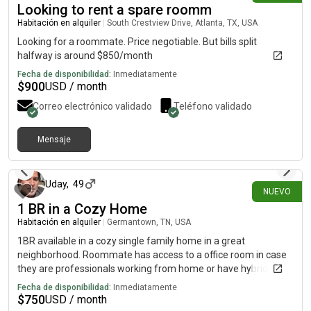
Looking to rent a spare roomm
for a peaceful place to come home to after work, I would love
to hear from you.
Habitación en alquiler
|
South Crestview Drive, Atlanta, TX, USA
Looking for a roommate. Price negotiable. But bills split
halfway is around $850/month
Fecha de disponibilidad:
Inmediatamente
$
900
USD / month
Correo electrónico validado
Teléfono validado
Mensaje
hace 23 días
Uday
,
49
NUEVO
1 BR in a Cozy Home
Habitación en alquiler
|
Germantown, TN, USA
1BR available in a cozy single family home in a great
neighborhood. Roommate has access to a office room in case
they are professionals working from home or have hybrid work
days. Must be okay with a dog that is friendly.
Fecha de disponibilidad:
Inmediatamente
$
750
USD / month