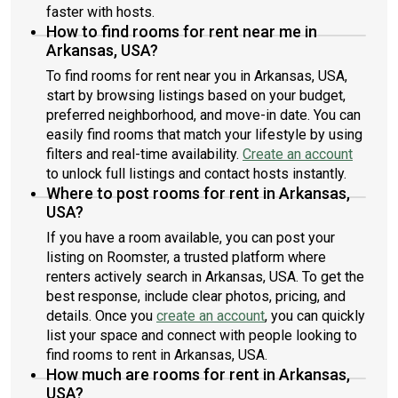
faster with hosts.
How to find rooms for rent near me in
Arkansas, USA?
To find rooms for rent near you in Arkansas, USA,
start by browsing listings based on your budget,
preferred neighborhood, and move-in date. You can
easily find rooms that match your lifestyle by using
filters and real-time availability.
Create an account
to unlock full listings and contact hosts instantly.
Where to post rooms for rent in Arkansas,
USA?
If you have a room available, you can post your
listing on Roomster, a trusted platform where
renters actively search in Arkansas, USA. To get the
best response, include clear photos, pricing, and
details. Once you
create an account
, you can quickly
list your space and connect with people looking to
find rooms to rent in Arkansas, USA.
How much are rooms for rent in Arkansas,
USA?