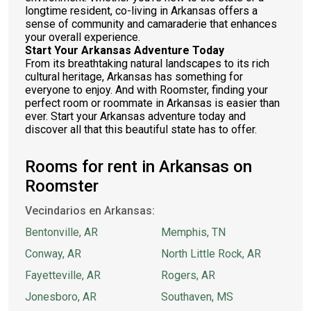
longtime resident, co-living in Arkansas offers a
sense of community and camaraderie that enhances
your overall experience.
Start Your Arkansas Adventure Today
From its breathtaking natural landscapes to its rich
cultural heritage, Arkansas has something for
everyone to enjoy. And with Roomster, finding your
perfect room or roommate in Arkansas is easier than
ever. Start your Arkansas adventure today and
discover all that this beautiful state has to offer.
Rooms for rent in Arkansas on
Roomster
Vecindarios en Arkansas:
Bentonville, AR
Memphis, TN
Conway, AR
North Little Rock, AR
Fayetteville, AR
Rogers, AR
Jonesboro, AR
Southaven, MS