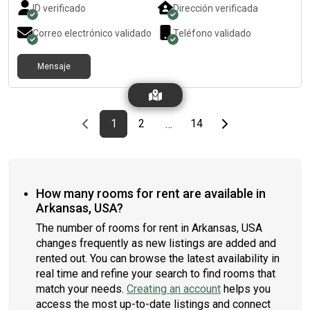
ID verificado
Dirección verificada
Correo electrónico validado
Teléfono validado
Mensaje
Previous page
page
First page
page
page
Last page
Next page
1
2
14
…
How many rooms for rent are available in
Arkansas, USA?
The number of rooms for rent in Arkansas, USA
changes frequently as new listings are added and
rented out. You can browse the latest availability in
real time and refine your search to find rooms that
match your needs.
Creating an account
helps you
access the most up-to-date listings and connect