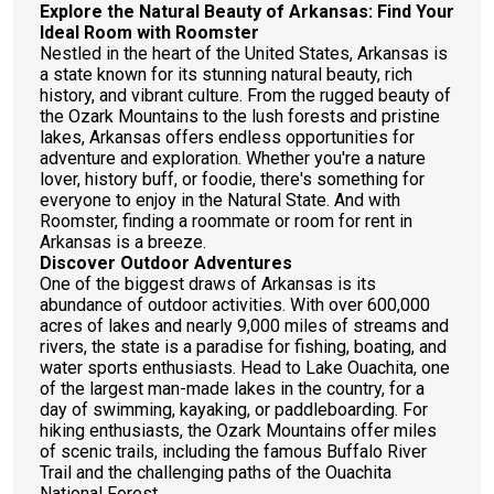
Explore the Natural Beauty of Arkansas: Find Your
Ideal Room with Roomster
Nestled in the heart of the United States, Arkansas is
a state known for its stunning natural beauty, rich
history, and vibrant culture. From the rugged beauty of
the Ozark Mountains to the lush forests and pristine
lakes, Arkansas offers endless opportunities for
adventure and exploration. Whether you're a nature
lover, history buff, or foodie, there's something for
everyone to enjoy in the Natural State. And with
Roomster, finding a roommate or room for rent in
Arkansas is a breeze.
Discover Outdoor Adventures
One of the biggest draws of Arkansas is its
abundance of outdoor activities. With over 600,000
acres of lakes and nearly 9,000 miles of streams and
rivers, the state is a paradise for fishing, boating, and
water sports enthusiasts. Head to Lake Ouachita, one
of the largest man-made lakes in the country, for a
day of swimming, kayaking, or paddleboarding. For
hiking enthusiasts, the Ozark Mountains offer miles
of scenic trails, including the famous Buffalo River
Trail and the challenging paths of the Ouachita
National Forest.