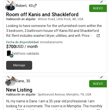
from a previous landlord.
Robert
,
43
NUEVO
Room off Kanis and Shackleford
Habitación en alquiler
|
Wilson Road, Little Rock, AR, USA
Looking to have someone for the unfurnished room within the
3 bedroom, 2 bathroom house off Kanis Rd and Shackleford
Rd. Rent includes washer/dryer, utilities, and wifi. Private room,
however the bathroom is shared with another tenant. House is
Fecha de disponibilidad:
Inmediatamente
close to Baptist Hospital off Kanis Rd.
$
700
USD / month
Teléfono validado
Mensaje
hace 5 días
Dane
,
35
NUEVO
New Listing
Habitación en alquiler
|
Spottswood Avenue, Memphis, TN, USA
Hi, my name is Dane. I am a 35-year old professional. I am
looking for a roommate. The room is in Memphis. The monthly