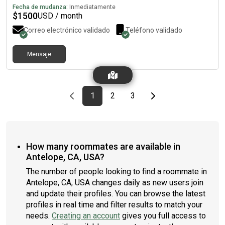
Fecha de mudanza:
Inmediatamente
$
1500
USD / month
Correo electrónico validado
Teléfono validado
Mensaje
Previous page
page
First page
page
page
Last page
Next page
1
2
3
How many roommates are available in
Antelope, CA, USA?
The number of people looking to find a roommate in
Antelope, CA, USA changes daily as new users join
and update their profiles. You can browse the latest
profiles in real time and filter results to match your
needs.
Creating an account
gives you full access to