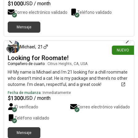
$
1000
USD / month
Correo electrónico validado
Teléfono validado
Mensaje
hace 8 días
Michael
,
21
NUEVO
Looking for Roomate!
Compañero de cuarto
|
Citrus Heights, CA, USA
Hi! My name is Michael and i’m 21 looking for a chill roommate
who doesn’t mind a cat. He is my package and there’s no other
outcome. I’m clean, respectful, and a great cook!
Fecha de mudanza:
Inmediatamente
$
1300
USD / month
ID verificado
Correo electrónico validado
Teléfono validado
Mensaje