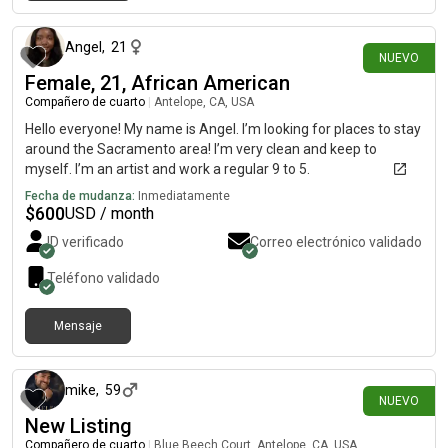
hace 28 días
Angel
,
21
NUEVO
Female, 21, African American
Compañero de cuarto
|
Antelope, CA, USA
Hello everyone! My name is Angel. I’m looking for places to stay
around the Sacramento area! I’m very clean and keep to
myself. I’m an artist and work a regular 9 to 5.
Fecha de mudanza:
Inmediatamente
$
600
USD / month
ID verificado
Correo electrónico validado
Teléfono validado
Mensaje
hace 28 días
mike
,
59
NUEVO
New Listing
Compañero de cuarto
|
Blue Beech Court, Antelope, CA, USA