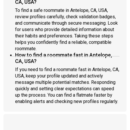
CA, USA?
To find a safe roommate in Antelope, CA, USA,
review profiles carefully, check validation badges,
and communicate through secure messaging. Look
for users who provide detailed information about
their habits and preferences. Taking these steps
helps you confidently find a reliable, compatible
roommate.
How to find a roommate fast in Antelope,
CA, USA?
If you need to find a roommate fast in Antelope, CA,
USA, keep your profile updated and actively
message multiple potential matches. Responding
quickly and setting clear expectations can speed
up the process. You can find a flatmate faster by
enabling alerts and checking new profiles regularly.