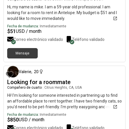
Hi, my name is mike. I am a 59-year old professional. I am
looking for a room to rent in Antelope. My budget is $51 and I
would like to move immediately.
Fecha de mudanza:
Inmediatamente
$
51
USD / month
Correo electrónico validado
Teléfono validado
Mensaje
hace alrededor de 1 mes
Valerie
,
20
Looking for a roommate
Compañero de cuarto
|
Citrus Heights, CA, USA
Hi! I'm looking for someone interested in partnering up to find
an affordable place to rent together. I have two friendly cats, so
you'd need to be pet-friendly. I'm pretty easygoing and mostly a
homebody, but I also enjoy getting out and trying new things,
Fecha de mudanza:
Inmediatamente
and going on adventures from time to time. I'm looking for a
$
850
USD / month
responsible, respectful roommate who values a comfortable,
Correo electrónico validado
Teléfono validado