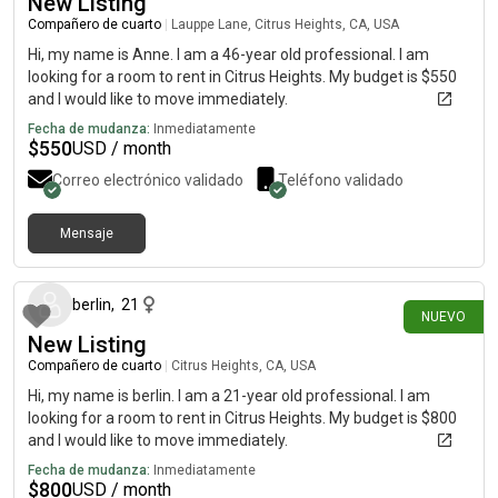
New Listing
Compañero de cuarto
|
Lauppe Lane, Citrus Heights, CA, USA
Hi, my name is Anne. I am a 46-year old professional. I am
looking for a room to rent in Citrus Heights. My budget is $550
and I would like to move immediately.
Fecha de mudanza:
Inmediatamente
$
550
USD / month
Correo electrónico validado
Teléfono validado
Mensaje
hace 6 días
berlin
,
21
NUEVO
New Listing
Compañero de cuarto
|
Citrus Heights, CA, USA
Hi, my name is berlin. I am a 21-year old professional. I am
looking for a room to rent in Citrus Heights. My budget is $800
and I would like to move immediately.
Fecha de mudanza:
Inmediatamente
$
800
USD / month