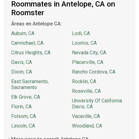
Roommates in Antelope, CA on
Roomster
Áreas en Antelope CA:
Auburn, CA
Lodi, CA
Carmichael, CA
Loomis, CA
Citrus Heights, CA
Nevada City, CA
Davis, CA
Placerville, CA
Dixon, CA
Rancho Cordova, CA
East Sacramento,
Rocklin, CA
Sacramento
Roseville, CA
Elk Grove, CA
University Of California
Florin, CA
Davis, CA
Folsom, CA
Vacaville, CA
Lincoln, CA
Woodland, CA