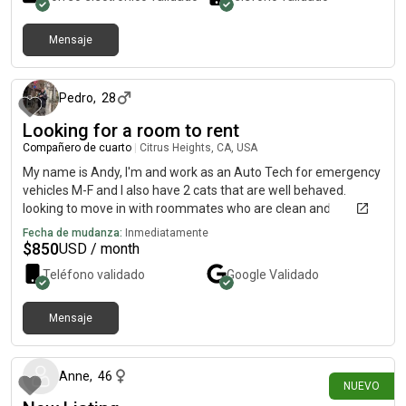
positive living environment. Feel free to reach out if you think
we'd be a good match!
Mensaje
hace 12 meses
Pedro
,
28
Looking for a room to rent
Compañero de cuarto
|
Citrus Heights, CA, USA
My name is Andy, I'm and work as an Auto Tech for emergency
vehicles M-F and I also have 2 cats that are well behaved.
looking to move in with roommates who are clean and
organized sometime in a month from now, I can put a deposit if
Fecha de mudanza:
Inmediatamente
it ensures I'll get a spotIf you would like to reach out my number
$
850
USD / month
is5303685544
Teléfono validado
Google
Validado
Mensaje
hace alrededor de 6 horas
Anne
,
46
NUEVO