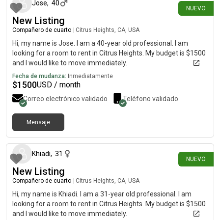
Jose
,
40
NUEVO
New Listing
Compañero de cuarto
|
Citrus Heights, CA, USA
Hi, my name is Jose. I am a 40-year old professional. I am
looking for a room to rent in Citrus Heights. My budget is $1500
and I would like to move immediately.
Fecha de mudanza:
Inmediatamente
$
1500
USD / month
Correo electrónico validado
Teléfono validado
Mensaje
hace 8 días
Khiadi
,
31
NUEVO
New Listing
Compañero de cuarto
|
Citrus Heights, CA, USA
Hi, my name is Khiadi. I am a 31-year old professional. I am
looking for a room to rent in Citrus Heights. My budget is $1500
and I would like to move immediately.