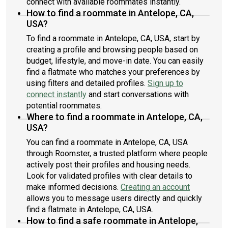
connect with available roommates instantly.
How to find a roommate in Antelope, CA,
USA?
To find a roommate in Antelope, CA, USA, start by
creating a profile and browsing people based on
budget, lifestyle, and move-in date. You can easily
find a flatmate who matches your preferences by
using filters and detailed profiles.
Sign up to
connect instantly
and start conversations with
potential roommates.
Where to find a roommate in Antelope, CA,
USA?
You can find a roommate in Antelope, CA, USA
through Roomster, a trusted platform where people
actively post their profiles and housing needs.
Look for validated profiles with clear details to
make informed decisions.
Creating an account
allows you to message users directly and quickly
find a flatmate in Antelope, CA, USA.
How to find a safe roommate in Antelope,