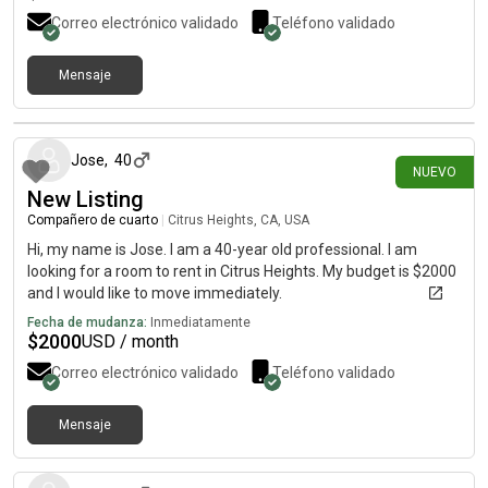
Correo electrónico validado
Teléfono validado
Mensaje
hace 9 días
Jose
,
40
NUEVO
New Listing
Compañero de cuarto
|
Citrus Heights, CA, USA
Hi, my name is Jose. I am a 40-year old professional. I am
looking for a room to rent in Citrus Heights. My budget is $2000
and I would like to move immediately.
Fecha de mudanza:
Inmediatamente
$
2000
USD / month
Correo electrónico validado
Teléfono validado
Mensaje
hace 9 días