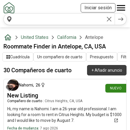
Iniciar sesión
United States
California
Antelope
Roommate Finder in Antelope, CA, USA
Cuadrícula
Un compañero de cuarto
Presupuesto
Filtr
30 Compañeros de cuarto
+
Añadir anuncio
hace alrededor de 10 horas
Nahomi
,
26
NUEVO
New Listing
Compañero de cuarto
|
Citrus Heights, CA, USA
Hi, my name is Nahomi. I am a 26-year old professional. I am
looking for a room to rent in Citrus Heights. My budget is $1000
and I would like to move by August 7.
Fecha de mudanza:
7 ago 2026