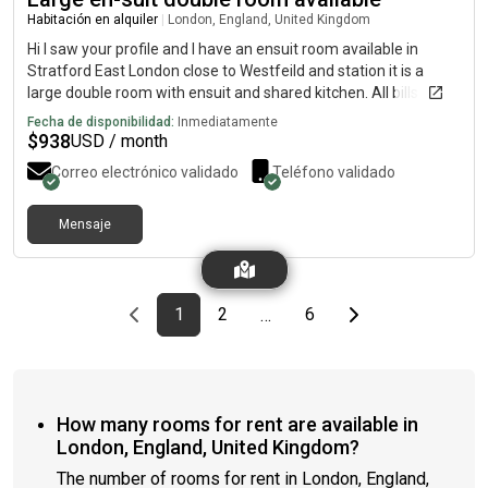
Habitación en alquiler
|
London, England, United Kingdom
Hi I saw your profile and I have an ensuit room available in
Stratford East London close to Westfeild and station it is a
large double room with ensuit and shared kitchen. All bills
included and washing machine and WiFi included Its a 4 bed
Fecha de disponibilidad:
Inmediatamente
house with garden too Its £700 per month If you are interested
$
938
USD / month
or want any more information and pictures please Thanks
Correo electrónico validado
Teléfono validado
Mensaje
Previous page
page
First page
page
page
Last page
Next page
1
2
6
…
How many rooms for rent are available in
London, England, United Kingdom?
The number of rooms for rent in London, England,