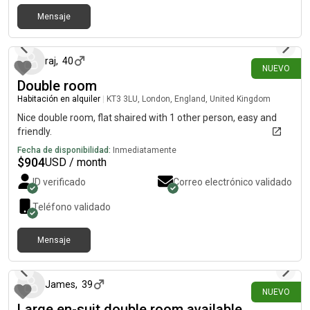
Mensaje
hace 19 días
raj
,
40
NUEVO
Double room
Habitación en alquiler
|
KT3 3LU, London, England, United Kingdom
Nice double room, flat shaired with 1 other person, easy and
friendly.
Fecha de disponibilidad:
Inmediatamente
$
904
USD / month
ID verificado
Correo electrónico validado
Teléfono validado
Mensaje
hace 21 días
James
,
39
NUEVO
Large en-suit double room available