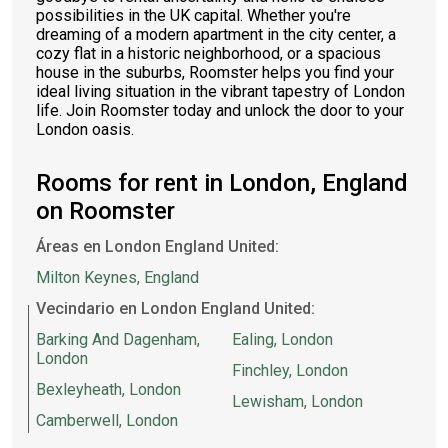
possibilities in the UK capital. Whether you're
dreaming of a modern apartment in the city center, a
cozy flat in a historic neighborhood, or a spacious
house in the suburbs, Roomster helps you find your
ideal living situation in the vibrant tapestry of London
life. Join Roomster today and unlock the door to your
London oasis.
Rooms for rent in London, England
on Roomster
Áreas en London England United:
Milton Keynes, England
Vecindario en London England United:
Barking And Dagenham,
Ealing, London
London
Finchley, London
Bexleyheath, London
Lewisham, London
Camberwell, London