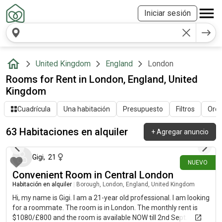
Iniciar sesión
United Kingdom
England
London
Rooms for Rent in London, England, United
Kingdom
Cuadrícula
Una habitación
Presupuesto
Filtros
Orde
63 Habitaciones en alquiler
+
Agregar anuncio
hace alrededor de 20 horas
Gigi
,
21
NUEVO
Convenient Room in Central London
Habitación en alquiler
|
Borough, London, England, United Kingdom
Hi, my name is Gigi. I am a 21-year old professional. I am looking
for a roommate. The room is in London. The monthly rent is
$1080/£800 and the room is available NOW till 2nd Sept.