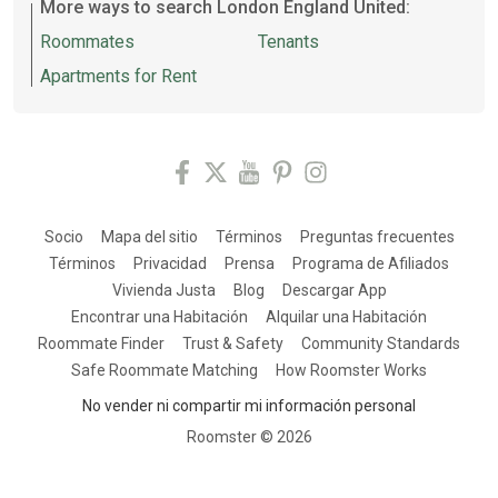
More ways to search London England United:
Roommates
Tenants
Apartments for Rent
Socio
Mapa del sitio
Términos
Preguntas frecuentes
Términos
Privacidad
Prensa
Programa de Afiliados
Vivienda Justa
Blog
Descargar App
Encontrar una Habitación
Alquilar una Habitación
Roommate Finder
Trust & Safety
Community Standards
Safe Roommate Matching
How Roomster Works
No vender ni compartir mi información personal
Roomster ©
2026