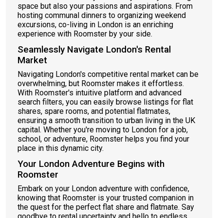
space but also your passions and aspirations. From
hosting communal dinners to organizing weekend
excursions, co-living in London is an enriching
experience with Roomster by your side.
Seamlessly Navigate London's Rental
Market
Navigating London's competitive rental market can be
overwhelming, but Roomster makes it effortless.
With Roomster's intuitive platform and advanced
search filters, you can easily browse listings for flat
shares, spare rooms, and potential flatmates,
ensuring a smooth transition to urban living in the UK
capital. Whether you're moving to London for a job,
school, or adventure, Roomster helps you find your
place in this dynamic city.
Your London Adventure Begins with
Roomster
Embark on your London adventure with confidence,
knowing that Roomster is your trusted companion in
the quest for the perfect flat share and flatmate. Say
goodbye to rental uncertainty and hello to endless