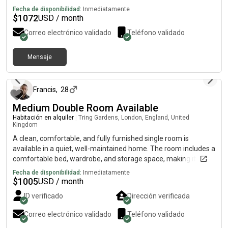
Fecha de disponibilidad:
Inmediatamente
$
1072
USD / month
Correo electrónico validado
Teléfono validado
Mensaje
hace 2 días
Francis
,
28
Medium Double Room Available
Habitación en alquiler
|
Tring Gardens, London, England, United
Kingdom
A clean, comfortable, and fully furnished single room is
available in a quiet, well-maintained home. The room includes a
comfortable bed, wardrobe, and storage space, making it ideal
for a working professional. The property offers shared access
Fecha de disponibilidad:
Inmediatamente
to a modern kitchen, bathroom, and other communal areas,
$
1005
USD / month
with high-speed Wi-Fi and all essential amenities included.
ID verificado
Dirección verificada
Conveniently located close to public transport, supermarkets,
and local shops, it provides easy access to work and everyday
Correo electrónico validado
Teléfono validado
conveniences. The house has a friendly, respectful