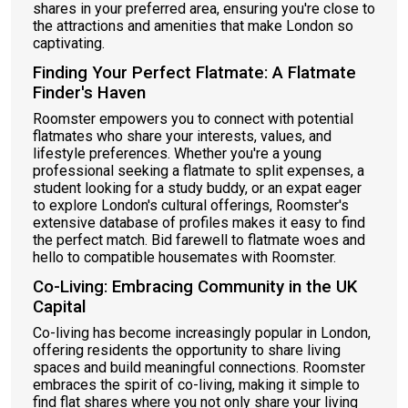
shares in your preferred area, ensuring you're close to
the attractions and amenities that make London so
captivating.
Finding Your Perfect Flatmate: A Flatmate
Finder's Haven
Roomster empowers you to connect with potential
flatmates who share your interests, values, and
lifestyle preferences. Whether you're a young
professional seeking a flatmate to split expenses, a
student looking for a study buddy, or an expat eager
to explore London's cultural offerings, Roomster's
extensive database of profiles makes it easy to find
the perfect match. Bid farewell to flatmate woes and
hello to compatible housemates with Roomster.
Co-Living: Embracing Community in the UK
Capital
Co-living has become increasingly popular in London,
offering residents the opportunity to share living
spaces and build meaningful connections. Roomster
embraces the spirit of co-living, making it simple to
find flat shares where you not only share your living