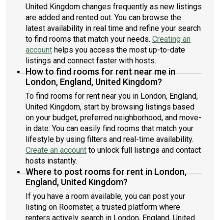
United Kingdom changes frequently as new listings
are added and rented out. You can browse the
latest availability in real time and refine your search
to find rooms that match your needs.
Creating an
account
helps you access the most up-to-date
listings and connect faster with hosts.
How to find rooms for rent near me in
London, England, United Kingdom?
To find rooms for rent near you in London, England,
United Kingdom, start by browsing listings based
on your budget, preferred neighborhood, and move-
in date. You can easily find rooms that match your
lifestyle by using filters and real-time availability.
Create an account
to unlock full listings and contact
hosts instantly.
Where to post rooms for rent in London,
England, United Kingdom?
If you have a room available, you can post your
listing on Roomster, a trusted platform where
renters actively search in London, England, United