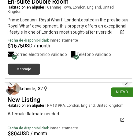
En-suite Double Room
27, working in publishing, and Grace (she/her), 25, studying
social work. There is a step up to the front door and the
Habitación en alquiler
|
Canning Town, London, England, United
Kingdom
bedroom room is upstairs, no lift. Get in touch for more info!
Prime Location -Royal Wharf, LondonLocated in the prestigious
Royal Wharf development, this property offers an exceptional
lifestyle in one of London's most sought-after riverside
communities.• Just 3 minutes' walk to the station. Only 2
Fecha de disponibilidad:
Inmediatamente
minutes' walk to the nearest bus stop• Close to supermarkets,
$
1675
USD / month
cafés, restaurants, and everyday amenities.• Stunning riverside
Correo electrónico validado
Teléfono validado
views. A vibrant, neighbourhood with excellent transport links
and modern conveniencesAn ideal home for professionals,
families, or investors looking to enic" luxury living in a prime
Mensaje
hace 13 días
London location.
kehinde
,
32
NUEVO
New Listing
Habitación en alquiler
|
RM13 9RA, London, England, United Kingdom
A female flatmate needed
Fecha de disponibilidad:
Inmediatamente
$
804
USD / month