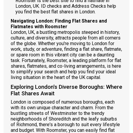
Roomster is the best site to find a flatmate in
London, UK. ID checks and Address Checks help
you find the best flat shares in London.
Navigating London: Finding Flat Shares and
Flatmates with Roomster
London, UK, a bustling metropolis steeped in history,
culture, and diversity, attracts people from all corners
of the globe. Whether you're moving to London for
work, study, or adventure, finding a flat share, flatmate,
or spare room in this vibrant city can be a daunting
task. Fortunately, Roomster, a leading platform for flat
shares, flatmates, and co-living arrangements, is here
to simplify your search and help you find your ideal
living situation in the heart of the UK capital.
Exploring London's Diverse Boroughs: Where
Flat Shares Await
London is composed of numerous boroughs, each
with its own unique character and charm. From the
bustling streets of Westminster to the trendy
neighborhoods of Shoreditch and the leafy suburbs
of Richmond, there's a borough to suit every lifestyle
and budget. With Roomster, you can easily find flat