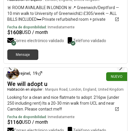
🚨 ROOM AVAILABLE IN LONDON 🚨📍 Greenwich/Deptford —
10 min walk to University of Greenwich💷 £305/week — ALL
BILLS INCLUDED🛏️ Private refurbished room + private
bathroom🏠 Shared flat with 5–6 students🚇 10–12 min walk
Fecha de disponibilidad:
Inmediatamente
to Deptford, Deptford Bridge & Cutty Sark🛒 Shops less than 1
$
1608
USD / month
min away🚌 Bus stop directly outside URGENT — please DM me
Correo electrónico validado
Teléfono validado
if interested or share with anyone looking for accommodation!
Mensaje
hace 9 días
rejinel
,
19
NUEVO
We will adopt u
Habitación en alquiler
|
Marquis Road, London, England, United Kingdom
Looking for a clean and nice flatmate to adopt. 216pw (under
250 including rent) Its a 20-30 min walk from UCL and near
Camden. Please contact me!!!
Fecha de disponibilidad:
Inmediatamente
$
1160
USD / month
Correo electrónico validado
Teléfono validado