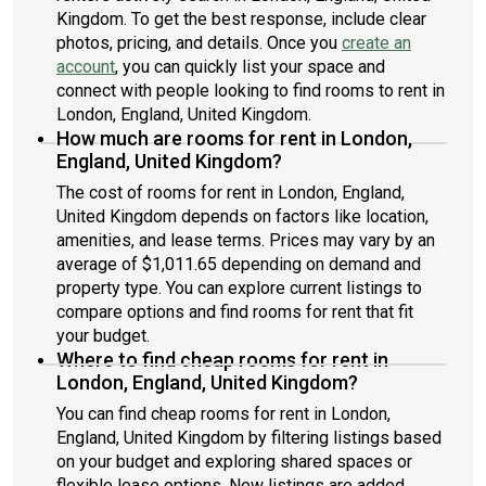
Kingdom. To get the best response, include clear
photos, pricing, and details. Once you
create an
account
, you can quickly list your space and
connect with people looking to find rooms to rent in
London, England, United Kingdom.
How much are rooms for rent in London,
England, United Kingdom?
The cost of rooms for rent in London, England,
United Kingdom depends on factors like location,
amenities, and lease terms. Prices may vary by an
average of $1,011.65 depending on demand and
property type. You can explore current listings to
compare options and find rooms for rent that fit
your budget.
Where to find cheap rooms for rent in
London, England, United Kingdom?
You can find cheap rooms for rent in London,
England, United Kingdom by filtering listings based
on your budget and exploring shared spaces or
flexible lease options. New listings are added