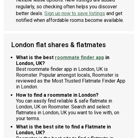
regularly, so checking often helps you discover
better deals.
Sign up now to save listings
and get
notified when affordable rooms become available.
London flat shares & flatmates
What is the best
roommate finder app
in
London, UK?
Best roommate finder app in London, UK is
Roomster. Popular amongst locals, Roomster is
reviewed as the Most Trusted Flatmate Finder App
in London.
How to find a roommate in London?
You can easily find reliable & safe flatmate in
London, UK on Roomster. Search and select
flatmates in London, UK you want to live with, on
your terms.
What is the best site to find a Flatmate in
London, UK?