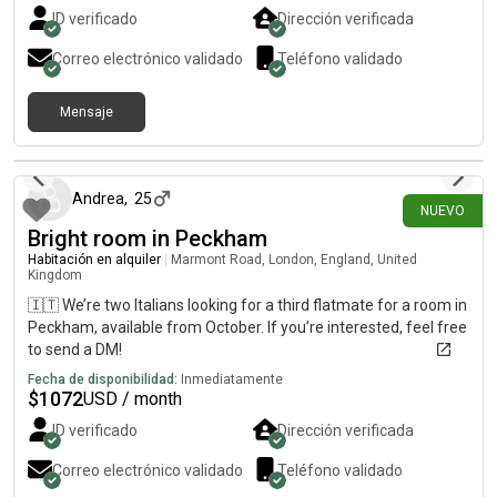
ID verificado
Dirección verificada
Correo electrónico validado
Teléfono validado
Mensaje
hace 15 días
Andrea
,
25
NUEVO
Bright room in Peckham
Habitación en alquiler
|
Marmont Road, London, England, United
Kingdom
🇮🇹 We’re two Italians looking for a third flatmate for a room in
Peckham, available from October. If you’re interested, feel free
to send a DM!
Fecha de disponibilidad:
Inmediatamente
$
1072
USD / month
ID verificado
Dirección verificada
Correo electrónico validado
Teléfono validado