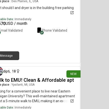
re place
|
Des Plaines, IL, USA
 should I and dryer is in the building free parking
lable Date:
Immediately
570
USD / month
Email Validated
Phone Validated
Message
10 days ago
dipti
,
18
NEW
lk to EMU! Clean & Affordable apt
re place
|
Ypsilanti, MI, USA
ing for a convenient place to live near Eastern
igan University? This well-maintained apartment
ust a 5-minute walk to EMU, making it an excellent
ce for students, faculty, and working professionals.
lable Date:
Immediately