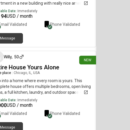
tment in a new building with really nice amenities.
 is $2,194 and we’re offering move in credit.
lable Date:
Immediately
oval will be through the leasing office.
194
USD / month
Email Validated
Phone Validated
Message
4 days ago
Willy
,
50
NEW
tire House Yours Alone
re place
|
Chicago, IL, USA
 into a home where every room is yours. This
lete house offers multiple bedrooms, open living
s, a full kitchen, laundry, and outdoor space — all
n, well-maintained, and waiting for you. Enjoy the
lable Date:
Immediately
dom of having the entire property to yourself or
000
USD / month
ing it on your terms. Conveniently close to transit,
Email Validated
Phone Validated
s, and dining, it’s an ideal setting for a family,
essionals, or anyone craving space and privacy.
tact: 7e8s6 72f44✿8✿4✿5(remove all letters)
Message