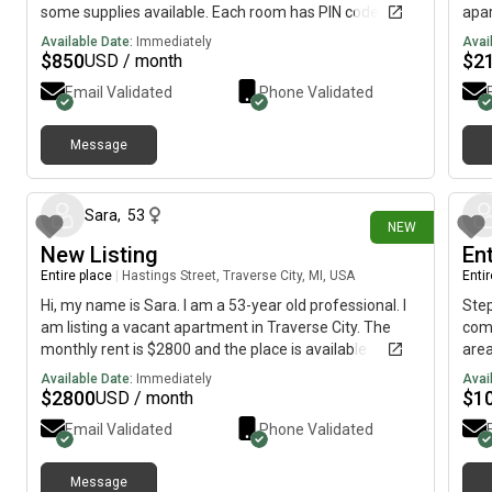
some supplies available. Each room has PIN code
apar
access. 2 private rooms available and one shared
Rent
Available Date:
Immediately
Avai
room.
Appr
$
850
$
2
USD / month
Email Validated
Phone Validated
Message
1 day ago
Sara
,
53
NEW
New Listing
En
Entire place
|
Hastings Street, Traverse City, MI, USA
Enti
Hi, my name is Sara. I am a 53-year old professional. I
Step
am listing a vacant apartment in Traverse City. The
comp
monthly rent is $2800 and the place is available
area
immediately.
clea
Available Date:
Immediately
Avai
free
$
2800
$
1
USD / month
shar
Email Validated
Phone Validated
shop
prof
Con
Message