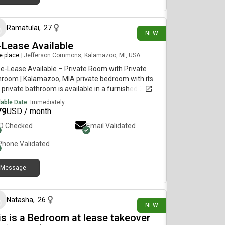
3 days ago
Ramatulai
,
27
NEW
-Lease Available
re place
|
Jefferson Commons, Kalamazoo, MI, USA
e-Lease Available – Private Room with Private
room | Kalamazoo, MIA private bedroom with its
private bathroom is available in a furnished 2-
room apartment at 58 West in Kalamazoo,
lable Date:
Immediately
igan. I’m looking for someone interested in taking
79
USD / month
 the remaining lease. Management approval is
ID Checked
Email Validated
ired. Monthly rent: $644 + $15 rental Insurance
e in date: August 24, 20[REDACTED]ganHousing
Phone Validated
oommate
Message
7 days ago
Natasha
,
26
NEW
is is a Bedroom at lease takeover