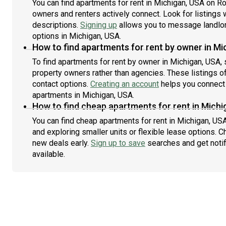
You can find apartments for rent in Michigan, USA on R
owners and renters actively connect. Look for listings w
descriptions.
Signing up
allows you to message landlor
options in Michigan, USA.
How to find apartments for rent by owner in Mi
To find apartments for rent by owner in Michigan, USA, 
property owners rather than agencies. These listings of
contact options.
Creating an account
helps you connect 
apartments in Michigan, USA.
How to find cheap apartments for rent in Michi
You can find cheap apartments for rent in Michigan, USA
and exploring smaller units or flexible lease options. C
new deals early.
Sign up to save
searches and get noti
available.