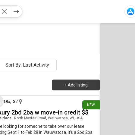
Sort By: Last Activity
+
Add listing
about 16 hours ago
Ola
,
32
NEW
xury 2bd 2ba w move-in credit $$
re place
|
North Mayfair Road, Wauwatosa, WI, USA
e looking for someone to take over our lease
ting Sept 1 to Feb 28 in Wauwatosa. It’s a 2bd 2ba