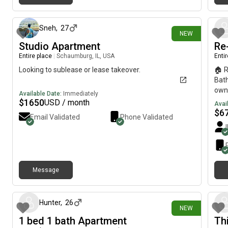
5 days ago
Sneh
,
27
NEW
Studio Apartment
Re
Entire place
|
Schaumburg, IL, USA
Enti
Looking to sublease or lease takeover.
🏠 R
Bath
own 
Available Date:
Immediately
bed
$
1650
USD / month
Avai
Mich
$
6
Email Validated
Phone Validated
over
requ
Mov
#R
Message
7 days ago
Hunter
,
26
NEW
1 bed 1 bath Apartment
Th