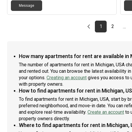
Apar
Message
bath
stor
dis
Loca
Previous page
page
First page
page
1
2
…
High
exci
upd
new 
exp
How many apartments for rent are available in
more
The number of apartments for rent in Michigan, USA ch
Loca
and rented out. You can browse the latest availability in
step
your options.
Creating an account
gives you access to u
Gran
cof
with property owners.
to o
How to find apartments for rent in Michigan, U
conv
To find apartments for rent in Michigan, USA, start by 
Chic
preferred neighborhood, and move-in date. You can refin
oppo
and explore real-time availability.
Create an account
to u
[RE
property owners directly.
Where to find apartments for rent in Michigan,