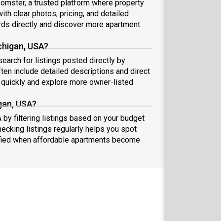
oomster, a trusted platform where property
ith clear photos, pricing, and detailed
ds directly and discover more apartment
chigan, USA?
search for listings posted directly by
ten include detailed descriptions and direct
quickly and explore more owner-listed
gan, USA?
 by filtering listings based on your budget
hecking listings regularly helps you spot
fied when affordable apartments become