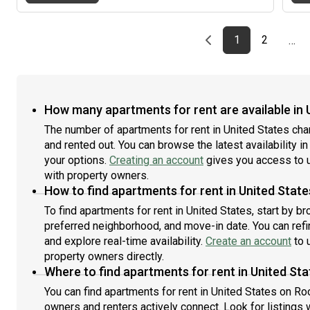
meet the leasing office's application requirements.
Apartment Features: 1 Bedroom / 1 BathroomCentral
A/CUpdated modern kitchenIn-unit washer &
Previous page
page
First page
page
1
2
…
dryerParking Lot ($0)Well-maintained community -
Pool -Movie theatre -Fitness Center -Walk-
waysConvenient Savannah location Feel free to
message me if you're interested or would like more
information or photos! I've attached the floor plan
How many apartments for rent are available in 
below.
The number of apartments for rent in United States ch
and rented out. You can browse the latest availability in
your options.
Creating an account
gives you access to u
with property owners.
How to find apartments for rent in United State
To find apartments for rent in United States, start by b
preferred neighborhood, and move-in date. You can refin
and explore real-time availability.
Create an account
to u
property owners directly.
Where to find apartments for rent in United St
You can find apartments for rent in United States on R
owners and renters actively connect. Look for listings w