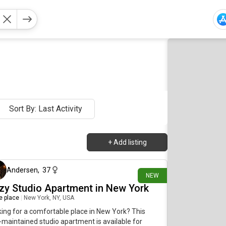
Sort By: Last Activity
+
Add listing
34 minutes ago
Andersen
,
37
NEW
zy Studio Apartment in New York
re place
|
New York, NY, USA
ing for a comfortable place in New York? This
-maintained studio apartment is available for