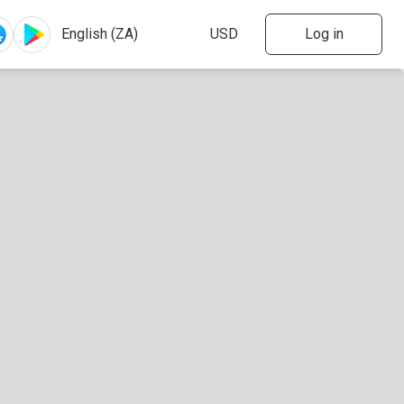
Log in