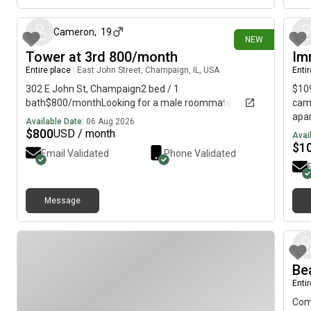
incr
over
spac
Cameron
,
19
NEW
home
Tower at 3rd 800/month
Im
man
Entire place
|
East John Street, Champaign, IL, USA
Enti
resp
need
302 E John St, Champaign2 bed / 1
$109
groc
bath$800/monthLooking for a male roommate
camp
tran
apar
Available Date:
06 Aug 2026
righ
and 
$
800
USD / month
Avai
Neig
bedr
$
1
Email Validated
Phone Validated
rent
room
furn
Balc
Requ
Stud
Buil
Pool
Message
sche
Star
Mess
Rent
👍 P
Be
Enti
Come