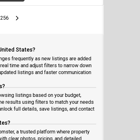
page
Last page
Next page
256
United States?
anges frequently as new listings are added
 real time and adjust filters to narrow down
pdated listings and faster communication
s?
rowsing listings based on your budget,
e results using filters to match your needs
nlock full details, save listings, and contact
ates?
oomster, a trusted platform where property
ith clear photos, pricing, and detailed