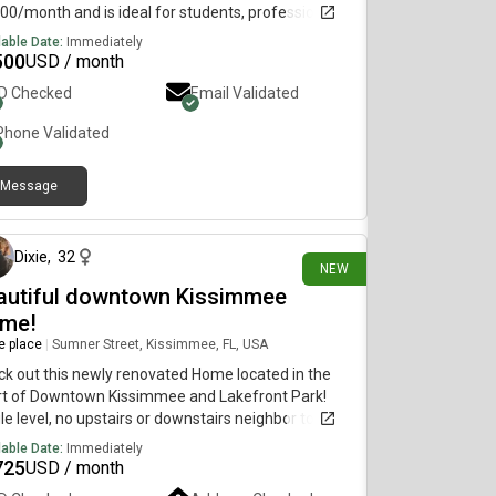
00/month and is ideal for students, professionals,
nyone looking for a convenient city lifestyle.
lable Date:
Immediately
ures include:• Private studio• Bright and clean
500
USD / month
ng space• Kitchen and bathroom• Convenient New
ID Checked
Email Validated
 location• Close to public transportation, shops,
aurants, and everyday essentials Available for
Phone Validated
diate move-in. Serious inquiries only. For more
rmation or to schedule a viewing, text or call.
Message
about 2 hours ago
Dixie
,
32
NEW
autiful downtown Kissimmee
me!
re place
|
Sumner Street, Kissimmee, FL, USA
k out this newly renovated Home located in the
rt of Downtown Kissimmee and Lakefront Park!
le level, no upstairs or downstairs neighbor to
y about! Large front yard/patio! This won't last
lable Date:
Immediately
! This 2 bedroom 1 bath has a shared off-street
725
USD / month
ing driveway. This spacious layout is sure to have