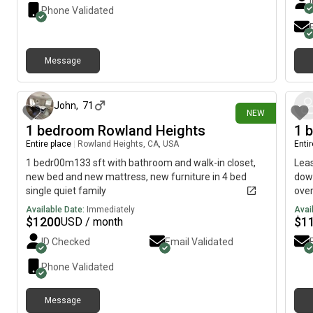
shops, restaurants, and everyday essentials Available
you 
Phone Validated
for immediate move-in. Serious inquiries only. For
a sh
more information or to schedule a viewing, text or call.
to d
fami
Message
floo
about 2 hours ago
inst
cove
Firs
John
,
71
NEW
pays
1 bedroom Rowland Heights
1 
cont
Entire place
|
Rowland Heights, CA, USA
Enti
year
$25/
1 bedr00m133 sft with bathroom and walk-in closet,
Lea
new bed and new mattress, new furniture in 4 bed
down
single quiet family
over
1-ba
Available Date:
Immediately
Avai
am l
$
1200
$
1
USD / month
unti
ID Checked
Email Validated
Sept
Hot 
Phone Validated
sto
bui
Message
One 
about 2 hours ago