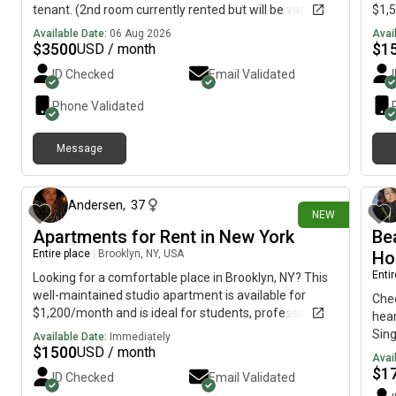
tenant. (2nd room currently rented but will be vacant
$1,5
Sept. 1,2026 Features: * Access to full kitchen and
or a
Available Date:
06 Aug 2026
Avai
living room* Convenient location* Walking distance to
Feat
$
3500
$
1
USD / month
bus stops* Easy access to the Caltrain* Close to
livi
ID Checked
Email Validated
restaurants, shopping, and everyday amenities* Easy
York
commute to work, school, and downtown *Perfect for
rest
Phone Validated
students / someone seeking short term housing with
imme
convenient transportation and neighborhood
info
Message
amenities nearby. For more information or to schedule
about 1 hour ago
a viewing, please send me a message.
Andersen
,
37
NEW
Apartments for Rent in New York
Be
Entire place
|
Brooklyn, NY, USA
Ho
Enti
Looking for a comfortable place in Brooklyn, NY? This
well-maintained studio apartment is available for
Chec
$1,200/month and is ideal for students, professionals,
hea
or anyone looking for a convenient city lifestyle.
Sing
Available Date:
Immediately
Features include:• Private studio• Bright and clean
$
1500
USD / month
worr
Avai
living space• Kitchen and bathroom• Convenient
long
$
1
ID Checked
Email Validated
Brooklyn location• Close to public transportation,
park