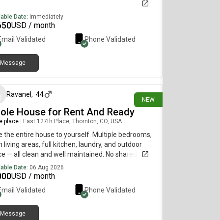
lable Date:
Immediately
650
USD / month
Email Validated
Phone Validated
Message
about 4 hours ago
Ravanel
,
44
NEW
ole House for Rent And Ready
re place
|
East 127th Place, Thornton, CO, USA
 the entire house to yourself. Multiple bedrooms,
 living areas, full kitchen, laundry, and outdoor
e — all clean and well maintained. No shared walls,
roommates unless you want them. Convenient
lable Date:
06 Aug 2026
tion near transit, shops, and restaurants. Ideal for a
000
USD / month
ly, couple, or group of professionals who want real
Email Validated
Phone Validated
e and privacy.Available immediately. Contact:
‹s6 7‹d2‹f44═8═4═5( ignore the lines and letters)
Message