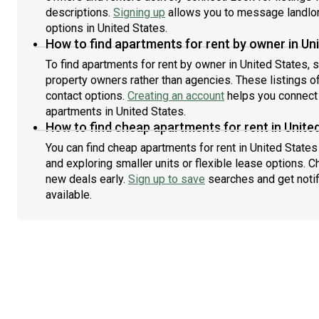
descriptions.
Signing up
allows you to message landlor
options in United States.
How to find apartments for rent by owner in Un
To find apartments for rent by owner in United States, s
property owners rather than agencies. These listings of
contact options.
Creating an account
helps you connect 
apartments in United States.
How to find cheap apartments for rent in Unite
You can find cheap apartments for rent in United States 
and exploring smaller units or flexible lease options. C
new deals early.
Sign up to save
searches and get noti
available.