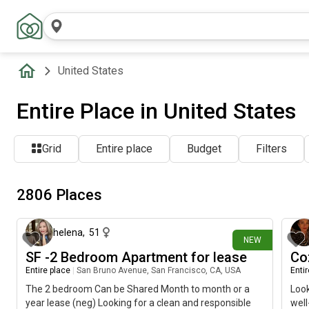
United States
Entire Place in United States
Grid
Entire place
Budget
Filters
2806 Places
21 minutes ago
helena
,
51
NEW
SF -2 Bedroom Apartment for lease
Co
Entire place
|
San Bruno Avenue, San Francisco, CA, USA
Enti
The 2 bedroom Can be Shared Month to month or a
Look
year lease (neg) Looking for a clean and responsible
well