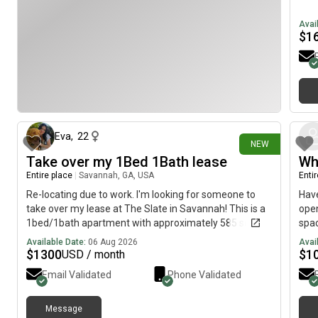
Avai
$
1
about 1 hour ago
Eva
,
22
NEW
Take over my 1Bed 1Bath lease
Wh
Entire place
|
Savannah, GA, USA
Enti
Re-locating due to work. I'm looking for someone to
Have
take over my lease at The Slate in Savannah! This is a
open
1bed/1bath apartment with approximately 585 sq ft of
spac
living space. The base rent is $1,260/month, and the
no 
Available Date:
06 Aug 2026
Avai
lease runs through June 28, 2027. I'm hoping to find
loca
$
1300
$
1
USD / month
someone before September 10th.This place is a great
fami
Email Validated
Phone Validated
fit for one person or a couple looking for a
spac
comfortable, move-in-ready space. The new tenant
7‹e8
will need to complete the lease transfer process and
Message