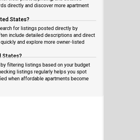
ds directly and discover more apartment
ited States?
earch for listings posted directly by
ten include detailed descriptions and direct
quickly and explore more owner-listed
d States?
by filtering listings based on your budget
hecking listings regularly helps you spot
fied when affordable apartments become