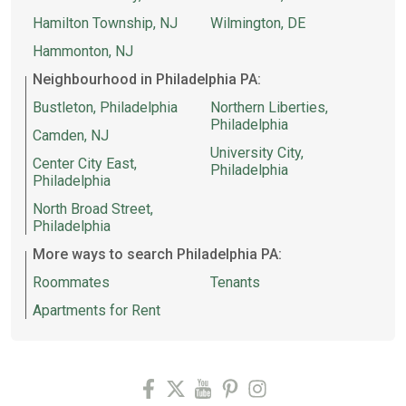
Hamilton Township, NJ
Wilmington, DE
Hammonton, NJ
Neighbourhood in Philadelphia PA:
Bustleton, Philadelphia
Northern Liberties,
Philadelphia
Camden, NJ
University City,
Center City East,
Philadelphia
Philadelphia
North Broad Street,
Philadelphia
More ways to search Philadelphia PA:
Roommates
Tenants
Apartments for Rent