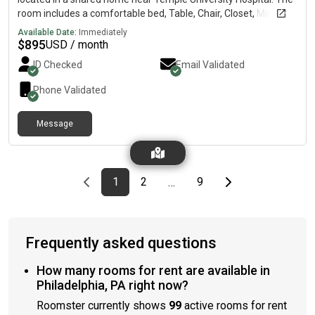
room includes a comfortable bed, Table, Chair, Closet, Mirror,
high-speed Wi-Fi, and access to a shared kitchen, bathroom,
Available Date:
Immediately
and laundry facilities. Conveniently located close to public
$
895
USD / month
transportation, grocery stores, restaurants, and major
ID Checked
Email Validated
highways, this home is ideal for traveling professionals,
healthcare workers, students, and long-term guests. The
Phone Validated
house is clean, quiet, and professionally managed to provide a
safe and comfortable environment. Amenities Select all that
Message
apply: FurnishedWiFi includedWasher/DryerKitchen
accessParkingAir conditioningHeatingSecurity cameras
Previous page
page
First page
page
page
Last page
Next page
1
2
9
…
Frequently asked questions
How many rooms for rent are available in
Philadelphia, PA right now?
Roomster currently shows
99
active rooms for rent