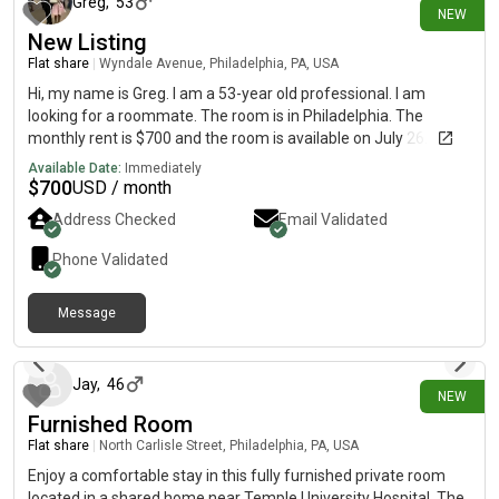
Greg
,
53
NEW
New Listing
Flat share
|
Wyndale Avenue, Philadelphia, PA, USA
Hi, my name is Greg. I am a 53-year old professional. I am
looking for a roommate. The room is in Philadelphia. The
monthly rent is $700 and the room is available on July 26.
Available Date:
Immediately
$
700
USD / month
Address Checked
Email Validated
Phone Validated
Message
6 days ago
Jay
,
46
NEW
Furnished Room
Flat share
|
North Carlisle Street, Philadelphia, PA, USA
Enjoy a comfortable stay in this fully furnished private room
located in a shared home near Temple University Hospital. The