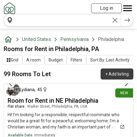
Log in
United States
Pennsylvania
Philadelphia
Rooms for Rent in Philadelphia, PA
Grid
A room
Budget
Filters
Sort By: Last Activity
99 Rooms To Let
+
Add listing
1 day ago
Lydiana
,
45
NEW
Room for Rent in NE Philadelphia
Flat share
|
Walker Street, Philadelphia, PA, USA
Hi! I’m looking for a responsible, respectful roommate who
would be a great fit for a peaceful, welcoming home. I’m a
Christian woman, and my faith is an important part of who I
am. I attend church weekly, enjoy Bible study, and love spending
Available Date:
Immediately