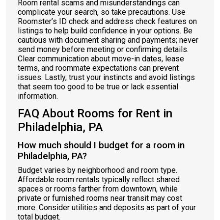
Room rental scams and misunderstandings can
complicate your search, so take precautions. Use
Roomster’s ID check and address check features on
listings to help build confidence in your options. Be
cautious with document sharing and payments; never
send money before meeting or confirming details.
Clear communication about move-in dates, lease
terms, and roommate expectations can prevent
issues. Lastly, trust your instincts and avoid listings
that seem too good to be true or lack essential
information.
FAQ About Rooms for Rent in
Philadelphia, PA
How much should I budget for a room in
Philadelphia, PA?
Budget varies by neighborhood and room type.
Affordable room rentals typically reflect shared
spaces or rooms farther from downtown, while
private or furnished rooms near transit may cost
more. Consider utilities and deposits as part of your
total budget.