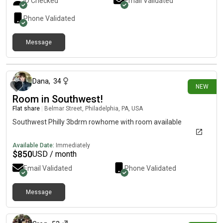
ID Checked
Email Validated
dryer. Rent includes utilities.
Phone Validated
Message
11 days ago
Dana
,
34
NEW
Room in Southwest!
Flat share
|
Belmar Street, Philadelphia, PA, USA
Southwest Philly 3bdrm rowhome with room available
Available Date:
Immediately
$
850
USD / month
Email Validated
Phone Validated
Message
12 days ago