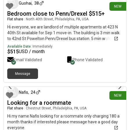
send me a message!
Guohai
,
38
the second level of the home and will be move-in ready prior to
NEW
arrival. There is also the possibility of renovating the basement
Bedroom close to Penn/Drexel $515+
level into a private en-suite room in the near future, which may
Flat share
|
North 40th Street, Philadelphia, PA, USA
become available at a later date. If you’re looking for a
Hi everyone, we are landlord of multiple apartments at 423 N
peaceful, welcoming home with someone who is caring,
40th St available for Sep 1 move-in. The building is 3 min walk
respectful, and easy to live with, we may be a great fit!
to 42nd St Powelton Penn/Drexel bus station. 5 min walk to
40th St subway. 10 min walk to groceries. 18 min walk to
Available Date:
Immediately
Drexel/Penn central campus. Street parking. Rent is
$
515
USD / month
$515/month/bedroom for 4 bedrooms 2 bathrooms 1st floor
Email Validated
Phone Validated
apartment, $615/month/bedroom for 5 bedrooms 4
bathrooms 2nd floor apartment, and $800/month/bedroom
for 2 bedrooms 2 bathrooms 3rd floor apartment. WiFi and
Message
6 days ago
trash fees included in rent. Electricity and water will be shared
with roommates in the same apartment (around $75 per
month per person). All apartment units have central air and
Nafis
,
24
NEW
central heating, modern kitchen appliance (stove, refrigerator,
Looking for a roommate
dishwasher and microwave) and in-unit laundry. We take 4
month lease minimum. Thanks.
Flat share
|
Chestnut Street, Philadelphia, PA, USA
Hi my name Nafis looking for a roommate only charging 180 a
month thanks if interested please message have a good day
everyone