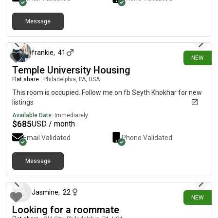
University, public transportation, stores, and restaurants•
Students & working professionals preferred Looking for clean,
Message
responsible, and respectful tenants. Serious inquiries only.
10 days ago
Message me for more details and photos.
frankie
,
41
NEW
Temple University Housing
Flat share
|
Philadelphia, PA, USA
This room is occupied. Follow me on fb Seyth Khokhar for new
listings
Available Date:
Immediately
$
685
USD / month
Email Validated
Phone Validated
Message
10 days ago
Jasmine
,
22
NEW
Looking for a roommate