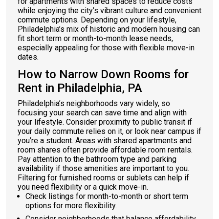
for apartments with shared spaces to reduce costs
while enjoying the city’s vibrant culture and convenient
commute options. Depending on your lifestyle,
Philadelphia’s mix of historic and modern housing can
fit short term or month-to-month lease needs,
especially appealing for those with flexible move-in
dates.
How to Narrow Down Rooms for
Rent in Philadelphia, PA
Philadelphia’s neighborhoods vary widely, so
focusing your search can save time and align with
your lifestyle. Consider proximity to public transit if
your daily commute relies on it, or look near campus if
you’re a student. Areas with shared apartments and
room shares often provide affordable room rentals.
Pay attention to the bathroom type and parking
availability if those amenities are important to you.
Filtering for furnished rooms or sublets can help if
you need flexibility or a quick move-in.
Check listings for month-to-month or short term
options for more flexibility.
Consider neighborhoods that balance affordability