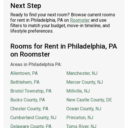
Next Step
Ready to find your next room? Browse current rooms
for rent in Philadelphia, PA on
Roomster
and use
filters to match your budget, move-in timeline, and
lifestyle preferences.
Rooms for Rent in Philadelphia, PA
on Roomster
Areas in Philadelphia PA:
Allentown, PA
Manchester, NJ
Bethlehem, PA
Mercer County, NJ
Bristol Township, PA
Millville, NJ
Bucks County, PA
New Castle County, DE
Chester County, PA
Ocean County, NJ
Cumberland County, NJ
Princeton, NJ
Delaware County, PA
Toms River, NJ