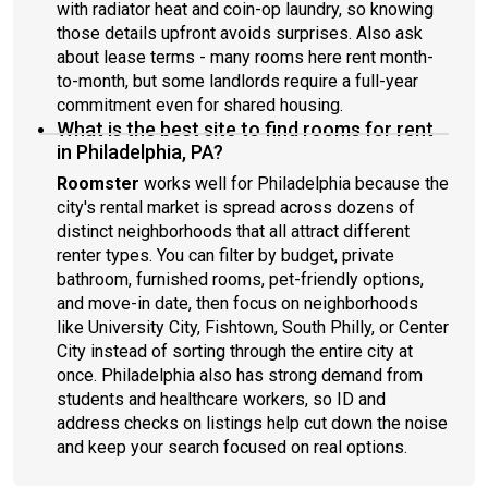
with radiator heat and coin-op laundry, so knowing
those details upfront avoids surprises. Also ask
about lease terms - many rooms here rent month-
to-month, but some landlords require a full-year
commitment even for shared housing.
What is the best site to find rooms for rent
in Philadelphia, PA?
Roomster
works well for Philadelphia because the
city's rental market is spread across dozens of
distinct neighborhoods that all attract different
renter types. You can filter by budget, private
bathroom, furnished rooms, pet-friendly options,
and move-in date, then focus on neighborhoods
like University City, Fishtown, South Philly, or Center
City instead of sorting through the entire city at
once. Philadelphia also has strong demand from
students and healthcare workers, so ID and
address checks on listings help cut down the noise
and keep your search focused on real options.