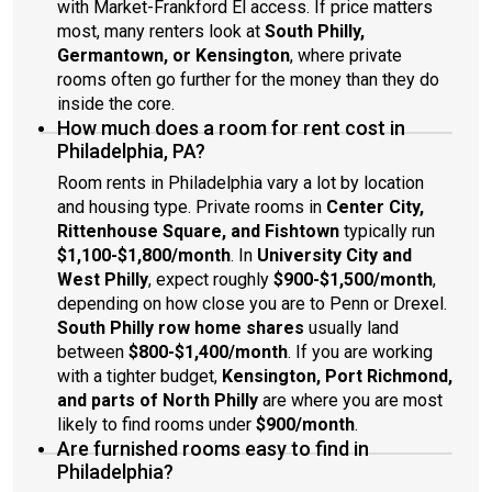
with Market-Frankford El access. If price matters
most, many renters look at
South Philly,
Germantown, or Kensington
, where private
rooms often go further for the money than they do
inside the core.
How much does a room for rent cost in
Philadelphia, PA?
Room rents in Philadelphia vary a lot by location
and housing type. Private rooms in
Center City,
Rittenhouse Square, and Fishtown
typically run
$1,100-$1,800/month
. In
University City and
West Philly
, expect roughly
$900-$1,500/month
,
depending on how close you are to Penn or Drexel.
South Philly row home shares
usually land
between
$800-$1,400/month
. If you are working
with a tighter budget,
Kensington, Port Richmond,
and parts of North Philly
are where you are most
likely to find rooms under
$900/month
.
Are furnished rooms easy to find in
Philadelphia?