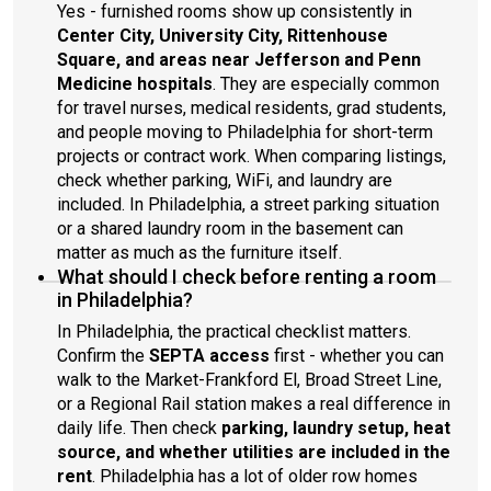
Yes - furnished rooms show up consistently in
Center City, University City, Rittenhouse
Square, and areas near Jefferson and Penn
Medicine hospitals
. They are especially common
for travel nurses, medical residents, grad students,
and people moving to Philadelphia for short-term
projects or contract work. When comparing listings,
check whether parking, WiFi, and laundry are
included. In Philadelphia, a street parking situation
or a shared laundry room in the basement can
matter as much as the furniture itself.
What should I check before renting a room
in Philadelphia?
In Philadelphia, the practical checklist matters.
Confirm the
SEPTA access
first - whether you can
walk to the Market-Frankford El, Broad Street Line,
or a Regional Rail station makes a real difference in
daily life. Then check
parking, laundry setup, heat
source, and whether utilities are included in the
rent
. Philadelphia has a lot of older row homes