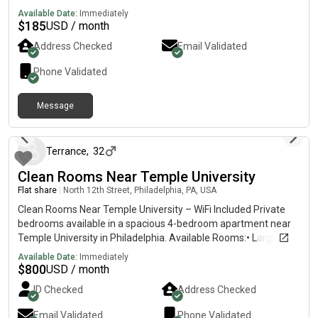
Available Date:
Immediately
$
185
USD / month
Address Checked
Email Validated
Phone Validated
Message
4 days ago
Terrance
,
32
Clean Rooms Near Temple University
Flat share
|
North 12th Street, Philadelphia, PA, USA
Clean Rooms Near Temple University – WiFi Included Private
bedrooms available in a spacious 4-bedroom apartment near
Temple University in Philadelphia. Available Rooms:• Large
Room – $800/month• Medium Room – $750/month• Small
Available Date:
Immediately
Room – $700/month • $300 security deposit• Shared
$
800
USD / month
bathroom• WiFi & utilities included• Washer & dryer in
ID Checked
Address Checked
apartment• Access to kitchen & common areas• Clean,
respectful, and peaceful environment• Close to Temple
Email Validated
Phone Validated