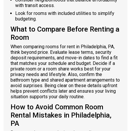
with transit access.
Look for rooms with included utilities to simplify
budgeting.
What to Compare Before Renting a
Room
When comparing rooms for rent in Philadelphia, PA,
think beyond price. Evaluate lease terms, security
deposit requirements, and move-in dates to find a fit
that matches your schedule and budget. Decide if a
private room or a room share works best for your
privacy needs and lifestyle. Also, confirm the
bathroom type and shared apartment arrangements to
avoid surprises. Being clear on these details upfront
helps prevent conflicts later and ensures your living
situation supports your daily routine.
How to Avoid Common Room
Rental Mistakes in Philadelphia,
PA