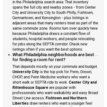
in the Philadelphia search area. That inventory
spans the full city and nearby zones - from Center
City and University City to South Philly, Fishtown,
Germantown, and Kensington - plus listings in
adjacent areas that many renters treat as part of the
same commute zone. Rooms turn over quickly here
because Philadelphia draws a constant flow of
students, hospital workers, and people relocating
for jobs along the SEPTA corridor. Check new
listings often if you want the best options.
What Philadelphia neighborhoods are best
for finding a room for rent?
That depends mostly on your commute and budget.
University City
is the top pick for Penn, Drexel,
CHOP, and Penn Medicine workers who want a
short walk or SEPTA ride to work.
Center City and
Rittenhouse Square
are popular with
professionals who want walkability and easy Broad
Street Line access.
Fishtown and Northern
Liberties
draw renters who want a younger feel