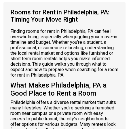
Rooms for Rent in Philadelphia, PA:
Timing Your Move Right
Finding rooms for rent in Philadelphia, PA can feel
overwhelming, especially when juggling your move-in
timeline and budget. Whether you’re a student, a
professional, or someone relocating, understanding
the local rental market and options like furnished or
short term room rentals helps you make informed
decisions. This guide walks you through what to
expect and how to prepare when searching for a room
for rent in Philadelphia, PA.
What Makes Philadelphia, PA a
Good Place to Rent a Room
Philadelphia offers a diverse rental market that suits
many lifestyles. Whether you’re seeking a furnished
room near campus or a private room with easy
access to public transit, the city’s neighborhoods
offer options for various budgets. Many renters look