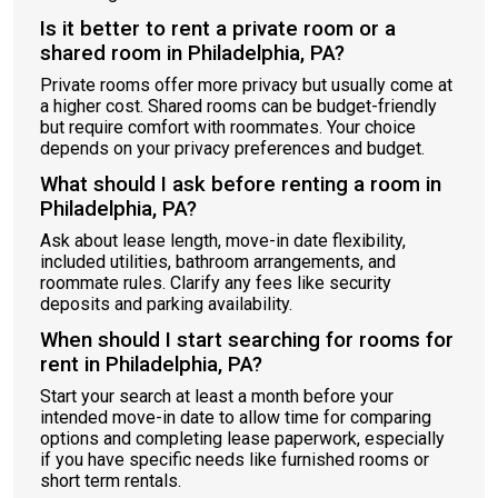
Is it better to rent a private room or a
shared room in Philadelphia, PA?
Private rooms offer more privacy but usually come at
a higher cost. Shared rooms can be budget-friendly
but require comfort with roommates. Your choice
depends on your privacy preferences and budget.
What should I ask before renting a room in
Philadelphia, PA?
Ask about lease length, move-in date flexibility,
included utilities, bathroom arrangements, and
roommate rules. Clarify any fees like security
deposits and parking availability.
When should I start searching for rooms for
rent in Philadelphia, PA?
Start your search at least a month before your
intended move-in date to allow time for comparing
options and completing lease paperwork, especially
if you have specific needs like furnished rooms or
short term rentals.