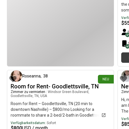
the 
some
the 
Verf
we w
$
5
if a
sqft
priv
a si
the
vor 5 Tagen
Roseanna
,
38
NEU
Room for Rent- Goodlettsville, TN
Ne
Zimmer zu vermieten
|
Windsor Green Boulevard,
Zimm
Goodlettsville, TN, USA
Hi, 
Room for Rent – Goodlettsville, TN (20 min to
am l
downtown Nashville) – $800/mo Looking for a
The 
roommate to share a 2-bed/2-bath in Goodlettsville.
imme
Verf
Total rent is $1519 with water included, asking $800+
Verfügbarkeitsdatum:
Sofort
$
8
to cover your share of rent and electric. ***Non-
$
800
USD / month