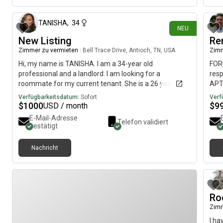
TANISHA
,
34
NEU
New Listing
Re
Zimmer zu vermieten
|
Bell Trace Drive, Antioch, TN, USA
Zimm
Hi, my name is TANISHA. I am a 34-year old
FORR
professional and a landlord. I am looking for a
res
roommate for my current tenant. She is a 26 year old
APT 
teacher. The room is in Antioch. It is fully furnished with
Nash
Verfügbarkeitsdatum:
Sofort
Verf
new vinyl flooring. It has a bed, nightstand, dresser, and
open
$
1000
$
9
USD / month
walk in closet. Potty-trained pets are welcome with
You
E-Mail-Adresse
Telefon validiert
additional pet fee. No pets currently live on the
incl
bestätigt
property. The monthly rent is $1000 and the room is
Wash
available on August 3.
Can 
Nachricht
Stov
kitc
Ro
Zimm
I ha