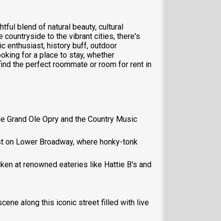
ful blend of natural beauty, cultural
e countryside to the vibrant cities, there's
 enthusiast, history buff, outdoor
ooking for a place to stay, whether
ind the perfect roommate or room for rent in
 the Grand Ole Opry and the Country Music
best on Lower Broadway, where honky-tonk
cken at renowned eateries like Hattie B's and
cene along this iconic street filled with live