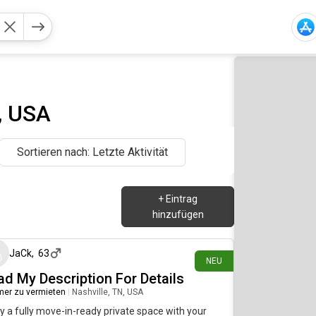
, USA
Sortieren nach: Letzte Aktivität
+
Eintrag
hinzufügen
vor etwa 10 Stunden
JaCk
,
63
NEU
ad My Description For Details
er zu vermieten
|
Nashville, TN, USA
y a fully move-in-ready private space with your