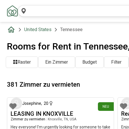
United States
Tennessee
Rooms for Rent in Tennessee
Raster
Ein Zimmer
Budget
Filter
381 Zimmer zu vermieten
vor etwa 4 Stunden
Josephine
,
20
NEU
LEASING IN KNOXVILLE
Re
Zimmer zu vermieten
|
Knoxville, TN, USA
Zimm
Hey everyone! I’m urgently looking for someone to take
Enjo