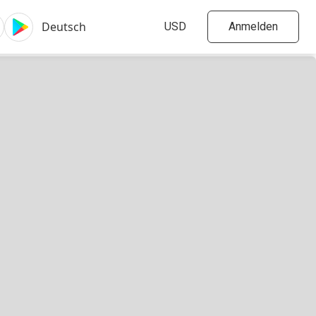
Anmelden