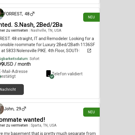
FORREST
,
48
NEU
nted. S.Nash, 2Bed/2Ba
er zu vermieten
|
Nashville, TN, USA
EST. 48 straight, IT and Remodeler. Looking for a
ponsible roommate for Luxury 2Bed/2Bath 1136SF
at 5833 Nolensville PIKE. 4th Floor, SOUTH
ville. $999/mo, 6 month LEASE preferred but
ügbarkeitsdatum:
Sofort
 to shorter terms. CAN BE Furnished (or OPEN).
99
USD / month
'll have a Private Bedroom and Bathroom. EXTRAS
E-Mail-Adresse
Telefon validiert
. POOL, GYM, CAFE, Game Room, 9' ceilings, in-Apt
bestätigt
er and Dryer. Hi-Speed Fiber WIFI. SEE PHOTOS.
be social or not, flexible. Shared Kitchen, Fridge,
Nachricht
e, cookware, dishes, utensils OR bring yours -
vor 5 Tagen
hen cabinet space open for your stuff.
John
,
29
NEU
ommate wanted!
er zu vermieten
|
Sparta, TN, USA
ve my basement that is pretty much separate from