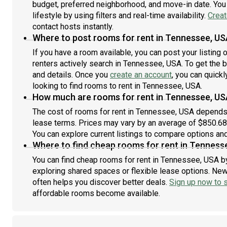
budget, preferred neighborhood, and move-in date. You 
lifestyle by using filters and real-time availability.
Creat
contact hosts instantly.
Where to post rooms for rent in Tennessee, US
If you have a room available, you can post your listing
renters actively search in Tennessee, USA. To get the b
and details. Once you
create an account
, you can quick
looking to find rooms to rent in Tennessee, USA.
How much are rooms for rent in Tennessee, US
The cost of rooms for rent in Tennessee, USA depends o
lease terms. Prices may vary by an average of $850.6
You can explore current listings to compare options and 
Where to find cheap rooms for rent in Tenness
You can find cheap rooms for rent in Tennessee, USA by
exploring shared spaces or flexible lease options. New 
often helps you discover better deals.
Sign up now to s
affordable rooms become available.