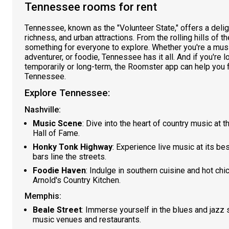
Tennessee rooms for rent
Tennessee, known as the "Volunteer State," offers a delight
richness, and urban attractions. From the rolling hills of th
something for everyone to explore. Whether you're a music
adventurer, or foodie, Tennessee has it all. And if you're l
temporarily or long-term, the Roomster app can help you f
Tennessee.
Explore Tennessee:
Nashville:
Music Scene
: Dive into the heart of country music at
Hall of Fame.
Honky Tonk Highway
: Experience live music at its 
bars line the streets.
Foodie Haven
: Indulge in southern cuisine and hot chi
Arnold's Country Kitchen.
Memphis:
Beale Street
: Immerse yourself in the blues and jazz s
music venues and restaurants.