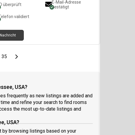
E-Mail-Adresse
ID überprüft
bestätigt
Telefon validiert
Nachricht
page
Last page
Next page
35
essee, USA?
es frequently as new listings are added and
l time and refine your search to find rooms
ccess the most up-to-date listings and
ee, USA?
rt by browsing listings based on your