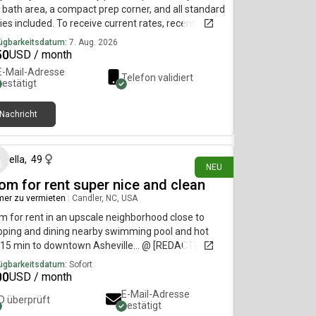
bath area, a compact prep corner, and all standard
ities included. To receive current rates, recent
os, and availability details, reach out using the
ügbarkeitsdatum:
7. Aug. 2026
act method below.....(515)-(303)-6-4-0-
50
USD / month
sag!ng is currently limited on my plan. If you need
E-Mail-Adresse
Telefon validiert
tional information, please reach out using the
bestätigt
act information listed above.
Nachricht
vor 1 Tag
ella
,
49
NEU
om for rent super nice and clean
er zu vermieten
|
Candler, NC, USA
 for rent in an upscale neighborhood close to
ping and dining nearby swimming pool and hot
 15 min to downtown Asheville... @ [REDACTED]
ügbarkeitsdatum:
Sofort
00
USD / month
E-Mail-Adresse
ID überprüft
bestätigt