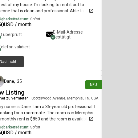
rest of my house. I'm looking to rent it out to
one that is clean and professional. Able to lock
interior doors and I stay gone often with work, so
ügbarkeitsdatum:
Sofort
ould barely see each other. Willing to discount rent
50
USD / month
ble to help with chores, etc. Space is roughly 700
E-Mail-Adresse
ID überprüft
, one bedroom and a den. Two closets and a
bestätigt
ate bathroom. Does include outside access through
Telefon validiert
de door. I'll be able to update with pictures later in
 month.
Nachricht
vor 5 Tagen
Dane
,
35
NEU
w Listing
er zu vermieten
|
Spottswood Avenue, Memphis, TN, USA
my name is Dane. I am a 35-year old professional. I
ooking for a roommate. The room is in Memphis.
monthly rent is $850 and the room is available
diately.
ügbarkeitsdatum:
Sofort
50
USD / month