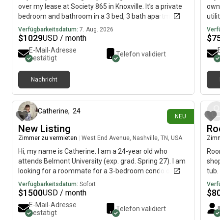
over my lease at Society 865 in Knoxville. It’s a private
own 
bedroom and bathroom in a 3 bed, 3 bath apartment,
util
and rent is $1,029/month. You’ll be living with two
phot
Verfügbarkeitsdatum:
7. Aug. 2026
Verf
really sweet junior girls—one is an Animal Science
cont
$
1029
$
7
USD / month
major and the other is Pre-Med. The complex has a ton
3Mes
E-Mail-Adresse
Telefon validiert
of great amenities like a pool, gym, study spaces,
addi
bestätigt
coffee bar, clubhouse, and it’s super close to UT. I’m
cont
also willing to pay your first month’s rent to make the
Nachricht
move even easier! If you’re interested or know
vor 1 Tag
someone who might be, send me a message or text
me at
Catherine
,
24
NEU
New Listing
Ro
Zimmer zu vermieten
|
West End Avenue, Nashville, TN, USA
Zimm
Hi, my name is Catherine. I am a 24-year old who
Room
attends Belmont University (exp. grad. Spring 27). I am
shop
looking for a roommate for a 3-bedroom condo on
tub.
West End Avenue. The monthly rent is $1500 and the
Verfügbarkeitsdatum:
Sofort
Verf
room is available on August 12. The photos are from
$
1500
$
8
USD / month
the previous owner! I am planning to make the living
E-Mail-Adresse
Telefon validiert
space 70s inspired, think colorful, minimalist, mid-
bestätigt