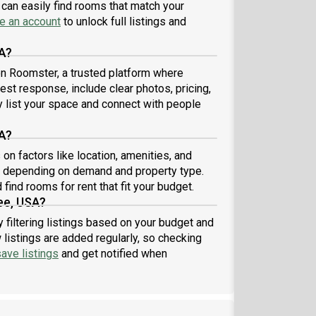
can easily find rooms that match your
e an account
to unlock full listings and
A?
 on Roomster, a trusted platform where
est response, include clear photos, pricing,
ly list your space and connect with people
A?
n factors like location, amenities, and
8 depending on demand and property type.
find rooms for rent that fit your budget.
ee, USA?
 filtering listings based on your budget and
listings are added regularly, so checking
ave listings
and get notified when