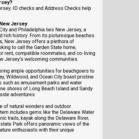
ersey?
Jersey. ID checks and Address Checks help
f New Jersey
ity and Philadelphia lies New Jersey, a
nd rich history. From its picturesque beaches
rks, New Jersey offers a plethora of
oking to call the Garden State home,
r rent, compatible roommates, and co-living
New Jersey's welcoming communities.
ering ample opportunities for beachgoers to
May, Wildwood, and Ocean City boast pristine
ons such as amusement parks and water
rene shores of Long Beach Island and Sandy
aside adventures.
 of natural wonders and outdoor
ystem includes gems like the Delaware Water
ic trails, kayak along the Delaware River,
erstate Park offers panoramic views of the
ture enthusiasts with their unique