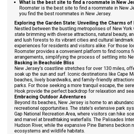
What is the best site to find a roommate in New J
Roomster is the best site to find a roommate in New 
you find the best roommates in New Jersey.
Exploring the Garden State: Unveiling the Charms o
Nestled between the bustling metropolises of New York C
state brimming with diverse attractions, natural beauty, a
and lush forests to its vibrant cities and cultural landma
experiences for residents and visitors alike. For those lo
Roomster provides a convenient platform to find rooms fo
arrangements, simplifying the process of settling into 
Basking in Beachside Bliss
New Jersey's coastline stretches for over 130 miles, off
soak up the sun and surf. Iconic destinations like Cape 
beaches, lively boardwalks, and family-friendly attracti
parks. For those seeking a more tranquil escape, the se
Hook provide the perfect backdrop for relaxation and se
Embracing Outdoor Adventures
Beyond its beaches, New Jersey is home to an abundance
recreational opportunities. The state's extensive park s
Gap National Recreation Area, where visitors can hike scen
and marvel at breathtaking waterfalls. The Palisades Int
Hudson River, while the expansive Pine Barrens beckon na
ecosystems and wildlife habitats.