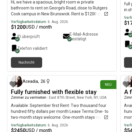
Hi, we have a spacious, bright room w private
full
bathroom to rent on George’s Road, close to Rutgers
in s
Cook campus in New Brunswick. Rent is $1200 per
prof
Verf
month plus share of utilities (about 125 per month).
with
Verfügbarkeitsdatum:
6. Aug. 2026
$
1
Must sign year lease, w extension possible. We are two
$
1200
USD / month
balc
male Rutgers students, both 28, friendly but not party
rent
E-Mail-Adresse
ID überprüft
people, in environmental science and psychology.
bestätigt
gar
Prefer grad students, advanced undergrads or young
Shar
Telefon validiert
professionals, whatever gender. Must have verifiable
cent
steady income (eg., fin aid, scholarship, job). Non-
rest
smoking, absolutely illegal substances or activities;
Nachricht
Fire
respectful and responsible. House is furnished and
vor etwa 2 Stunden
cons
equipped. Laundry in apt. Room can be either
furnished or unfurnished. Please contact if interested.
Aceadia
,
26
Move in: Aug 16. Pictures are from when apt was still
NEU
unfurnished. More pics available, just ask.
Fully furnished with flexible stay
A f
Zimmer zu vermieten
|
East 87th Street, New York, NY, USA
Zimm
Available: September first Rent: Two thousand four
Avai
hundred fifty dollars per month Lease Terms:One- to
hund
two-month stays welcome. One-month stays include
mont
an additional four hundred fifty dollar upcharge. Two-
sco
Verfügbarkeitsdatum:
6. Aug. 2026
Verf
month stays include an additional three hundred fifty
and 
$
2450
$
5
USD / month