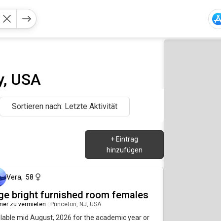
y, USA
Sortieren nach: Letzte Aktivität
+
Eintrag
hinzufügen
vor etwa 2 Stunden
Vera
,
58
rge bright furnished room females
er zu vermieten
|
Princeton, NJ, USA
lable mid August, 2026 for the academic year or