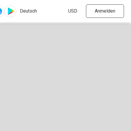
Anmelden