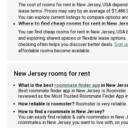
The cost of rooms for rent in New Jersey, USA depends 
lease terms. Prices may vary by an average of $1,486
You can explore current listings to compare options and 
Where to find cheap rooms for rent in New Jer
You can find cheap rooms for rent in New Jersey, USA b
and exploring shared spaces or flexible lease options. 
checking often helps you discover better deals.
Sign u
affordable rooms become available.
New Jersey rooms for rent
What is the best
roommate finder app
in New Jers
Best roommate finder app in New Jersey is Roomster. 
reviewed as the Most Trusted Roommate Finder App i
How reliable is roomster?
Roomster is very reliable.
How to find a roommate in New Jersey?
You can easily find reliable & safe roommates in New 
roommates in New Jersey you want to live with, on you