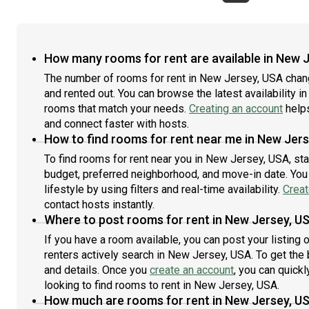
with
home: Dishwasher, Furnished Common Areas, Wi-Fi -
Comm
deta
Paid separately (High-Speed), Guarantors Allowed,
Guar
#71
Dining area, Laundry in building (free), Wall-Mounted
sepa
TV, Mini Split, Hardwood Flooring, Microwave, Oven,
Micr
How many rooms for rent are available in New 
Refrigerator, Community Events, also, this unit is
also
The number of rooms for rent in New Jersey, USA chan
conveniently located, several local parks, restaurants
park
and rented out. You can browse the latest availability in
and bars are just minutes away.About Roomster
awa
Partner: Welcome to the easiest rental experience of
rooms that match your needs.
Creating an account
helps
rent
your life. Rent furnished or unfurnished apartments
unfu
and connect faster with hosts.
available with a flexible lease, including a standard 12-
incl
How to find rooms for rent near me in New Jer
month term and options up to 18 months. As a
18 m
To find rooms for rent near you in New Jersey, USA, st
resident, you’ll have access to 24/7 support and
supp
budget, preferred neighborhood, and move-in date. You 
monthly cleanings of the home’s shared spaces. Sign
spac
lifestyle by using filters and real-time availability.
Creat
up now to apply online for your next home with
with
contact hosts instantly.
June.Brokers welcome! Contact us for more
deta
details.Use this listing ID when speaking to June team:
Where to post rooms for rent in New Jersey, U
#26
#1842 C
If you have a room available, you can post your listing
renters actively search in New Jersey, USA. To get the 
and details. Once you
create an account
, you can quick
looking to find rooms to rent in New Jersey, USA.
How much are rooms for rent in New Jersey, U