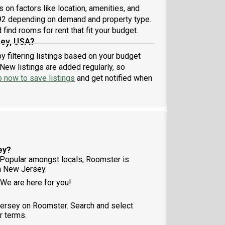
on factors like location, amenities, and
.92 depending on demand and property type.
find rooms for rent that fit your budget.
sey, USA?
y filtering listings based on your budget
New listings are added regularly, so
p now to save listings
and get notified when
ey?
Popular amongst locals, Roomster is
n New Jersey.
 We are here for you!
Jersey on Roomster. Search and select
r terms.