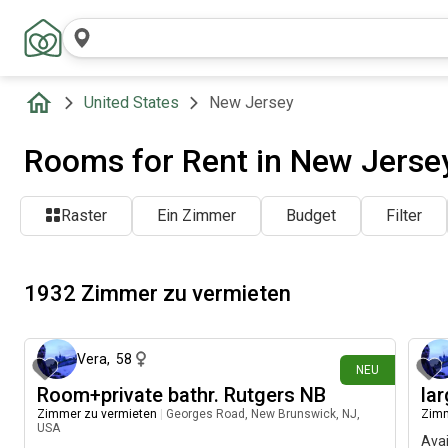
United States
New Jersey
Rooms for Rent in New Jerse
Raster
Ein Zimmer
Budget
Filter
1932 Zimmer zu vermieten
vor etwa 1 Stunde
Vera
,
58
NEU
Room+private bathr. Rutgers NB
la
Zimmer zu vermieten
|
Georges Road, New Brunswick, NJ,
Zimm
USA
Avai