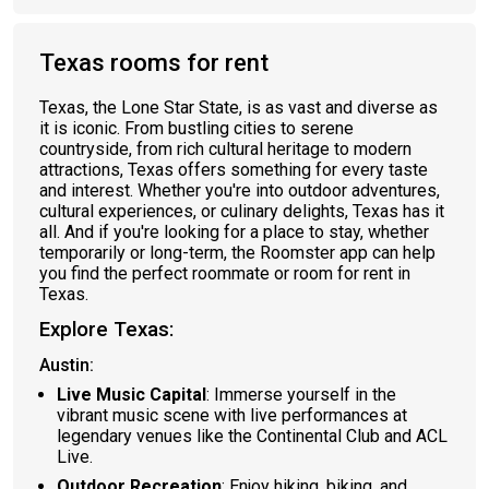
Texas rooms for rent
Texas, the Lone Star State, is as vast and diverse as
it is iconic. From bustling cities to serene
countryside, from rich cultural heritage to modern
attractions, Texas offers something for every taste
and interest. Whether you're into outdoor adventures,
cultural experiences, or culinary delights, Texas has it
all. And if you're looking for a place to stay, whether
temporarily or long-term, the Roomster app can help
you find the perfect roommate or room for rent in
Texas.
Explore Texas:
Austin:
Live Music Capital
: Immerse yourself in the
vibrant music scene with live performances at
legendary venues like the Continental Club and ACL
Live.
Outdoor Recreation
: Enjoy hiking, biking, and