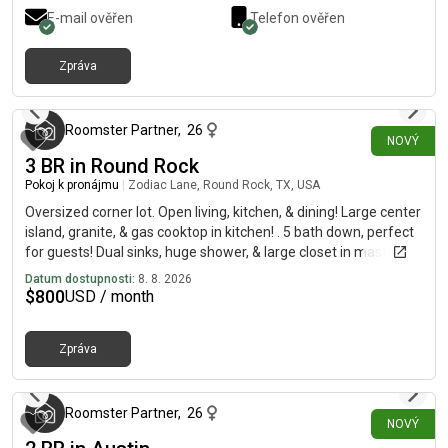
E-mail ověřen
Telefon ověřen
Zpráva
přibližně před 10 hodinami
Roomster Partner
,
26
NOVÝ
3 BR in Round Rock
Pokoj k pronájmu
|
Zodiac Lane, Round Rock, TX, USA
Oversized corner lot. Open living, kitchen, & dining! Large center
island, granite, & gas cooktop in kitchen! . 5 bath down, perfect
for guests! Dual sinks, huge shower, & large closet in master.
Separate loft space. Private yard & expansive covered patio!
Datum dostupnosti:
8. 8. 2026
Tons of storage, 2 car garage, sprinkler system, & more.
$
800
USD / month
Minutes from Texas State, ACC, Seton, Meadow Lake Park, Old
Settlers Park, Teravista Golf Course, shopping, & dining.
Zpráva
přibližně před 10 hodinami
Roomster Partner
,
26
NOVÝ