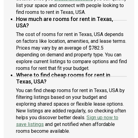
list your space and connect with people looking to
find rooms to rent in Texas, USA.
How much are rooms for rent in Texas,
USA?
The cost of rooms for rent in Texas, USA depends
on factors like location, amenities, and lease terms.
Prices may vary by an average of $782.5
depending on demand and property type. You can
explore current listings to compare options and find
rooms for rent that fit your budget.
Where to find cheap rooms for rent in
Texas, USA?
You can find cheap rooms for rent in Texas, USA by
filtering listings based on your budget and
exploring shared spaces or flexible lease options.
New listings are added regularly, so checking often
helps you discover better deals.
Sign up now to
save listings
and get notified when affordable
rooms become available.