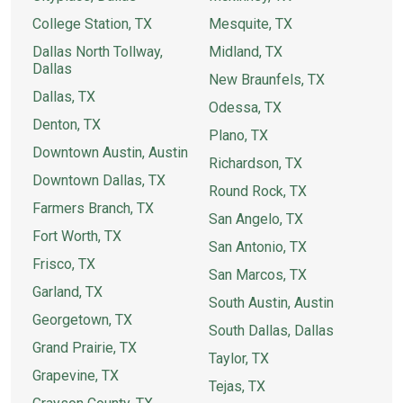
College Station, TX
Mesquite, TX
Dallas North Tollway,
Midland, TX
Dallas
New Braunfels, TX
Dallas, TX
Odessa, TX
Denton, TX
Plano, TX
Downtown Austin, Austin
Richardson, TX
Downtown Dallas, TX
Round Rock, TX
Farmers Branch, TX
San Angelo, TX
Fort Worth, TX
San Antonio, TX
Frisco, TX
San Marcos, TX
Garland, TX
South Austin, Austin
Georgetown, TX
South Dallas, Dallas
Grand Prairie, TX
Taylor, TX
Grapevine, TX
Tejas, TX