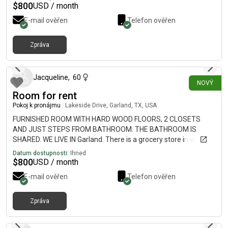
$
800
USD / month
E-mail ověřen
Telefon ověřen
Zpráva
přibližně před 2 hodinami
Jacqueline
,
60
NOVÝ
Room for rent
Pokoj k pronájmu
|
Lakeside Drive, Garland, TX, USA
FURNISHED ROOM WITH HARD WOOD FLOORS, 2 CLOSETS
AND JUST STEPS FROM BATHROOM. THE BATHROOM IS
SHARED. WE LIVE IN Garland. There is a grocery store in walking
distance. If you are interested please give us a call at or
Datum dostupnosti:
Ihned
$
800
USD / month
E-mail ověřen
Telefon ověřen
Zpráva
přibližně před 3 hodinami