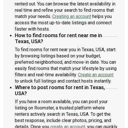
rented out. You can browse the latest availability in
The private yard - maintained by the HOA - offers outdoor
real time and refine your search to find rooms that
space without the upkeep, and the attached carport adds
match your needs.
Creating an account
helps you
convenience. For renters seeking a more independent feel
access the most up-to-date listings and connect
without sacrificing location, this detached home stands out as
a premium opportunity within one of South Austin’s most
faster with hosts.
accessible communities.*Cats and small dogs only**This unit
How to find rooms for rent near me in
comes completely unfurnished
Texas, USA?
To find rooms for rent near you in Texas, USA, start
by browsing listings based on your budget,
preferred neighborhood, and move-in date. You can
easily find rooms that match your lifestyle by using
filters and real-time availability.
Create an account
to unlock full listings and contact hosts instantly.
Where to post rooms for rent in Texas,
USA?
If you have a room available, you can post your
listing on Roomster, a trusted platform where
renters actively search in Texas, USA. To get the
best response, include clear photos, pricing, and
details. Once you
create an account
, you can quickly