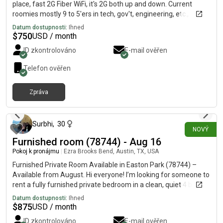
place, fast 2G Fiber WiFi, it's 2G both up and down. Current
roomies mostly 9 to 5'ers in tech, gov't, engineering, etc.,
sometimes a roomie'll pick up a second gig downtown or at a
Datum dostupnosti:
Ihned
restaurant or whatnot on an off-shift to make some extra cash
$
750
USD / month
and have fun/be social.
ID zkontrolováno
E-mail ověřen
Telefon ověřen
Zpráva
přibližně před 5 hodinami
Surbhi
,
30
NOVÝ
Furnished room (78744) - Aug 16
Pokoj k pronájmu
|
Ezra Brooks Bend, Austin, TX, USA
Furnished Private Room Available in Easton Park (78744) –
Available from August. Hi everyone! I’m looking for someone to
rent a fully furnished private bedroom in a clean, quiet 4 bed,
3.5 bath home shared with friendly working professionals. The
Datum dostupnosti:
Ihned
single occupancy room includes parking, a shared bathroom
$
875
USD / month
with one female roommate, and access to the community
ID zkontrolováno
E-mail ověřen