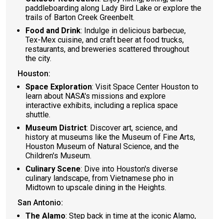
paddleboarding along Lady Bird Lake or explore the
trails of Barton Creek Greenbelt.
Food and Drink
: Indulge in delicious barbecue,
Tex-Mex cuisine, and craft beer at food trucks,
restaurants, and breweries scattered throughout
the city.
Houston:
Space Exploration
: Visit Space Center Houston to
learn about NASA's missions and explore
interactive exhibits, including a replica space
shuttle.
Museum District
: Discover art, science, and
history at museums like the Museum of Fine Arts,
Houston Museum of Natural Science, and the
Children's Museum.
Culinary Scene
: Dive into Houston's diverse
culinary landscape, from Vietnamese pho in
Midtown to upscale dining in the Heights.
San Antonio:
The Alamo
: Step back in time at the iconic Alamo,