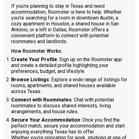
If you're planning to stay in Texas and need
accommodation, Roomster is here to help. Whether
you're searching for a room in downtown Austin, a
cozy apartment in Houston, a shared house in San
Antonio, or a loft in Dallas, Roomster offers a
convenient platform to connect with potential
roommates and landlords.
How Roomster Works:
Create Your Profile
: Sign up on the Roomster app
and create a detailed profile highlighting your
preferences, budget, and lifestyle.
Browse Listings
: Explore a wide range of listings for
rooms, apartments, and shared houses available
across Texas.
Connect with Roommates
: Chat with potential
roommates to discuss shared interests, living
arrangements, and house rules.
Secure Your Accommodation
: Once you find the
perfect match, secure your accommodation and start
enjoying everything Texas has to offer.
Whether you're relocating for work, studying at one of