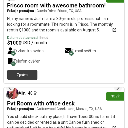
Frisco room with awesome bathroom!
Pokoj k pronájmu
|
Guerin Drive, Frisco, TX, USA
Hi, my name is Josh. I am a 30-year old professional. I am
looking for a roommate. The room is in Frisco. The monthly
rent is $1000 and the room is available on August 5.
Datum dostupnosti:
Ihned
$
1000
USD / month
ID zkontrolováno
E-mail ověřen
Telefon ověřen
Zpráva
přibližně před 7 hodinami
Alin
,
48
NOVÝ
Pvt Room with office desk
Pokoj k pronájmu
|
Cottonwood Creek Lane, Manvel, TX, USA
You should check out my place,If I have 1bedr00ms to rent it
can be decided or rented as a unit Can be furnished or