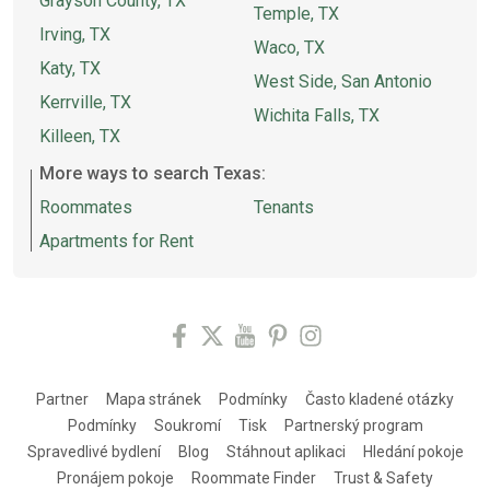
Grayson County, TX
Temple, TX
Irving, TX
Waco, TX
Katy, TX
West Side, San Antonio
Kerrville, TX
Wichita Falls, TX
Killeen, TX
More ways to search Texas:
Roommates
Tenants
Apartments for Rent
Partner
Mapa stránek
Podmínky
Často kladené otázky
Podmínky
Soukromí
Tisk
Partnerský program
Spravedlivé bydlení
Blog
Stáhnout aplikaci
Hledání pokoje
Pronájem pokoje
Roommate Finder
Trust & Safety