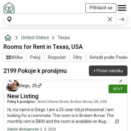
Přihlásit se
United States
Texas
Rooms for Rent in Texas, USA
Mřížka
Pokoj
Rozpočet
Filtry
Seřadit podle: Poslední
2199 Pokoje k pronájmu
+
Přidat nabídku
přibližně před 1 hodinou
Diego
,
25
NOVÝ
New Listing
Pokoj k pronájmu
|
West Urbana Street, Broken Arrow, OK, USA
Hi, my name is Diego. I am a 25-year old professional. I am
looking for a roommate. The room is in Broken Arrow. The
monthly rent is $800 and the room is available on August 6.
Datum dostupnosti:
6. 8. 2026