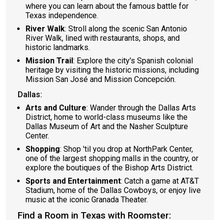
where you can learn about the famous battle for
Texas independence.
River Walk
: Stroll along the scenic San Antonio
River Walk, lined with restaurants, shops, and
historic landmarks.
Mission Trail
: Explore the city's Spanish colonial
heritage by visiting the historic missions, including
Mission San José and Mission Concepción.
Dallas:
Arts and Culture
: Wander through the Dallas Arts
District, home to world-class museums like the
Dallas Museum of Art and the Nasher Sculpture
Center.
Shopping
: Shop 'til you drop at NorthPark Center,
one of the largest shopping malls in the country, or
explore the boutiques of the Bishop Arts District.
Sports and Entertainment
: Catch a game at AT&T
Stadium, home of the Dallas Cowboys, or enjoy live
music at the iconic Granada Theater.
Find a Room in Texas with Roomster: