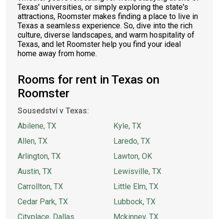
Texas' universities, or simply exploring the state's
attractions, Roomster makes finding a place to live in
Texas a seamless experience. So, dive into the rich
culture, diverse landscapes, and warm hospitality of
Texas, and let Roomster help you find your ideal
home away from home.
Rooms for rent in Texas on
Roomster
Sousedství v Texas:
Abilene, TX
Kyle, TX
Allen, TX
Laredo, TX
Arlington, TX
Lawton, OK
Austin, TX
Lewisville, TX
Carrollton, TX
Little Elm, TX
Cedar Park, TX
Lubbock, TX
Cityplace, Dallas
Mckinney, TX