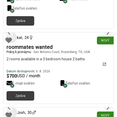
amenities like the gym, pool, coworking space, and beautiful
walking trails. The home is conveniently located just 10
Telefon ověřen
minutes from the airport, grocery stores, and shopping, and
about 20 minutes from Tesla and Downtown offices. 1-year
Zpráva
lease only • No pets or smoking • Background check required.
přibližně před 6 hodinami
Feel free to DM me if you’d like more details or want to
schedule a tour. Please check the location before reaching out!
kat
,
24
NOVÝ
roommates wanted
Pokoj k pronájmu
|
San Antonio Court, Rosenberg, TX, USA
2 rooms available in a 3 bedroom house 2 baths
Datum dostupnosti:
6. 8. 2026
$
700
USD / month
E-mail ověřen
Telefon ověřen
Zpráva
přibližně před 6 hodinami
Josh
,
30
NOVÝ