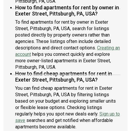
Pittsburgh, PA, USA.
How to find apartments for rent by owner in
Exeter Street, Pittsburgh, PA, USA?
To find apartments for rent by owner in Exeter
Street, Pittsburgh, PA, USA, search for listings
posted directly by property owners rather than
agencies. These listings often include detailed
descriptions and direct contact options.
Creating an
account
helps you connect quickly and explore
more owner-listed apartments in Exeter Street,
Pittsburgh, PA, USA.
How to find cheap apartments for rent in
Exeter Street, Pittsburgh, PA, USA?
You can find cheap apartments for rent in Exeter
Street, Pittsburgh, PA, USA by filtering listings
based on your budget and exploring smaller units
or flexible lease options. Checking listings
regularly helps you spot new deals early.
Sign up to
save
searches and get notified when affordable
apartments become available.