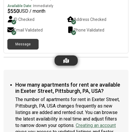
Available Date:
Immediately
$
550
USD / month
ID Checked
Address Checked
Email Validated
Phone Validated
Message
How many apartments for rent are available
in Exeter Street, Pittsburgh, PA, USA?
The number of apartments for rent in Exeter Street,
Pittsburgh, PA, USA changes frequently as new
listings are added and rented out. You can browse
the latest availability in real time and adjust filters
to narrow down your options.
Creating an account
gives you access to updated listings and faster