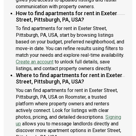
communication with property owners.
How to find apartments for rent in Exeter
Street, Pittsburgh, PA, USA?
To find apartments for rent in Exeter Street,
Pittsburgh, PA, USA, start by browsing listings
based on your budget, preferred neighborhood, and
move-in date. You can refine results using filters to
match your needs and explore real-time availability.
Create an account
to unlock full details, save
listings, and contact property owners directly.
Where to find apartments for rent in Exeter
Street, Pittsburgh, PA, USA?
You can find apartments for rent in Exeter Street,
Pittsburgh, PA, USA on Roomster, a trusted
platform where property owners and renters
actively connect. Look for listings with clear
photos, pricing, and detailed descriptions.
Signing
up
allows you to message landlords directly and
discover more apartment options in Exeter Street,