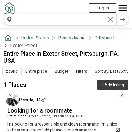
Log in
United States
Pennsylvania
Pittsburgh
Exeter Street
Entire Place in Exeter Street, Pittsburgh, PA,
USA
Grid
Entire place
Budget
Filters
Sort By: Last Activit
1 Places
+
Add listing
3 months ago
Ricardo
,
44
Looking for a roommate
Entire place
|
Exeter Street, Pittsburgh, PA, USA
I’m looking for a responsible and clean roommate I’m a nice
safe area in greenfield please come drama free.