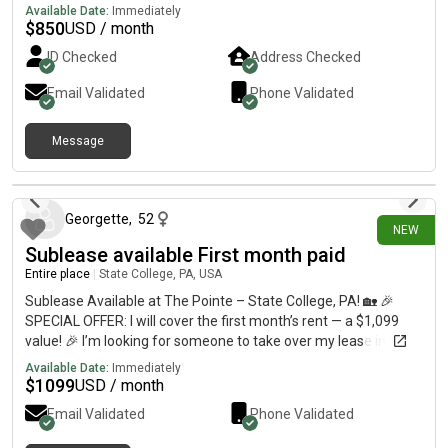
Available Date:
Immediately
$
850
USD / month
ID Checked
Address Checked
Email Validated
Phone Validated
Message
24 days ago
Georgette
,
52
NEW
Sublease available First month paid
Entire place
|
State College, PA, USA
Sublease Available at The Pointe – State College, PA! 🏡 🎉
SPECIAL OFFER: I will cover the first month’s rent — a $1,099
value! 🎉 I’m looking for someone to take over my lease in a
fully furnished 2-bedroom, 2-bathroom apartment at The
Available Date:
Immediately
Pointe in State College for the upcoming lease term! ✨
$
1099
USD / month
Apartment Features:• Private bedroom and private bathroom•
Email Validated
Phone Validated
Shared kitchen, living room, and full laundry room• Fully
furnished bedroom and common areas• Private porch• Future