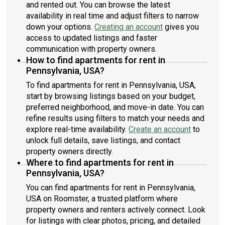
and rented out. You can browse the latest
availability in real time and adjust filters to narrow
down your options.
Creating an account
gives you
access to updated listings and faster
communication with property owners.
How to find apartments for rent in
Pennsylvania, USA?
To find apartments for rent in Pennsylvania, USA,
start by browsing listings based on your budget,
preferred neighborhood, and move-in date. You can
refine results using filters to match your needs and
explore real-time availability.
Create an account
to
unlock full details, save listings, and contact
property owners directly.
Where to find apartments for rent in
Pennsylvania, USA?
You can find apartments for rent in Pennsylvania,
USA on Roomster, a trusted platform where
property owners and renters actively connect. Look
for listings with clear photos, pricing, and detailed