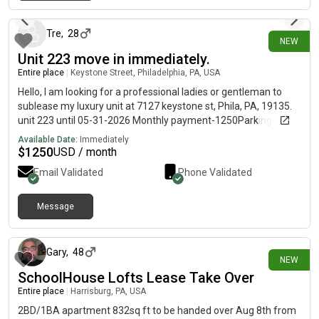
7 days ago
Tre
,
28
NEW
Unit 223 move in immediately.
Entire place
|
Keystone Street, Philadelphia, PA, USA
Hello, I am looking for a professional ladies or gentleman to
sublease my luxury unit at 7127 keystone st, Phila, PA, 19135.
unit 223 until 05-31-2026 Monthly payment-1250Parking-75-
150Washer/dryer in the unitBalcony for friends and family to
Available Date:
Immediately
visit Pet friendly
$
1250
USD / month
Email Validated
Phone Validated
Message
8 days ago
Gary
,
48
NEW
SchoolHouse Lofts Lease Take Over
Entire place
|
Harrisburg, PA, USA
2BD/1BA apartment 832sq ft to be handed over Aug 8th from