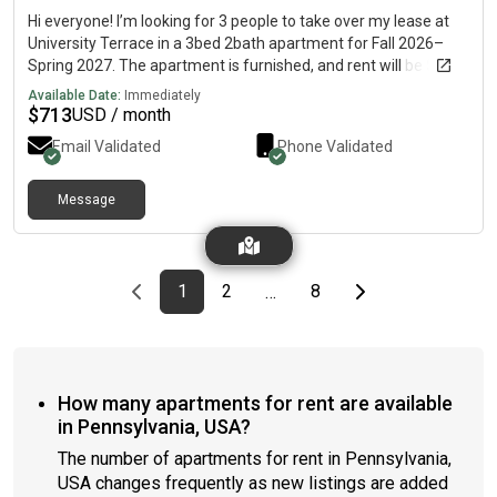
Hi everyone! I’m looking for 3 people to take over my lease at
University Terrace in a 3bed 2bath apartment for Fall 2026–
Spring 2027. The apartment is furnished, and rent will be $713
per month plus utilities! The walk to campus is a little over 15
Available Date:
Immediately
minutes, a 3-minute drive, and there’s a White Loop stop nearby
$
713
USD / month
which is about a 6 minute walk! Please reach out if you’re
Email Validated
Phone Validated
interested or have any questions!🤍
Message
Previous page
page
First page
page
page
Last page
Next page
1
2
8
…
How many apartments for rent are available
in Pennsylvania, USA?
The number of apartments for rent in Pennsylvania,
USA changes frequently as new listings are added