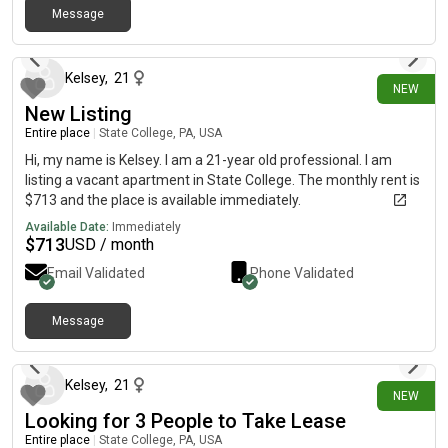
roommate will occupy the second bedroom and bathroom•
Message
26 days ago
Rent is $1,332 per month, including fees 🌟 Community
Amenities:🏀 Basketball court🏐 Sand volleyball court🏊 Resort-
style pool🔥 Outdoor grills💪 Fully equipped gym🧖 Sauna🎱
Kelsey
,
21
NEW
Clubhouse with games and study spaces 📍 Conveniently
New Listing
located just minutes from Penn State. Interested or know
someone who might be? Contact: 📱 Tex[REDACTED]oking for
Entire place
|
State College, PA, USA
housing in State College! 😊
Hi, my name is Kelsey. I am a 21-year old professional. I am
listing a vacant apartment in State College. The monthly rent is
$713 and the place is available immediately.
Available Date:
Immediately
$
713
USD / month
Email Validated
Phone Validated
Message
26 days ago
Kelsey
,
21
NEW
Looking for 3 People to Take Lease
Entire place
|
State College, PA, USA