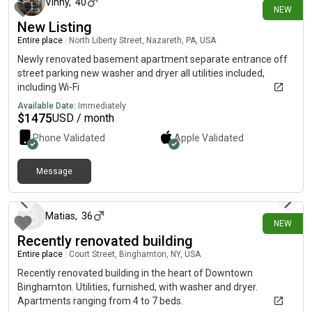
coffee shops, grocery stores, gyms, parks, and public
Vinny
,
40
NEW
transportation. Rent * $1,600/month* Tenant pays utilities*
New Listing
Available immediately Interested? Call or text to schedule a
Entire place
|
North Liberty Street, Nazareth, PA, USA
showing or ask any questions. You can also message through
the listing, and I’ll get back to you as soon as possible.
Newly renovated basement apartment separate entrance off
street parking new washer and dryer all utilities included,
including Wi-Fi
Available Date:
Immediately
$
1475
USD / month
Phone Validated
Apple
Validated
Message
16 days ago
Matias
,
36
NEW
Recently renovated building
Entire place
|
Court Street, Binghamton, NY, USA
Recently renovated building in the heart of Downtown
Binghamton. Utilities, furnished, with washer and dryer.
Apartments ranging from 4 to 7 beds.