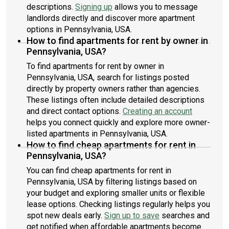
descriptions.
Signing up
allows you to message
landlords directly and discover more apartment
options in Pennsylvania, USA.
How to find apartments for rent by owner in
Pennsylvania, USA?
To find apartments for rent by owner in
Pennsylvania, USA, search for listings posted
directly by property owners rather than agencies.
These listings often include detailed descriptions
and direct contact options.
Creating an account
helps you connect quickly and explore more owner-
listed apartments in Pennsylvania, USA.
How to find cheap apartments for rent in
Pennsylvania, USA?
You can find cheap apartments for rent in
Pennsylvania, USA by filtering listings based on
your budget and exploring smaller units or flexible
lease options. Checking listings regularly helps you
spot new deals early.
Sign up to save
searches and
get notified when affordable apartments become