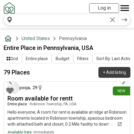
Log in
United States
Pennsylvania
Entire Place in Pennsylvania, USA
Grid
Entire place
Budget
Filters
Sort By: Last Activit
79 Places
+
Add listing
3 days ago
pooja
,
29
NEW
Room available for rentt
Entire place
|
Robinson Township, PA, USA
Hello everyone, A room for rent is available at ridge at Robinson
apartments located in Robinson township, spacious bedroom
with attached bath and closet, 0.2 Mile facility to downtown,
accessible settlers ridge. Dm for images and more deets!
Available Date:
Immediately