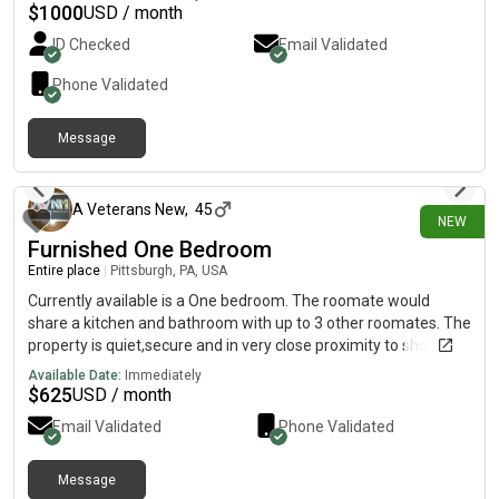
$
1000
USD / month
ID Checked
Email Validated
Phone Validated
Message
6 days ago
A Veterans New
,
45
NEW
Furnished One Bedroom
Entire place
|
Pittsburgh, PA, USA
Currently available is a One bedroom. The roomate would
share a kitchen and bathroom with up to 3 other roomates. The
property is quiet,secure and in very close proximity to shopping
andUniversities. Utilities and WiFi are included in the rent. First
Available Date:
Immediately
months rent and security deposit are required when signing
$
625
USD / month
your lease.
Email Validated
Phone Validated
Message