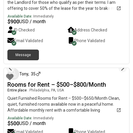
the Landlord for those who qualify as per their terms. I am
offering to cover 50% of the lease for the year to brake my
lease and handover that apartment as my son will not be
Available Date:
Immediately
attending PENN State Harrisburg. Payment will only be made to
$
900
USD / month
the Landlord directly. Utilities included in the rent.: please look
ID Checked
Address Checked
for details of the 2 bedroom unit.
Email Validated
Phone Validated
Message
10 days ago
Tony
,
35
Rooms for Rent – $500–$800/Month
Entire place
|
Philadelphia, PA, USA
Quiet Furnished Rooms for Rent – $500–$650/Month Clean,
quiet, furnished rooms available now in a peaceful home.
Affordable monthly rent with a comfortable living
environment. Great for people with SSI or other steady monthly
Available Date:
Immediately
income. Perfect for anyone looking for a calm and comfortable
$
500
USD / month
place to stay. Limited availability. If you are seriously interested
Email Validated
Phone Validated