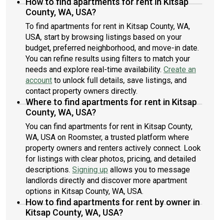
How to find apartments for rent in Kitsap
County, WA, USA?
To find apartments for rent in Kitsap County, WA,
USA, start by browsing listings based on your
budget, preferred neighborhood, and move-in date.
You can refine results using filters to match your
needs and explore real-time availability.
Create an
account
to unlock full details, save listings, and
contact property owners directly.
Where to find apartments for rent in Kitsap
County, WA, USA?
You can find apartments for rent in Kitsap County,
WA, USA on Roomster, a trusted platform where
property owners and renters actively connect. Look
for listings with clear photos, pricing, and detailed
descriptions.
Signing up
allows you to message
landlords directly and discover more apartment
options in Kitsap County, WA, USA.
How to find apartments for rent by owner in
Kitsap County, WA, USA?