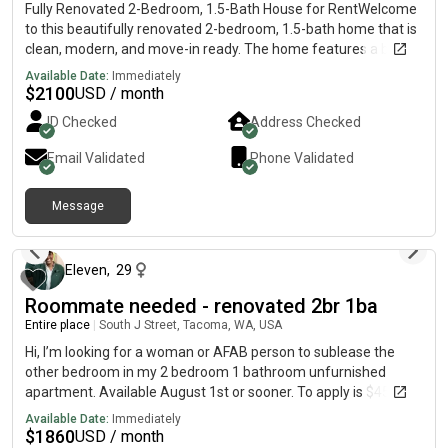
Quiet professionals & commuters Clean • Quiet • Smoke-Free
Fully Renovated 2-Bedroom, 1.5-Bath House for RentWelcome
Attached pictures of room, please fill out form if interested.
to this beautifully renovated 2-bedroom, 1.5-bath home that is
https://forms.gle/LFFVNkRLBeBtaTbC6 Much appreciated and
clean, modern, and move-in ready. The home features a bright
thank you in advance, Jerry K
and spacious living area, an updated kitchen with modern
Available Date:
Immediately
finishes, renovated bathroo[REDACTED]ew flooring, fresh
$
2100
USD / month
paint, and plenty of natural light throughout.Perfect for a small
ID Checked
Address Checked
family, couple, or working professionals. Located in a quiet
neighborhood with convenient access to schools, shopping,
Email Validated
Phone Validated
restaurants, parks, and major roads.Features: ● 2 spacious
bedrooms ● 1.5 renovated bathrooms ● Fully renovated interior
Message
● Modern kitchen ● Bright living and dining areas ● Move-in
13 days ago
readyPlease contact us to schedule a viewing or for more
information.
Eleven
,
29
Roommate needed - renovated 2br 1ba
Entire place
|
South J Street, Tacoma, WA, USA
Hi, I’m looking for a woman or AFAB person to sublease the
other bedroom in my 2 bedroom 1 bathroom unfurnished
apartment. Available August 1st or sooner. To apply is $45 and
the apartment requires your monthly income to be 2.5x base
Available Date:
Immediately
rent ($4,650) and to complete a rental/income verification
$
1860
USD / month