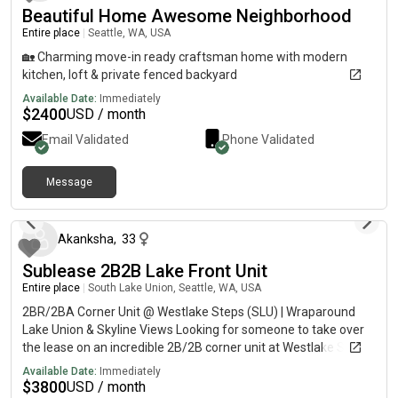
Beautiful Home Awesome Neighborhood
Entire place
|
Seattle, WA, USA
🏡 Charming move-in ready craftsman home with modern
kitchen, loft & private fenced backyard
Available Date:
Immediately
$
2400
USD / month
Email Validated
Phone Validated
Message
about 2 months ago
Akanksha
,
33
Sublease 2B2B Lake Front Unit
Entire place
|
South Lake Union, Seattle, WA, USA
2BR/2BA Corner Unit @ Westlake Steps (SLU) | Wraparound
Lake Union & Skyline Views Looking for someone to take over
the lease on an incredible 2B/2B corner unit at Westlake Steps
in South Lake Union.This rare corner unit features large
Available Date:
Immediately
wraparound windows with stunning views of Lake Union and
$
3800
USD / month