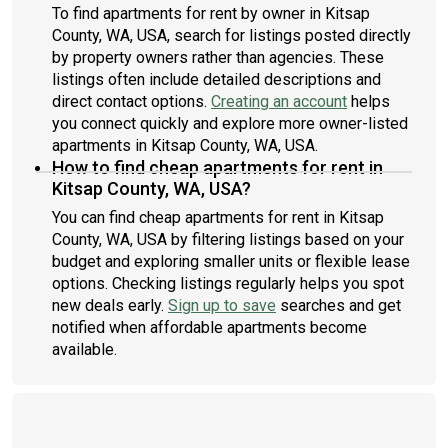
To find apartments for rent by owner in Kitsap
County, WA, USA, search for listings posted directly
by property owners rather than agencies. These
listings often include detailed descriptions and
direct contact options.
Creating an account
helps
you connect quickly and explore more owner-listed
apartments in Kitsap County, WA, USA.
How to find cheap apartments for rent in
Kitsap County, WA, USA?
You can find cheap apartments for rent in Kitsap
County, WA, USA by filtering listings based on your
budget and exploring smaller units or flexible lease
options. Checking listings regularly helps you spot
new deals early.
Sign up to save
searches and get
notified when affordable apartments become
available.