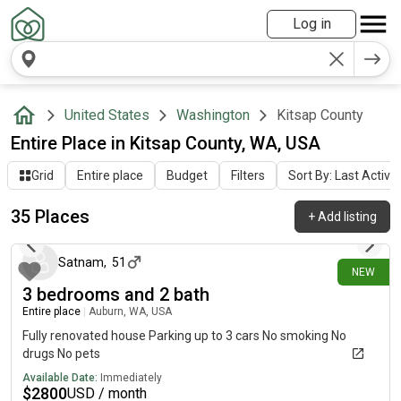
Log in
United States
Washington
Kitsap County
Entire Place in Kitsap County, WA, USA
Grid
Entire place
Budget
Filters
Sort By: Last Activit
35 Places
+
Add listing
1 day ago
Satnam
,
51
NEW
3 bedrooms and 2 bath
Entire place
|
Auburn, WA, USA
Fully renovated house Parking up to 3 cars No smoking No
drugs No pets
Available Date:
Immediately
$
2800
USD / month