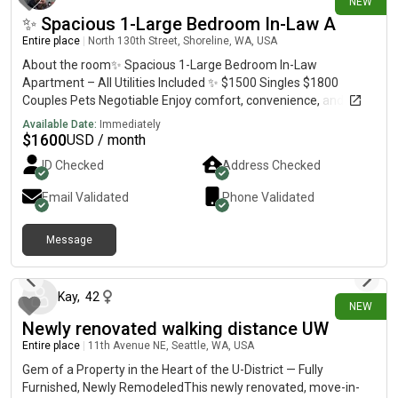
NEW
✨ Spacious 1-Large Bedroom In-Law A
Entire place
|
North 130th Street, Shoreline, WA, USA
About the room✨ Spacious 1-Large Bedroom In-Law
Apartment – All Utilities Included ✨ $1500 Singles $1800
Couples Pets Negotiable Enjoy comfort, convenience, and
privacy in this beautiful 1,200 sq. ft. in-law apartment, fully
Available Date:
Immediately
equipped with everything you need in one spot. Located in a
$
1600
USD / month
quiet, gated neighborhood with quick access to I-5 and
ID Checked
Address Checked
Northgate, this semi-furnished unit is the perfect place to call
home. 🏡 Apartment Features: -Spacious 1,200 sq. ft. layout -
Email Validated
Phone Validated
Large bedroom with oversized closet -Upgraded kitchen with
granite counters, stainless steel appliances, tile & hardwood
Message
flooring -Semi-furnished for convenience -Washer & dryer in
3 days ago
unit (private) -Private entrance for total independence -Patio
with BBQ grill for outdoor enjoyment -Private storage unit
included 🌟 All-in-One Convenience: -All utilities included
Kay
,
42
NEW
(electric, water, sewer, garbage, heat) -Tenant only pays for the
Newly renovated walking distance UW
internet -Semi-furnished + utilities = everything you need in
Entire place
|
11th Avenue NE, Seattle, WA, USA
one spot 🚗 Location Highlights: -Safe, gated property in a quiet
neighborhood -Minutes to I-5, Northgate Mall, and Northgate
Gem of a Property in the Heart of the U-District — Fully
Station -Bus stop right in front of the property -Quick commute
Furnished, Newly RemodeledThis newly renovated, move-in-