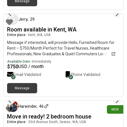
Message
3 days ago
Jerry
,
29
Room available in Kent, WA
Entire place
|
Kent, WA, USA
Message if interested, will provide Hello, Furnished Room for
Rent – $750/Month Perfect for Travel Nurses, Healthcare
Professionals, New Graduates & Quiet Commuters Location *
Quiet residential neighborhood in Kent* Convenient access to
Available Date:
Immediately
Star Lake Station* Easy commute to Seattle, Tacoma &
$
750
USD / month
Bellevue* Private off-street parking Rent * $750/month*
Email Validated
Phone Validated
Utilities & high-speed Wi-Fi included Includes * Fully furnished
bedroom* Shared bathroom (1 other person)* Shared kitchen*
In-home laundry Nearby Healthcare * Valley Medical Center*
Message
26 days ago
MultiCare Auburn Medical Center* St. Anne Hospital*
Harborview Medical Center* UW Medical Center* Nearby clinics,
urgent care & specialty medical offices Transit * Sound Transit
Harwinder
,
46
NEW
Star Lake Station* King County Metro bus service* Quick
Move in ready! 2 bedroom house
access to I-5, SR-167 & SR-516 Looking For * Travel nurses*
Healthcare professionals* Medical students & new graduates*
Entire place
|
33rd Avenue South, Seatac, WA, USA