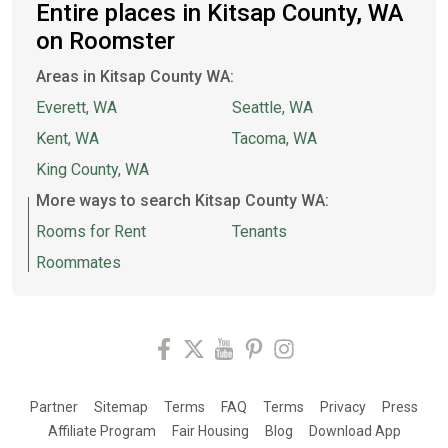
Entire places in Kitsap County, WA
on Roomster
Areas in Kitsap County WA:
Everett, WA
Seattle, WA
Kent, WA
Tacoma, WA
King County, WA
More ways to search Kitsap County WA:
Rooms for Rent
Tenants
Roommates
Partner
Sitemap
Terms
FAQ
Terms
Privacy
Press
Affiliate Program
Fair Housing
Blog
Download App