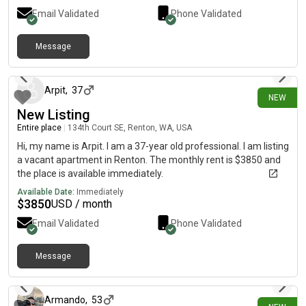
Email Validated
Phone Validated
Message
2 days ago
Arpit
,
37
NEW
New Listing
Entire place
|
134th Court SE, Renton, WA, USA
Hi, my name is Arpit. I am a 37-year old professional. I am listing
a vacant apartment in Renton. The monthly rent is $3850 and
the place is available immediately.
Available Date:
Immediately
$
3850
USD / month
Email Validated
Phone Validated
Message
4 days ago
Armando
,
53