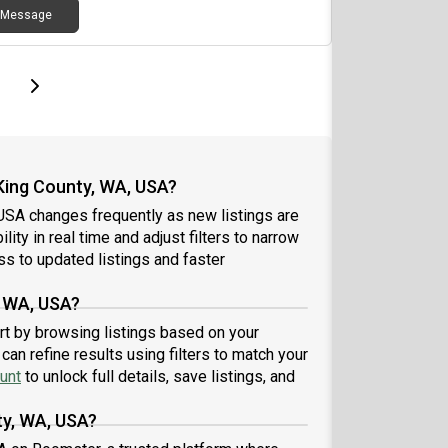
erred move-in around July 21Early inquiries may
ress, closet, drawers, desk, living roomShared
Message
ligible for an additional discount on the base
hen, living room, TV with 3 other
.Feel free to message me here or call/text me at
matesAmenities: Gym, rooftop, in-unit washer +
more details or to schedule a tour.
r, bikeroom, complimentary Starbucks coffee,
page
Last page
Next page
ss to Burke-Gilman trail, outdoor grilling + fire
Male + female residentsFeel free to reach out if
rested!
 King County, WA, USA?
 USA changes frequently as new listings are
ity in real time and adjust filters to narrow
s to updated listings and faster
, WA, USA?
art by browsing listings based on your
an refine results using filters to match your
unt
to unlock full details, save listings, and
ty, WA, USA?