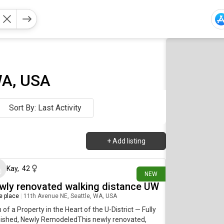
WA, USA
Sort By: Last Activity
+
Add listing
about 12 hours ago
Kay
,
42
NEW
wly renovated walking distance UW
re place
|
11th Avenue NE, Seattle, WA, USA
of a Property in the Heart of the U-District — Fully
nished, Newly RemodeledThis newly renovated,