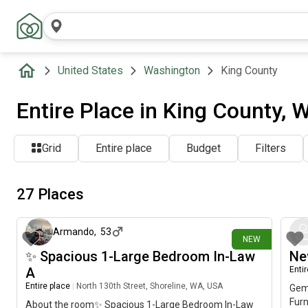
United States
Washington
King County
Entire Place in King County, 
Grid
Entire place
Budget
Filters
27 Places
1 day ago
Armando
,
53
NEW
✨ Spacious 1-Large Bedroom In-Law
Ne
A
Enti
Entire place
|
North 130th Street, Shoreline, WA, USA
Gem 
Fur
About the room✨ Spacious 1-Large Bedroom In-Law