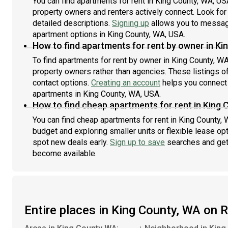
You can find apartments for rent in King County, WA, U
property owners and renters actively connect. Look for l
detailed descriptions.
Signing up
allows you to message
apartment options in King County, WA, USA.
How to find apartments for rent by owner in Ki
To find apartments for rent by owner in King County, WA
property owners rather than agencies. These listings of
contact options.
Creating an account
helps you connect 
apartments in King County, WA, USA.
How to find cheap apartments for rent in King
You can find cheap apartments for rent in King County, 
budget and exploring smaller units or flexible lease opt
spot new deals early.
Sign up to save
searches and get
become available.
Entire places in King County, WA on