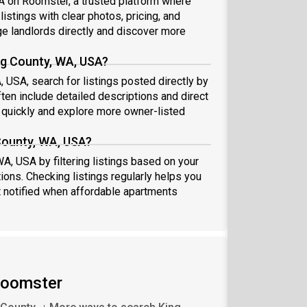
SA on Roomster, a trusted platform where
istings with clear photos, pricing, and
 landlords directly and discover more
ng County, WA, USA?
, USA, search for listings posted directly by
ten include detailed descriptions and direct
quickly and explore more owner-listed
 County, WA, USA?
WA, USA by filtering listings based on your
ions. Checking listings regularly helps you
 notified when affordable apartments
 Roomster