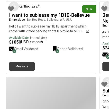
Modern kitchen ● Bright living and dining areas ● Move-
top 
in readyPlease contact us to schedule a viewing or for
Karthik
,
29
elev
NEW
more information.
paid
I want to sublease my 1B1B-Bellevue
Be
Pede
Entire place
|
Bel Red Road, Bellevue, WA, USA
Ne
conv
Enti
Hello I want to sublease my 1B1B apartment which
rest
come with 2 free parking spots 0.5 mile to META office
bloc
🏡 
ques
mode
Available Date:
Immediately
$
1850
USD / month
Avai
$
2
Email Validated
Phone Validated
Message
Su
Enti
2BR/
Wrap