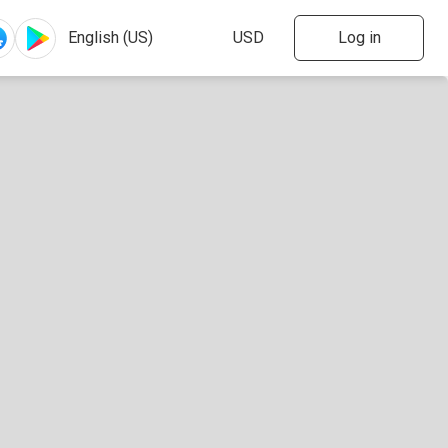
Log in