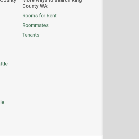
 County
More ways to search King
County WA:
Rooms for Rent
Roommates
Tenants
ttle
le