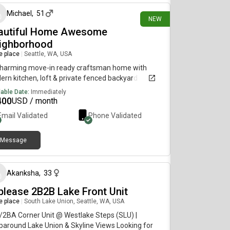
floor - 4th floor Other perks:- Entrance gate and
Michael
,
51
ator require a fob for entry- Free street parking or
NEW
 underground parking available for $100/month-
autiful Home Awesome
strian’s paradise: highly walkable and safe area
ighborhood
eniently located centrally near grocery stores,
re place
|
Seattle, WA, USA
aurants, and shops. The lightrail station is also a
k away. Please let me know if you have any
Charming move-in ready craftsman home with
tions!
rn kitchen, loft & private fenced backyard
lable Date:
Immediately
400
USD / month
Email Validated
Phone Validated
Message
about 2 months ago
Akanksha
,
33
blease 2B2B Lake Front Unit
re place
|
South Lake Union, Seattle, WA, USA
2BA Corner Unit @ Westlake Steps (SLU) |
around Lake Union & Skyline Views Looking for