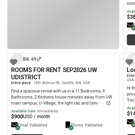
some
corn
Avai
rare
$
3
with
skyl
of M
nego
about 2 months ago
get 
leas
5000
Bill
,
69
imag
ROOMS FOR RENT SEP2026 UW
Lo
tour
Floo
UDISTRICT
Enti
USA
Amen
Entire place
|
16th Avenue NE, Seattle, WA, USA
equi
Hi t
Find a spacious rental with us in a 11 Bedrooms, 4
gam
priv
Bathrooms, 2 Kitchens house minutes away from UW
Prim
You'
main campus, U-Village, the light rail, and University
unit
fema
Avai
Way! Exceptionally convenient with the most
Available Date:
Immediately
$5,0
Trai
$
1
responsive landlord who can answer any questions or
$
900
USD / month
long
480
concerns Available for rent:Basement rooms starting
oppo
Univ
Email Validated
Phone Validated
at $900/month including utilitiesUpper floor rooms
on 3
bath
starting at $1100/month including utilities Great for