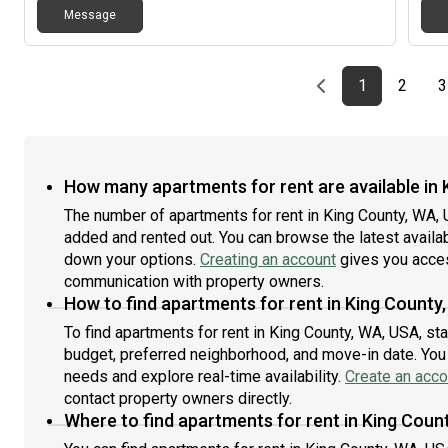
Pref
matt
rooms that want to be close to campus, but avoid the
Message
be e
kitc
noise of Greek Row! - Landlord covers all utilities!- No
rent
room
application or credit check fee for University of
for 
drye
Washington Students!- 1 year lease starting
Previous page
page
First page
page
1
2
acce
3
09/01/2026!- Parking available for fee (4 spaces
pits
available)- Free washer/dryer in house, free lawn care
inte
service No pets allowed. We are a private landlord who
has been renting to UW students for almost 40 years
with our own maintenance and 9+ houses. Not
How many apartments for rent are available in
affiliated with the University of Washington. Contact us
to schedule a tour or visit for more information or
The number of apartments for rent in King County, WA,
text/call Bill
added and rented out. You can browse the latest availabil
down your options.
Creating an account
gives you acces
communication with property owners.
How to find apartments for rent in King County
To find apartments for rent in King County, WA, USA, st
budget, preferred neighborhood, and move-in date. You c
needs and explore real-time availability.
Create an acco
contact property owners directly.
Where to find apartments for rent in King Coun