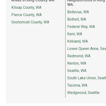
Areas in King County WA:
Neighborhood in King
WA:
Kitsap County, WA
Bellevue, WA
Pierce County, WA
Bothell, WA
Snohomish County, WA
Federal Way, WA
Kent, WA
Kirkland, WA
Lower Queen Anne, Sea
Redmond, WA
Renton, WA
Seattle, WA
South Lake Union, Seatt
Tacoma, WA
Wedgwood, Seattle