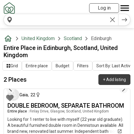
Log in
United Kingdom
Scotland
Edinburgh
Entire Place in Edinburgh, Scotland, United
Kingdom
Grid
Entire place
Budget
Filters
Sort By: Last Activit
2 Places
+
Add listing
about 2 months ago
Gaia
,
22
DOUBLE BEDROOM, SEPARATE BATHROOM
Entire place
|
Finlay Drive, Glasgow, Scotland, United Kingdom
Looking for 1 renter to live with myself (22 year old graduate).
A beautiful furnished double room in Dennistoun available. All
brand new, renovated last summer. Independent bathroom and