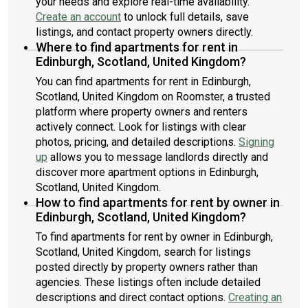
your needs and explore real-time availability.
Create an account
to unlock full details, save
listings, and contact property owners directly.
Where to find apartments for rent in
Edinburgh, Scotland, United Kingdom?
You can find apartments for rent in Edinburgh,
Scotland, United Kingdom on Roomster, a trusted
platform where property owners and renters
actively connect. Look for listings with clear
photos, pricing, and detailed descriptions.
Signing
up
allows you to message landlords directly and
discover more apartment options in Edinburgh,
Scotland, United Kingdom.
How to find apartments for rent by owner in
Edinburgh, Scotland, United Kingdom?
To find apartments for rent by owner in Edinburgh,
Scotland, United Kingdom, search for listings
posted directly by property owners rather than
agencies. These listings often include detailed
descriptions and direct contact options.
Creating an