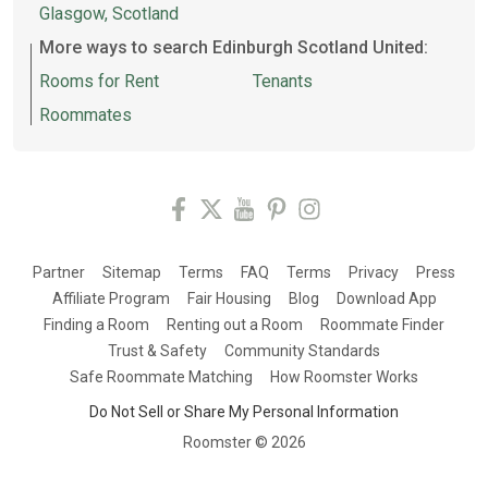
Glasgow, Scotland
More ways to search Edinburgh Scotland United:
Rooms for Rent
Tenants
Roommates
Partner
Sitemap
Terms
FAQ
Terms
Privacy
Press
Affiliate Program
Fair Housing
Blog
Download App
Finding a Room
Renting out a Room
Roommate Finder
Trust & Safety
Community Standards
Safe Roommate Matching
How Roomster Works
Do Not Sell or Share My Personal Information
Roomster ©
2026