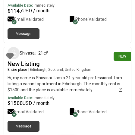
bills are included. Entirely furnished, not all furniture and
Available Date:
Immediately
decoration is included as new stuff had recently been added (e.
$
1147
USD / month
g. small dining table, pillows (etc)). Rent price is fixed and not
Email Validated
Phone Validated
open to suggestions. Looking for someone who will stay long
term. Pets are accepted but some requirements must be met.
An interview will be required after the viewing to ensure we will
Message
3 days ago
get on well. Amazing travel links with 3 train stations no more
than a 15 minute walk away (Bellgrove, Alexandra Parade, AND
Duke Street Station). Also great buses from travel to all over
Shivasai
,
21
NEW
the city! City centre and the University of Strathclyde are (at
New Listing
most) a half hour walk away! References are appreciated but
not necessary. Please message at for any questions or
Entire place
|
Edinburgh, Scotland, United Kingdom
availability for viewings.
Hi, my name is Shivasai. I am a 21-year old professional. I am
listing a vacant apartment in Edinburgh. The monthly rent is
$1500 and the place is available immediately.
Available Date:
Immediately
$
1500
USD / month
Email Validated
Phone Validated
Message