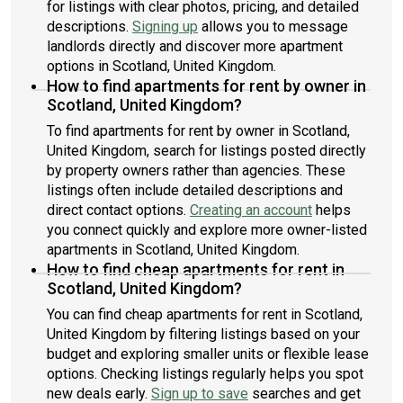
for listings with clear photos, pricing, and detailed
descriptions.
Signing up
allows you to message
landlords directly and discover more apartment
options in Scotland, United Kingdom.
How to find apartments for rent by owner in
Scotland, United Kingdom?
To find apartments for rent by owner in Scotland,
United Kingdom, search for listings posted directly
by property owners rather than agencies. These
listings often include detailed descriptions and
direct contact options.
Creating an account
helps
you connect quickly and explore more owner-listed
apartments in Scotland, United Kingdom.
How to find cheap apartments for rent in
Scotland, United Kingdom?
You can find cheap apartments for rent in Scotland,
United Kingdom by filtering listings based on your
budget and exploring smaller units or flexible lease
options. Checking listings regularly helps you spot
new deals early.
Sign up to save
searches and get