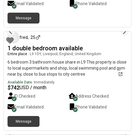
Email Validated
Phone Validated
10/09/2027)Shared: The kitchen/dining areas together with
the corridor within a flat.View photos & description of room on
the below The maltings are a popular choice of residence for
Message
about 1 month ago
many students and tends to fill up quickly. They have helpful
staff, common areas to socialise, study, etc like the movie
room, aswell as an onsite gym. Short walk to uni, shops- tesco
fred
,
25
& home bargains, takeaways/restaurant, train station with a
1 double bedroom available
bus stop and a nice river walk just outside.
Entire place
|
L9 1DY, Liverpool, England, United Kingdom
6 bedroom 3 bathroom house share in L9 This property is close
to local supermarkets and shop, local swimming pool and gym
near by, close to bus stops to city centree
Available Date:
Immediately
$
742
USD / month
ID Checked
Address Checked
Email Validated
Phone Validated
Message
about 2 months ago