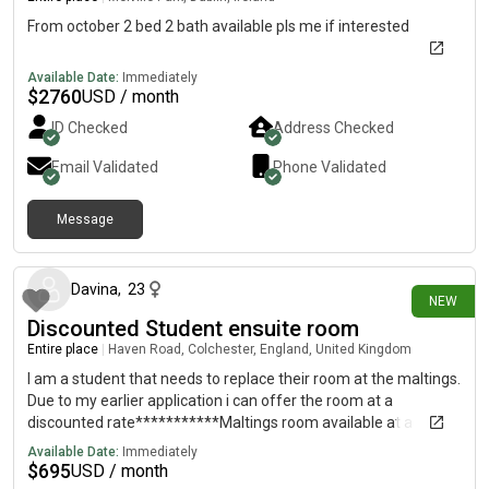
From october 2 bed 2 bath available pls me if interested
Available Date:
Immediately
$
2760
USD / month
ID Checked
Address Checked
Email Validated
Phone Validated
Message
25 days ago
Davina
,
23
NEW
Discounted Student ensuite room
Entire place
|
Haven Road, Colchester, England, United Kingdom
I am a student that needs to replace their room at the maltings.
Due to my earlier application i can offer the room at a
discounted rate***********Maltings room available at a
discounted rate!!*********Message 62 on further info.£119 a
Available Date:
Immediately
week (£129 a week on official )Bronze EnsuiteSingle
$
695
USD / month
OccupancyAY26/27 - 51 weeks (19/09/2026 -