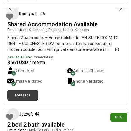
2 days ago
an excellent choice for comfortable living. Contact us today to
arrange a viewing or enquire about availability.
Rodaybah
,
46
Shared Accommodation Available
Entire place
|
Colchester, England, United Kingdom
3 beds 2 bathrooms – House Colchester EN-SUITE ROOM TO
RENT – COLCHESTER DM for more information Beautiful
modern double room with private en-suite available in a secure,
fully refurbished flat in the heart of Colchester. 📍 Amazing
Available Date:
Immediately
central location – walking distance to:• Town Centre•
$
661
USD / month
Colchester North & Town Stations• University of Essex• Shops&
ID Checked
Address Checked
bus routes ✅ Room Includes: • Large furnished double
bedroom• Private en-suite bathroom• Memory foam mattress•
Email Validated
Phone Validated
Double wardrobe & storage• Work/study desk ✅ Property
Features: • Modern kitchen with washer/dryer & double oven•
Message
Secure bike storage • Quiet professional environment•
27 days ago
Landscaped communal outdoor area 🚗 Secure parking
available. ⚠️ Single occupancy only(No couples) **AVALIABLE
IMMEDIATELY** 📩 Message now for more information or to
Jozsef
,
44
NEW
arrange a viewing.
2 bed 2 bath available
Entire place
|
Melville Park, Dublin, Ireland