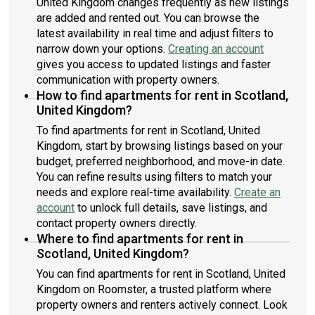
United Kingdom changes frequently as new listings
are added and rented out. You can browse the
latest availability in real time and adjust filters to
narrow down your options.
Creating an account
gives you access to updated listings and faster
communication with property owners.
How to find apartments for rent in Scotland,
United Kingdom?
To find apartments for rent in Scotland, United
Kingdom, start by browsing listings based on your
budget, preferred neighborhood, and move-in date.
You can refine results using filters to match your
needs and explore real-time availability.
Create an
account
to unlock full details, save listings, and
contact property owners directly.
Where to find apartments for rent in
Scotland, United Kingdom?
You can find apartments for rent in Scotland, United
Kingdom on Roomster, a trusted platform where
property owners and renters actively connect. Look