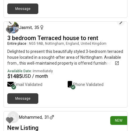
Message
over 1 year ago
Jasmit
,
35
3 bedroom Terraced house to rent
Entire place
|
NG5 9AB, Nottingham, England, United Kingdom
Delighted to present this beautifully styled 3-bedroom terraced
house located in a sought-after area of Nottingham. Available
from , this well-maintained property is offered furnished and is
ideal for families or professionals looking for a comfortable
Available Date:
Immediately
and spacious home. Situated in walking distance to nearby
$
1485
USD / month
Tesco Extra, Medical centre, Schools and reliable bus services
Email Validated
Phone Validated
with minutes bus journey into city centre. The property
features a light and airy interior, a downstairs WC, and benefits
from both a front and rear garden, providing ample outdoor
Message
about 17 hours ago
space. With on-street parking and a reliable gas and electric
heating system, this home blends convenience with comfort.
Key Features: Monthly Rent: £Three bedroomsOne
Mohammed
,
31
NEW
bathroomDownstairs WCFurnishedAvailable from: Gas &
New Listing
electric heatingFront and rear gardensOn-street parkingEPC