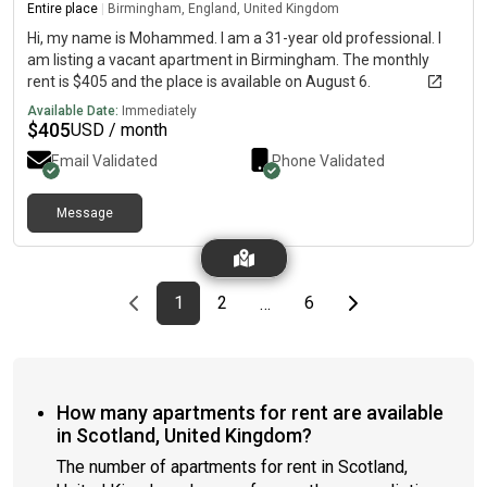
Rating: CBills not included
Entire place
|
Birmingham, England, United Kingdom
Hi, my name is Mohammed. I am a 31-year old professional. I
am listing a vacant apartment in Birmingham. The monthly
rent is $405 and the place is available on August 6.
Available Date:
Immediately
$
405
USD / month
Email Validated
Phone Validated
Message
Previous page
page
First page
page
page
Last page
Next page
1
2
6
…
How many apartments for rent are available
in Scotland, United Kingdom?
The number of apartments for rent in Scotland,