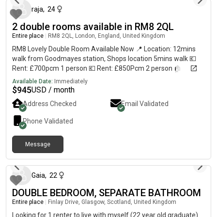
raja
,
24
2 double rooms available in RM8 2QL
Entire place
|
RM8 2QL, London, England, United Kingdom
RM8 Lovely Double Room Available Now 📍 Location: 12mins
walk from Goodmayes station, Shops location 5mins walk 💶
Rent: £700pcm 1 person 💶 Rent: £850Pcm 2 person 🏠
Property Features: • Fully furnished bedroom 🛏️ • Shared
Available Date:
Immediately
modern kitchen 🍳 and bathroom 🚿 • Bright, clean, and
$
945
USD / month
comfortable space ✨ • internet 📶 included 3 mins walk from all
Address Checked
Email Validated
local grocery shops and bus stops. 💎 All Bills Included in Rent
(PM): ✅ Electricity ✅ Water ✅ Council Tax ✅ Gas ✅ Internet 📅
Phone Validated
Availability: Now 30-June-2026 ✍️ Contract: 6Mont...
Message
about 2 months ago
Gaia
,
22
DOUBLE BEDROOM, SEPARATE BATHROOM
Entire place
|
Finlay Drive, Glasgow, Scotland, United Kingdom
Looking for 1 renter to live with myself (22 year old graduate).