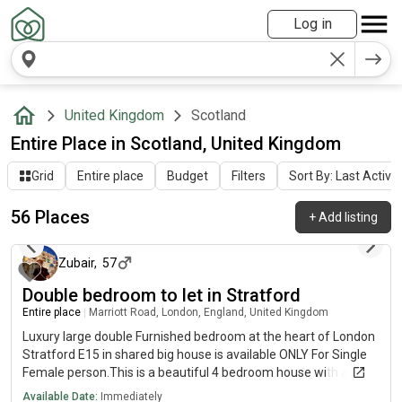
Log in
United Kingdom
Scotland
Entire Place in Scotland, United Kingdom
Grid
Entire place
Budget
Filters
Sort By: Last Activit
56 Places
+
Add listing
about 17 hours ago
Zubair
,
57
Double bedroom to let in Stratford
Entire place
|
Marriott Road, London, England, United Kingdom
Luxury large double Furnished bedroom at the heart of London
Stratford E15 in shared big house is available ONLY For Single
Female person.This is a beautiful 4 bedroom house with a very
large sized kitchen and a large sized tv living room space. The
Available Date:
Immediately