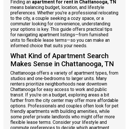
Finding an
apartment for rent in Chattanooga, TN
means balancing budget, location, and lifestyle
preferences. Whether you’re a professional relocating
to the city, a couple seeking a cozy space, or a
commuter looking for convenience, understanding
your options is key. This guide offers practical tips
for navigating apartment listings—from furnished
units to flexible lease terms—so you can make an
informed choice that suits your needs.
What Kind of Apartment Search
Makes Sense in Chattanooga, TN
Chattanooga offers a variety of apartment types, from
studios and one-bedrooms to larger units. Many
renters prioritize neighborhoods near downtown
Chattanooga for easy access to work and public
transit. If you’re on a budget, exploring areas a bit
further from the city center may offer more affordable
options. Professionals and couples often look for pet
friendly apartments with building amenities, while
some prefer private landlords who might offer more
flexible lease terms. Consider your lifestyle and
commute preferences to decide which apartment