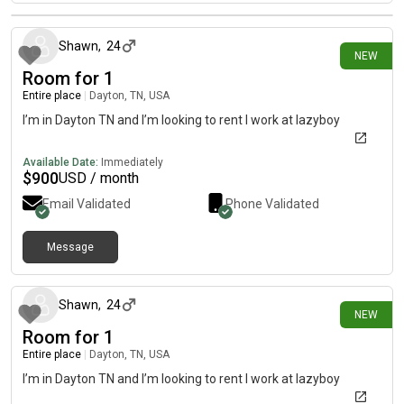
20 days ago
Shawn
,
24
NEW
Room for 1
Entire place
|
Dayton, TN, USA
I’m in Dayton TN and I’m looking to rent I work at lazyboy
Available Date:
Immediately
$
900
USD / month
Email Validated
Phone Validated
Message
20 days ago
Shawn
,
24
NEW
Room for 1
Entire place
|
Dayton, TN, USA
I’m in Dayton TN and I’m looking to rent I work at lazyboy