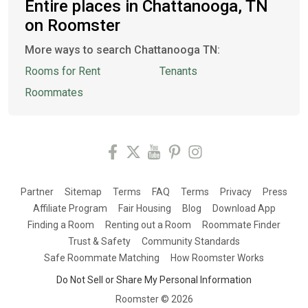
Entire places in Chattanooga, TN
on Roomster
More ways to search Chattanooga TN:
Rooms for Rent
Tenants
Roommates
Partner
Sitemap
Terms
FAQ
Terms
Privacy
Press
Affiliate Program
Fair Housing
Blog
Download App
Finding a Room
Renting out a Room
Roommate Finder
Trust & Safety
Community Standards
Safe Roommate Matching
How Roomster Works
Do Not Sell or Share My Personal Information
Roomster ©
2026