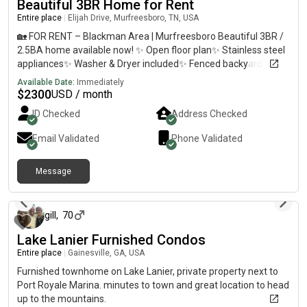
Beautiful 3BR Home for Rent
Entire place
|
Elijah Drive, Murfreesboro, TN, USA
🏡 FOR RENT – Blackman Area | Murfreesboro Beautiful 3BR /
2.5BA home available now! ✨ Open floor plan✨ Stainless steel
appliances✨ Washer & Dryer included✨ Fenced backyard✨
Plenty of parking✨ Quiet neighborhood✨ Move-in ready✨
Available Date:
Immediately
Conveniently located near shopping, restaurants, and schools
$
2300
USD / month
💲 Rent: $2300/month💲 Security Deposit: One month’s rent📅
ID Checked
Address Checked
Available immediately Please message me for more
information or to schedule a showing.
Email Validated
Phone Validated
Message
about 1 year ago
gill
,
70
Lake Lanier Furnished Condos
Entire place
|
Gainesville, GA, USA
Furnished townhome on Lake Lanier, private property next to
Port Royale Marina. minutes to town and great location to head
up to the mountains.