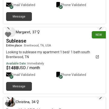
Email Validated
Phone Validated
Message
29 days ago
Margaret
,
37
NEW
Sublease
Entire place
|
Brentwood, TN, USA
Looking to sublease my apartment 1 bed/ 1 bath south
Brentwood, TN
Available Date:
Immediately
$
1488
USD / month
Email Validated
Phone Validated
Message
about 2 months ago
Christina
,
34