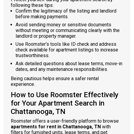
following these tips:
Confirm the legitimacy of the listing and landlord
before making payments.
Avoid sending money or sensitive documents
without meeting or communicating clearly with the
landlord or property manager.
Use Roomster’s tools like ID check and address
check available for apartment listings to increase
trustworthiness.
Ask detailed questions about lease terms, move-in
dates, and any maintenance responsibilities.
Being cautious helps ensure a safer rental
experience.
How to Use Roomster Effectively
for Your Apartment Search in
Chattanooga, TN
Roomster offers a user-friendly platform to browse
apartments for rent in Chattanooga, TN
with
filters for furnished units, lease terms, and pet