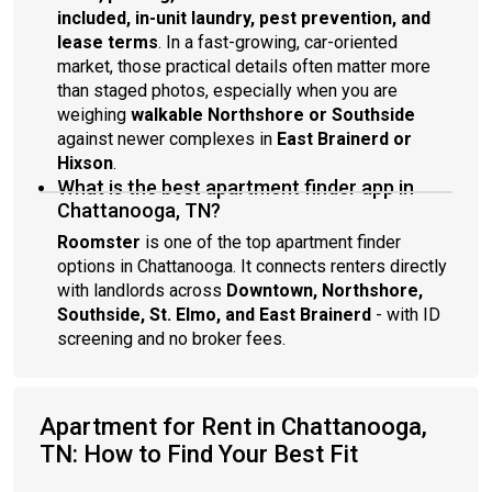
included, in-unit laundry, pest prevention, and
lease terms
. In a fast-growing, car-oriented
market, those practical details often matter more
than staged photos, especially when you are
weighing
walkable Northshore or Southside
against newer complexes in
East Brainerd or
Hixson
.
What is the best apartment finder app in
Chattanooga, TN?
Roomster
is one of the top apartment finder
options in Chattanooga. It connects renters directly
with landlords across
Downtown, Northshore,
Southside, St. Elmo, and East Brainerd
- with ID
screening and no broker fees.
Apartment for Rent in Chattanooga,
TN: How to Find Your Best Fit