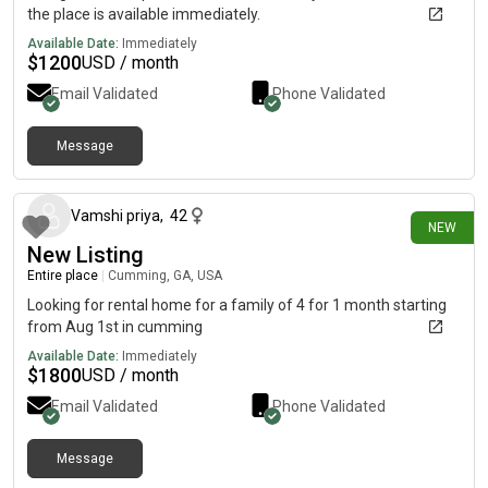
the place is available immediately.
Available Date:
Immediately
$
1200
USD / month
Email Validated
Phone Validated
Message
8 days ago
Vamshi priya
,
42
NEW
New Listing
Entire place
|
Cumming, GA, USA
Looking for rental home for a family of 4 for 1 month starting
from Aug 1st in cumming
Available Date:
Immediately
$
1800
USD / month
Email Validated
Phone Validated
Message