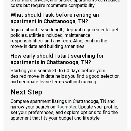
costs but require roommate compatibility.
What should I ask before renting an
apartment in Chattanooga, TN?
Inquire about lease length, deposit requirements, pet
policies, utilities included, maintenance
responsibilities, and any fees. Also, confirm the
move-in date and building amenities.
How early should I start searching for
apartments in Chattanooga, TN?
Starting your search 30 to 60 days before your
desired move-in date helps you find a good selection
and negotiate lease terms without rushing.
Next Step
Compare apartment listings in Chattanooga, TN and
narrow your search on
Roomster
. Update your profile,
set your preferences, and explore options to find the
apartment that fits your budget and lifestyle.