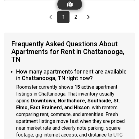
Previous page
page
First page
page
Last page
Next page
1
2
Frequently Asked Questions About
Apartments for Rent in Chattanooga,
TN
How many apartments for rent are available
in Chattanooga, TN right now?
Roomster currently shows
15
active apartment
listings in Chattanooga. That inventory usually
spans
Downtown, Northshore, Southside, St.
Elmo, East Brainerd, and Hixson
, with renters
comparing rent, commute, and amenities. Fresh
apartment listings move fast when they are priced
near market rate and clearly note parking, square
footage, gig internet access, and distance to UTC