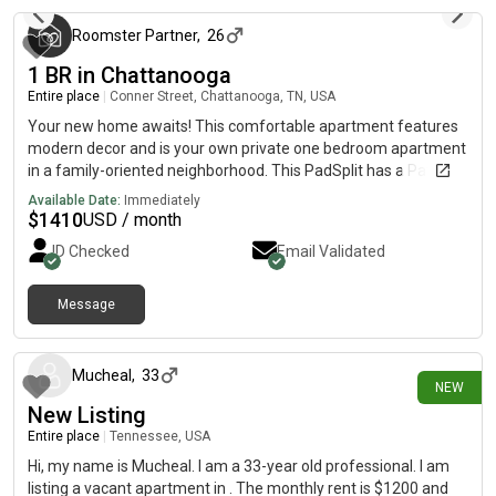
Roomster Partner
,
26
1 BR in Chattanooga
Entire place
|
Conner Street, Chattanooga, TN, USA
Your new home awaits! This comfortable apartment features
modern decor and is your own private one bedroom apartment
in a family-oriented neighborhood. This PadSplit has a Patio,
kitchenette, dining area and Television, and it’s modern and
Available Date:
Immediately
spacious. It is a basement unit that sits below a 3/2 home,
$
1410
USD / month
where the host lives onsite.The kitchen comes equipped with a
ID Checked
Email Validated
fridge, small appliances (such as air fryer), as well as basic
cookware. Although there is not a W/D in the unit, there is a
portable washer in the apartment. You will have to hang your
Message
5 days ago
clothes to dry.The neighborhood is quiet, which means you
won’t be far from all Chattanooga has to offer. The I-24/I-75
split is close by.
Mucheal
,
33
NEW
New Listing
Entire place
|
Tennessee, USA
Hi, my name is Mucheal. I am a 33-year old professional. I am
listing a vacant apartment in . The monthly rent is $1200 and