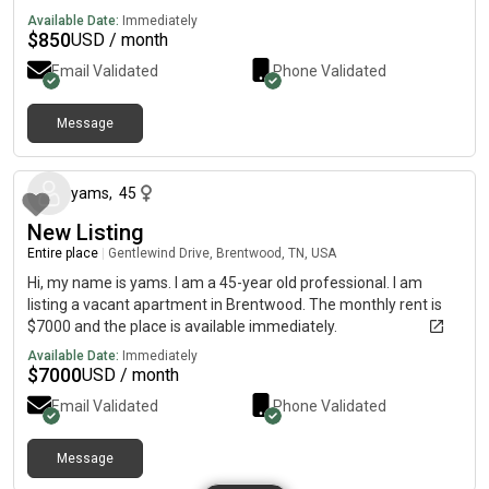
Available Date:
Immediately
$
850
USD / month
Email Validated
Phone Validated
Message
about 1 month ago
yams
,
45
New Listing
Entire place
|
Gentlewind Drive, Brentwood, TN, USA
Hi, my name is yams. I am a 45-year old professional. I am
listing a vacant apartment in Brentwood. The monthly rent is
$7000 and the place is available immediately.
Available Date:
Immediately
$
7000
USD / month
Email Validated
Phone Validated
Message