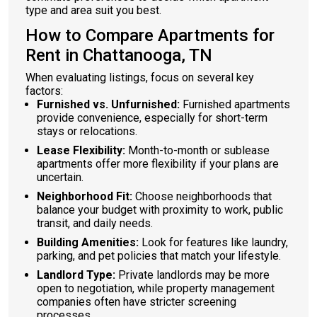
type and area suit you best.
How to Compare Apartments for
Rent in Chattanooga, TN
When evaluating listings, focus on several key
factors:
Furnished vs. Unfurnished:
Furnished apartments
provide convenience, especially for short-term
stays or relocations.
Lease Flexibility:
Month-to-month or sublease
apartments offer more flexibility if your plans are
uncertain.
Neighborhood Fit:
Choose neighborhoods that
balance your budget with proximity to work, public
transit, and daily needs.
Building Amenities:
Look for features like laundry,
parking, and pet policies that match your lifestyle.
Landlord Type:
Private landlords may be more
open to negotiation, while property management
companies often have stricter screening
processes.