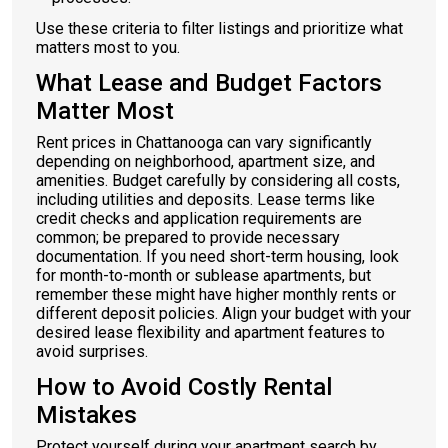
Use these criteria to filter listings and prioritize what
matters most to you.
What Lease and Budget Factors
Matter Most
Rent prices in Chattanooga can vary significantly
depending on neighborhood, apartment size, and
amenities. Budget carefully by considering all costs,
including utilities and deposits. Lease terms like
credit checks and application requirements are
common; be prepared to provide necessary
documentation. If you need short-term housing, look
for month-to-month or sublease apartments, but
remember these might have higher monthly rents or
different deposit policies. Align your budget with your
desired lease flexibility and apartment features to
avoid surprises.
How to Avoid Costly Rental
Mistakes
Protect yourself during your apartment search by