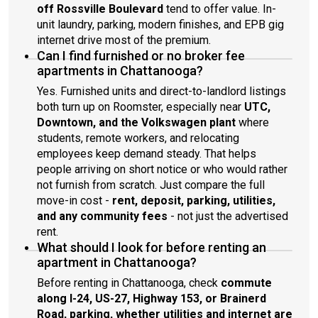
off Rossville Boulevard
tend to offer value. In-
unit laundry, parking, modern finishes, and EPB gig
internet drive most of the premium.
Can I find furnished or no broker fee
apartments in Chattanooga?
Yes. Furnished units and direct-to-landlord listings
both turn up on Roomster, especially near
UTC,
Downtown, and the Volkswagen plant
where
students, remote workers, and relocating
employees keep demand steady. That helps
people arriving on short notice or who would rather
not furnish from scratch. Just compare the full
move-in cost -
rent, deposit, parking, utilities,
and any community fees
- not just the advertised
rent.
What should I look for before renting an
apartment in Chattanooga?
Before renting in Chattanooga, check
commute
along I-24, US-27, Highway 153, or Brainerd
Road, parking, whether utilities and internet are