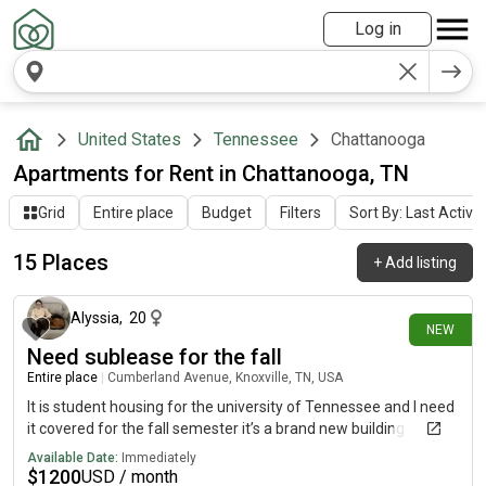
Log in
United States
Tennessee
Chattanooga
Apartments for Rent in Chattanooga, TN
Grid
Entire place
Budget
Filters
Sort By: Last Activit
15 Places
+
Add listing
21 days ago
Alyssia
,
20
NEW
Need sublease for the fall
Entire place
|
Cumberland Avenue, Knoxville, TN, USA
It is student housing for the university of Tennessee and I need
it covered for the fall semester it’s a brand new building
Available Date:
Immediately
$
1200
USD / month