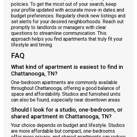
policies. To get the most out of your search, keep
your profile updated with accurate move-in dates and
budget preferences. Regularly check new listings and
set alerts for your desired neighborhoods. Reach out
promptly to landlords or managers with clear
questions to streamline communication. This
approach helps you find apartments that truly fit your
lifestyle and timing.
FAQ
What kind of apartment is easiest to find in
Chattanooga, TN?
One-bedroom apartments are commonly available
throughout Chattanooga, offering a good balance of
space and affordability. Studios and furnished units
can also be found, especially near downtown areas.
Should I look for a studio, one-bedroom, or
shared apartment in Chattanooga, TN?
Your choice depends on budget and lifestyle. Studios
are more affordable but compact, one-bedrooms
offer more privacy, and shared apartments can reduce