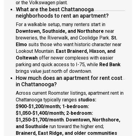
or the Volkswagen plant.
What are the best Chattanooga
neighborhoods to rent an apartment?
For a walkable setup, many renters start in
Downtown, Southside, and Northshore
near
breweries, the Riverwalk, and Coolidge Park.
St.
Elmo
suits those who want historic character near
Lookout Mountain.
East Brainerd, Hixson, and
Ooltewah
offer newer complexes with easier
parking and quick access to I-75, while
Red Bank
brings value just north of downtown.
How much does an apartment for rent cost
in Chattanooga?
Across current Roomster listings, apartment rent in
Chattanooga typically ranges
studios:
$900-$1,200/month; 1-bedroom:
$1,050-$1,400/month; 2-bedroom:
$1,250-$1,700/month
.
Downtown, Northshore,
and Southside
run toward the higher end;
Brainerd, East Ridge, and older communities