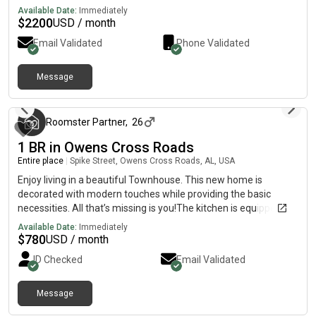
Available Date:
Immediately
$
2200
USD / month
Email Validated
Phone Validated
Message
3 months ago
Roomster Partner
,
26
1 BR in Owens Cross Roads
Entire place
|
Spike Street, Owens Cross Roads, AL, USA
Enjoy living in a beautiful Townhouse. This new home is
decorated with modern touches while providing the basic
necessities. All that’s missing is you!The kitchen is equipped
with a fridge, sink, oven, stovetop, as well as garbage disposal.
Available Date:
Immediately
It’s the perfect spot for you to cook at home and save
$
780
USD / month
money.The surrounding location is quiet, making it the perfect
ID Checked
Email Validated
place to call home.
Message
3 months ago