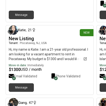
Message
29 days ago
Katie
,
21
NEW
New Listing
Ne
Tenant
|
Piscataway, NJ, USA
Tena
Hi, my name is Katie. I am a 21-year old professional. I
Hi, 
am looking for a vacant apartment to rent in
am l
Piscataway. My budget is $1300 and I would like to
Isla
move immediately.
is $
Move-in date:
Immediately
Move
poss
$
1300
$
1
USD / month
Email Validated
Phone Validated
Message
about 1 month ago
Giang
,
47