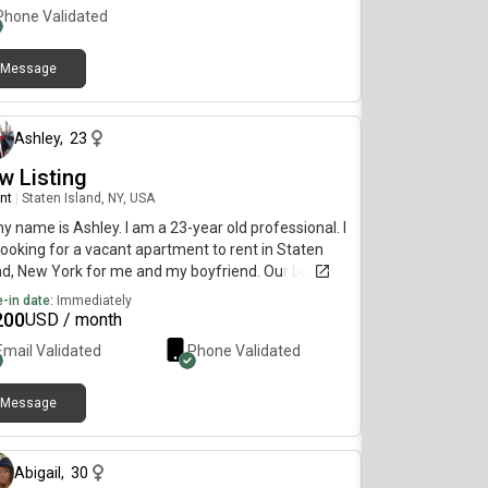
Phone Validated
Message
about 1 month ago
Ashley
,
23
w Listing
nt
|
Staten Island, NY, USA
my name is Ashley. I am a 23-year old professional. I
ooking for a vacant apartment to rent in Staten
nd, New York for me and my boyfriend. Our budget
1600 max and I would like to move as soon as
-in date:
Immediately
ible.
200
USD / month
Email Validated
Phone Validated
Message
29 days ago
Abigail
,
30