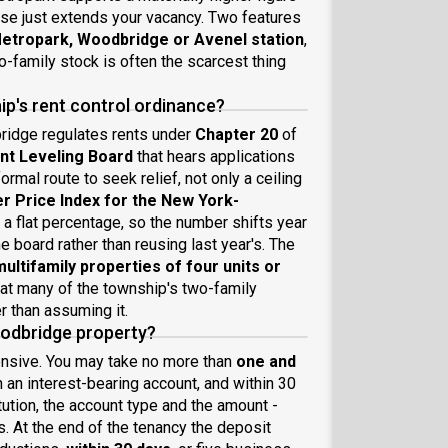
ise just extends your vacancy. Two features
Metropark, Woodbridge or Avenel station
,
o-family stock is often the scarcest thing
p's rent control ordinance?
ridge regulates rents under
Chapter 20
of
t Leveling Board
that hears applications
rmal route to seek relief, not only a ceiling
 Price Index for the New York-
t a flat percentage, so the number shifts year
e board rather than reusing last year's. The
multifamily properties of four units or
eat many of the township's two-family
r than assuming it.
oodbridge property?
ensive. You may take no more than
one and
in an interest-bearing account, and within 30
itution, the account type and the amount -
. At the end of the tenancy the deposit