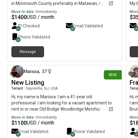
in Monmouth County preferably in Matawan, Old
My b
Bridge, Morganville, or Aberdeen. I work a full time job
imme
Move-in date:
Immediately
Move
in Matawan-Aberdeen and transportation is expensive
$
1400
$
3
USD / month
so I don’t want to be too far! My budget is $1400
ID Checked
Email Validated
including utilities and I would like to move by October-
November.
Phone Validated
Message
4 days ago
Marissa
,
37
NEW
New Listing
Fr
Tenant
|
Sayreville, NJ, USA
Tena
Hi, my name is Marissa. I am a 41-year old
Hi, 
professional. I am looking for a vacant apartment to
I am
rent in or near Old Bridge Woodbridge Metchun or
Brun
Sayreville. My budget is $1100 and I would like to move
mov
Move-in date:
Immediately
Move
by Sept 1st.
$
1100
$
1
USD / month
Email Validated
Phone Validated