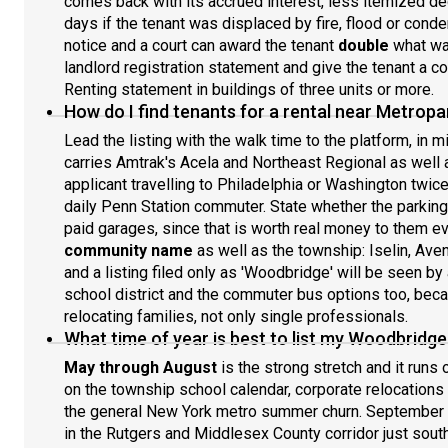
comes back with its accrued interest, less itemized d
days if the tenant was displaced by fire, flood or cond
notice and a court can award the tenant
double
what was
landlord registration statement and give the tenant a co
Renting statement in buildings of three units or more.
How do I find tenants for a rental near Metropa
Lead the listing with the walk time to the platform, in 
carries Amtrak's Acela and Northeast Regional as well a
applicant travelling to Philadelphia or Washington twic
daily Penn Station commuter. State whether the parking s
paid garages, since that is worth real money to them ev
community name
as well as the township: Iselin, Aven
and a listing filed only as 'Woodbridge' will be seen by
school district and the commuter bus options too, bec
relocating families, not only single professionals.
What time of year is best to list my Woodbridge
May through August
is the strong stretch and it runs
on the township school calendar, corporate relocations 
the general New York metro summer churn. September 
in the Rutgers and Middlesex County corridor just sout