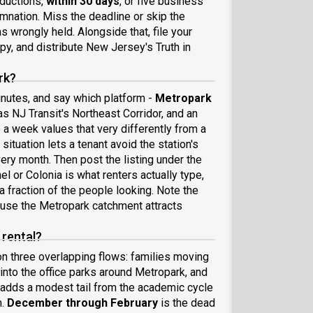
eductions,
within 30 days
, or five business
emnation. Miss the deadline or skip the
 wrongly held. Alongside that, file your
py, and distribute New Jersey's Truth in
rk?
minutes, and say which platform -
Metropark
s NJ Transit's Northeast Corridor, and an
e a week values that very differently from a
ituation lets a tenant avoid the station's
ery month. Then post the listing under the
el or Colonia is what renters actually type,
 a fraction of the people looking. Note the
ause the Metropark catchment attracts
 rental?
 on three overlapping flows: families moving
into the office parks around Metropark, and
adds a modest tail from the academic cycle
h.
December through February
is the dead