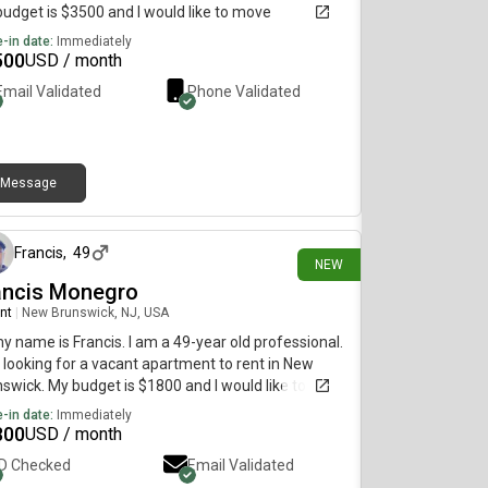
udget is $3500 and I would like to move
diately.
-in date:
Immediately
500
USD / month
Email Validated
Phone Validated
Message
22 days ago
Francis
,
49
NEW
ancis Monegro
nt
|
New Brunswick, NJ, USA
my name is Francis. I am a 49-year old professional.
 looking for a vacant apartment to rent in New
swick. My budget is $1800 and I would like to
e immediately.
-in date:
Immediately
800
USD / month
ID Checked
Email Validated