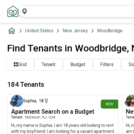
United States
New Jersey
Woodbridge
Find Tenants in Woodbridge,
Grid
Tenant
Budget
Filters
So
184 Tenants
about 12 hours ago
Sophia
,
18
NEW
Apartment Search on a Budget
Ne
Tenant
|
Matawan, NJ, USA
Tena
Hi, my name is Sophia. I am 18 years old looking to rent
Hi, 
with my boyfriend. I am looking for a vacant apartment
am l