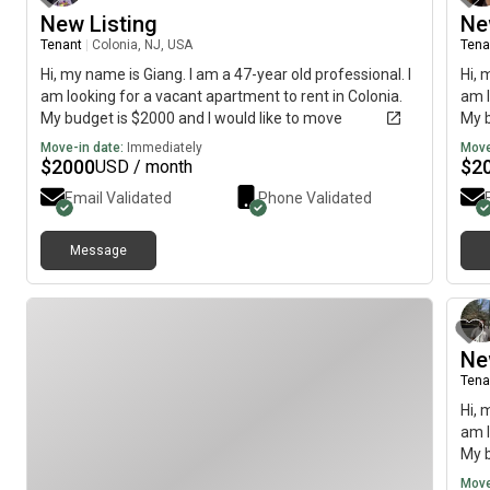
New Listing
Ne
Tenant
|
Colonia, NJ, USA
Tena
Hi, my name is Giang. I am a 47-year old professional. I
Hi, 
am looking for a vacant apartment to rent in Colonia.
am l
My budget is $2000 and I would like to move
My b
immediately.
imme
Move-in date:
Immediately
Move
$
2000
$
2
USD / month
Email Validated
Phone Validated
Message
Ne
Tena
Hi, 
am l
My b
imme
Move