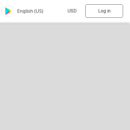
Log in