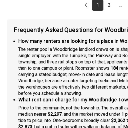
Previous page
page
First page
page
1
2
…
Frequently Asked Questions for Woodbr
How many renters are looking for a place in W
The renter pool a Woodbridge landlord draws on is shap
single employer: with the Turnpike, the Parkway and Rou
township, and three rail stops on top of that, applicant
than to one campus or plant. Roomster shows
184
rent
carrying a stated budget, move-in date and lease length.
Woodbridge, because a renter targeting Iselin and Met
the warehouses are effectively two different markets, a
before you schedule a showing.
What rent can I charge for my Woodbridge Tow
Price to the community, not the township. The overall 
median nearer
$2,297
, and the market moved under
1 
tide to price into. One-bedrooms broadly clear
$2,062 
$2,873
, but a unit in Iselin within walking distance of 