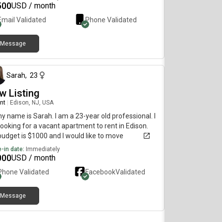
500
USD / month
Email Validated
Phone Validated
Message
3 months ago
Sarah
,
23
w Listing
nt
|
Edison, NJ, USA
my name is Sarah. I am a 23-year old professional. I
ooking for a vacant apartment to rent in Edison.
udget is $1000 and I would like to move
diately.
-in date:
Immediately
000
USD / month
Phone Validated
Facebook
Validated
Message