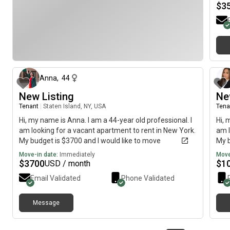
$
3
about 1 month ago
Anna
,
44
New Listing
Ne
Tenant
|
Staten Island, NY, USA
Tena
Hi, my name is Anna. I am a 44-year old professional. I
Hi, 
am looking for a vacant apartment to rent in New York.
am l
My budget is $3700 and I would like to move
My b
immediately.
imme
Move-in date:
Immediately
Move
$
3700
$
1
USD / month
Email Validated
Phone Validated
Message