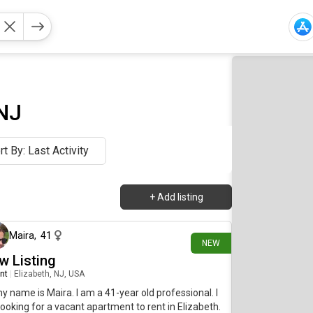
 NJ
rt By: Last Activity
+
Add listing
2 days ago
Maira
,
41
NEW
w Listing
nt
|
Elizabeth, NJ, USA
my name is Maira. I am a 41-year old professional. I
ooking for a vacant apartment to rent in Elizabeth.