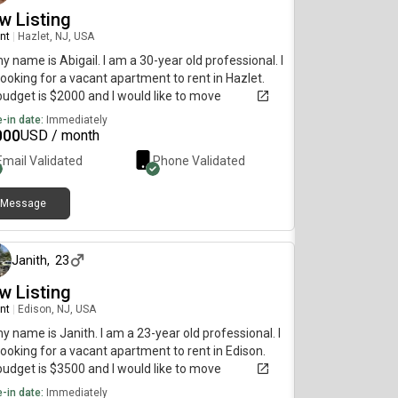
w Listing
nt
|
Hazlet, NJ, USA
my name is Abigail. I am a 30-year old professional. I
ooking for a vacant apartment to rent in Hazlet.
udget is $2000 and I would like to move
diately.
-in date:
Immediately
000
USD / month
Email Validated
Phone Validated
Message
about 1 month ago
Janith
,
23
w Listing
nt
|
Edison, NJ, USA
my name is Janith. I am a 23-year old professional. I
ooking for a vacant apartment to rent in Edison.
udget is $3500 and I would like to move
diately.
-in date:
Immediately