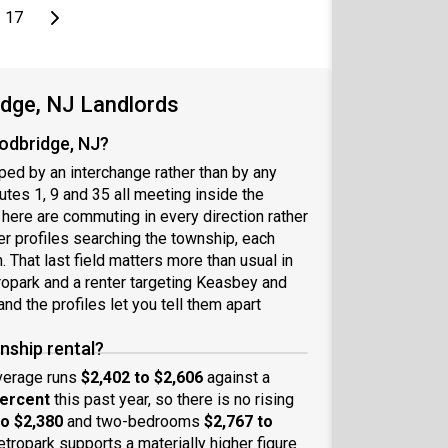
page
Last page
Next page
17
idge, NJ Landlords
oodbridge, NJ?
ed by an interchange rather than by any
tes 1, 9 and 35 all meeting inside the
s here are commuting in every direction rather
er profiles searching the township, each
 That last field matters more than usual in
ropark and a renter targeting Keasbey and
nd the profiles let you tell them apart
nship rental?
average runs
$2,402 to $2,606
against a
percent
this past year, so there is no rising
to $2,380
and two-bedrooms
$2,767 to
Metropark supports a materially higher figure