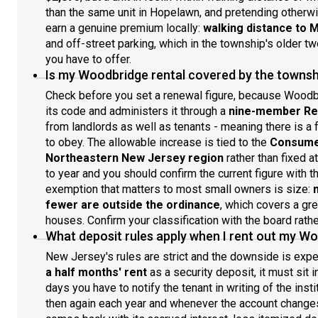
than the same unit in Hopelawn, and pretending otherw
earn a genuine premium locally:
walking distance to 
and off-street parking, which in the township's older tw
you have to offer.
Is my Woodbridge rental covered by the townshi
Check before you set a renewal figure, because Woodb
its code and administers it through a
nine-member Ren
from landlords as well as tenants - meaning there is a fo
to obey. The allowable increase is tied to the
Consumer
Northeastern New Jersey region
rather than fixed a
to year and you should confirm the current figure with th
exemption that matters to most small owners is size:
fewer are outside the ordinance
, which covers a gr
houses. Confirm your classification with the board rathe
What deposit rules apply when I rent out my W
New Jersey's rules are strict and the downside is exp
a half months' rent
as a security deposit, it must sit 
days you have to notify the tenant in writing of the inst
then again each year and whenever the account changes