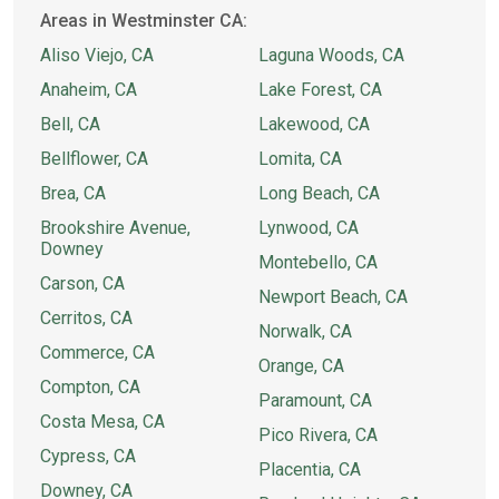
Areas in Westminster CA:
Aliso Viejo, CA
Laguna Woods, CA
Anaheim, CA
Lake Forest, CA
Bell, CA
Lakewood, CA
Bellflower, CA
Lomita, CA
Brea, CA
Long Beach, CA
Brookshire Avenue,
Lynwood, CA
Downey
Montebello, CA
Carson, CA
Newport Beach, CA
Cerritos, CA
Norwalk, CA
Commerce, CA
Orange, CA
Compton, CA
Paramount, CA
Costa Mesa, CA
Pico Rivera, CA
Cypress, CA
Placentia, CA
Downey, CA