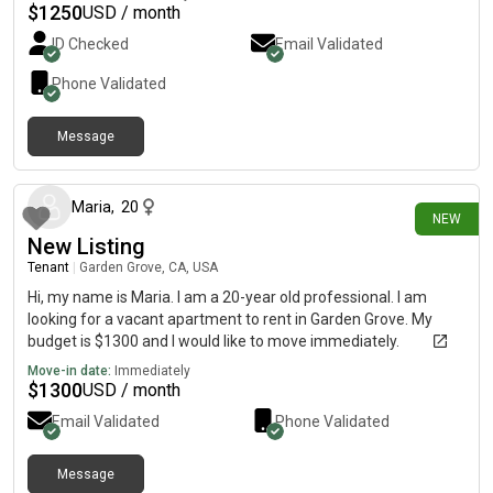
$
1250
USD / month
ID Checked
Email Validated
Phone Validated
Message
1 day ago
Maria
,
20
NEW
New Listing
Tenant
|
Garden Grove, CA, USA
Hi, my name is Maria. I am a 20-year old professional. I am
looking for a vacant apartment to rent in Garden Grove. My
budget is $1300 and I would like to move immediately.
Move-in date:
Immediately
$
1300
USD / month
Email Validated
Phone Validated
Message