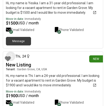
Hi, my name is Yesika. I am a 31-year old professional. I am
looking for a vacant apartment to rent in Garden Grove. My
budget is $1500 and I would like to move immediately.
Move-in date:
Immediately
$
1500
USD / month
Email Validated
Phone Validated
Message
8 days ago
Thi
,
24
NEW
New Listing
Tenant
|
Garden Grove, CA, USA
Hi, my name is Thi. I am a 24-year old professional. I am looking
for a vacant apartment to rent in Garden Grove. My budget is
$1900 and I would like to move immediately.
Move-in date:
Immediately
$
1900
USD / month
Email Validated
Phone Validated