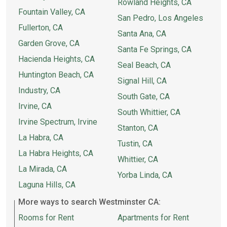
Rowland Heights, CA
Fountain Valley, CA
San Pedro, Los Angeles
Fullerton, CA
Santa Ana, CA
Garden Grove, CA
Santa Fe Springs, CA
Hacienda Heights, CA
Seal Beach, CA
Huntington Beach, CA
Signal Hill, CA
Industry, CA
South Gate, CA
Irvine, CA
South Whittier, CA
Irvine Spectrum, Irvine
Stanton, CA
La Habra, CA
Tustin, CA
La Habra Heights, CA
Whittier, CA
La Mirada, CA
Yorba Linda, CA
Laguna Hills, CA
More ways to search Westminster CA:
Rooms for Rent
Apartments for Rent