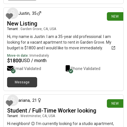
2 days ago
Justin
,
35
NEW
New Listing
Tenant
|
Garden Grove, CA, USA
Hi, my name is Justin. I am a 35-year old professional. I am
looking for a vacant apartment to rent in Garden Grove. My
budget is $1800 and I would like to move immediately.
Move-in date:
Immediately
$
1800
USD / month
Email Validated
Phone Validated
Message
3 days ago
ariana
,
21
NEW
Student / Full-Time Worker looking
Tenant
|
Westminster, CA, USA
Hi neighbors! 😊 I’m currently looking for a studio apartment,