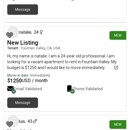
Message
10 days ago
natalie
,
24
NEW
New Listing
Tenant
|
Fountain Valley, CA, USA
Hi, my name is natalie. I am a 24-year old professional. I am
looking for a vacant apartment to rent in Fountain Valley. My
budget is $1250 and I would like to move immediately.
Move-in date:
Immediately
$
1250
USD / month
Email Validated
Phone Validated
Message
16 days ago
luis
,
43
NEW