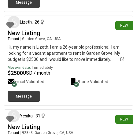
Message
7 days ago
Lizeth
,
26
NEW
New Listing
Tenant
|
Garden Grove, CA, USA
Hi, my name is Lizeth. I am a 26-year old professional. I am
looking for a vacant apartment to rent in Garden Grove. My
budget is $2500 and I would like to move immediately.
Move-in date:
Immediately
$
2500
USD / month
Email Validated
Phone Validated
Message
4 days ago
Yesika
,
31
NEW
New Listing
Tenant
|
92843, Garden Grove, CA, USA