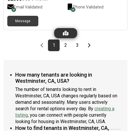
Email Validated
Phone Validated
Message
Previous page
page
First page
page
page
Last page
Next page
1
2
3
How many tenants are looking in
Westminster, CA, USA?
The number of tenants looking to rent in
Westminster, CA, USA changes regularly based on
demand and seasonality. Many users actively
search for rental options every day. By
creating a
listing
, you can connect with people currently
looking for housing in Westminster, CA, USA.
How to find tenants in Westminster, CA,