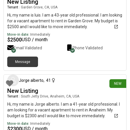
New Listing
Tenant
|
Garden Grove, CA, USA
Hi, my name is luis. I am a 43-year old professional. I am looking
for a vacant apartment to rent in Garden Grove. My budget is
$2500 and I would like to move immediately.
Move-in date:
Immediately
$
2500
USD / month
Email Validated
Phone Validated
Message
25 days ago
Jorge alberto
,
41
NEW
New Listing
Tenant
|
South Jetty Drive, Anaheim, CA, USA
Hi, my name is Jorge alberto. I am a 41-year old professional. I
am looking for a vacant apartment to rent in Anaheim. My
budget is $2300 and I would like to move immediately.
Move-in date:
Immediately
$
2300
USD / month