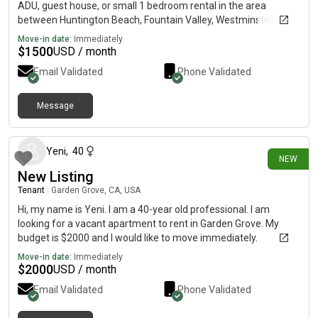
ADU, guest house, or small 1 bedroom rental in the area
between Huntington Beach, Fountain Valley, Westminster,
Garden Grove, Anaheim, etc. My max budget is $1,400/month. I
Move-in date:
Immediately
work as a nanny, have my associates in marketing and now will
$
1500
USD / month
be attending school at Golden West College. I’m a quiet,
Email Validated
Phone Validated
responsible, and clean tenant looking for a safe place to call
home. If anyone knows of any private rentals or places
becoming available, I would really appreciate any leads! Also
Message
7 days ago
what the requirements are. Thank you so much 🤍
Yeni
,
40
NEW
New Listing
Tenant
|
Garden Grove, CA, USA
Hi, my name is Yeni. I am a 40-year old professional. I am
looking for a vacant apartment to rent in Garden Grove. My
budget is $2000 and I would like to move immediately.
Move-in date:
Immediately
$
2000
USD / month
Email Validated
Phone Validated