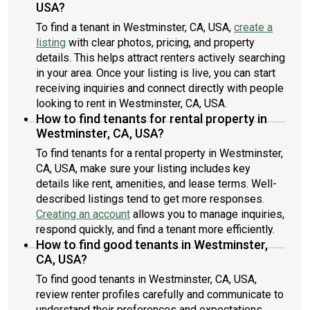
USA?
To find a tenant in Westminster, CA, USA,
create a
listing
with clear photos, pricing, and property
details. This helps attract renters actively searching
in your area. Once your listing is live, you can start
receiving inquiries and connect directly with people
looking to rent in Westminster, CA, USA.
How to find tenants for rental property in
Westminster, CA, USA?
To find tenants for a rental property in Westminster,
CA, USA, make sure your listing includes key
details like rent, amenities, and lease terms. Well-
described listings tend to get more responses.
Creating an account
allows you to manage inquiries,
respond quickly, and find a tenant more efficiently.
How to find good tenants in Westminster,
CA, USA?
To find good tenants in Westminster, CA, USA,
review renter profiles carefully and communicate to
understand their preferences and expectations.