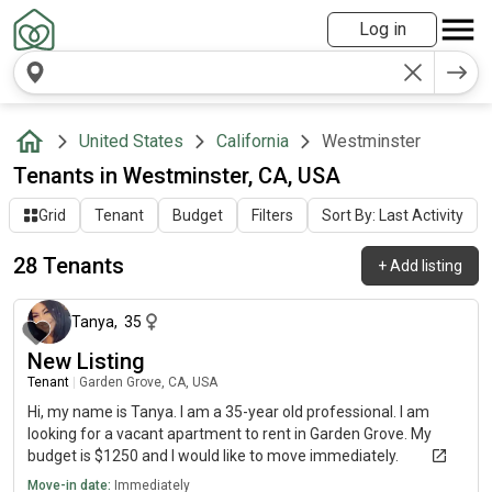
Log in
United States
California
Westminster
Tenants in Westminster, CA, USA
Grid
Tenant
Budget
Filters
Sort By: Last Activity
28 Tenants
+
Add listing
about 2 months ago
Tanya
,
35
New Listing
Tenant
|
Garden Grove, CA, USA
Hi, my name is Tanya. I am a 35-year old professional. I am
looking for a vacant apartment to rent in Garden Grove. My
budget is $1250 and I would like to move immediately.
Move-in date:
Immediately