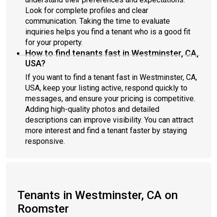
Look for complete profiles and clear
communication. Taking the time to evaluate
inquiries helps you find a tenant who is a good fit
for your property.
How to find tenants fast in Westminster, CA,
USA?
If you want to find a tenant fast in Westminster, CA,
USA, keep your listing active, respond quickly to
messages, and ensure your pricing is competitive.
Adding high-quality photos and detailed
descriptions can improve visibility. You can attract
more interest and find a tenant faster by staying
responsive.
Tenants in Westminster, CA on
Roomster