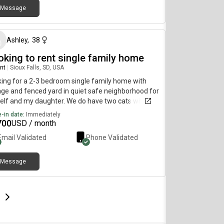
Message
about 2 months ago
Ashley
,
38
oking to rent single family home
nt
|
Sioux Falls, SD, USA
ing for a 2-3 bedroom single family home with
ge and fenced yard in quiet safe neighborhood for
lf and my daughter. We do have two cats who are
an issue. Would prefer to have lawn and snow
-in date:
Immediately
uded in rent.
700
USD / month
Email Validated
Phone Validated
Message
e
e
t page
Next page