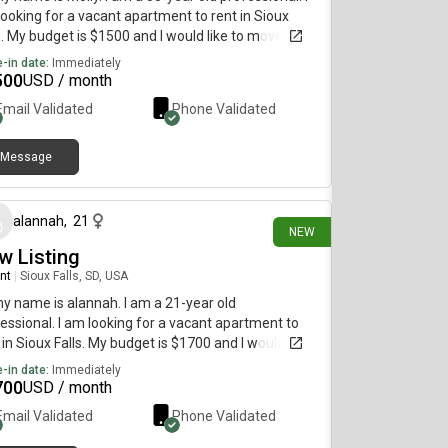
ooking for a vacant apartment to rent in Sioux
s. My budget is $1500 and I would like to move
diately.
-in date:
Immediately
500
USD / month
Email Validated
Phone Validated
Message
about 1 month ago
alannah
,
21
NEW
w Listing
nt
|
Sioux Falls, SD, USA
my name is alannah. I am a 21-year old
essional. I am looking for a vacant apartment to
 in Sioux Falls. My budget is $1700 and I would like
move immediately.
-in date:
Immediately
700
USD / month
Email Validated
Phone Validated