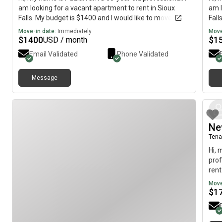
am looking for a vacant apartment to rent in Sioux
am l
Falls. My budget is $1400 and I would like to move
Fall
immediately.
imme
Move-in date:
Immediately
Move
$
1400
$
1
USD / month
Email Validated
Phone Validated
Message
Ne
Tena
Hi, 
prof
rent
to 
Move
$
1