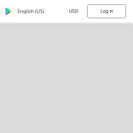
Log in