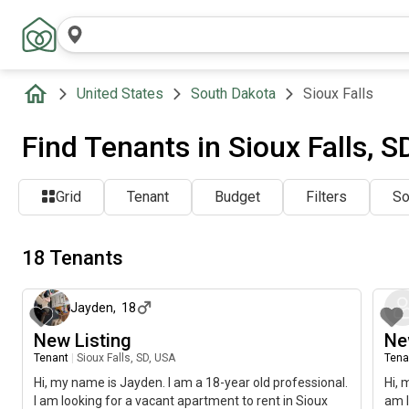
United States
South Dakota
Sioux Falls
Find Tenants in Sioux Falls, S
Grid
Tenant
Budget
Filters
So
18 Tenants
about 2 months ago
Jayden
,
18
New Listing
Ne
Tenant
|
Sioux Falls, SD, USA
Tena
Hi, my name is Jayden. I am a 18-year old professional.
Hi, 
I am looking for a vacant apartment to rent in Sioux
am l