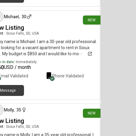
23 days ago
Michael
,
30
NEW
w Listing
nt
|
Sioux Falls, SD, USA
my name is Michael. I am a 30-year old professional.
 looking for a vacant apartment to rent in Sioux
s. My budget is $850 and I would like to move
diately.
-in date:
Immediately
50
USD / month
Email Validated
Phone Validated
Message
about 1 month ago
Molly
,
35
NEW
w Listing
nt
|
Sioux Falls, SD, USA
my name is Molly. I am a 35-year old professional. I