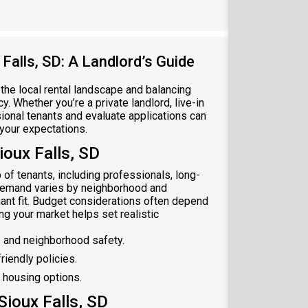
Falls, SD: A Landlord’s Guide
 the local rental landscape and balancing
. Whether you’re a private landlord, live-in
ional tenants and evaluate applications can
 your expectations.
oux Falls, SD
 of tenants, including professionals, long-
t demand varies by neighborhood and
ant fit. Budget considerations often depend
ng your market helps set realistic
 and neighborhood safety.
riendly policies.
 housing options.
Sioux Falls, SD