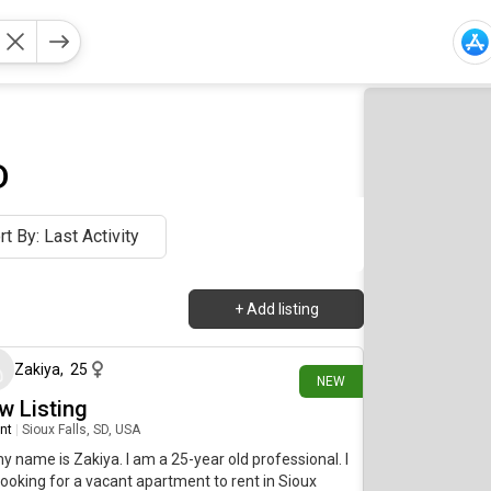
D
rt By: Last Activity
+
Add listing
6 days ago
Zakiya
,
25
NEW
w Listing
nt
|
Sioux Falls, SD, USA
my name is Zakiya. I am a 25-year old professional. I
ooking for a vacant apartment to rent in Sioux