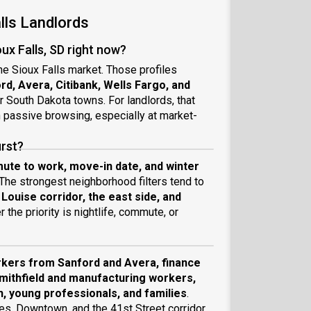
lls Landlords
ux Falls, SD right now?
the Sioux Falls market. Those profiles
rd, Avera, Citibank, Wells Fargo, and
r South Dakota towns. For landlords, that
n passive browsing, especially at market-
irst?
ute to work, move-in date, and winter
 The strongest neighborhood filters tend to
ouise corridor, the east side, and
 the priority is nightlife, commute, or
kers from Sanford and Avera, finance
Smithfield and manufacturing workers,
, young professionals, and families
.
s, Downtown, and the 41st Street corridor,