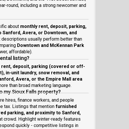
ear-round, including a strong newcomer and
cific about
monthly rent, deposit, parking,
to Sanford, Avera, or Downtown, and
t descriptions usually perform better than
comparing
Downtown and McKennan Park
wer, affordable).
ental listing?
 rent, deposit, parking (covered or off-
ot), in-unit laundry, snow removal, and
anford, Avera, or the Empire Mall area
 more than broad marketing language.
to my Sioux Falls property?
re hires, finance workers, and people
me tax. Listings that mention
furnished
ered parking, and proximity to Sanford,
t crowd. Highlight winter-ready features
espond quickly - competitive listings in