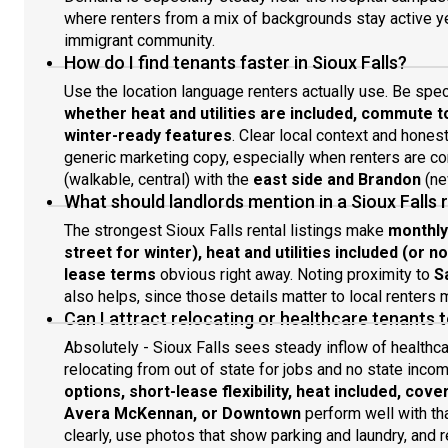
where renters from a mix of backgrounds stay active y
immigrant community.
How do I find tenants faster in Sioux Falls?
Use the location language renters actually use. Be spe
whether heat and utilities are included, commute 
winter-ready features
. Clear local context and hones
generic marketing copy, especially when renters are 
(walkable, central) with the
east side and Brandon
(ne
What should landlords mention in a Sioux Falls r
The strongest Sioux Falls rental listings make
monthly
street for winter), heat and utilities included (or n
lease terms
obvious right away. Noting proximity to
S
also helps, since those details matter to local renters
Can I attract relocating or healthcare tenants 
Absolutely - Sioux Falls sees steady inflow of healthca
relocating from out of state for jobs and no state inco
options, short-lease flexibility, heat included, cov
Avera McKennan, or Downtown
perform well with tha
clearly, use photos that show parking and laundry, and r