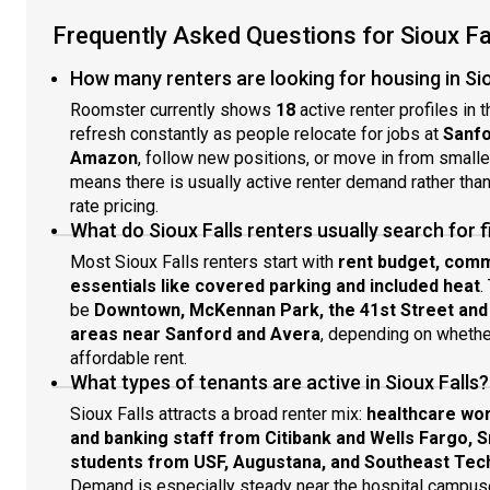
Frequently Asked Questions for Sioux Fa
How many renters are looking for housing in Sio
Roomster currently shows
18
active renter profiles in 
refresh constantly as people relocate for jobs at
Sanfo
Amazon
, follow new positions, or move in from smalle
means there is usually active renter demand rather tha
rate pricing.
What do Sioux Falls renters usually search for f
Most Sioux Falls renters start with
rent budget, comm
essentials like covered parking and included heat
.
be
Downtown, McKennan Park, the 41st Street and L
areas near Sanford and Avera
, depending on whether
affordable rent.
What types of tenants are active in Sioux Falls?
Sioux Falls attracts a broad renter mix:
healthcare wor
and banking staff from Citibank and Wells Fargo, 
students from USF, Augustana, and Southeast Tech
Demand is especially steady near the hospital campuse