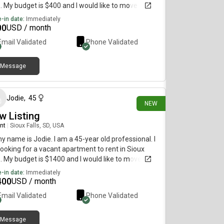
s. My budget is $400 and I would like to move
diately.
-in date:
Immediately
00
USD / month
Email Validated
Phone Validated
Message
19 days ago
Jodie
,
45
NEW
w Listing
nt
|
Sioux Falls, SD, USA
my name is Jodie. I am a 45-year old professional. I
ooking for a vacant apartment to rent in Sioux
s. My budget is $1400 and I would like to move
diately.
-in date:
Immediately
400
USD / month
Email Validated
Phone Validated
Message