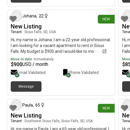
22 days ago
Johana
,
22
NEW
New Listing
Ne
Tenant
|
Sioux Falls, SD, USA
Tena
Hi, my name is Johana. I am a 22-year old professional.
Hi, 
I am looking for a vacant apartment to rent in Sioux
I am
Falls. My budget is $900 and I would like to move
Fall
immediately.
imme
Move-in date:
Immediately
Move
$
900
$
8
USD / month
Email Validated
Phone Validated
Message
24 days ago
Paula
,
65
NEW
New Listing
Ne
Tenant
|
Southwest Sioux Falls, Sioux Falls, SD, USA
Tena
Hi, my name is Paula. I am a 65-year old professional. I
Hi, 