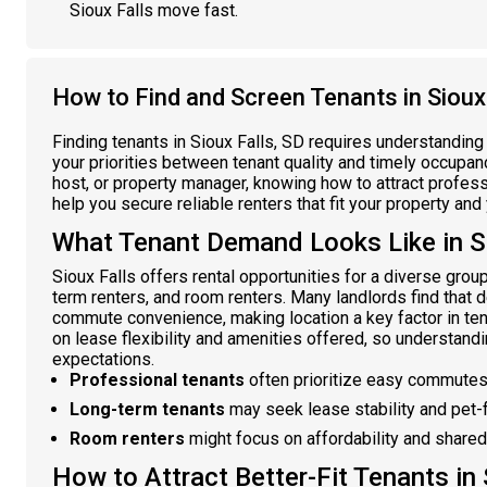
Sioux Falls move fast.
How to Find and Screen Tenants in Sioux 
Finding tenants in Sioux Falls, SD requires understanding
your priorities between tenant quality and timely occupancy
host, or property manager, knowing how to attract profess
help you secure reliable renters that fit your property and
What Tenant Demand Looks Like in Si
Sioux Falls offers rental opportunities for a diverse group
term renters, and room renters. Many landlords find tha
commute convenience, making location a key factor in ten
on lease flexibility and amenities offered, so understandi
expectations.
Professional tenants
often prioritize easy commutes
Long-term tenants
may seek lease stability and pet-f
Room renters
might focus on affordability and shared
How to Attract Better-Fit Tenants in 