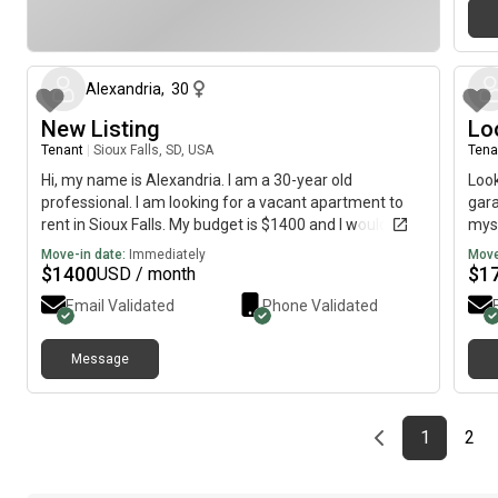
about 1 month ago
Alexandria
,
30
New Listing
Lo
Tenant
|
Sioux Falls, SD, USA
Tena
Hi, my name is Alexandria. I am a 30-year old
Look
professional. I am looking for a vacant apartment to
gara
rent in Sioux Falls. My budget is $1400 and I would like
myse
to move immediately.
not 
Move-in date:
Immediately
Move
incl
$
1400
$
1
USD / month
Email Validated
Phone Validated
Message
Previous page
page
First pag
pag
Las
1
2