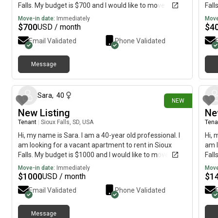
Falls. My budget is $700 and I would like to move
Fall
immediately.
imme
Move-in date:
Immediately
Move
$
700
$
4
USD / month
Email Validated
Phone Validated
Message
12 days ago
Sara
,
40
NEW
New Listing
Ne
Tenant
|
Sioux Falls, SD, USA
Tena
Hi, my name is Sara. I am a 40-year old professional. I
Hi, 
am looking for a vacant apartment to rent in Sioux
am l
Falls. My budget is $1000 and I would like to move
Fall
immediately.
imme
Move-in date:
Immediately
Move
$
1000
$
1
USD / month
Email Validated
Phone Validated
Message