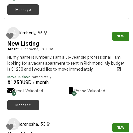
Message
12 days ago
Kimberly
,
56
NEW
New Listing
Tenant
|
Richmond, TX, USA
Hi, my name is Kimberly. I am a 56-year old professional. I am
looking for a vacant apartment to rent in Richmond. My budget
is $1250 and I would like to move immediately.
Move-in date:
Immediately
$
1250
USD / month
Email Validated
Phone Validated
Message
14 days ago
jaranesha
,
53
NEW