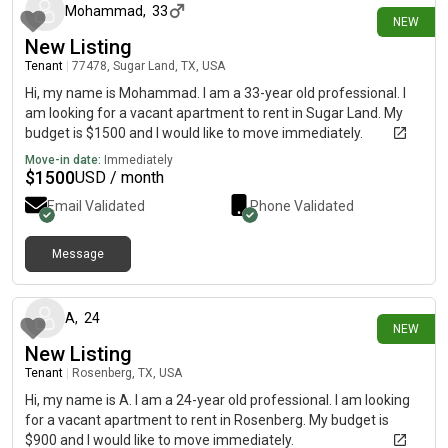
Mohammad
,
33
NEW
New Listing
Tenant
|
77478, Sugar Land, TX, USA
Hi, my name is Mohammad. I am a 33-year old professional. I
am looking for a vacant apartment to rent in Sugar Land. My
budget is $1500 and I would like to move immediately.
Move-in date:
Immediately
$
1500
USD / month
Email Validated
Phone Validated
Message
4 days ago
A
,
24
NEW
New Listing
Tenant
|
Rosenberg, TX, USA
Hi, my name is A. I am a 24-year old professional. I am looking
for a vacant apartment to rent in Rosenberg. My budget is
$900 and I would like to move immediately.