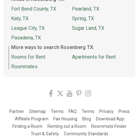
Fort Bend County, TX
Pearland, TX
Katy, TX
Spring, TX
League City, TX
Sugar Land, TX
Pasadena, TX
More ways to search Rosenberg TX:
Rooms for Rent
Apartments for Rent
Roommates
Partner
Sitemap
Terms
FAQ
Terms
Privacy
Press
Affiliate Program
Fair Housing
Blog
Download App
Finding a Room
Renting out a Room
Roommate Finder
Trust & Safety
Community Standards