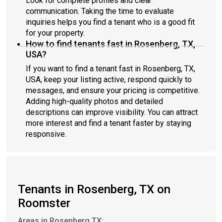
Look for complete profiles and clear
communication. Taking the time to evaluate
inquiries helps you find a tenant who is a good fit
for your property.
How to find tenants fast in Rosenberg, TX,
USA?
If you want to find a tenant fast in Rosenberg, TX,
USA, keep your listing active, respond quickly to
messages, and ensure your pricing is competitive.
Adding high-quality photos and detailed
descriptions can improve visibility. You can attract
more interest and find a tenant faster by staying
responsive.
Tenants in Rosenberg, TX on
Roomster
Areas in Rosenberg TX: