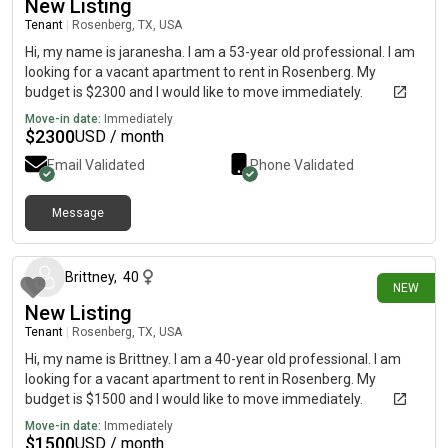
New Listing
Tenant
|
Rosenberg, TX, USA
Hi, my name is jaranesha. I am a 53-year old professional. I am
looking for a vacant apartment to rent in Rosenberg. My
budget is $2300 and I would like to move immediately.
Move-in date:
Immediately
$
2300
USD / month
Email Validated
Phone Validated
Message
18 days ago
Brittney
,
40
NEW
New Listing
Tenant
|
Rosenberg, TX, USA
Hi, my name is Brittney. I am a 40-year old professional. I am
looking for a vacant apartment to rent in Rosenberg. My
budget is $1500 and I would like to move immediately.
Move-in date:
Immediately
$
1500
USD / month