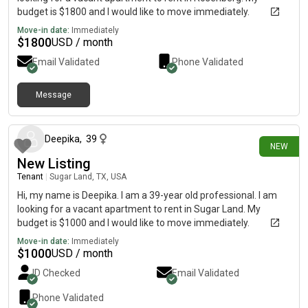
budget is $1800 and I would like to move immediately.
Move-in date:
Immediately
$
1800
USD / month
Email Validated
Phone Validated
Message
12 days ago
Deepika
,
39
NEW
New Listing
Tenant
|
Sugar Land, TX, USA
Hi, my name is Deepika. I am a 39-year old professional. I am
looking for a vacant apartment to rent in Sugar Land. My
budget is $1000 and I would like to move immediately.
Move-in date:
Immediately
$
1000
USD / month
ID Checked
Email Validated
Phone Validated