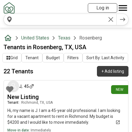
Log in
United States
Texas
Rosenberg
Tenants in Rosenberg, TX, USA
Grid
Tenant
Budget
Filters
Sort By: Last Activity
22 Tenants
+
Add listing
about 21 hours ago
J
,
45
NEW
New Listing
Tenant
|
Richmond, TX, USA
Hi, my name is J. I am a 45-year old professional. I am looking
for a vacant apartment to rent in Richmond. My budget is
$4200 and I would like to move immediately.
Move-in date:
Immediately