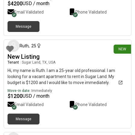
$
4200
USD / month
Email Validated
Phone Validated
Message
2 days ago
Ruth
,
25
NEW
New Listing
Tenant
|
Sugar Land, TX, USA
Hi, my name is Ruth. I am a 25-year old professional. I am
looking for a vacant apartment to rent in Sugar Land. My
budget is $1200 and I would like to move immediately.
Move-in date:
Immediately
$
1200
USD / month
Email Validated
Phone Validated
Message
3 days ago