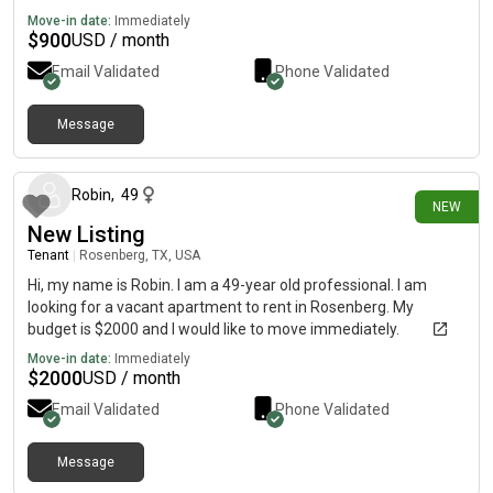
Move-in date:
Immediately
$
900
USD / month
Email Validated
Phone Validated
Message
4 days ago
Robin
,
49
NEW
New Listing
Tenant
|
Rosenberg, TX, USA
Hi, my name is Robin. I am a 49-year old professional. I am
looking for a vacant apartment to rent in Rosenberg. My
budget is $2000 and I would like to move immediately.
Move-in date:
Immediately
$
2000
USD / month
Email Validated
Phone Validated
Message
4 days ago