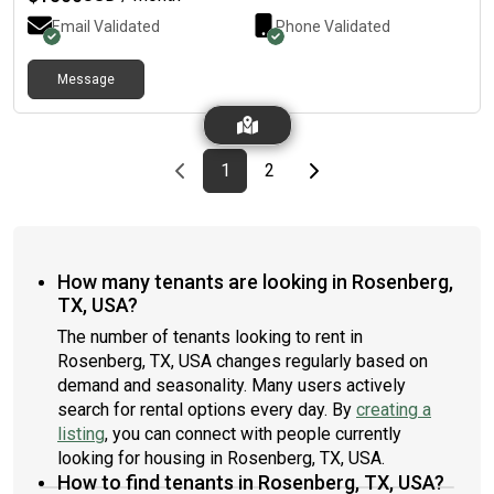
Email Validated
Phone Validated
Message
Previous page
page
First page
page
Last page
Next page
1
2
How many tenants are looking in Rosenberg,
TX, USA?
The number of tenants looking to rent in
Rosenberg, TX, USA changes regularly based on
demand and seasonality. Many users actively
search for rental options every day. By
creating a
listing
, you can connect with people currently
looking for housing in Rosenberg, TX, USA.
How to find tenants in Rosenberg, TX, USA?