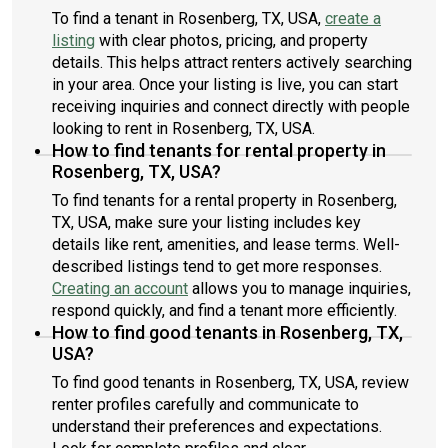
To find a tenant in Rosenberg, TX, USA,
create a
listing
with clear photos, pricing, and property
details. This helps attract renters actively searching
in your area. Once your listing is live, you can start
receiving inquiries and connect directly with people
looking to rent in Rosenberg, TX, USA.
How to find tenants for rental property in
Rosenberg, TX, USA?
To find tenants for a rental property in Rosenberg,
TX, USA, make sure your listing includes key
details like rent, amenities, and lease terms. Well-
described listings tend to get more responses.
Creating an account
allows you to manage inquiries,
respond quickly, and find a tenant more efficiently.
How to find good tenants in Rosenberg, TX,
USA?
To find good tenants in Rosenberg, TX, USA, review
renter profiles carefully and communicate to
understand their preferences and expectations.