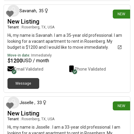
Savanah
,
35
NEW
New Listing
Tenant
|
Rosenberg, TX, USA
Hi, my name is Savanah. I am a 35-year old professional. I am
looking for a vacant apartment to rent in Rosenberg. My
budget is $1200 and I would like to move immediately.
Move-in date:
Immediately
$
1200
USD / month
Email Validated
Phone Validated
Message
10 days ago
Jisselle
,
33
NEW
New Listing
Tenant
|
Rosenberg, TX, USA
Hi, my name is Jisselle . I am a 33-year old professional. I am
looking for a vacant apartment to rent in Rosenberg. My