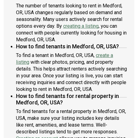
The number of tenants looking to rent in Medford,
OR, USA changes regularly based on demand and
seasonality. Many users actively search for rental
options every day. By
creating a listing
, you can
connect with people currently looking for housing in
Medford, OR, USA.
How to find tenants in Medford, OR, USA?
To find a tenant in Medford, OR, USA,
create a
listing
with clear photos, pricing, and property
details. This helps attract renters actively searching
in your area. Once your listing is live, you can start
receiving inquiries and connect directly with people
looking to rent in Medford, OR, USA.
How to find tenants for rental property in
Medford, OR, USA?
To find tenants for a rental property in Medford, OR,
USA, make sure your listing includes key details
like rent, amenities, and lease terms. Well-
described listings tend to get more responses.