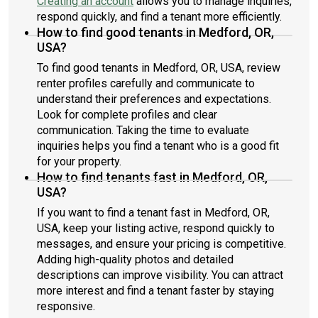
Creating an account
allows you to manage inquiries,
respond quickly, and find a tenant more efficiently.
How to find good tenants in Medford, OR,
USA?
To find good tenants in Medford, OR, USA, review
renter profiles carefully and communicate to
understand their preferences and expectations.
Look for complete profiles and clear
communication. Taking the time to evaluate
inquiries helps you find a tenant who is a good fit
for your property.
How to find tenants fast in Medford, OR,
USA?
If you want to find a tenant fast in Medford, OR,
USA, keep your listing active, respond quickly to
messages, and ensure your pricing is competitive.
Adding high-quality photos and detailed
descriptions can improve visibility. You can attract
more interest and find a tenant faster by staying
responsive.