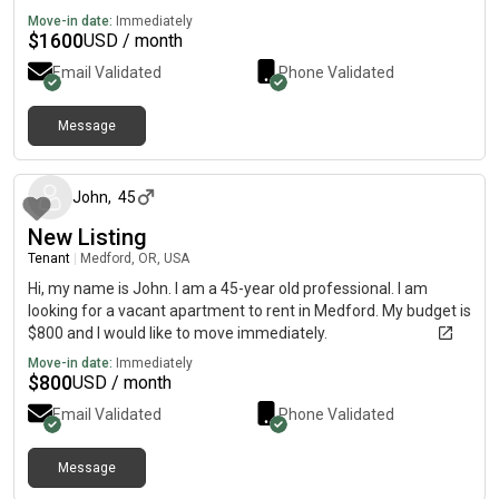
Move-in date:
Immediately
$
1600
USD / month
Email Validated
Phone Validated
Message
about 2 months ago
John
,
45
New Listing
Tenant
|
Medford, OR, USA
Hi, my name is John. I am a 45-year old professional. I am
looking for a vacant apartment to rent in Medford. My budget is
$800 and I would like to move immediately.
Move-in date:
Immediately
$
800
USD / month
Email Validated
Phone Validated
Message
over 1 year ago