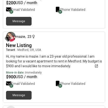
$
200
USD / month
Email Validated
Phone Validated
Message
7 months ago
mazie
,
23
New Listing
Tenant
|
Medford, OR, USA
Hi, my name is mazie. I am a 23-year old professional. I am
looking for a vacant apartment to rent in Medford. My budget is
$900 and I would like to move immediately.
Move-in date:
Immediately
$
900
USD / month
Email Validated
Phone Validated
Message
2 days ago