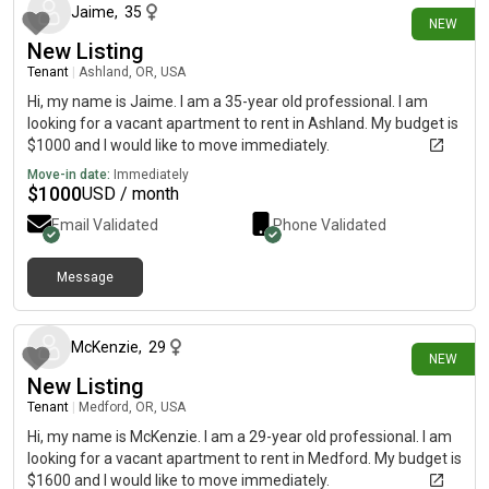
Jaime
,
35
NEW
New Listing
Tenant
|
Ashland, OR, USA
Hi, my name is Jaime. I am a 35-year old professional. I am
looking for a vacant apartment to rent in Ashland. My budget is
$1000 and I would like to move immediately.
Move-in date:
Immediately
$
1000
USD / month
Email Validated
Phone Validated
Message
11 days ago
McKenzie
,
29
NEW
New Listing
Tenant
|
Medford, OR, USA
Hi, my name is McKenzie. I am a 29-year old professional. I am
looking for a vacant apartment to rent in Medford. My budget is
$1600 and I would like to move immediately.