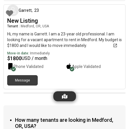
Garrett
,
23
New Listing
Tenant
|
Medford, OR, USA
Hi, my name is Garrett. I am a 23-year old professional. I am
looking for a vacant apartment to rent in Medford. My budget is
$1800 and I would like to move immediately.
Move-in date:
Immediately
$
1800
USD / month
Phone Validated
Apple
Validated
Message
How many tenants are looking in Medford,
OR, USA?