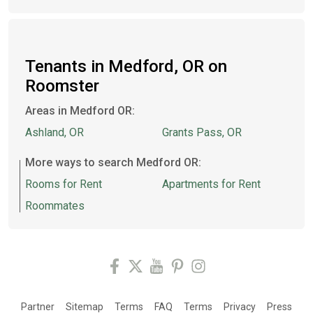
Tenants in Medford, OR on
Roomster
Areas in Medford OR:
Ashland, OR
Grants Pass, OR
More ways to search Medford OR:
Rooms for Rent
Apartments for Rent
Roommates
Partner
Sitemap
Terms
FAQ
Terms
Privacy
Press