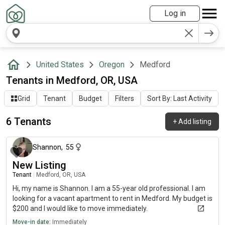
Log in
United States
Oregon
Medford
Tenants in Medford, OR, USA
Grid
Tenant
Budget
Filters
Sort By: Last Activity
6 Tenants
+
Add listing
about 1 month ago
Shannon
,
55
New Listing
Tenant
|
Medford, OR, USA
Hi, my name is Shannon. I am a 55-year old professional. I am
looking for a vacant apartment to rent in Medford. My budget is
$200 and I would like to move immediately.
Move-in date:
Immediately