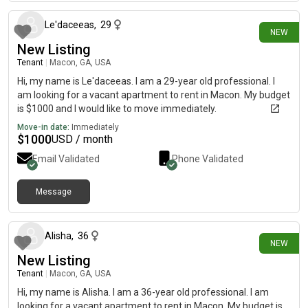
Le'daceeas
,
29
NEW
New Listing
Tenant
|
Macon, GA, USA
Hi, my name is Le'daceeas. I am a 29-year old professional. I
am looking for a vacant apartment to rent in Macon. My budget
is $1000 and I would like to move immediately.
Move-in date:
Immediately
$
1000
USD / month
Email Validated
Phone Validated
Message
29 days ago
Alisha
,
36
NEW
New Listing
Tenant
|
Macon, GA, USA
Hi, my name is Alisha. I am a 36-year old professional. I am
looking for a vacant apartment to rent in Macon. My budget is