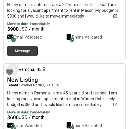
Hi, my name is autumn. I am a 22-year old professional. I am
looking for a vacant apartment to rent in Macon. My budget is
$900 and I would like to move immediately.
Move-in date:
Immediately
$
900
USD / month
Email Validated
Phone Validated
Message
about 1 month ago
Ramona
,
45
New Listing
Tenant
|
Warner Robins, GA, USA
Hi, my name is Ramona. I am a 45-year old professional. I am
looking for a vacant apartment to rent in Warner Robins. My
budget is $600 and I would like to move immediately.
Move-in date:
Immediately
$
600
USD / month
Email Validated
Phone Validated