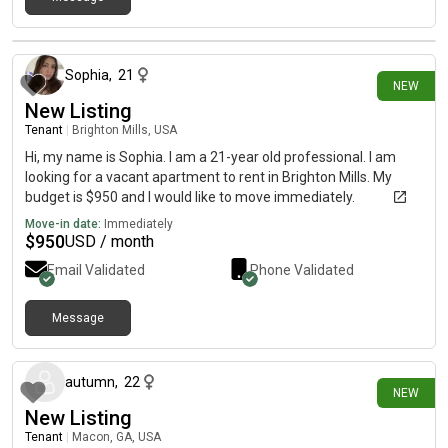
about 1 month ago
Sophia
,
21
NEW
New Listing
Tenant
|
Brighton Mills, USA
Hi, my name is Sophia. I am a 21-year old professional. I am
looking for a vacant apartment to rent in Brighton Mills. My
budget is $950 and I would like to move immediately.
Move-in date:
Immediately
$
950
USD / month
Email Validated
Phone Validated
Message
about 1 month ago
autumn
,
22
NEW
New Listing
Tenant
|
Macon, GA, USA