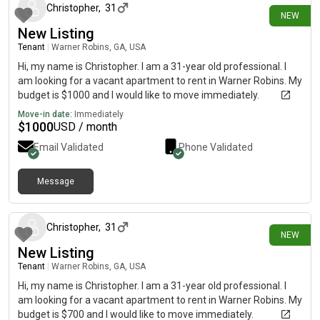
Christopher
,
31
NEW
New Listing
Tenant
|
Warner Robins, GA, USA
Hi, my name is Christopher. I am a 31-year old professional. I
am looking for a vacant apartment to rent in Warner Robins. My
budget is $1000 and I would like to move immediately.
Move-in date:
Immediately
$
1000
USD / month
Email Validated
Phone Validated
Message
1 day ago
Christopher
,
31
NEW
New Listing
Tenant
|
Warner Robins, GA, USA
Hi, my name is Christopher. I am a 31-year old professional. I
am looking for a vacant apartment to rent in Warner Robins. My
budget is $700 and I would like to move immediately.