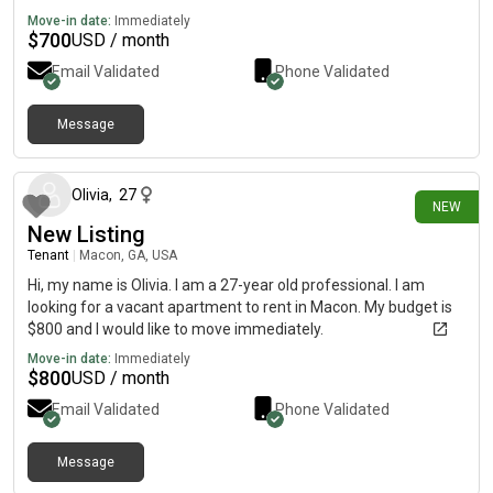
Move-in date:
Immediately
$
700
USD / month
Email Validated
Phone Validated
Message
23 days ago
Olivia
,
27
NEW
New Listing
Tenant
|
Macon, GA, USA
Hi, my name is Olivia. I am a 27-year old professional. I am
looking for a vacant apartment to rent in Macon. My budget is
$800 and I would like to move immediately.
Move-in date:
Immediately
$
800
USD / month
Email Validated
Phone Validated
Message
24 days ago