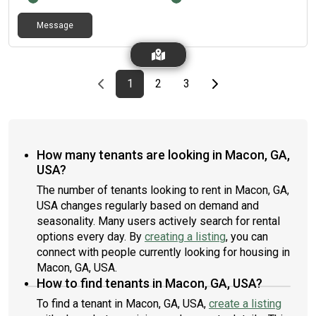
Message
Previous page
page
First page
page
page
Last page
Next page
1
2
3
How many tenants are looking in Macon, GA,
USA?
The number of tenants looking to rent in Macon, GA,
USA changes regularly based on demand and
seasonality. Many users actively search for rental
options every day. By
creating a listing
, you can
connect with people currently looking for housing in
Macon, GA, USA.
How to find tenants in Macon, GA, USA?
To find a tenant in Macon, GA, USA,
create a listing