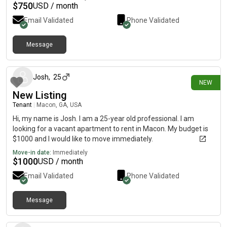
$
750
USD / month
Email Validated
Phone Validated
Message
5 days ago
Josh
,
25
NEW
New Listing
Tenant
|
Macon, GA, USA
Hi, my name is Josh. I am a 25-year old professional. I am
looking for a vacant apartment to rent in Macon. My budget is
$1000 and I would like to move immediately.
Move-in date:
Immediately
$
1000
USD / month
Email Validated
Phone Validated
Message
1 day ago