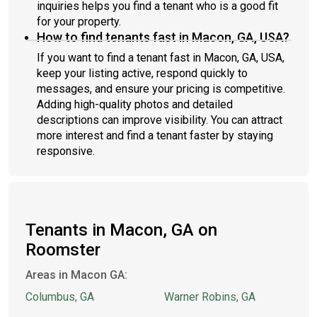
inquiries helps you find a tenant who is a good fit
for your property.
How to find tenants fast in Macon, GA, USA?
If you want to find a tenant fast in Macon, GA, USA,
keep your listing active, respond quickly to
messages, and ensure your pricing is competitive.
Adding high-quality photos and detailed
descriptions can improve visibility. You can attract
more interest and find a tenant faster by staying
responsive.
Tenants in Macon, GA on
Roomster
Areas in Macon GA:
Columbus, GA
Warner Robins, GA