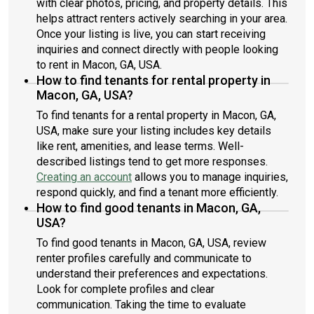
with clear photos, pricing, and property details. This
helps attract renters actively searching in your area.
Once your listing is live, you can start receiving
inquiries and connect directly with people looking
to rent in Macon, GA, USA.
How to find tenants for rental property in
Macon, GA, USA?
To find tenants for a rental property in Macon, GA,
USA, make sure your listing includes key details
like rent, amenities, and lease terms. Well-
described listings tend to get more responses.
Creating an account
allows you to manage inquiries,
respond quickly, and find a tenant more efficiently.
How to find good tenants in Macon, GA,
USA?
To find good tenants in Macon, GA, USA, review
renter profiles carefully and communicate to
understand their preferences and expectations.
Look for complete profiles and clear
communication. Taking the time to evaluate