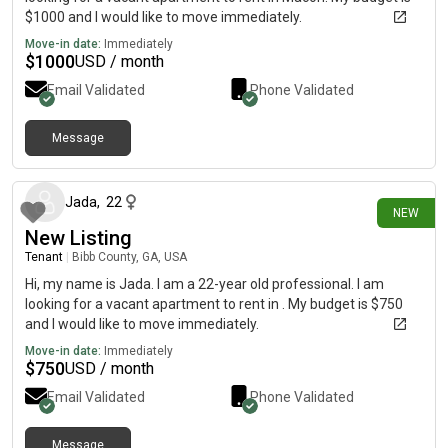
$1000 and I would like to move immediately.
Move-in date:
Immediately
$
1000
USD / month
Email Validated
Phone Validated
Message
30 days ago
Jada
,
22
NEW
New Listing
Tenant
|
Bibb County, GA, USA
Hi, my name is Jada. I am a 22-year old professional. I am
looking for a vacant apartment to rent in . My budget is $750
and I would like to move immediately.
Move-in date:
Immediately
$
750
USD / month
Email Validated
Phone Validated
Message