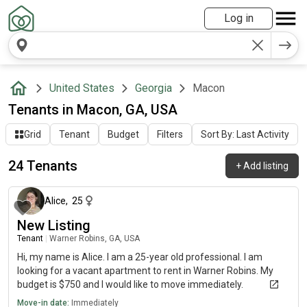
Log in
United States
Georgia
Macon
Tenants in Macon, GA, USA
Grid
Tenant
Budget
Filters
Sort By: Last Activity
24 Tenants
+
Add listing
about 1 month ago
Alice
,
25
New Listing
Tenant
|
Warner Robins, GA, USA
Hi, my name is Alice. I am a 25-year old professional. I am
looking for a vacant apartment to rent in Warner Robins. My
budget is $750 and I would like to move immediately.
Move-in date:
Immediately