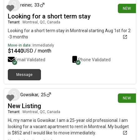
reiner
,
33
NEW
Looking for a short term stay
Tenant
|
Montreal, QC, Canada
Looking for a short term stay in Montreal starting Aug 1st for 2
-3 months
Move-in date:
Immediately
$
1440
USD / month
Email Validated
Phone Validated
Message
10 days ago
Gowsikar
,
25
NEW
New Listing
Tenant
|
Montreal, QC, Canada
Hi, my name is Gowsikar. I am a 25-year old professional. I am
looking for a vacant apartment to rent in Montreal. My budget
is $852 and I would like to move immediately.