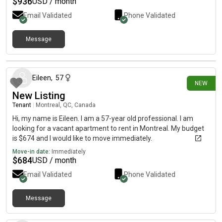
$
936
USD / month
Email Validated
Phone Validated
Message
8 days ago
Eileen
,
57
NEW
New Listing
Tenant
|
Montreal, QC, Canada
Hi, my name is Eileen. I am a 57-year old professional. I am
looking for a vacant apartment to rent in Montreal. My budget
is $674 and I would like to move immediately.
Move-in date:
Immediately
$
684
USD / month
Email Validated
Phone Validated
Message
10 days ago