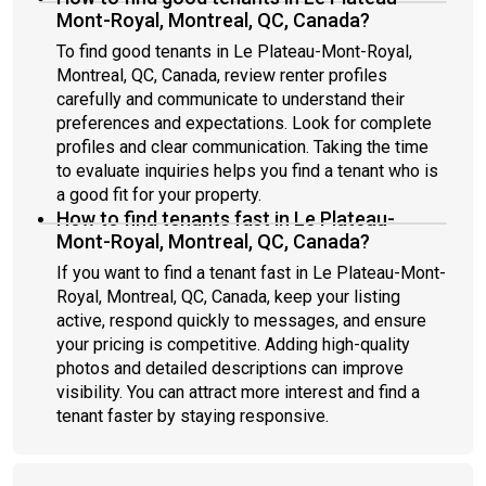
Mont-Royal, Montreal, QC, Canada?
To find good tenants in Le Plateau-Mont-Royal,
Montreal, QC, Canada, review renter profiles
carefully and communicate to understand their
preferences and expectations. Look for complete
profiles and clear communication. Taking the time
to evaluate inquiries helps you find a tenant who is
a good fit for your property.
How to find tenants fast in Le Plateau-
Mont-Royal, Montreal, QC, Canada?
If you want to find a tenant fast in Le Plateau-Mont-
Royal, Montreal, QC, Canada, keep your listing
active, respond quickly to messages, and ensure
your pricing is competitive. Adding high-quality
photos and detailed descriptions can improve
visibility. You can attract more interest and find a
tenant faster by staying responsive.