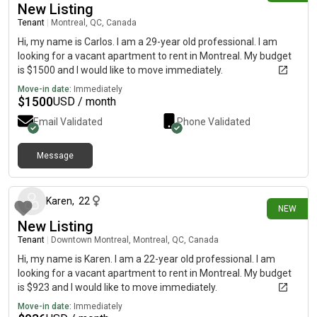
New Listing
Tenant
|
Montreal, QC, Canada
Hi, my name is Carlos. I am a 29-year old professional. I am
looking for a vacant apartment to rent in Montreal. My budget
is $1500 and I would like to move immediately.
Move-in date:
Immediately
$
1500
USD / month
Email Validated
Phone Validated
Message
7 days ago
Karen
,
22
NEW
New Listing
Tenant
|
Downtown Montreal, Montreal, QC, Canada
Hi, my name is Karen. I am a 22-year old professional. I am
looking for a vacant apartment to rent in Montreal. My budget
is $923 and I would like to move immediately.
Move-in date:
Immediately