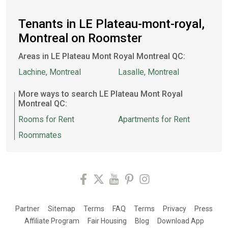
Tenants in LE Plateau-mont-royal,
Montreal on Roomster
Areas in LE Plateau Mont Royal Montreal QC:
Lachine, Montreal
Lasalle, Montreal
More ways to search LE Plateau Mont Royal
Montreal QC:
Rooms for Rent
Apartments for Rent
Roommates
Partner
Sitemap
Terms
FAQ
Terms
Privacy
Press
Affiliate Program
Fair Housing
Blog
Download App