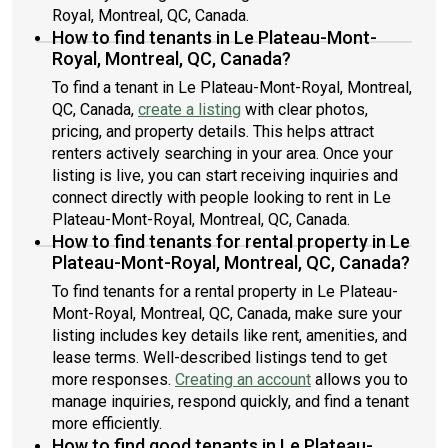
Royal, Montreal, QC, Canada.
How to find tenants in Le Plateau-Mont-
Royal, Montreal, QC, Canada?
To find a tenant in Le Plateau-Mont-Royal, Montreal,
QC, Canada,
create a listing
with clear photos,
pricing, and property details. This helps attract
renters actively searching in your area. Once your
listing is live, you can start receiving inquiries and
connect directly with people looking to rent in Le
Plateau-Mont-Royal, Montreal, QC, Canada.
How to find tenants for rental property in Le
Plateau-Mont-Royal, Montreal, QC, Canada?
To find tenants for a rental property in Le Plateau-
Mont-Royal, Montreal, QC, Canada, make sure your
listing includes key details like rent, amenities, and
lease terms. Well-described listings tend to get
more responses.
Creating an account
allows you to
manage inquiries, respond quickly, and find a tenant
more efficiently.
How to find good tenants in Le Plateau-