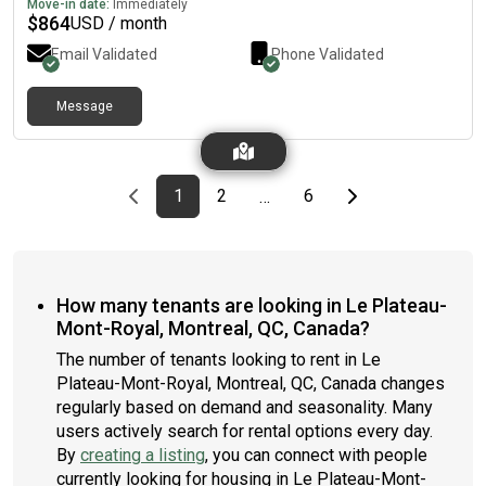
Move-in date:
Immediately
$
864
USD / month
Email Validated
Phone Validated
Message
Previous page
page
First page
page
page
Last page
Next page
1
2
6
…
How many tenants are looking in Le Plateau-
Mont-Royal, Montreal, QC, Canada?
The number of tenants looking to rent in Le
Plateau-Mont-Royal, Montreal, QC, Canada changes
regularly based on demand and seasonality. Many
users actively search for rental options every day.
By
creating a listing
, you can connect with people
currently looking for housing in Le Plateau-Mont-