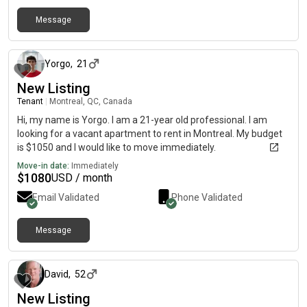
Message
about 1 month ago
Yorgo
,
21
New Listing
Tenant
|
Montreal, QC, Canada
Hi, my name is Yorgo. I am a 21-year old professional. I am
looking for a vacant apartment to rent in Montreal. My budget
is $1050 and I would like to move immediately.
Move-in date:
Immediately
$
1080
USD / month
Email Validated
Phone Validated
Message
21 days ago
David
,
52
New Listing