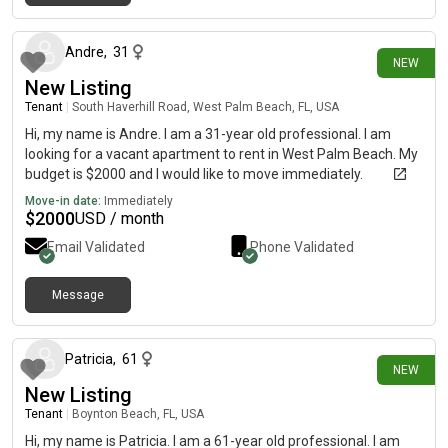
13 days ago
Andre
,
31
NEW
New Listing
Tenant
|
South Haverhill Road, West Palm Beach, FL, USA
Hi, my name is Andre. I am a 31-year old professional. I am
looking for a vacant apartment to rent in West Palm Beach. My
budget is $2000 and I would like to move immediately.
Move-in date:
Immediately
$
2000
USD / month
Email Validated
Phone Validated
Message
15 days ago
Patricia
,
61
NEW
New Listing
Tenant
|
Boynton Beach, FL, USA
Hi, my name is Patricia. I am a 61-year old professional. I am