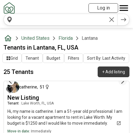
Log in
United States
Florida
Lantana
Tenants in Lantana, FL, USA
Grid
Tenant
Budget
Filters
Sort By: Last Activity
25 Tenants
+
Add listing
about 1 month ago
catherine
,
51
New Listing
Tenant
|
Lake Worth, FL, USA
Hi, my name is catherine. I am a 51-year old professional. I am
looking for a vacant apartment to rent in Lake Worth. My
budget is $1250 and I would like to move immediately.
Move-in date:
Immediately