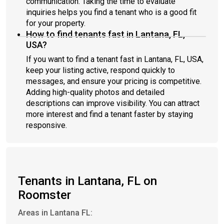
communication. Taking the time to evaluate
inquiries helps you find a tenant who is a good fit
for your property.
How to find tenants fast in Lantana, FL,
USA?
If you want to find a tenant fast in Lantana, FL, USA,
keep your listing active, respond quickly to
messages, and ensure your pricing is competitive.
Adding high-quality photos and detailed
descriptions can improve visibility. You can attract
more interest and find a tenant faster by staying
responsive.
Tenants in Lantana, FL on
Roomster
Areas in Lantana FL: