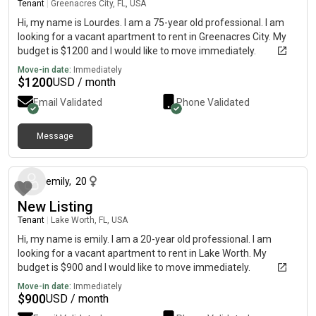
Tenant
|
Greenacres City, FL, USA
Hi, my name is Lourdes. I am a 75-year old professional. I am
looking for a vacant apartment to rent in Greenacres City. My
budget is $1200 and I would like to move immediately.
Move-in date:
Immediately
$
1200
USD / month
Email Validated
Phone Validated
Message
about 1 month ago
emily
,
20
New Listing
Tenant
|
Lake Worth, FL, USA
Hi, my name is emily. I am a 20-year old professional. I am
looking for a vacant apartment to rent in Lake Worth. My
budget is $900 and I would like to move immediately.
Move-in date:
Immediately
$
900
USD / month