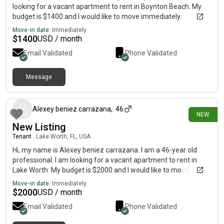
looking for a vacant apartment to rent in Boynton Beach. My
budget is $1400 and I would like to move immediately.
Move-in date:
Immediately
$
1400
USD / month
Email Validated
Phone Validated
Message
16 days ago
Alexey beniez carrazana
,
46
NEW
New Listing
Tenant
|
Lake Worth, FL, USA
Hi, my name is Alexey beniez carrazana. I am a 46-year old
professional. I am looking for a vacant apartment to rent in
Lake Worth. My budget is $2000 and I would like to move
immediately.
Move-in date:
Immediately
$
2000
USD / month
Email Validated
Phone Validated