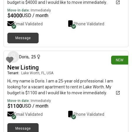
budget is $4000 and I would like to move immediately.
Move-in date:
Immediately
$
4000
USD / month
Email Validated
Phone Validated
Message
8 days ago
Doris
,
25
NEW
New Listing
Tenant
|
Lake Worth, FL, USA
Hi, my name is Doris. I am a 25-year old professional. I am
looking for a vacant apartment to rent in Lake Worth. My
budget is $1100 and I would like to move immediately.
Move-in date:
Immediately
$
1100
USD / month
Email Validated
Phone Validated
Message