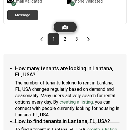
Email Validated
Phone Validated
Message
Previous page
page
First page
page
page
Last page
Next page
1
2
3
How many tenants are looking in Lantana,
FL, USA?
The number of tenants looking to rent in Lantana,
FL, USA changes regularly based on demand and
seasonality. Many users actively search for rental
options every day. By
creating a listing
, you can
connect with people currently looking for housing in
Lantana, FL, USA.
How to find tenants in Lantana, FL, USA?
To find a tenant in Lantana, FL, USA,
create a listing