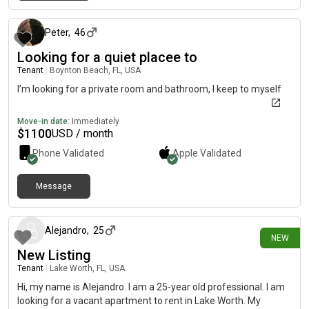
7 months ago
Peter
,
46
Looking for a quiet placee to
Tenant
|
Boynton Beach, FL, USA
I’m looking for a private room and bathroom, I keep to myself
Move-in date:
Immediately
$
1100
USD / month
Phone Validated
Apple
Validated
Message
about 7 hours ago
Alejandro
,
25
NEW
New Listing
Tenant
|
Lake Worth, FL, USA
Hi, my name is Alejandro. I am a 25-year old professional. I am
looking for a vacant apartment to rent in Lake Worth. My