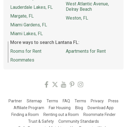
West Atlantic Avenue,
Lauderdale Lakes, FL
Delray Beach
Margate, FL
Weston, FL
Miami Gardens, FL
Miami Lakes, FL
More ways to search Lantana FL:
Rooms for Rent
Apartments for Rent
Roommates
Partner
Sitemap
Terms
FAQ
Terms
Privacy
Press
Affiliate Program
Fair Housing
Blog
Download App
Finding a Room
Renting out a Room
Roommate Finder
Trust & Safety
Community Standards