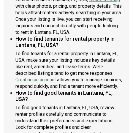
with clear photos, pricing, and property details. This
helps attract renters actively searching in your area.
Once your listing is live, you can start receiving
inquiries and connect directly with people looking
to rent in Lantana, FL, USA.
How to find tenants for rental property in
Lantana, FL, USA?
To find tenants for a rental property in Lantana, FL,
USA, make sure your listing includes key details
like rent, amenities, and lease terms. Well-
described listings tend to get more responses.
Creating an account
allows you to manage inquiries,
respond quickly, and find a tenant more efficiently.
How to find good tenants in Lantana, FL,
USA?
To find good tenants in Lantana, FL, USA, review
renter profiles carefully and communicate to
understand their preferences and expectations.
Look for complete profiles and clear