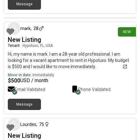
Message
24 days ago
mark
,
28
NEW
New Listing
Tenant
|
Hypoluxo, FL, USA
Hi, my name is mark. I am a 28-year old professional. I am
looking for a vacant apartment to rent in Hypoluxo. My budget
is $500 and I would like to move immediately.
Move-in date:
Immediately
$
500
USD / month
Email Validated
Phone Validated
Message
about 1 month ago
Lourdes
,
75
New Listing