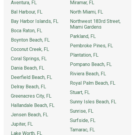
Aventura, FL
Miramar, FL
Bal Harbour, FL
North Miami, FL
Bay Harbor Islands, FL
Northwest 183rd Street,
Miami Gardens
Boca Raton, FL
Parkland, FL
Boynton Beach, FL
Pembroke Pines, FL
Coconut Creek, FL
Plantation, FL
Coral Springs, FL
Pompano Beach, FL
Dania Beach, FL
Riviera Beach, FL
Deerfield Beach, FL
Royal Palm Beach, FL
Delray Beach, FL
Stuart, FL
Greenacres City, FL
Sunny Isles Beach, FL
Hallandale Beach, FL
Sunrise, FL
Jensen Beach, FL
Surfside, FL
Jupiter, FL
Tamarac, FL
Lake Worth, FL