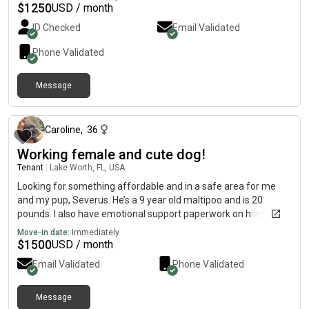
$
1250
USD / month
ID Checked
Email Validated
Phone Validated
Message
19 days ago
Caroline
,
36
Working female and cute dog!
Tenant
|
Lake Worth, FL, USA
Looking for something affordable and in a safe area for me
and my pup, Severus. He’s a 9 year old maltipoo and is 20
pounds. I also have emotional support paperwork on him!
Move-in date:
Immediately
$
1500
USD / month
Email Validated
Phone Validated
Message