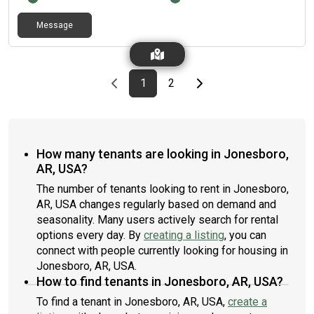
Message
Previous page
page
First page
page
Last page
Next page
1
2
How many tenants are looking in Jonesboro,
AR, USA?
The number of tenants looking to rent in Jonesboro,
AR, USA changes regularly based on demand and
seasonality. Many users actively search for rental
options every day. By
creating a listing
, you can
connect with people currently looking for housing in
Jonesboro, AR, USA.
How to find tenants in Jonesboro, AR, USA?
To find a tenant in Jonesboro, AR, USA,
create a