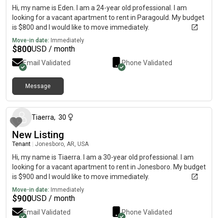
Hi, my name is Eden. I am a 24-year old professional. I am
looking for a vacant apartment to rent in Paragould. My budget
is $800 and I would like to move immediately.
Move-in date:
Immediately
$
800
USD / month
Email Validated
Phone Validated
Message
about 2 months ago
Tiaerra
,
30
New Listing
Tenant
|
Jonesboro, AR, USA
Hi, my name is Tiaerra. I am a 30-year old professional. I am
looking for a vacant apartment to rent in Jonesboro. My budget
is $900 and I would like to move immediately.
Move-in date:
Immediately
$
900
USD / month
Email Validated
Phone Validated