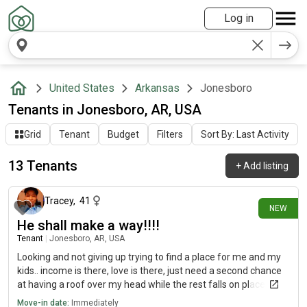
Log in
United States
Arkansas
Jonesboro
Tenants in Jonesboro, AR, USA
Grid
Tenant
Budget
Filters
Sort By: Last Activity
13 Tenants
+
Add listing
25 days ago
Tracey
,
41
NEW
He shall make a way!!!!
Tenant
|
Jonesboro, AR, USA
Looking and not giving up trying to find a place for me and my
kids.. income is there, love is there, just need a second chance
at having a roof over my head while the rest falls on place...
Move-in date:
Immediately