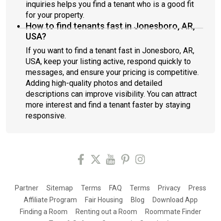
inquiries helps you find a tenant who is a good fit
for your property.
How to find tenants fast in Jonesboro, AR,
USA?
If you want to find a tenant fast in Jonesboro, AR,
USA, keep your listing active, respond quickly to
messages, and ensure your pricing is competitive.
Adding high-quality photos and detailed
descriptions can improve visibility. You can attract
more interest and find a tenant faster by staying
responsive.
Partner
Sitemap
Terms
FAQ
Terms
Privacy
Press
Affiliate Program
Fair Housing
Blog
Download App
Finding a Room
Renting out a Room
Roommate Finder