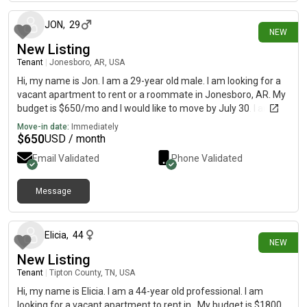
JON
,
29
NEW
New Listing
Tenant
|
Jonesboro, AR, USA
Hi, my name is Jon. I am a 29-year old male. I am looking for a
vacant apartment to rent or a roommate in Jonesboro, AR. My
budget is $650/mo and I would like to move by July 30. I am a
quiet working young man who values a calm, clean, and
Move-in date:
Immediately
peaceful sanctuary at the end of the day. I prefer a friendly and
$
650
USD / month
relaxed household. I love playing my guitar and sitting around a
Email Validated
Phone Validated
cozy firepit. I enjoy hanging out with friends, playing games and
enjoying social gatherings.
Message
27 days ago
Elicia
,
44
NEW
New Listing
Tenant
|
Tipton County, TN, USA
Hi, my name is Elicia. I am a 44-year old professional. I am
looking for a vacant apartment to rent in . My budget is $1800