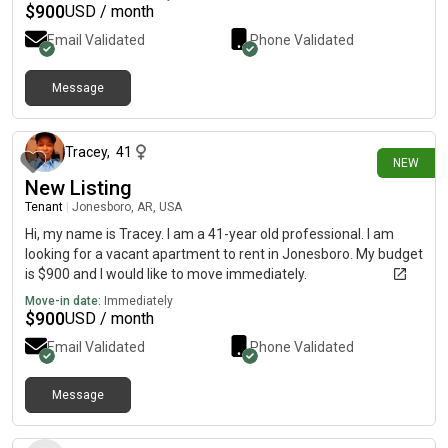
$
900
USD / month
Email Validated
Phone Validated
Message
25 days ago
Tracey
,
41
NEW
New Listing
Tenant
|
Jonesboro, AR, USA
Hi, my name is Tracey. I am a 41-year old professional. I am
looking for a vacant apartment to rent in Jonesboro. My budget
is $900 and I would like to move immediately.
Move-in date:
Immediately
$
900
USD / month
Email Validated
Phone Validated
Message
2 days ago