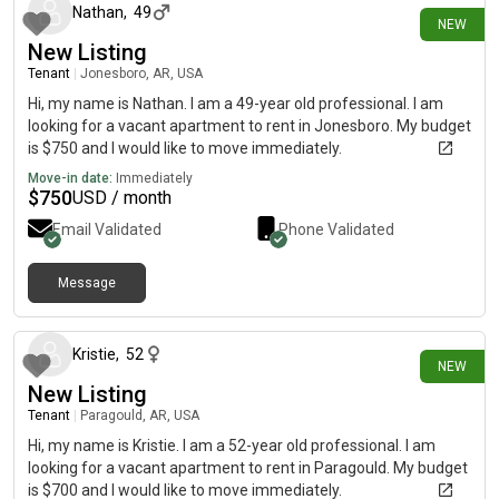
Nathan
,
49
NEW
New Listing
Tenant
|
Jonesboro, AR, USA
Hi, my name is Nathan. I am a 49-year old professional. I am
looking for a vacant apartment to rent in Jonesboro. My budget
is $750 and I would like to move immediately.
Move-in date:
Immediately
$
750
USD / month
Email Validated
Phone Validated
Message
15 days ago
Kristie
,
52
NEW
New Listing
Tenant
|
Paragould, AR, USA
Hi, my name is Kristie. I am a 52-year old professional. I am
looking for a vacant apartment to rent in Paragould. My budget
is $700 and I would like to move immediately.