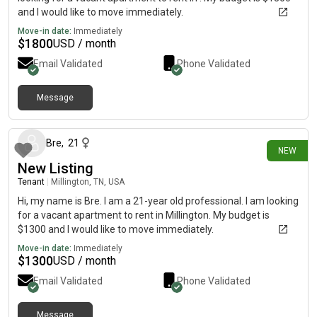
and I would like to move immediately.
Move-in date:
Immediately
$
1800
USD / month
Email Validated
Phone Validated
Message
about 1 month ago
Bre
,
21
NEW
New Listing
Tenant
|
Millington, TN, USA
Hi, my name is Bre. I am a 21-year old professional. I am looking
for a vacant apartment to rent in Millington. My budget is
$1300 and I would like to move immediately.
Move-in date:
Immediately
$
1300
USD / month
Email Validated
Phone Validated
Message