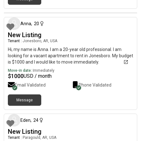
about 1 month ago
Anna
,
20
New Listing
Tenant
|
Jonesboro, AR, USA
Hi, my name is Anna. I am a 20-year old professional. I am
looking for a vacant apartment to rent in Jonesboro. My budget
is $1000 and I would like to move immediately.
Move-in date:
Immediately
$
1000
USD / month
Email Validated
Phone Validated
Message
about 2 months ago
Eden
,
24
New Listing
Tenant
|
Paragould, AR, USA