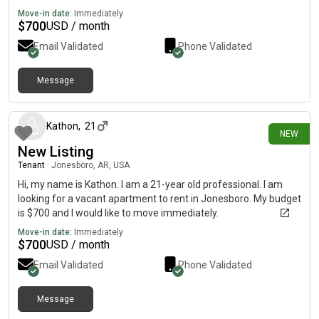
Move-in date:
Immediately
$
700
USD / month
Email Validated
Phone Validated
Message
18 days ago
Kathon
,
21
NEW
New Listing
Tenant
|
Jonesboro, AR, USA
Hi, my name is Kathon. I am a 21-year old professional. I am
looking for a vacant apartment to rent in Jonesboro. My budget
is $700 and I would like to move immediately.
Move-in date:
Immediately
$
700
USD / month
Email Validated
Phone Validated
Message
25 days ago