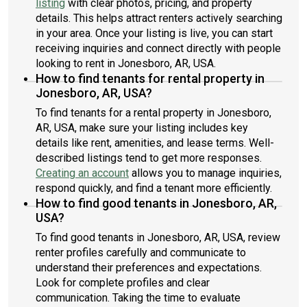
listing
with clear photos, pricing, and property
details. This helps attract renters actively searching
in your area. Once your listing is live, you can start
receiving inquiries and connect directly with people
looking to rent in Jonesboro, AR, USA.
How to find tenants for rental property in
Jonesboro, AR, USA?
To find tenants for a rental property in Jonesboro,
AR, USA, make sure your listing includes key
details like rent, amenities, and lease terms. Well-
described listings tend to get more responses.
Creating an account
allows you to manage inquiries,
respond quickly, and find a tenant more efficiently.
How to find good tenants in Jonesboro, AR,
USA?
To find good tenants in Jonesboro, AR, USA, review
renter profiles carefully and communicate to
understand their preferences and expectations.
Look for complete profiles and clear
communication. Taking the time to evaluate