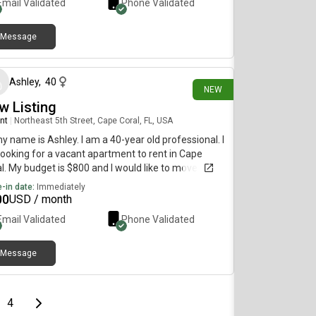
Email Validated
Phone Validated
Message
6 days ago
Ashley
,
40
NEW
w Listing
nt
|
Northeast 5th Street, Cape Coral, FL, USA
my name is Ashley. I am a 40-year old professional. I
ooking for a vacant apartment to rent in Cape
l. My budget is $800 and I would like to move
diately.
-in date:
Immediately
00
USD / month
Email Validated
Phone Validated
Message
e
page
Last page
Next page
4