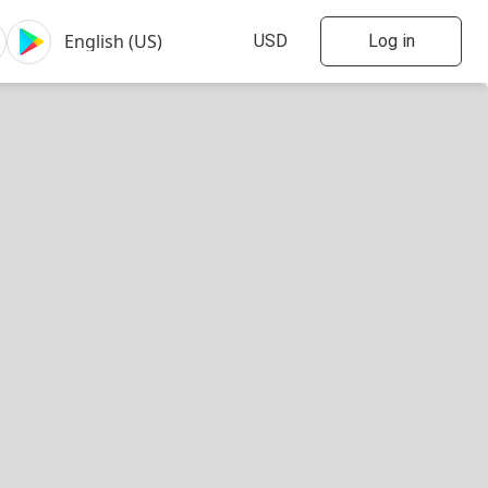
Log in