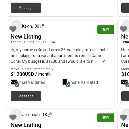
Message
2 days ago
Kevin
,
36
NEW
New Listing
Ne
Tenant
|
Cape Coral, FL, USA
Tena
Hi, my name is Kevin. I am a 36-year old professional. I
Hi, 
am looking for a vacant apartment to rent in Cape
I am
Coral. My budget is $1200 and I would like to move
Cora
immediately.
imme
Move-in date:
Immediately
Move
$
1200
$
1
USD / month
Email Validated
Phone Validated
Message
3 days ago
Jeremiah
,
18
NEW
New Listing
Ne