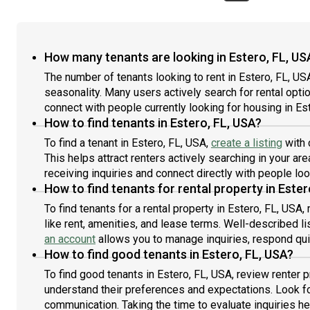
How many tenants are looking in Estero, FL, US
The number of tenants looking to rent in Estero, FL, 
seasonality. Many users actively search for rental opti
connect with people currently looking for housing in Es
How to find tenants in Estero, FL, USA?
To find a tenant in Estero, FL, USA,
create a listing
with 
This helps attract renters actively searching in your area
receiving inquiries and connect directly with people loo
How to find tenants for rental property in Ester
To find tenants for a rental property in Estero, FL, USA,
like rent, amenities, and lease terms. Well-described 
an account
allows you to manage inquiries, respond quick
How to find good tenants in Estero, FL, USA?
To find good tenants in Estero, FL, USA, review renter 
understand their preferences and expectations. Look fo
communication. Taking the time to evaluate inquiries hel