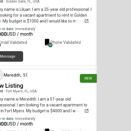
nt
|
Golden Gate, FL, USA
my name is Liluan. I am a 25-year old professional. I
ooking for a vacant apartment to rent in Golden
. My budget is $1000 and I would like to move
diately.
-in date:
Immediately
000
USD / month
Email Validated
Phone Validated
Message
5 days ago
Meredith
,
51
NEW
w Listing
nt
|
Fort Myers, FL, USA
my name is Meredith. I am a 51-year old
essional. I am looking for a vacant apartment to
 in Fort Myers. My budget is $4000 and I would like
move immediately.
-in date:
Immediately
000
USD / month