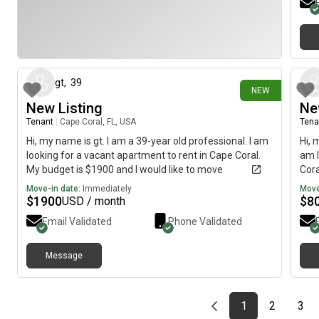
6 days ago
gt
,
39
NEW
New Listing
Ne
Tenant
|
Cape Coral, FL, USA
Tena
Hi, my name is gt. I am a 39-year old professional. I am
Hi, 
looking for a vacant apartment to rent in Cape Coral.
am l
My budget is $1900 and I would like to move
Cora
immediately.
imme
Move-in date:
Immediately
Move
$
1900
$
8
USD / month
Email Validated
Phone Validated
Message
Previous page
page
First page
page
pag
1
2
3