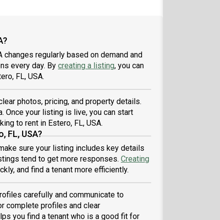
A?
USA changes regularly based on demand and
ons every day. By
creating a listing
, you can
tero, FL, USA.
clear photos, pricing, and property details.
. Once your listing is live, you can start
king to rent in Estero, FL, USA.
o, FL, USA?
 make sure your listing includes key details
listings tend to get more responses.
Creating
ly, and find a tenant more efficiently.
profiles carefully and communicate to
r complete profiles and clear
ps you find a tenant who is a good fit for