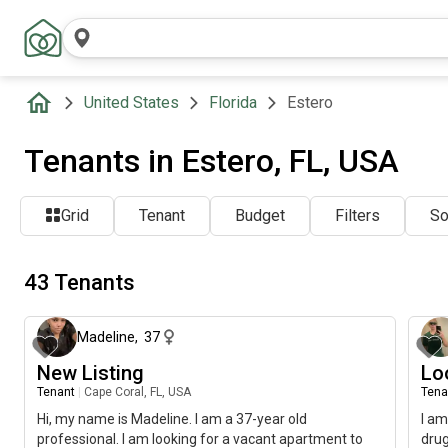
United States
Florida
Estero
Tenants in Estero, FL, USA
Grid
Tenant
Budget
Filters
So
43 Tenants
about 1 month ago
Madeline
,
37
New Listing
Lo
Tenant
|
Cape Coral, FL, USA
Tena
Hi, my name is Madeline. I am a 37-year old
I am
professional. I am looking for a vacant apartment to
drug