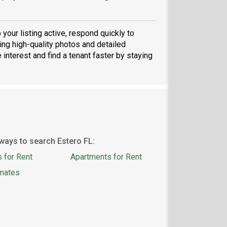
p your listing active, respond quickly to
ng high-quality photos and detailed
 interest and find a tenant faster by staying
ways to search Estero FL:
 for Rent
Apartments for Rent
mates