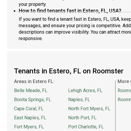
your property.
How to find tenants fast in Estero, FL, USA?
If you want to find a tenant fast in Estero, FL, USA, kee
messages, and ensure your pricing is competitive. Addi
descriptions can improve visibility. You can attract more
responsive.
Tenants in Estero, FL on Roomster
Areas in Estero FL:
More 
Belle Meade, FL
Lehigh Acres, FL
Rooms
Bonita Springs, FL
Naples, FL
Room
Cape Coral, FL
North Fort Myers, FL
East Naples, FL
North Port, FL
Fort Myers, FL
Port Charlotte, FL