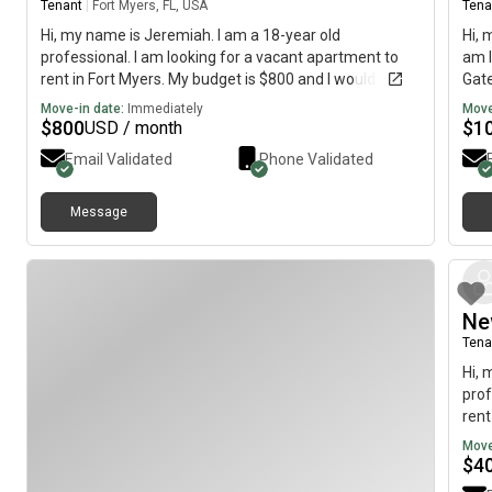
Tenant
|
Fort Myers, FL, USA
Tena
Hi, my name is Jeremiah. I am a 18-year old
Hi, 
professional. I am looking for a vacant apartment to
am l
rent in Fort Myers. My budget is $800 and I would like to
Gate
move immediately.
imme
Move-in date:
Immediately
Move
$
800
$
1
USD / month
Email Validated
Phone Validated
Message
Ne
Tena
Hi, 
prof
rent
to 
Move
$
4