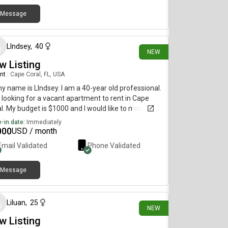
Message
3 days ago
LIndsey
,
40
NEW
w Listing
nt
|
Cape Coral, FL, USA
my name is LIndsey. I am a 40-year old professional.
 looking for a vacant apartment to rent in Cape
l. My budget is $1000 and I would like to move
diately.
-in date:
Immediately
000
USD / month
Email Validated
Phone Validated
Message
3 days ago
Liluan
,
25
NEW
w Listing