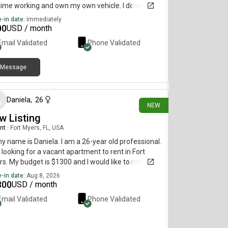
ime working and own my own vehicle. I do not
 any pets. I have a clean criminal and driving
-in date:
Immediately
rd, and I’m willing to do any sort of background
00
USD / month
 if requested.
Email Validated
Phone Validated
Message
about 3 hours ago
Daniela
,
26
NEW
w Listing
nt
|
Fort Myers, FL, USA
my name is Daniela. I am a 26-year old professional.
 looking for a vacant apartment to rent in Fort
s. My budget is $1300 and I would like to move by
st 8.
-in date:
Aug 8, 2026
300
USD / month
Email Validated
Phone Validated