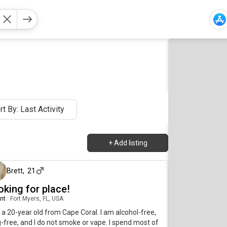
rt By: Last Activity
+
Add listing
about 2 months ago
Brett
,
21
oking for place!
nt
|
Fort Myers, FL, USA
 a 20-year old from Cape Coral. I am alcohol-free,
-free, and I do not smoke or vape. I spend most of