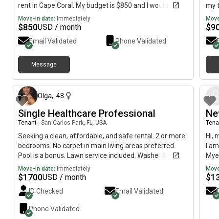
rent in Cape Coral. My budget is $850 and I would like
my t
to move immediately.
have
Move-in date:
Immediately
Move
reco
$
850
$
9
USD / month
test
Email Validated
Phone Validated
Message
6 months ago
Olga
,
48
Single Healthcare Professional
Ne
Tenant
|
San Carlos Park, FL, USA
Tena
Seeking a clean, affordable, and safe rental. 2 or more
Hi, 
bedrooms. No carpet in main living areas preferred.
I am
Pool is a bonus. Lawn service included. Washer & Dryer.
Myer
No flood zones.
Augu
Move-in date:
Immediately
Move
$
1700
$
1
USD / month
ID Checked
Email Validated
Phone Validated