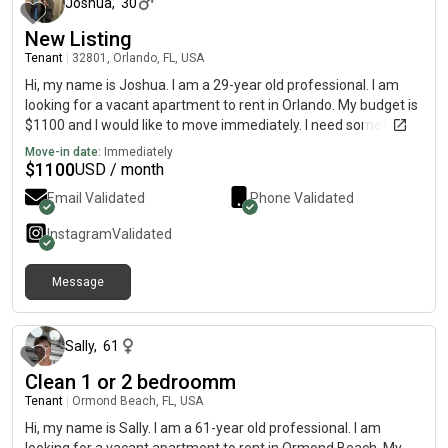
Joshua
,
30
New Listing
Tenant
|
32801, Orlando, FL, USA
Hi, my name is Joshua. I am a 29-year old professional. I am
looking for a vacant apartment to rent in Orlando. My budget is
$1100 and I would like to move immediately. I need something
that’s pet friendly. I have a one year-old standard poodle. He’s
Move-in date:
Immediately
potty trained, and super friendly.
$
1100
USD / month
Email Validated
Phone Validated
Instagram
Validated
Message
3 months ago
Sally
,
61
Clean 1 or 2 bedroomm
Tenant
|
Ormond Beach, FL, USA
Hi, my name is Sally. I am a 61-year old professional. I am