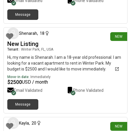
Email Validated
Phone Validated
Message
1 day ago
Shenarah
,
18
NEW
New Listing
Tenant
|
Winter Park, FL, USA
Hi, my name is Shenarah. I am a 18-year old professional. I am
looking for a vacant apartment to rent in Winter Park. My
budget is $2500 and I would like to move immediately.
Move-in date:
Immediately
$
2500
USD / month
Email Validated
Phone Validated
Message
1 day ago
Kayla
,
20
NEW