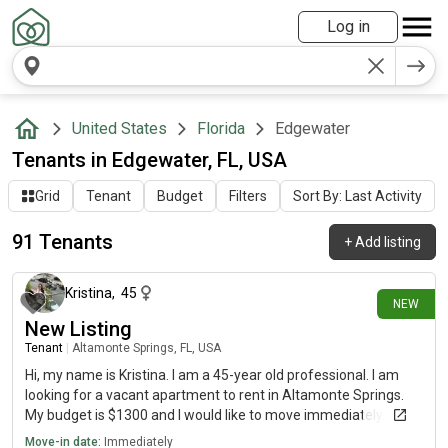
Log in
United States
Florida
Edgewater
Tenants in Edgewater, FL, USA
Grid
Tenant
Budget
Filters
Sort By: Last Activity
91 Tenants
+
Add listing
3 days ago
Kristina
,
45
NEW
New Listing
Tenant
|
Altamonte Springs, FL, USA
Hi, my name is Kristina. I am a 45-year old professional. I am
looking for a vacant apartment to rent in Altamonte Springs.
My budget is $1300 and I would like to move immediately.
Move-in date:
Immediately