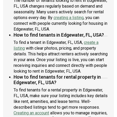
The number of tenants looking to rent in Edgewater,
FL, USA changes regularly based on demand and
seasonality. Many users actively search for rental
options every day. By
creating a listing
, you can
connect with people currently looking for housing in
Edgewater, FL, USA.
How to find tenants in Edgewater, FL, USA?
To find a tenant in Edgewater, FL, USA,
create a
listing
with clear photos, pricing, and property
details. This helps attract renters actively searching
in your area. Once your listing is live, you can start
receiving inquiries and connect directly with people
looking to rent in Edgewater, FL, USA.
How to find tenants for rental property in
Edgewater, FL, USA?
To find tenants for a rental property in Edgewater,
FL, USA, make sure your listing includes key details
like rent, amenities, and lease terms. Well-
described listings tend to get more responses.
Creating an account
allows you to manage inquiries,