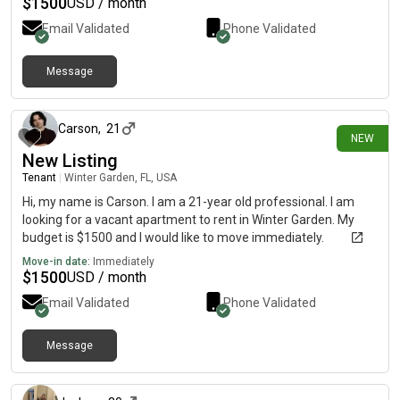
$
1500
USD / month
Email Validated
Phone Validated
Message
24 days ago
Carson
,
21
NEW
New Listing
Tenant
|
Winter Garden, FL, USA
Hi, my name is Carson. I am a 21-year old professional. I am
looking for a vacant apartment to rent in Winter Garden. My
budget is $1500 and I would like to move immediately.
Move-in date:
Immediately
$
1500
USD / month
Email Validated
Phone Validated
Message
about 1 month ago