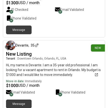
$
1300
USD / month
ID Checked
Email Validated
Phone Validated
Message
5 days ago
Devante
,
35
NEW
New Listing
Tenant
|
Downtown Orlando, Orlando, FL, USA
Hi, my name is Devante. I am a 35-year old professional. I am
looking for a vacant apartment to rent in Orlando. My budget is
$1000 and I would like to move immediately.
Move-in date:
Immediately
$
1000
USD / month
Email Validated
Phone Validated
Message