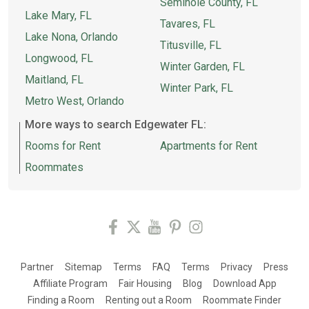
Seminole County, FL
Lake Mary, FL
Tavares, FL
Lake Nona, Orlando
Titusville, FL
Longwood, FL
Winter Garden, FL
Maitland, FL
Winter Park, FL
Metro West, Orlando
More ways to search Edgewater FL:
Rooms for Rent
Apartments for Rent
Roommates
Partner
Sitemap
Terms
FAQ
Terms
Privacy
Press
Affiliate Program
Fair Housing
Blog
Download App
Finding a Room
Renting out a Room
Roommate Finder