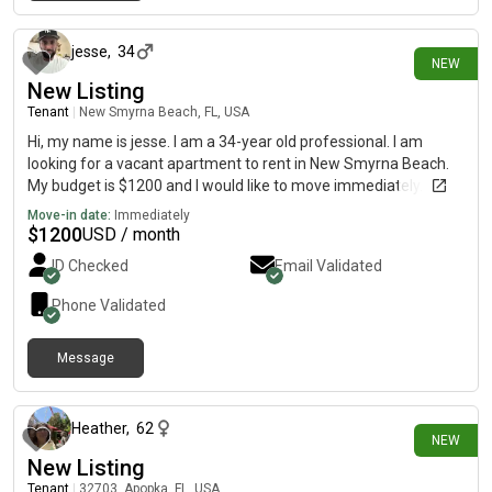
15 days ago
jesse
,
34
NEW
New Listing
Tenant
|
New Smyrna Beach, FL, USA
Hi, my name is jesse. I am a 34-year old professional. I am
looking for a vacant apartment to rent in New Smyrna Beach.
My budget is $1200 and I would like to move immediately.
Move-in date:
Immediately
$
1200
USD / month
ID Checked
Email Validated
Phone Validated
Message
16 days ago
Heather
,
62
NEW
New Listing
Tenant
|
32703, Apopka, FL, USA