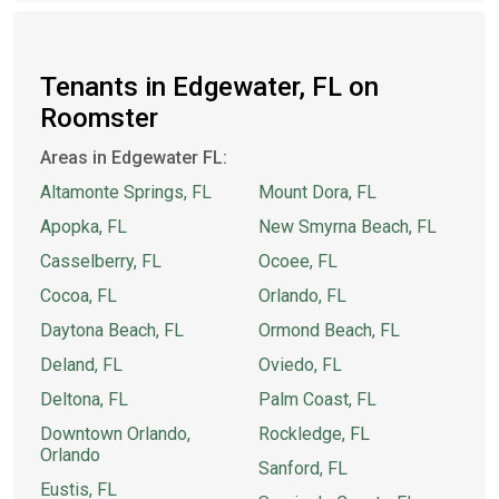
Tenants in Edgewater, FL on
Roomster
Areas in Edgewater FL:
Altamonte Springs, FL
Mount Dora, FL
Apopka, FL
New Smyrna Beach, FL
Casselberry, FL
Ocoee, FL
Cocoa, FL
Orlando, FL
Daytona Beach, FL
Ormond Beach, FL
Deland, FL
Oviedo, FL
Deltona, FL
Palm Coast, FL
Downtown Orlando,
Rockledge, FL
Orlando
Sanford, FL
Eustis, FL