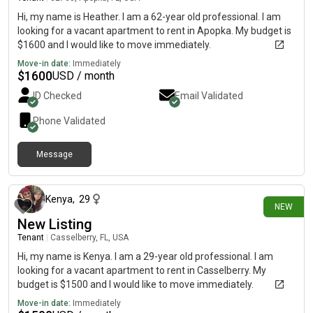
Hi, my name is Heather. I am a 62-year old professional. I am
looking for a vacant apartment to rent in Apopka. My budget is
$1600 and I would like to move immediately.
Move-in date:
Immediately
$
1600
USD / month
ID Checked
Email Validated
Phone Validated
Message
19 days ago
Kenya
,
29
NEW
New Listing
Tenant
|
Casselberry, FL, USA
Hi, my name is Kenya. I am a 29-year old professional. I am
looking for a vacant apartment to rent in Casselberry. My
budget is $1500 and I would like to move immediately.
Move-in date:
Immediately