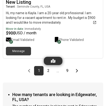
New Listing
Tenant
|
Seminole County, FL, USA
Hi, my name is Kayla. I am a 20-year old professional. I am
looking for a vacant apartment to rent in . My budget is $900
and I would like to move immediately.
Move-in date:
Immediately
$
900
USD / month
Email Validated
Phone Validated
Message
Previous page
page
First page
page
page
Last page
Next page
1
2
9
…
How many tenants are looking in Edgewater,
FL, USA?