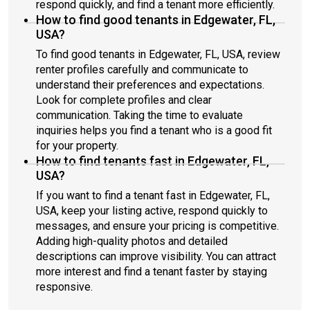
respond quickly, and find a tenant more efficiently.
How to find good tenants in Edgewater, FL,
USA?
To find good tenants in Edgewater, FL, USA, review
renter profiles carefully and communicate to
understand their preferences and expectations.
Look for complete profiles and clear
communication. Taking the time to evaluate
inquiries helps you find a tenant who is a good fit
for your property.
How to find tenants fast in Edgewater, FL,
USA?
If you want to find a tenant fast in Edgewater, FL,
USA, keep your listing active, respond quickly to
messages, and ensure your pricing is competitive.
Adding high-quality photos and detailed
descriptions can improve visibility. You can attract
more interest and find a tenant faster by staying
responsive.