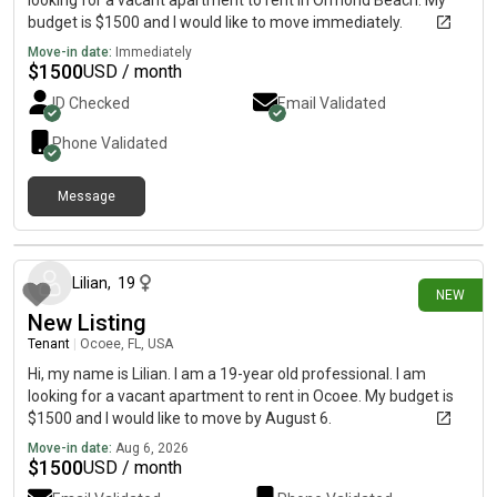
looking for a vacant apartment to rent in Ormond Beach. My
budget is $1500 and I would like to move immediately.
Move-in date:
Immediately
$
1500
USD / month
ID Checked
Email Validated
Phone Validated
Message
about 4 hours ago
Lilian
,
19
NEW
New Listing
Tenant
|
Ocoee, FL, USA
Hi, my name is Lilian. I am a 19-year old professional. I am
looking for a vacant apartment to rent in Ocoee. My budget is
$1500 and I would like to move by August 6.
Move-in date:
Aug 6, 2026
$
1500
USD / month