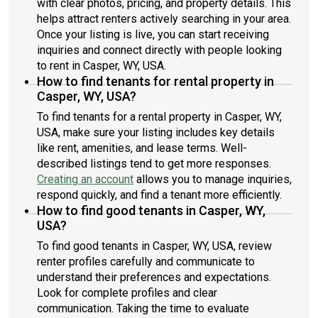
with clear photos, pricing, and property details. This
helps attract renters actively searching in your area.
Once your listing is live, you can start receiving
inquiries and connect directly with people looking
to rent in Casper, WY, USA.
How to find tenants for rental property in
Casper, WY, USA?
To find tenants for a rental property in Casper, WY,
USA, make sure your listing includes key details
like rent, amenities, and lease terms. Well-
described listings tend to get more responses.
Creating an account
allows you to manage inquiries,
respond quickly, and find a tenant more efficiently.
How to find good tenants in Casper, WY,
USA?
To find good tenants in Casper, WY, USA, review
renter profiles carefully and communicate to
understand their preferences and expectations.
Look for complete profiles and clear
communication. Taking the time to evaluate