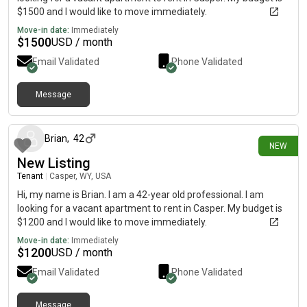
$1500 and I would like to move immediately.
Move-in date:
Immediately
$
1500
USD / month
Email Validated
Phone Validated
Message
15 days ago
Brian
,
42
NEW
New Listing
Tenant
|
Casper, WY, USA
Hi, my name is Brian. I am a 42-year old professional. I am
looking for a vacant apartment to rent in Casper. My budget is
$1200 and I would like to move immediately.
Move-in date:
Immediately
$
1200
USD / month
Email Validated
Phone Validated
Message