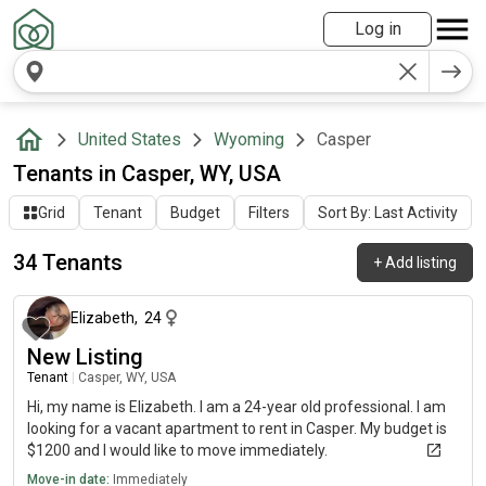
Log in
United States
Wyoming
Casper
Tenants in Casper, WY, USA
Grid
Tenant
Budget
Filters
Sort By: Last Activity
34 Tenants
+
Add listing
about 2 months ago
Elizabeth
,
24
New Listing
Tenant
|
Casper, WY, USA
Hi, my name is Elizabeth. I am a 24-year old professional. I am
looking for a vacant apartment to rent in Casper. My budget is
$1200 and I would like to move immediately.
Move-in date:
Immediately