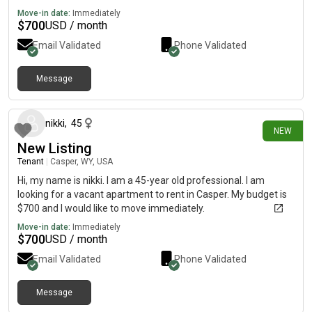
Move-in date:
Immediately
$
700
USD / month
Email Validated
Phone Validated
Message
6 days ago
nikki
,
45
NEW
New Listing
Tenant
|
Casper, WY, USA
Hi, my name is nikki. I am a 45-year old professional. I am
looking for a vacant apartment to rent in Casper. My budget is
$700 and I would like to move immediately.
Move-in date:
Immediately
$
700
USD / month
Email Validated
Phone Validated
Message
10 days ago