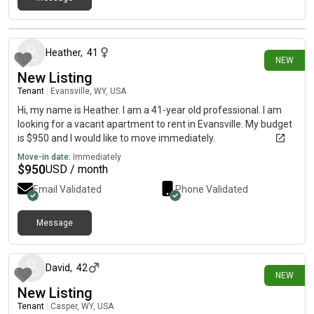
16 days ago
Heather
,
41
NEW
New Listing
Tenant
|
Evansville, WY, USA
Hi, my name is Heather. I am a 41-year old professional. I am
looking for a vacant apartment to rent in Evansville. My budget
is $950 and I would like to move immediately.
Move-in date:
Immediately
$
950
USD / month
Email Validated
Phone Validated
Message
18 days ago
David
,
42
NEW
New Listing
Tenant
|
Casper, WY, USA