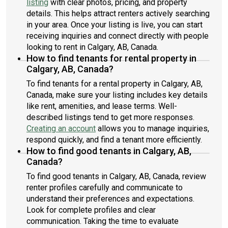
listing
with clear photos, pricing, and property
details. This helps attract renters actively searching
in your area. Once your listing is live, you can start
receiving inquiries and connect directly with people
looking to rent in Calgary, AB, Canada.
How to find tenants for rental property in
Calgary, AB, Canada?
To find tenants for a rental property in Calgary, AB,
Canada, make sure your listing includes key details
like rent, amenities, and lease terms. Well-
described listings tend to get more responses.
Creating an account
allows you to manage inquiries,
respond quickly, and find a tenant more efficiently.
How to find good tenants in Calgary, AB,
Canada?
To find good tenants in Calgary, AB, Canada, review
renter profiles carefully and communicate to
understand their preferences and expectations.
Look for complete profiles and clear
communication. Taking the time to evaluate