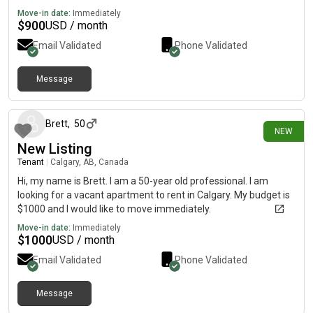
Move-in date:
Immediately
$
900
USD / month
Email Validated
Phone Validated
Message
5 days ago
Brett
,
50
NEW
New Listing
Tenant
|
Calgary, AB, Canada
Hi, my name is Brett. I am a 50-year old professional. I am
looking for a vacant apartment to rent in Calgary. My budget is
$1000 and I would like to move immediately.
Move-in date:
Immediately
$
1000
USD / month
Email Validated
Phone Validated
Message
9 days ago