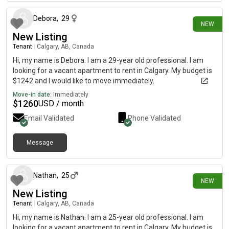
Debora
,
29
NEW
New Listing
Tenant
|
Calgary, AB, Canada
Hi, my name is Debora. I am a 29-year old professional. I am
looking for a vacant apartment to rent in Calgary. My budget is
$1242 and I would like to move immediately.
Move-in date:
Immediately
$
1260
USD / month
Email Validated
Phone Validated
Message
10 days ago
Nathan
,
25
NEW
New Listing
Tenant
|
Calgary, AB, Canada
Hi, my name is Nathan. I am a 25-year old professional. I am
looking for a vacant apartment to rent in Calgary. My budget is