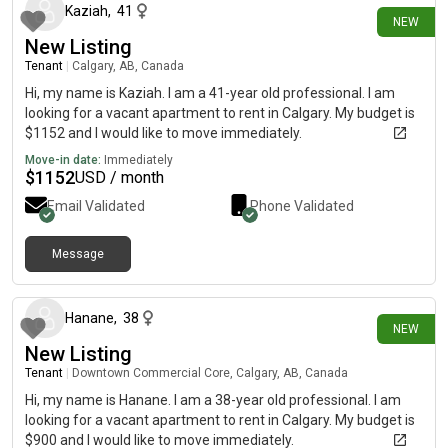
Silversprings and so on…… Please HELP
Kaziah
,
41
NEW
New Listing
Tenant
|
Calgary, AB, Canada
Hi, my name is Kaziah. I am a 41-year old professional. I am
looking for a vacant apartment to rent in Calgary. My budget is
$1152 and I would like to move immediately.
Move-in date:
Immediately
$
1152
USD / month
Email Validated
Phone Validated
Message
3 days ago
Hanane
,
38
NEW
New Listing
Tenant
|
Downtown Commercial Core, Calgary, AB, Canada
Hi, my name is Hanane. I am a 38-year old professional. I am
looking for a vacant apartment to rent in Calgary. My budget is
$900 and I would like to move immediately.