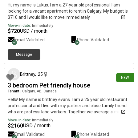
Hi, my name is Lukus. I am a 27-year old professional. I am
looking for a vacant apartment to rent in Calgary. My budget is
$710 and I would like to move immediately.
Move-in date:
Immediately
$
720
USD / month
Email Validated
Phone Validated
Message
20 days ago
Brittney
,
25
NEW
3 bedroom Pet friendly house
Tenant
|
Calgary, AB, Canada
Hello! My name is brittney evans. I am a 25 year old restaurant
professional and I live with my partner and close family friend
who are professi labo workers. Together we average a monthly
income of a range between 4000-4500. We are looking to
Move-in date:
Immediately
move by august 1st as our current lease is up and we would like
$
2160
USD / month
a bigger space. We have 1 dog and 1 cat currently who are the
Email Validated
Phone Validated
best animals ive met personally. There hasnt been any