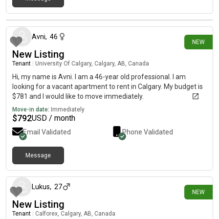
17 days ago
Avni
,
46
NEW
New Listing
Tenant
|
University Of Calgary, Calgary, AB, Canada
Hi, my name is Avni. I am a 46-year old professional. I am
looking for a vacant apartment to rent in Calgary. My budget is
$781 and I would like to move immediately.
Move-in date:
Immediately
$
792
USD / month
Email Validated
Phone Validated
Message
18 days ago
Lukus
,
27
NEW
New Listing
Tenant
|
Calforex, Calgary, AB, Canada