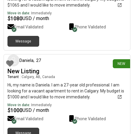
$1065 and I would like to move immediately.
Move-in date:
Immediately
$
1080
USD / month
Email Validated
Phone Validated
Message
6 days ago
Daniela
,
27
NEW
New Listing
Tenant
|
Calgary, AB, Canada
Hi, my name is Daniela. I am a 27-year old professional. I am
looking for a vacant apartment to rent in Calgary. My budget is
$1000 and I would like to move immediately.
Move-in date:
Immediately
$
1000
USD / month
Email Validated
Phone Validated
Message