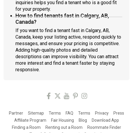
inquiries helps you find a tenant who is a good fit
for your property.
How to find tenants fast in Calgary, AB,
Canada?
If you want to find a tenant fast in Calgary, AB,
Canada, keep your listing active, respond quickly to
messages, and ensure your pricing is competitive.
Adding high-quality photos and detailed
descriptions can improve visibility. You can attract
more interest and find a tenant faster by staying
responsive.
Partner
Sitemap
Terms
FAQ
Terms
Privacy
Press
Affiliate Program
Fair Housing
Blog
Download App
Finding a Room
Renting out a Room
Roommate Finder