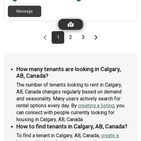
accidents or damage from them since they have been living
with us.
Message
Previous page
page
First page
page
page
Last page
Next page
1
2
3
How many tenants are looking in Calgary,
AB, Canada?
The number of tenants looking to rent in Calgary,
AB, Canada changes regularly based on demand
and seasonality. Many users actively search for
rental options every day. By
creating a listing
, you
can connect with people currently looking for
housing in Calgary, AB, Canada.
How to find tenants in Calgary, AB, Canada?
To find a tenant in Calgary, AB, Canada,
create a