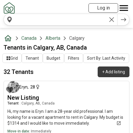
Log in
Canada
Alberta
Calgary
Tenants in Calgary, AB, Canada
Grid
Tenant
Budget
Filters
Sort By: Last Activity
32 Tenants
+
Add listing
about 1 year ago
Eryn
,
28
New Listing
Tenant
|
Calgary, AB, Canada
Hi, my name is Eryn. I am a 28-year old professional. I am
looking for a vacant apartment to rent in Calgary. My budget is
$1314 and I would like to move immediately.
Move-in date:
Immediately