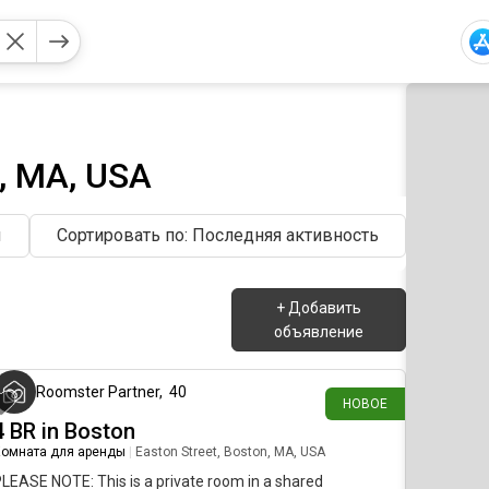
, MA, USA
ы
Сортировать по: Последняя активность
+
Добавить
объявление
около 7 часов назад
Roomster Partner
,
40
НОВОЕ
4 BR in Boston
омната для аренды
|
Easton Street, Boston, MA, USA
LEASE NOTE: This is a private room in a shared