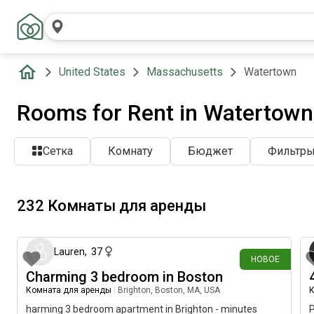
United States
Massachusetts
Watertown
Rooms for Rent in Watertown
Сетка
Комнату
Бюджет
Фильтр
232 Комнаты для аренды
около 4 часов назад
Lauren
,
37
НОВОЕ
Charming 3 bedroom in Boston
Комната для аренды
|
Brighton, Boston, MA, USA
К
harming 3 bedroom apartment in Brighton - minutes
P