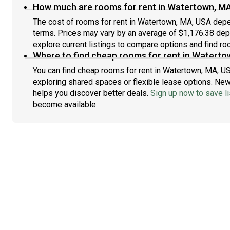
How much are rooms for rent in Watertown, M
The cost of rooms for rent in Watertown, MA, USA depen
terms. Prices may vary by an average of $1,176.38 de
explore current listings to compare options and find roo
Where to find cheap rooms for rent in Waterto
You can find cheap rooms for rent in Watertown, MA, US
exploring shared spaces or flexible lease options. New 
helps you discover better deals.
Sign up now to save li
become available.