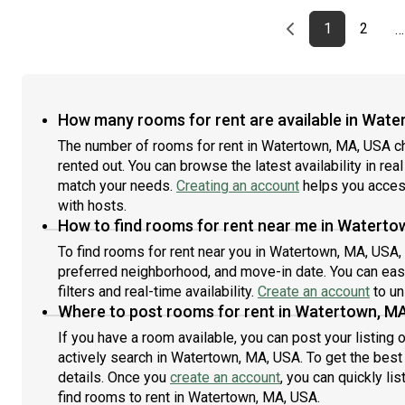
12-month term and options up to 18 months. You pick
1
your custom start and end date. Monthly rent rate is
y
Previous page
page
First page
page
1
2
…
determined by furnishing preference, move-in date and
d
move-out date. Speak to a June representative for
m
recommendations on the best stay duration for the
r
lowest rate.Amenities of this home: Furnished Common
l
Areas, Wi-Fi - Paid separately (High-Speed), Guarantors
F
How many rooms for rent are available in Wate
Allowed, Dine in kitchen, Street parking - City permit
S
The number of rooms for rent in Watertown, MA, USA c
required, Laundry in home (free), Back porch, Hardwood
L
rented out. You can browse the latest availability in rea
Flooring, Microwave, Oven, Refrigerator, Community
M
Events, also, this unit is conveniently located, several local
match your needs.
Creating an account
helps you access
t
parks, restaurants and bars are just minutes away.About
r
with hosts.
Roomster Partner: Welcome to the easiest rental
R
How to find rooms for rent near me in Waterto
experience of your life. Rent furnished or unfurnished
e
To find rooms for rent near you in Watertown, MA, USA,
apartments available with a flexible lease, including a
a
preferred neighborhood, and move-in date. You can easi
standard 12-month term and options up to 18 months. As
s
filters and real-time availability.
Create an account
to un
a resident, you’ll have access to 24/7 support and monthly
a
Where to post rooms for rent in Watertown, M
cleanings of the home’s shared spaces. Sign up now to
c
apply online for your next home with June.Brokers
a
If you have a room available, you can post your listing
welcome! Contact us for more details.Kindly note that the
w
actively search in Watertown, MA, USA. To get the best 
minimum stay duration would be 31 days. Use this listing
m
details. Once you
create an account
, you can quickly li
ID when speaking to June team: #1517 A
I
find rooms to rent in Watertown, MA, USA.