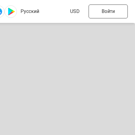
Войти