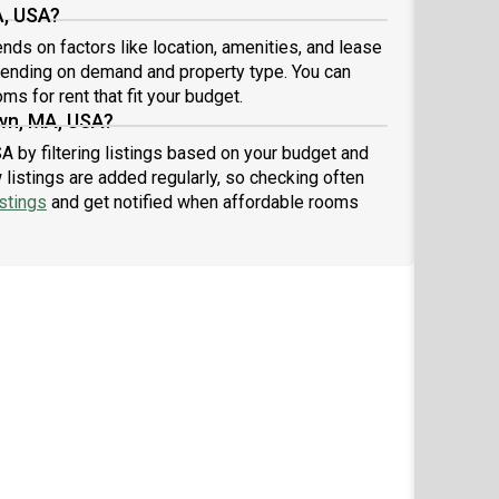
A, USA?
ds on factors like location, amenities, and lease
pending on demand and property type. You can
ms for rent that fit your budget.
wn, MA, USA?
A by filtering listings based on your budget and
listings are added regularly, so checking often
stings
and get notified when affordable rooms